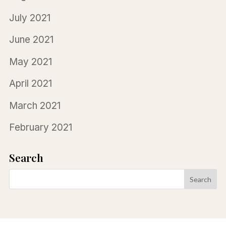
July 2021
June 2021
May 2021
April 2021
March 2021
February 2021
Search