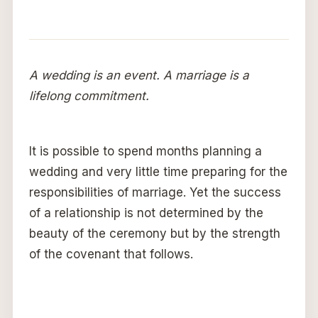
A wedding is an event. A marriage is a
lifelong commitment.
It is possible to spend months planning a
wedding and very little time preparing for the
responsibilities of marriage. Yet the success
of a relationship is not determined by the
beauty of the ceremony but by the strength
of the covenant that follows.