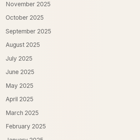
November 2025
October 2025
September 2025
August 2025
July 2025
June 2025
May 2025
April 2025
March 2025
February 2025