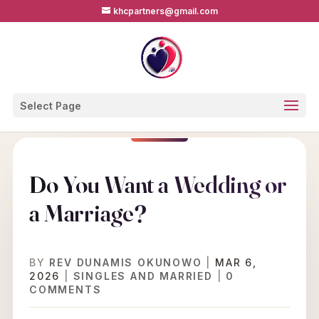
khcpartners@gmail.com
Select Page
Do You Want a Wedding or
a Marriage?
BY
REV DUNAMIS OKUNOWO
|
MAR 6,
2026
|
SINGLES AND MARRIED
|
0
COMMENTS