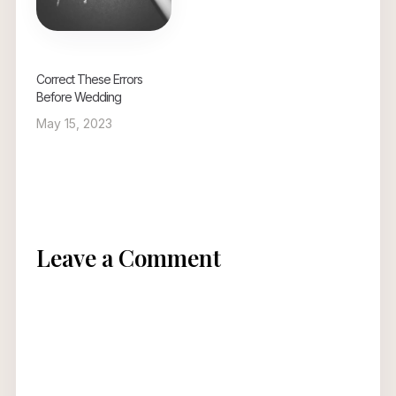
Correct These Errors
Before Wedding
May 15, 2023
Leave a Comment