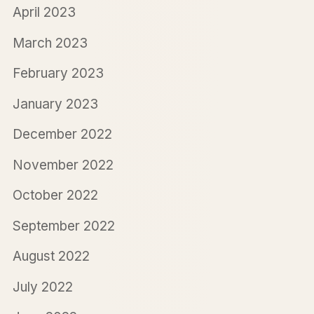
April 2023
March 2023
February 2023
January 2023
December 2022
November 2022
October 2022
September 2022
August 2022
July 2022