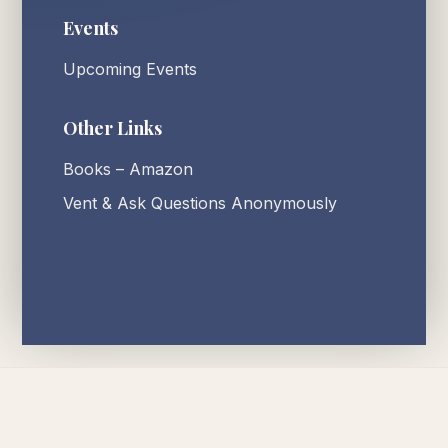
Events
Upcoming Events
Other Links
Books – Amazon
Vent & Ask Questions Anonymously