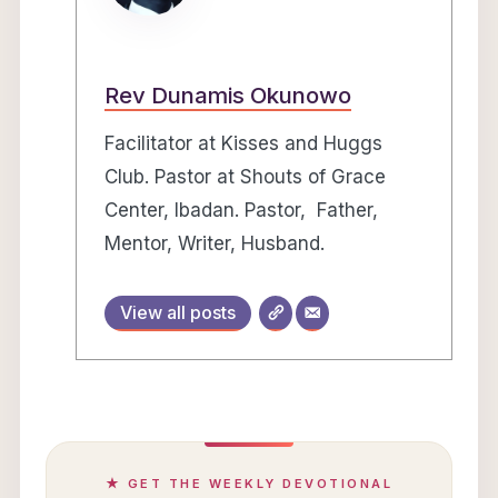
Rev Dunamis Okunowo
Facilitator at Kisses and Huggs
Club. Pastor at Shouts of Grace
Center, Ibadan. Pastor, Father,
Mentor, Writer, Husband.
View all posts
★ GET THE WEEKLY DEVOTIONAL