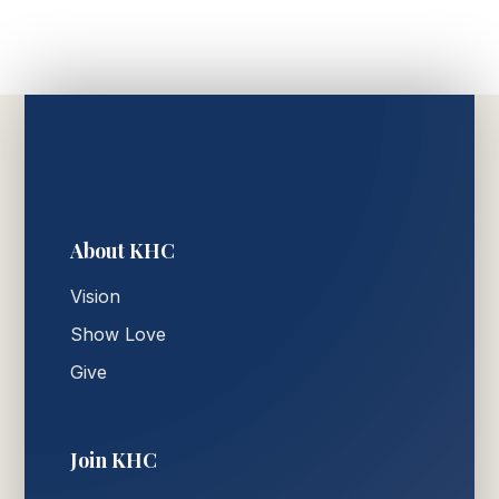
About KHC
Vision
Show Love
Give
Join KHC