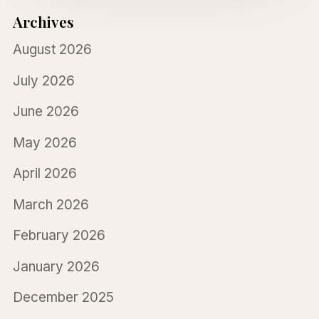
Archives
August 2026
July 2026
June 2026
May 2026
April 2026
March 2026
February 2026
January 2026
December 2025