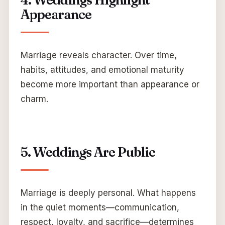
4. Weddings Highlight
Appearance
Marriage reveals character. Over time,
habits, attitudes, and emotional maturity
become more important than appearance or
charm.
5. Weddings Are Public
Marriage is deeply personal. What happens
in the quiet moments—communication,
respect, loyalty, and sacrifice—determines