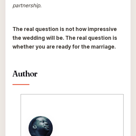
partnership.
The real question is not how impressive
the wedding will be. The real question is
whether you are ready for the marriage.
Author