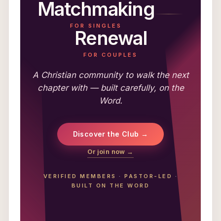
Matchmaking
FOR SINGLES
Renewal
FOR COUPLES
A Christian community to walk the next
chapter with — built carefully, on the
Word.
Discover the Club →
Or join now →
VERIFIED MEMBERS
·
PASTOR-LED
·
BUILT ON THE WORD