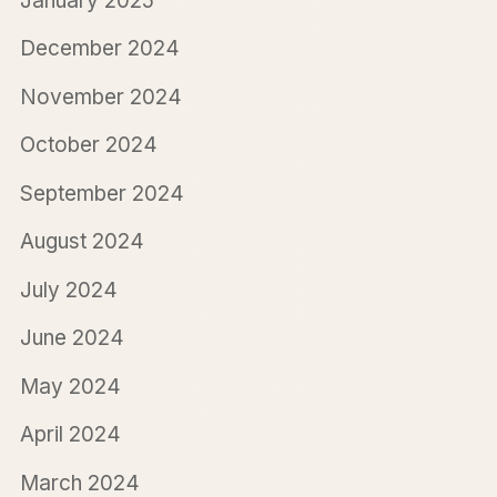
January 2025
December 2024
November 2024
October 2024
September 2024
August 2024
July 2024
June 2024
May 2024
April 2024
March 2024