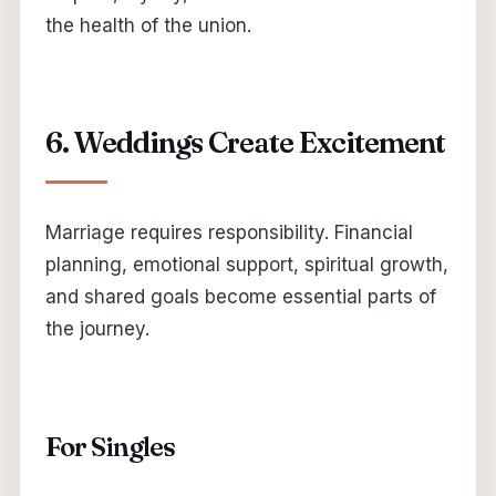
the health of the union.
6. Weddings Create Excitement
Marriage requires responsibility. Financial
planning, emotional support, spiritual growth,
and shared goals become essential parts of
the journey.
For Singles