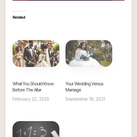
Related
What You Should Know
Your Wedding Versus
Before The Altar
Marriage
February 22, 2025
September 19, 2021