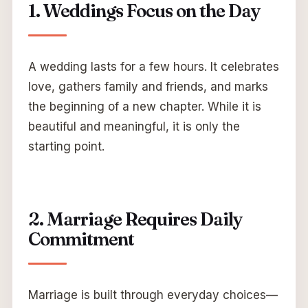
1. Weddings Focus on the Day
A wedding lasts for a few hours. It celebrates
love, gathers family and friends, and marks
the beginning of a new chapter. While it is
beautiful and meaningful, it is only the
starting point.
2. Marriage Requires Daily
Commitment
Marriage is built through everyday choices—