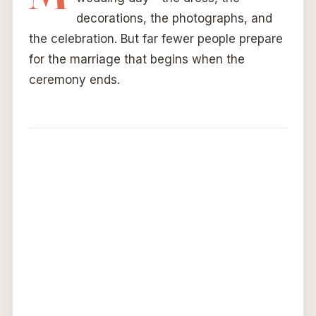
decorations, the photographs, and
the celebration. But far fewer people prepare
for the marriage that begins when the
ceremony ends.