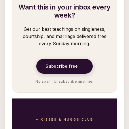
Want this in your inbox every
week?
Get our best teachings on singleness,
courtship, and marriage delivered free
every Sunday morning.
Subscribe free →
No spam. Unsubscribe anytime.
⚭ KISSES & HUGGS CLUB