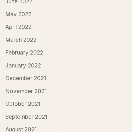
June 2022
May 2022
April 2022
March 2022
February 2022
January 2022
December 2021
November 2021
October 2021
September 2021
August 2021