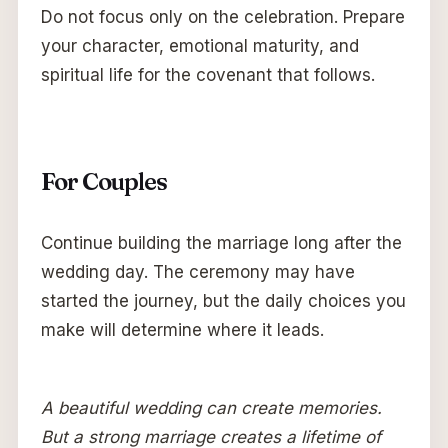
Do not focus only on the celebration. Prepare
your character, emotional maturity, and
spiritual life for the covenant that follows.
For Couples
Continue building the marriage long after the
wedding day. The ceremony may have
started the journey, but the daily choices you
make will determine where it leads.
A beautiful wedding can create memories.
But a strong marriage creates a lifetime of