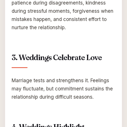
patience during disagreements, kindness
during stressful moments, forgiveness when
mistakes happen, and consistent effort to
nurture the relationship.
3. Weddings Celebrate Love
Marriage tests and strengthens it. Feelings
may fluctuate, but commitment sustains the
relationship during difficult seasons.