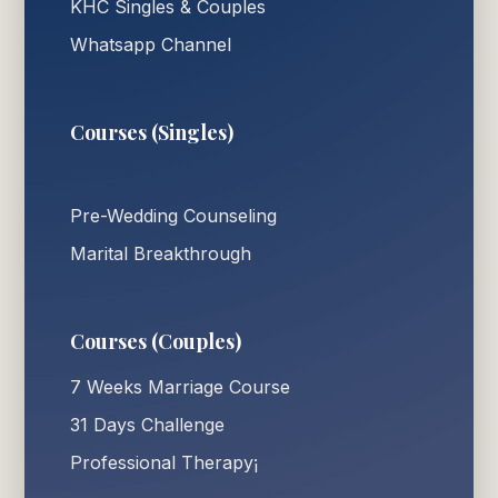
KHC Singles & Couples
Whatsapp Channel
Courses (Singles)
Pre-Wedding Counseling
Marital Breakthrough
Courses (Couples)
7 Weeks Marriage Course
31 Days Challenge
Professional Therapy¡