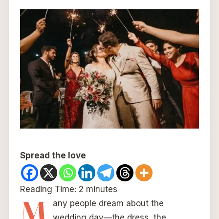
Spread the love
Reading Time:
2
minutes
M
any people dream about the
wedding day—the dress, the