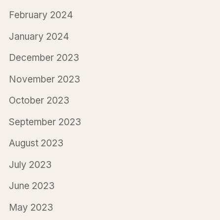
February 2024
January 2024
December 2023
November 2023
October 2023
September 2023
August 2023
July 2023
June 2023
May 2023