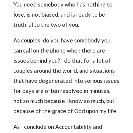
You need somebody who has nothing to
lose, is not biased, and is ready to be
truthful to the two of you.
As couples, do you have somebody you
can call on the phone when there are
issues behind you? I do that for a lot of
couples around the world, and situations
that have degenerated into serious issues
for days are often resolved in minutes,
not so much because I know so much, but
because of the grace of God upon my life.
As I conclude on Accountability and