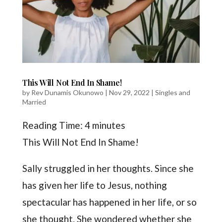
This Will Not End In Shame!
by
Rev Dunamis Okunowo
|
Nov 29, 2022
|
Singles and
Married
Reading Time:
4
minutes
This Will Not End In Shame!
Sally struggled in her thoughts. Since she
has given her life to Jesus, nothing
spectacular has happened in her life, or so
she thought. She wondered whether she