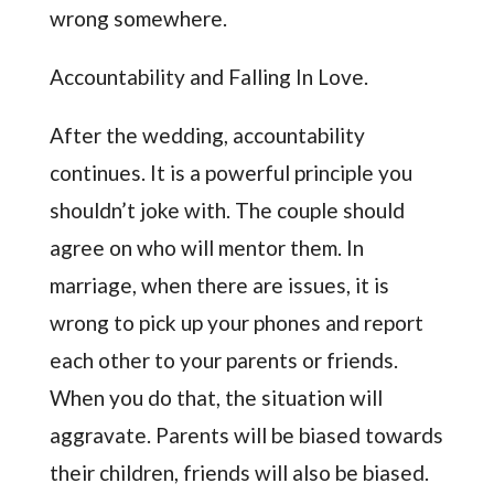
wrong somewhere.
Accountability and Falling In Love.
After the wedding, accountability
continues. It is a powerful principle you
shouldn’t joke with. The couple should
agree on who will mentor them. In
marriage, when there are issues, it is
wrong to pick up your phones and report
each other to your parents or friends.
When you do that, the situation will
aggravate. Parents will be biased towards
their children, friends will also be biased.