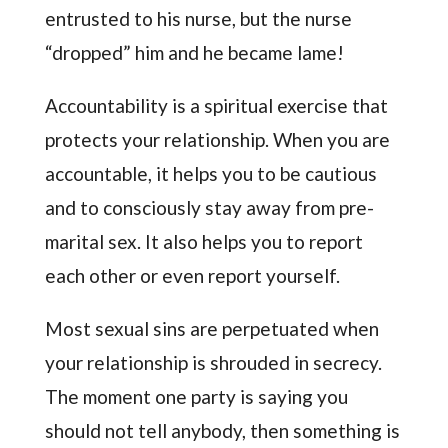
entrusted to his nurse, but the nurse
“dropped” him and he became lame!
Accountability is a spiritual exercise that
protects your relationship. When you are
accountable, it helps you to be cautious
and to consciously stay away from pre-
marital sex. It also helps you to report
each other or even report yourself.
Most sexual sins are perpetuated when
your relationship is shrouded in secrecy.
The moment one party is saying you
should not tell anybody, then something is