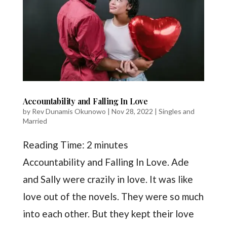
Accountability and Falling In Love
by
Rev Dunamis Okunowo
|
Nov 28, 2022
|
Singles and
Married
Reading Time:
2
minutes
Accountability and Falling In Love. Ade
and Sally were crazily in love. It was like
love out of the novels. They were so much
into each other. But they kept their love