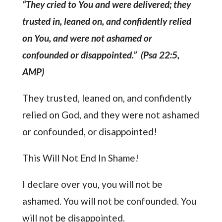
“They cried to You and were delivered; they
trusted in, leaned on, and confidently relied
on You, and were not ashamed or
confounded or disappointed.” (Psa 22:5,
AMP)
They trusted, leaned on, and confidently
relied on God, and they were not ashamed
or confounded, or disappointed!
This Will Not End In Shame!
I declare over you, you will not be
ashamed. You will not be confounded. You
will not be disappointed.