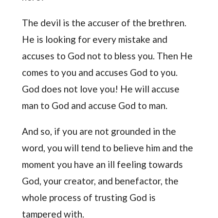
The devil is the accuser of the brethren.
He is looking for every mistake and
accuses to God not to bless you. Then He
comes to you and accuses God to you.
God does not love you! He will accuse
man to God and accuse God to man.
And so, if you are not grounded in the
word, you will tend to believe him and the
moment you have an ill feeling towards
God, your creator, and benefactor, the
whole process of trusting God is
tampered with.