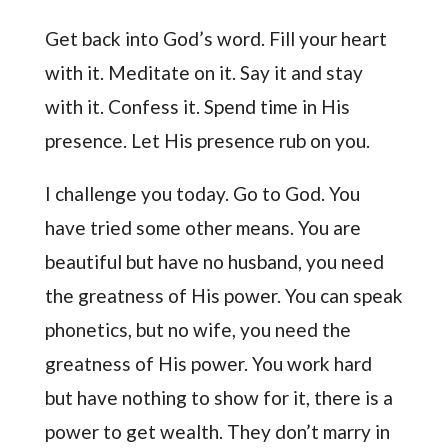
Get back into God’s word. Fill your heart
with it. Meditate on it. Say it and stay
with it. Confess it. Spend time in His
presence. Let His presence rub on you.
I challenge you today. Go to God. You
have tried some other means. You are
beautiful but have no husband, you need
the greatness of His power. You can speak
phonetics, but no wife, you need the
greatness of His power. You work hard
but have nothing to show for it, there is a
power to get wealth. They don’t marry in