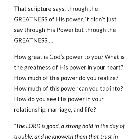
That scripture says, through the
GREATNESS of His power, it didn’t just
say through His Power but through the
GREATNESS….
How great is God’s power to you? What is
the greatness of His power in your heart?
How much of this power do you realize?
How much of this power can you tap into?
How do you see His power in your
relationship, marriage, and life?
“The LORD is good, a strong hold in the day of
trouble; and he knoweth them that trust in