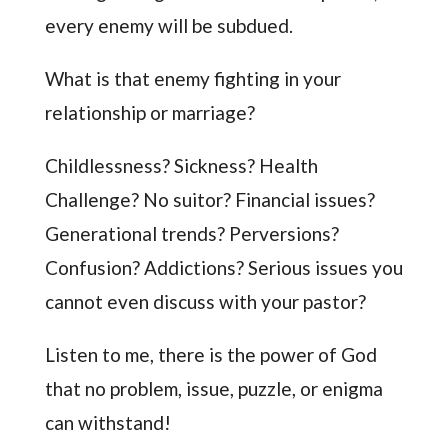
every enemy will be subdued.
What is that enemy fighting in your
relationship or marriage?
Childlessness? Sickness? Health
Challenge? No suitor? Financial issues?
Generational trends? Perversions?
Confusion? Addictions? Serious issues you
cannot even discuss with your pastor?
Listen to me, there is the power of God
that no problem, issue, puzzle, or enigma
can withstand!