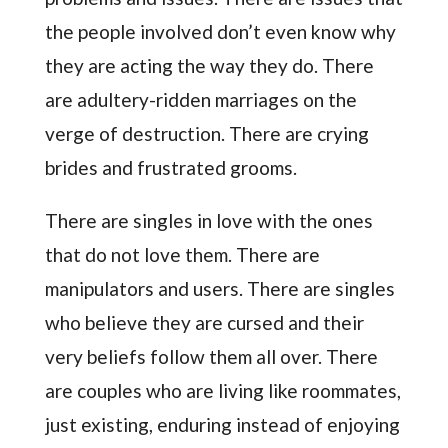
the people involved don’t even know why
they are acting the way they do. There
are adultery-ridden marriages on the
verge of destruction. There are crying
brides and frustrated grooms.
There are singles in love with the ones
that do not love them. There are
manipulators and users. There are singles
who believe they are cursed and their
very beliefs follow them all over. There
are couples who are living like roommates,
just existing, enduring instead of enjoying