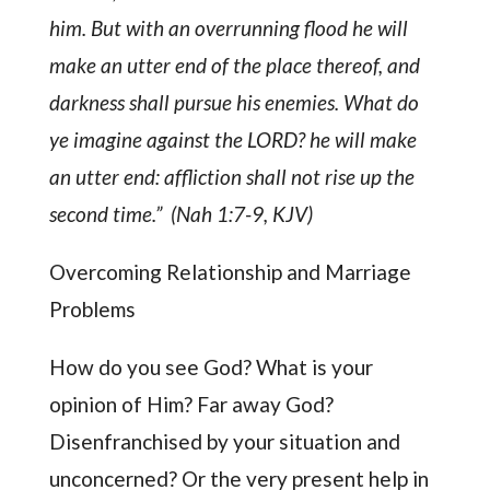
him. But with an overrunning flood he will
make an utter end of the place thereof, and
darkness shall pursue his enemies. What do
ye imagine against the LORD? he will make
an utter end: affliction shall not rise up the
second time.” (Nah 1:7-9, KJV)
Overcoming Relationship and Marriage
Problems
How do you see God? What is your
opinion of Him? Far away God?
Disenfranchised by your situation and
unconcerned? Or the very present help in