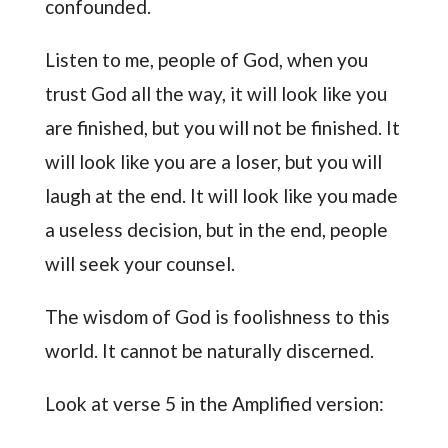
confounded.
Listen to me, people of God, when you
trust God all the way, it will look like you
are finished, but you will not be finished. It
will look like you are a loser, but you will
laugh at the end. It will look like you made
a useless decision, but in the end, people
will seek your counsel.
The wisdom of God is foolishness to this
world. It cannot be naturally discerned.
Look at verse 5 in the Amplified version: