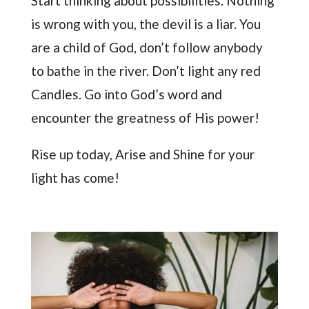
Start thinking about possibilities. Nothing
is wrong with you, the devil is a liar. You
are a child of God, don’t follow anybody
to bathe in the river. Don’t light any red
Candles. Go into God’s word and
encounter the greatness of His power!
Rise up today, Arise and Shine for your
light has come!