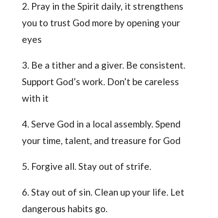
2. Pray in the Spirit daily, it strengthens
you to trust God more by opening your
eyes
3. Be a tither and a giver. Be consistent.
Support God’s work. Don’t be careless
with it
4. Serve God in a local assembly. Spend
your time, talent, and treasure for God
5. Forgive all. Stay out of strife.
6. Stay out of sin. Clean up your life. Let
dangerous habits go.