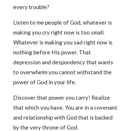
every trouble?
Listen to me people of God, whatever is
making you cry right now is too small.
Whatever is making you sad right now is
nothing before His power. That
depression and despondency that wants
to overwhelm you cannot withstand the
power of God in your life.
Discover that power you carry! Realize
that which you have. You are in a covenant
and relationship with God that is backed
by the very throne of God.