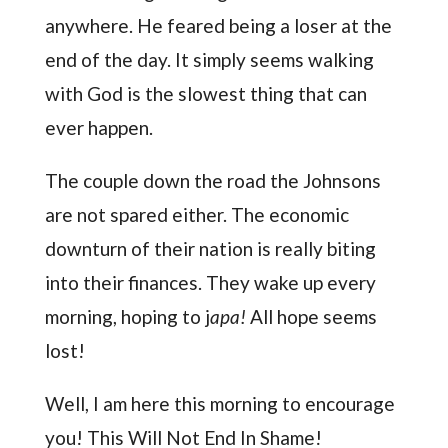
anywhere. He feared being a loser at the
end of the day. It simply seems walking
with God is the slowest thing that can
ever happen.
The couple down the road the Johnsons
are not spared either. The economic
downturn of their nation is really biting
into their finances. They wake up every
morning, hoping to j
apa!
All hope seems
lost!
Well, I am here this morning to encourage
you! This Will Not End In Shame!