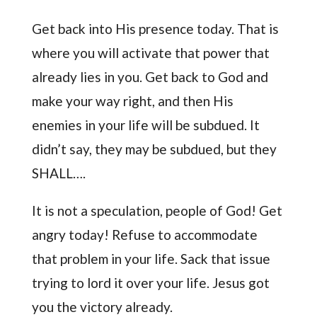
Get back into His presence today. That is
where you will activate that power that
already lies in you. Get back to God and
make your way right, and then His
enemies in your life will be subdued. It
didn’t say, they may be subdued, but they
SHALL….
It is not a speculation, people of God! Get
angry today! Refuse to accommodate
that problem in your life. Sack that issue
trying to lord it over your life. Jesus got
you the victory already.