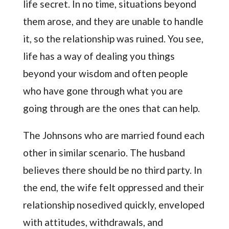
life secret. In no time, situations beyond
them arose, and they are unable to handle
it, so the relationship was ruined. You see,
life has a way of dealing you things
beyond your wisdom and often people
who have gone through what you are
going through are the ones that can help.
The Johnsons who are married found each
other in similar scenario. The husband
believes there should be no third party. In
the end, the wife felt oppressed and their
relationship nosedived quickly, enveloped
with attitudes, withdrawals, and