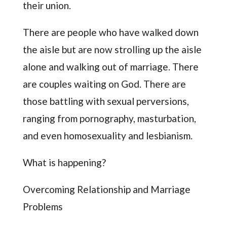
their union.
There are people who have walked down
the aisle but are now strolling up the aisle
alone and walking out of marriage. There
are couples waiting on God. There are
those battling with sexual perversions,
ranging from pornography, masturbation,
and even homosexuality and lesbianism.
What is happening?
Overcoming Relationship and Marriage
Problems