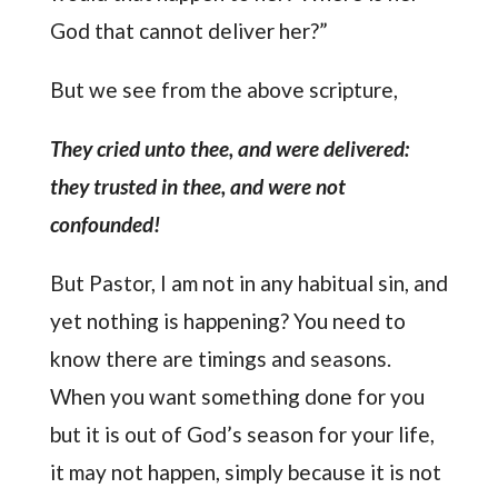
God that cannot deliver her?”
But we see from the above scripture,
They cried unto thee, and were delivered:
they trusted in thee, and were not
confounded!
But Pastor, I am not in any habitual sin, and
yet nothing is happening? You need to
know there are timings and seasons.
When you want something done for you
but it is out of God’s season for your life,
it may not happen, simply because it is not