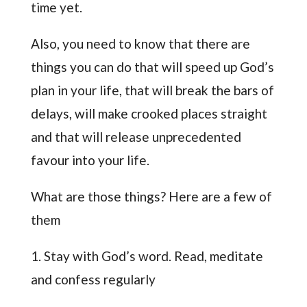
time yet.
Also, you need to know that there are
things you can do that will speed up God’s
plan in your life, that will break the bars of
delays, will make crooked places straight
and that will release unprecedented
favour into your life.
What are those things? Here are a few of
them
1. Stay with God’s word. Read, meditate
and confess regularly