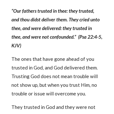
“Our fathers trusted in thee: they trusted,
and thou didst deliver them. They cried unto
thee, and were delivered: they trusted in
thee, and were not confounded.” (Psa 22:4-5,
KJV)
The ones that have gone ahead of you
trusted in God, and God delivered them.
Trusting God does not mean trouble will
not show up, but when you trust Him, no
trouble or issue will overcome you.
They trusted in God and they were not