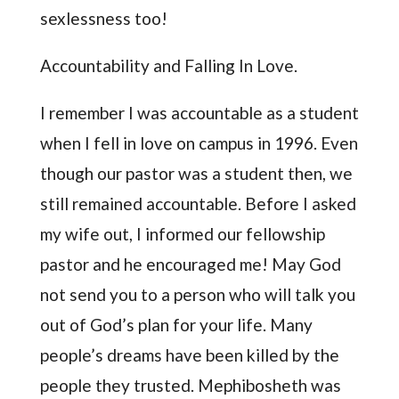
sexlessness too!
Accountability and Falling In Love.
I remember I was accountable as a student
when I fell in love on campus in 1996. Even
though our pastor was a student then, we
still remained accountable. Before I asked
my wife out, I informed our fellowship
pastor and he encouraged me! May God
not send you to a person who will talk you
out of God’s plan for your life. Many
people’s dreams have been killed by the
people they trusted. Mephibosheth was