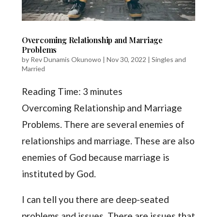
Overcoming Relationship and Marriage
Problems
by
Rev Dunamis Okunowo
|
Nov 30, 2022
|
Singles and
Married
Reading Time:
3
minutes
Overcoming Relationship and Marriage
Problems. There are several enemies of
relationships and marriage. These are also
enemies of God because marriage is
instituted by God.
I can tell you there are deep-seated
problems and issues. There are issues that