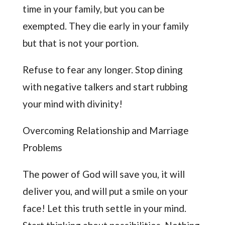
time in your family, but you can be
exempted. They die early in your family
but that is not your portion.
Refuse to fear any longer. Stop dining
with negative talkers and start rubbing
your mind with divinity!
Overcoming Relationship and Marriage
Problems
The power of God will save you, it will
deliver you, and will put a smile on your
face! Let this truth settle in your mind.