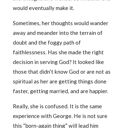
would eventually make it.
Sometimes, her thoughts would wander
away and meander into the terrain of
doubt and the foggy path of
faithlessness. Has she made the right
decision in serving God? It looked like
those that didn’t know God or are not as
spiritual as her are getting things done
faster, getting married, and are happier.
Really, she is confused. It is the same
experience with George. He is not sure
this “born-again thing” will lead him