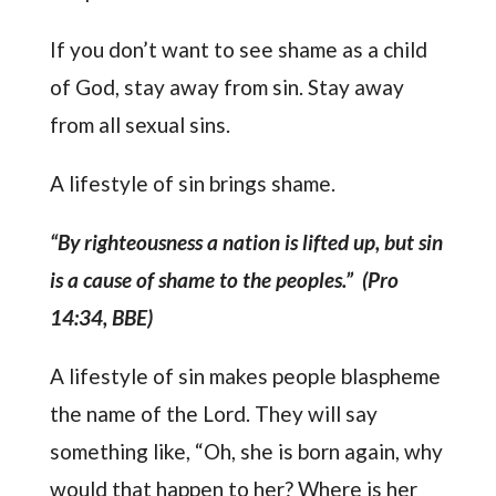
If you don’t want to see shame as a child
of God, stay away from sin. Stay away
from all sexual sins.
A lifestyle of sin brings shame.
“By righteousness a nation is lifted up, but sin
is a cause of shame to the peoples.” (Pro
14:34, BBE)
A lifestyle of sin makes people blaspheme
the name of the Lord. They will say
something like, “Oh, she is born again, why
would that happen to her? Where is her