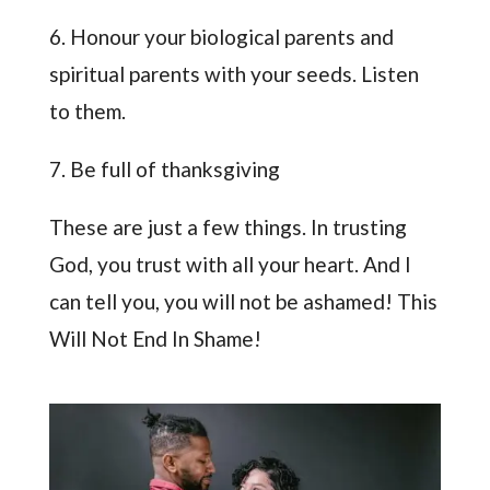
6. Honour your biological parents and
spiritual parents with your seeds. Listen
to them.
7. Be full of thanksgiving
These are just a few things. In trusting
God, you trust with all your heart. And I
can tell you, you will not be ashamed! This
Will Not End In Shame!