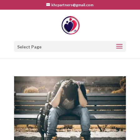
khcpartners@gmail.com
Select Page