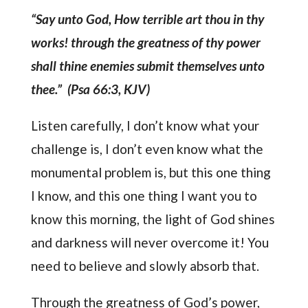
“Say unto God, How terrible art thou in thy
works! through the greatness of thy power
shall thine enemies submit themselves unto
thee.” (Psa 66:3, KJV)
Listen carefully, I don’t know what your
challenge is, I don’t even know what the
monumental problem is, but this one thing
I know, and this one thing I want you to
know this morning, the light of God shines
and darkness will never overcome it! You
need to believe and slowly absorb that.
Through the greatness of God’s power,