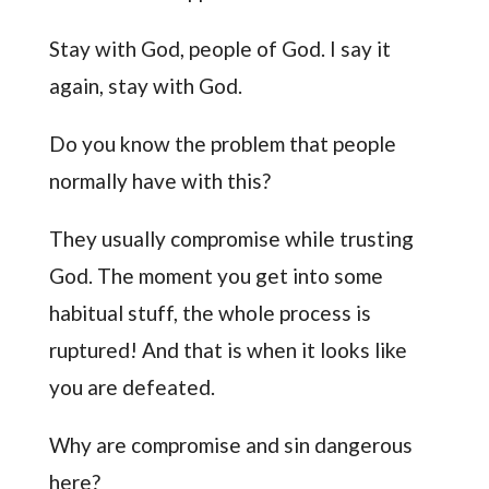
Stay with God, people of God. I say it
again, stay with God.
Do you know the problem that people
normally have with this?
They usually compromise while trusting
God. The moment you get into some
habitual stuff, the whole process is
ruptured! And that is when it looks like
you are defeated.
Why are compromise and sin dangerous
here?