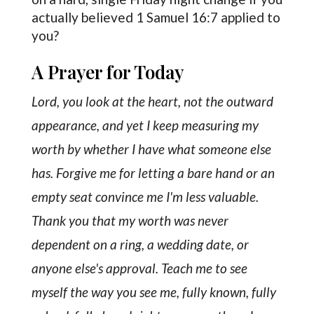
actually believed 1 Samuel 16:7 applied to
you?
A Prayer for Today
Lord, you look at the heart, not the outward
appearance, and yet I keep measuring my
worth by whether I have what someone else
has. Forgive me for letting a bare hand or an
empty seat convince me I'm less valuable.
Thank you that my worth was never
dependent on a ring, a wedding date, or
anyone else's approval. Teach me to see
myself the way you see me, fully known, fully