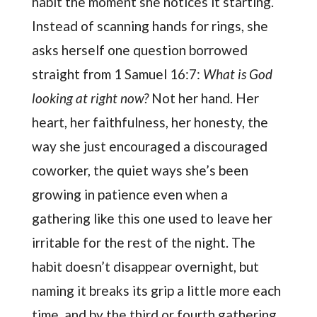
habit the moment she notices it starting.
Instead of scanning hands for rings, she
asks herself one question borrowed
straight from 1 Samuel 16:7:
What is God
looking at right now?
Not her hand. Her
heart, her faithfulness, her honesty, the
way she just encouraged a discouraged
coworker, the quiet ways she’s been
growing in patience even when a
gathering like this one used to leave her
irritable for the rest of the night. The
habit doesn’t disappear overnight, but
naming it breaks its grip a little more each
time, and by the third or fourth gathering,