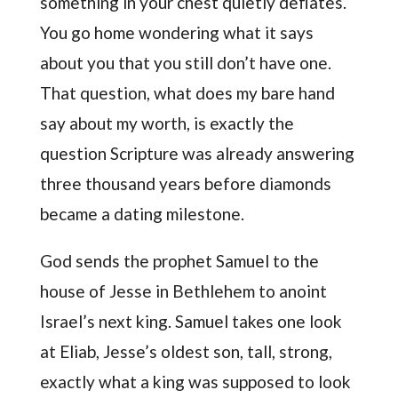
something in your chest quietly deflates.
You go home wondering what it says
about you that you still don’t have one.
That question, what does my bare hand
say about my worth, is exactly the
question Scripture was already answering
three thousand years before diamonds
became a dating milestone.
God sends the prophet Samuel to the
house of Jesse in Bethlehem to anoint
Israel’s next king. Samuel takes one look
at Eliab, Jesse’s oldest son, tall, strong,
exactly what a king was supposed to look