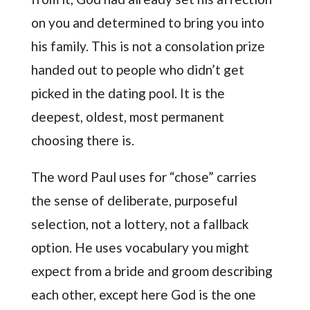
on you and determined to bring you into
his family. This is not a consolation prize
handed out to people who didn’t get
picked in the dating pool. It is the
deepest, oldest, most permanent
choosing there is.
The word Paul uses for “chose” carries
the sense of deliberate, purposeful
selection, not a lottery, not a fallback
option. He uses vocabulary you might
expect from a bride and groom describing
each other, except here God is the one