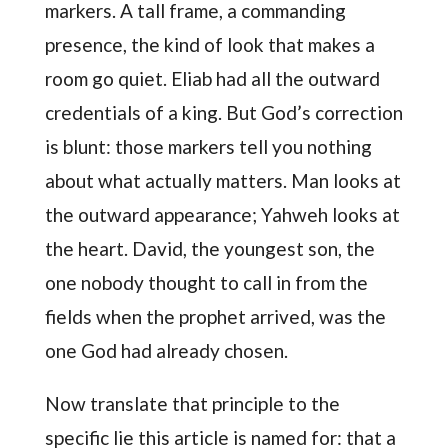
markers. A tall frame, a commanding
presence, the kind of look that makes a
room go quiet. Eliab had all the outward
credentials of a king. But God’s correction
is blunt: those markers tell you nothing
about what actually matters. Man looks at
the outward appearance; Yahweh looks at
the heart. David, the youngest son, the
one nobody thought to call in from the
fields when the prophet arrived, was the
one God had already chosen.
Now translate that principle to the
specific lie this article is named for: that a