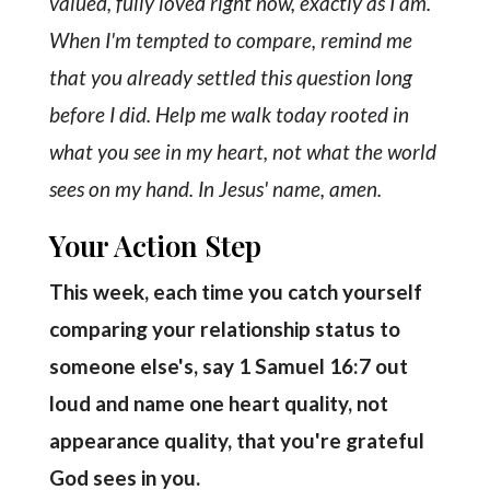
valued, fully loved right now, exactly as I am.
When I'm tempted to compare, remind me
that you already settled this question long
before I did. Help me walk today rooted in
what you see in my heart, not what the world
sees on my hand. In Jesus' name, amen.
Your Action Step
This week, each time you catch yourself
comparing your relationship status to
someone else's, say 1 Samuel 16:7 out
loud and name one heart quality, not
appearance quality, that you're grateful
God sees in you.