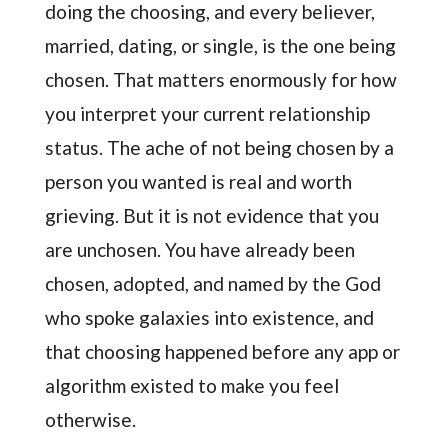
doing the choosing, and every believer,
married, dating, or single, is the one being
chosen. That matters enormously for how
you interpret your current relationship
status. The ache of not being chosen by a
person you wanted is real and worth
grieving. But it is not evidence that you
are unchosen. You have already been
chosen, adopted, and named by the God
who spoke galaxies into existence, and
that choosing happened before any app or
algorithm existed to make you feel
otherwise.