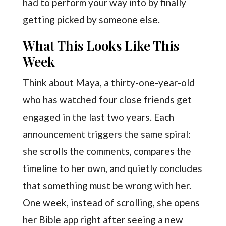
had to perform your way into by finally
getting picked by someone else.
What This Looks Like This
Week
Think about Maya, a thirty-one-year-old
who has watched four close friends get
engaged in the last two years. Each
announcement triggers the same spiral:
she scrolls the comments, compares the
timeline to her own, and quietly concludes
that something must be wrong with her.
One week, instead of scrolling, she opens
her Bible app right after seeing a new