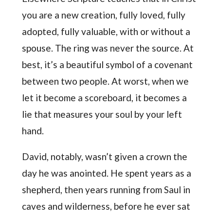
you are a new creation, fully loved, fully
adopted, fully valuable, with or without a
spouse. The ring was never the source. At
best, it’s a beautiful symbol of a covenant
between two people. At worst, when we
let it become a scoreboard, it becomes a
lie that measures your soul by your left
hand.
David, notably, wasn’t given a crown the
day he was anointed. He spent years as a
shepherd, then years running from Saul in
caves and wilderness, before he ever sat