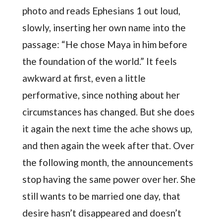
photo and reads Ephesians 1 out loud,
slowly, inserting her own name into the
passage: “He chose Maya in him before
the foundation of the world.” It feels
awkward at first, even a little
performative, since nothing about her
circumstances has changed. But she does
it again the next time the ache shows up,
and then again the week after that. Over
the following month, the announcements
stop having the same power over her. She
still wants to be married one day, that
desire hasn’t disappeared and doesn’t