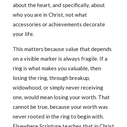
about the heart, and specifically, about
who you are in Christ, not what
accessories or achievements decorate
your life.
This matters because value that depends
on a visible marker is always fragile. If a
ring is what makes you valuable, then
losing the ring, through breakup,
widowhood, or simply never receiving
one, would mean losing your worth. That
cannot be true, because your worth was
never rooted in the ring to begin with.
Elsewhere Scripture teaches that in Christ