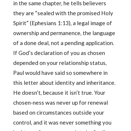
in the same chapter, he tells believers
they are “sealed with the promised Holy
Spirit” (Ephesians 1:13), a legal image of
ownership and permanence, the language
of a done deal, not a pending application.
If God’s declaration of you as chosen
depended on your relationship status,
Paul would have said so somewhere in
this letter about identity and inheritance.
He doesn’t, because it isn’t true. Your
chosen-ness was never up for renewal
based on circumstances outside your
control, and it was never something you