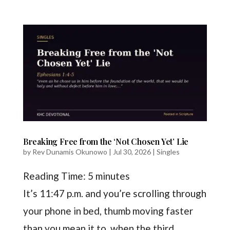
Breaking Free from the ‘Not Chosen Yet’ Lie
by
Rev Dunamis Okunowo
|
Jul 30, 2026
|
Singles
Reading Time:
5
minutes
It’s 11:47 p.m. and you’re scrolling through
your phone in bed, thumb moving faster
than you mean it to, when the third