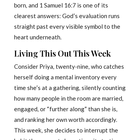
born, and 1 Samuel 16:7 is one of its
clearest answers: God’s evaluation runs
straight past every visible symbol to the
heart underneath.
Living This Out This Week
Consider Priya, twenty-nine, who catches
herself doing a mental inventory every
time she’s at a gathering, silently counting
how many people in the room are married,
engaged, or “further along” than she is,
and ranking her own worth accordingly.
This week, she decides to interrupt the