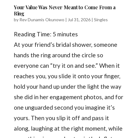
Your Value Was Never Meant to Come From a
Ring
by
Rev Dunamis Okunowo
|
Jul 31, 2026
|
Singles
Reading Time:
5
minutes
At your friend’s bridal shower, someone
hands the ring around the circle so
everyone can “try it on and see.” When it
reaches you, you slide it onto your finger,
hold your hand up under the light the way
she did in her engagement photos, and for
one unguarded second you imagine it’s
yours. Then you slip it off and pass it
along, laughing at the right moment, while