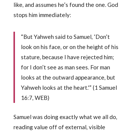
like, and assumes he’s found the one. God
stops him immediately:
“But Yahweh said to Samuel, ‘Don’t
look on his face, or on the height of his
stature, because I have rejected him;
for I don’t see as man sees. For man
looks at the outward appearance, but
Yahweh looks at the heart.'” (1 Samuel
16:7, WEB)
Samuel was doing exactly what we all do,
reading value off of external, visible