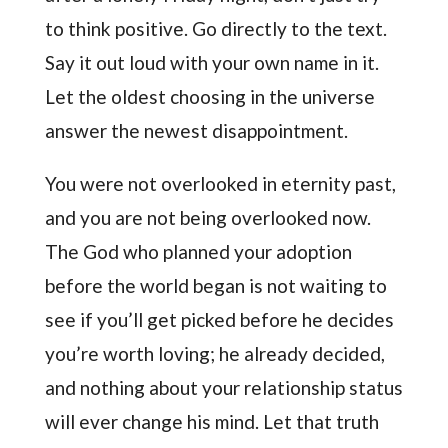
to think positive. Go directly to the text.
Say it out loud with your own name in it.
Let the oldest choosing in the universe
answer the newest disappointment.
You were not overlooked in eternity past,
and you are not being overlooked now.
The God who planned your adoption
before the world began is not waiting to
see if you’ll get picked before he decides
you’re worth loving; he already decided,
and nothing about your relationship status
will ever change his mind. Let that truth