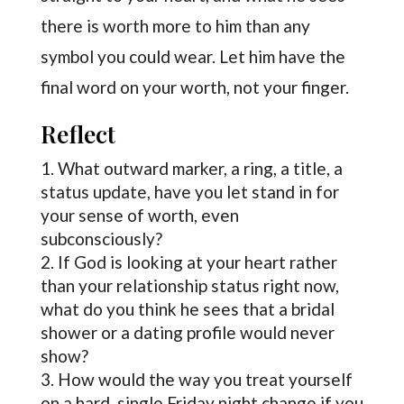
there is worth more to him than any
symbol you could wear. Let him have the
final word on your worth, not your finger.
Reflect
What outward marker, a ring, a title, a
status update, have you let stand in for
your sense of worth, even
subconsciously?
If God is looking at your heart rather
than your relationship status right now,
what do you think he sees that a bridal
shower or a dating profile would never
show?
How would the way you treat yourself
on a hard, single Friday night change if you