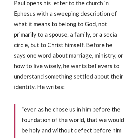
Paul opens his letter to the church in
Ephesus with a sweeping description of
what it means to belong to God, not
primarily to a spouse, a family, or a social
circle, but to Christ himself. Before he
says one word about marriage, ministry, or
how to live wisely, he wants believers to
understand something settled about their
identity. He writes:
“even as he chose us in him before the
foundation of the world, that we would
be holy and without defect before him