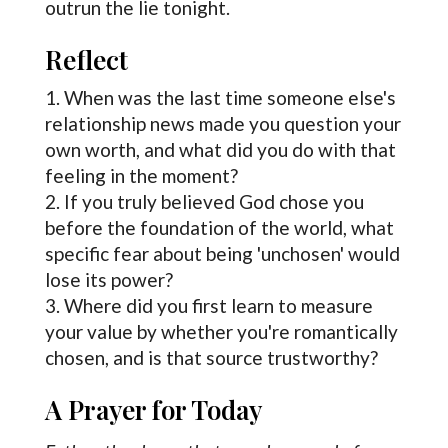
outrun the lie tonight.
Reflect
When was the last time someone else's
relationship news made you question your
own worth, and what did you do with that
feeling in the moment?
If you truly believed God chose you
before the foundation of the world, what
specific fear about being 'unchosen' would
lose its power?
Where did you first learn to measure
your value by whether you're romantically
chosen, and is that source trustworthy?
A Prayer for Today