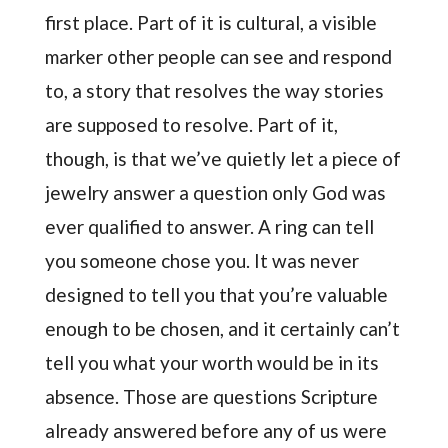
first place. Part of it is cultural, a visible
marker other people can see and respond
to, a story that resolves the way stories
are supposed to resolve. Part of it,
though, is that we’ve quietly let a piece of
jewelry answer a question only God was
ever qualified to answer. A ring can tell
you someone chose you. It was never
designed to tell you that you’re valuable
enough to be chosen, and it certainly can’t
tell you what your worth would be in its
absence. Those are questions Scripture
already answered before any of us were