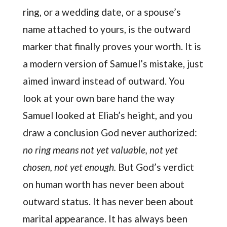
ring, or a wedding date, or a spouse’s
name attached to yours, is the outward
marker that finally proves your worth. It is
a modern version of Samuel’s mistake, just
aimed inward instead of outward. You
look at your own bare hand the way
Samuel looked at Eliab’s height, and you
draw a conclusion God never authorized:
no ring means not yet valuable, not yet
chosen, not yet enough.
But God’s verdict
on human worth has never been about
outward status. It has never been about
marital appearance. It has always been