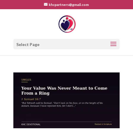
khcpartners@gmail.com
Select Page