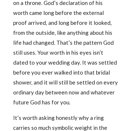
on a throne. God’s declaration of his
worth came long before the external
proof arrived, and long before it looked,
from the outside, like anything about his
life had changed. That’s the pattern God
still uses. Your worth in his eyes isn’t
dated to your wedding day. It was settled
before you ever walked into that bridal
shower, and it will still be settled on every
ordinary day between now and whatever
future God has for you.
It’s worth asking honestly why a ring
carries so much symbolic weight in the