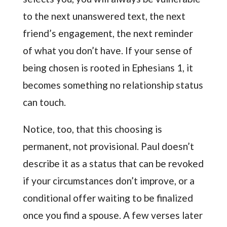
to the next unanswered text, the next
friend’s engagement, the next reminder
of what you don’t have. If your sense of
being chosen is rooted in Ephesians 1, it
becomes something no relationship status
can touch.
Notice, too, that this choosing is
permanent, not provisional. Paul doesn’t
describe it as a status that can be revoked
if your circumstances don’t improve, or a
conditional offer waiting to be finalized
once you find a spouse. A few verses later