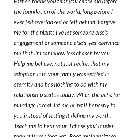
Father, thank you that you chose me before
the foundation of the world, long before I
ever felt overlooked or left behind. Forgive
me for the nights I've let someone else's
engagement or someone else's 'yes' convince
me that I'm somehow less chosen by you.
Help me believe, not just recite, that my
adoption into your family was settled in
eternity and has nothing to do with my
relationship status today. When the ache for
marriage is real, let me bring it honestly to
you instead of letting it define my worth.
Teach me to hear your 'I chose you' louder
than culture's 'not yet.' Root my identity so