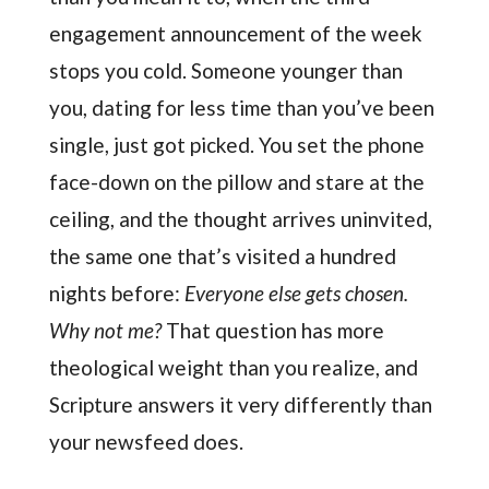
engagement announcement of the week
stops you cold. Someone younger than
you, dating for less time than you’ve been
single, just got picked. You set the phone
face-down on the pillow and stare at the
ceiling, and the thought arrives uninvited,
the same one that’s visited a hundred
nights before:
Everyone else gets chosen.
Why not me?
That question has more
theological weight than you realize, and
Scripture answers it very differently than
your newsfeed does.