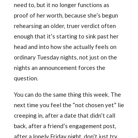
need to, but it no longer functions as
proof of her worth, because she’s begun
rehearsing an older, truer verdict often
enough that it’s starting to sink past her
head and into how she actually feels on
ordinary Tuesday nights, not just on the
nights an announcement forces the
question.
You can do the same thing this week. The
next time you feel the “not chosen yet” lie
creeping in, after a date that didn’t call
back, after a friend’s engagement post,
after a lonely Friday night, don’t just try