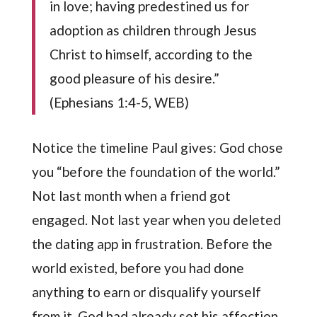
in love; having predestined us for
adoption as children through Jesus
Christ to himself, according to the
good pleasure of his desire.”
(Ephesians 1:4-5, WEB)
Notice the timeline Paul gives: God chose
you “before the foundation of the world.”
Not last month when a friend got
engaged. Not last year when you deleted
the dating app in frustration. Before the
world existed, before you had done
anything to earn or disqualify yourself
from it, God had already set his affection