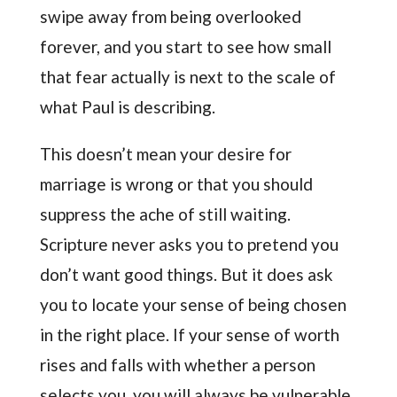
swipe away from being overlooked
forever, and you start to see how small
that fear actually is next to the scale of
what Paul is describing.
This doesn’t mean your desire for
marriage is wrong or that you should
suppress the ache of still waiting.
Scripture never asks you to pretend you
don’t want good things. But it does ask
you to locate your sense of being chosen
in the right place. If your sense of worth
rises and falls with whether a person
selects you, you will always be vulnerable