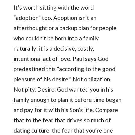
It’s worth sitting with the word
“adoption” too. Adoption isn’t an
afterthought or a backup plan for people
who couldn’t be born into a family
naturally; it is a decisive, costly,
intentional act of love. Paul says God
predestined this “according to the good
pleasure of his desire.” Not obligation.
Not pity. Desire. God wanted you in his
family enough to plan it before time began
and pay for it with his Son’s life. Compare
that to the fear that drives so much of
dating culture, the fear that you’re one