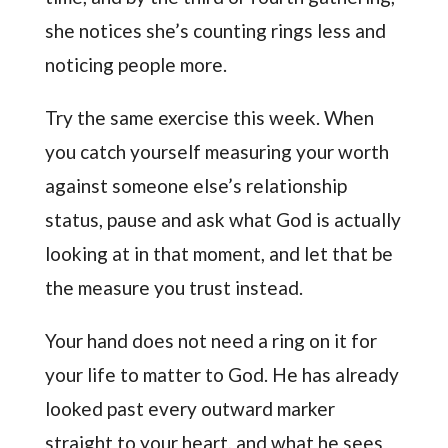
she notices she’s counting rings less and
noticing people more.
Try the same exercise this week. When
you catch yourself measuring your worth
against someone else’s relationship
status, pause and ask what God is actually
looking at in that moment, and let that be
the measure you trust instead.
Your hand does not need a ring on it for
your life to matter to God. He has already
looked past every outward marker
straight to your heart, and what he sees