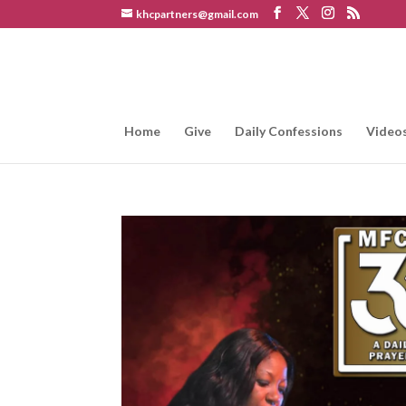
khcpartners@gmail.com
Home
Give
Daily Confessions
Video