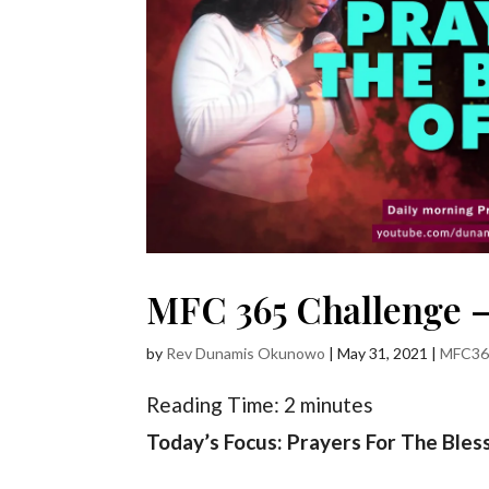
MFC 365 Challenge – 
by
Rev Dunamis Okunowo
|
May 31, 2021
|
MFC36
Reading Time:
2
minutes
Today’s Focus: Prayers For The Bles