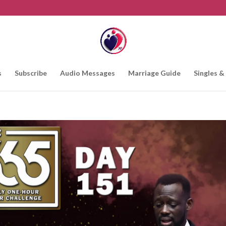
s
Subscribe
Audio Messages
Marriage Guide
Singles &