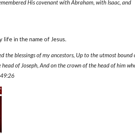
remembered His covenant with Abraham, with Isaac, and
 life in the name of Jesus.
ed the blessings of my ancestors, Up to the utmost bound 
the head of Joseph, And on the crown of the head of him wh
s 49:26