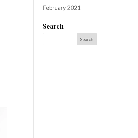
February 2021
Search