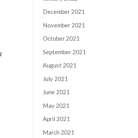
.
December 2021
November 2021
October 2021
September 2021
d
August 2021
July 2021
June 2021
May 2021
April 2021
March 2021