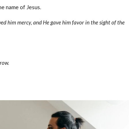
he name of Jesus.
d him mercy, and He gave him favor in the sight of the
row.