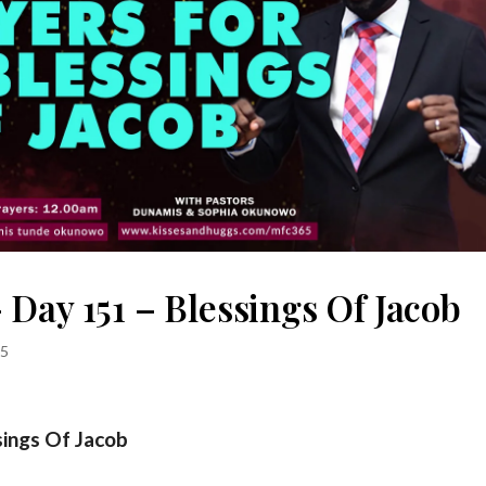
Day 151 – Blessings Of Jacob
5
sings Of Jacob