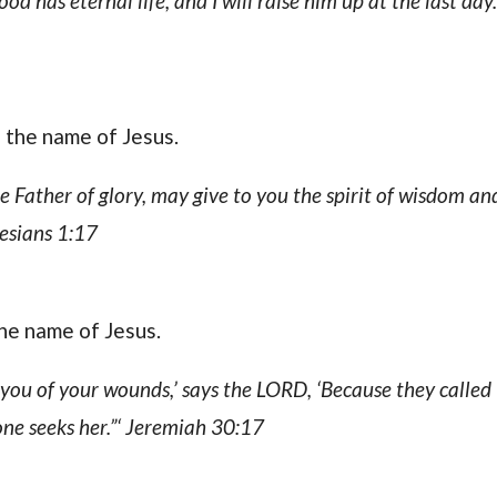
 has eternal life, and I will raise him up at the last day
n the name of Jesus.
he Father of glory, may give to you the spirit of wisdom an
esians 1:17
the name of Jesus.
l you of your wounds,’ says the LORD, ‘Because they called
 one seeks her.”‘ Jeremiah 30:17