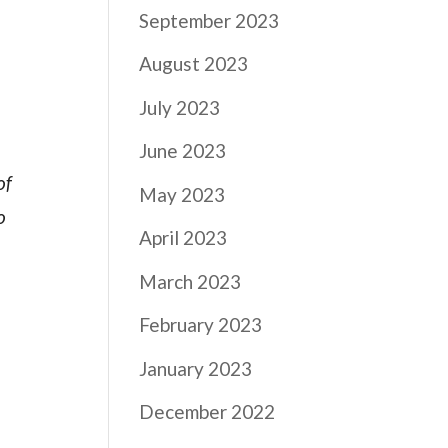
September 2023
August 2023
July 2023
June 2023
of
May 2023
o
April 2023
March 2023
February 2023
January 2023
December 2022