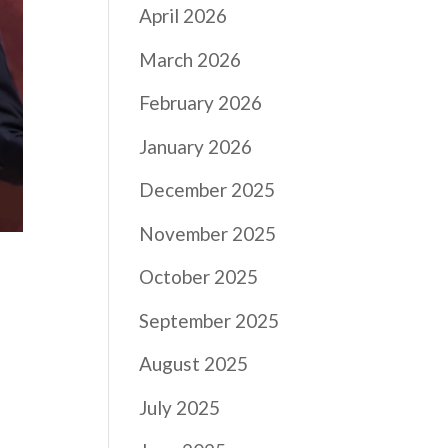
April 2026
March 2026
February 2026
January 2026
December 2025
November 2025
October 2025
September 2025
August 2025
July 2025