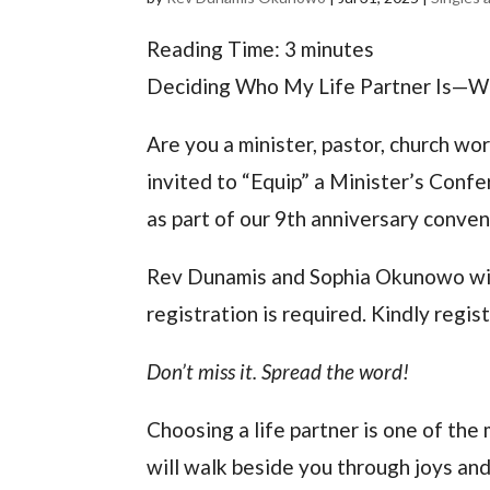
Reading Time:
3
minutes
Deciding Who My Life Partner Is—W
Are you a minister, pastor, church wor
invited to “Equip” a Minister’s Con
as part of our 9th anniversary conven
Rev Dunamis and Sophia Okunowo will 
registration is required. Kindly regi
Don’t miss it. Spread the word!
Choosing a life partner is one of the 
will walk beside you through joys and