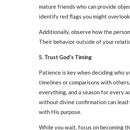
mature friends who can provide object
identify red flags you might overlook
Additionally, observe how the person 
Their behavior outside of your relati
5. Trust God’s Timing
Patience is key when deciding who your
timelines or comparisons with others,
everything, and a season for every ac
without divine confirmation can lead
with His purpose.
While you wait, focus on becoming th