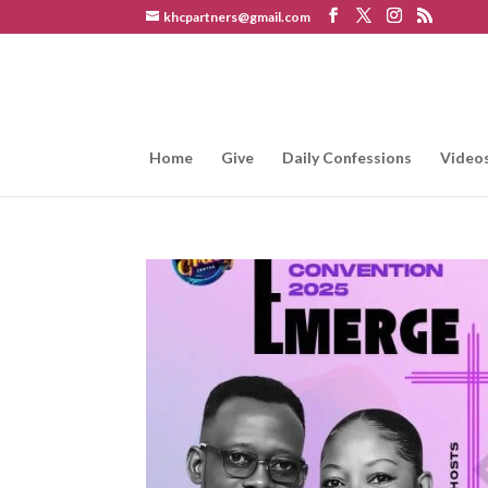
khcpartners@gmail.com
Home
Give
Daily Confessions
Video