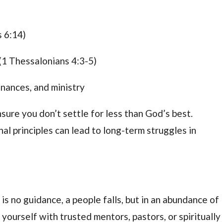
s 6:14)
(1 Thessalonians 4:3-5)
finances, and ministry
ure you don’t settle for less than God’s best.
 principles can lead to long-term struggles in
s no guidance, a people falls, but in an abundance of
 yourself with trusted mentors, pastors, or spiritually