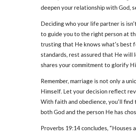
deepen your relationship with God, s
Deciding who your life partner is is
to guide you to the right person at t
trusting that He knows what’s best f
standards, rest assured that He will
shares your commitment to glorify H
Remember, marriage is not only a un
Himself. Let your decision reflect r
With faith and obedience, you’ll find
both God and the person He has chos
Proverbs 19:14 concludes, “Houses an