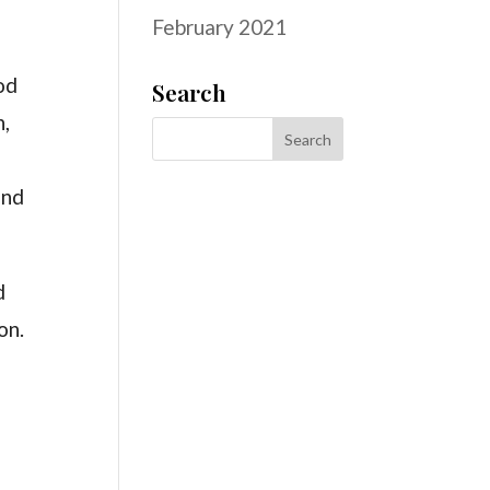
February 2021
od
Search
h,
and
d
on.
h