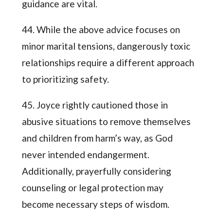
guidance are vital.
44. While the above advice focuses on
minor marital tensions, dangerously toxic
relationships require a different approach
to prioritizing safety.
45. Joyce rightly cautioned those in
abusive situations to remove themselves
and children from harm’s way, as God
never intended endangerment.
Additionally, prayerfully considering
counseling or legal protection may
become necessary steps of wisdom.