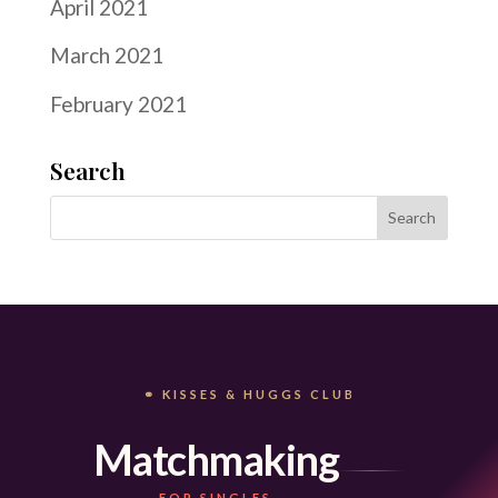
April 2021
March 2021
February 2021
Search
⚭ KISSES & HUGGS CLUB
Matchmaking
FOR SINGLES