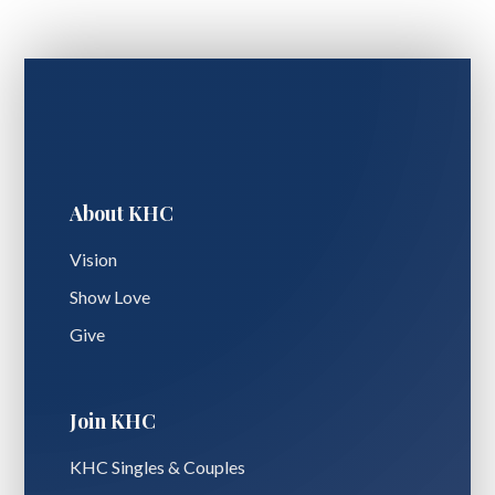
About KHC
Vision
Show Love
Give
Join KHC
KHC Singles & Couples