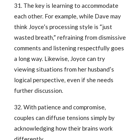
31. The key is learning to accommodate
each other. For example, while Dave may
think Joyce’s processing style is “just
wasted breath,” refraining from dismissive
comments and listening respectfully goes
a long way. Likewise, Joyce can try
viewing situations from her husband’s
logical perspective, even if she needs
further discussion.
32. With patience and compromise,
couples can diffuse tensions simply by
acknowledging how their brains work
differently.