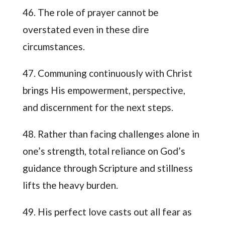
46. The role of prayer cannot be
overstated even in these dire
circumstances.
47. Communing continuously with Christ
brings His empowerment, perspective,
and discernment for the next steps.
48. Rather than facing challenges alone in
one’s strength, total reliance on God’s
guidance through Scripture and stillness
lifts the heavy burden.
49. His perfect love casts out all fear as