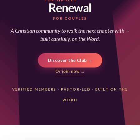
Renewal
FOR COUPLES
A Christian community to walk the next chapter with —
built carefully, on the Word.
Discover the Club →
Or join now →
VERIFIED MEMBERS
·
PASTOR-LED
·
BUILT ON THE
WORD