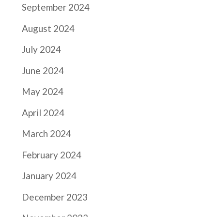
September 2024
August 2024
July 2024
June 2024
May 2024
April 2024
March 2024
February 2024
January 2024
December 2023