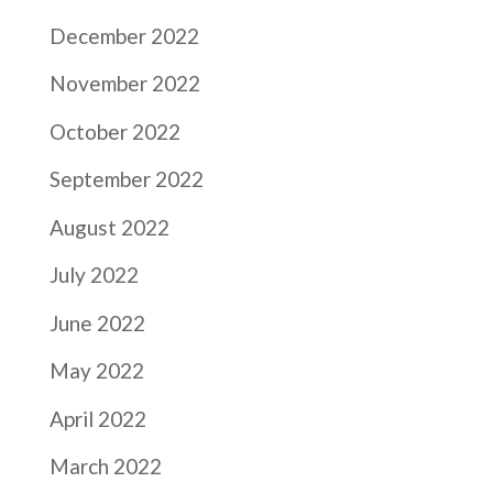
December 2022
November 2022
October 2022
September 2022
August 2022
July 2022
June 2022
May 2022
April 2022
March 2022