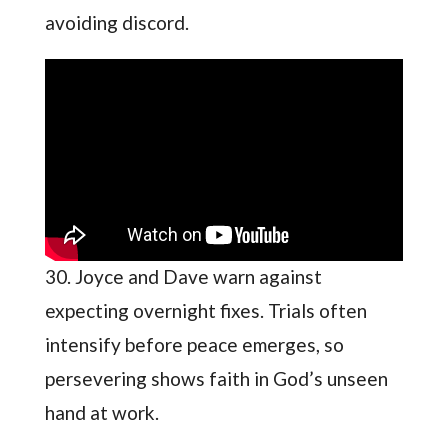
avoiding discord.
30. Joyce and Dave warn against
expecting overnight fixes. Trials often
intensify before peace emerges, so
persevering shows faith in God’s unseen
hand at work.