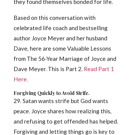
they found themselves bonded for life.
Based on this conversation with
celebrated life coach and bestselling
author Joyce Meyer and her husband
Dave, here are some Valuable Lessons
from The 56-Year Marriage of Joyce and
Dave Meyer. This is Part 2.
Read Part 1
Here.
Forgiving Quickly to Avoid Strife.
29. Satan wants strife but God wants
peace. Joyce shares how realizing this,
and refusing to get offended has helped.
Forgiving and letting things go is key to