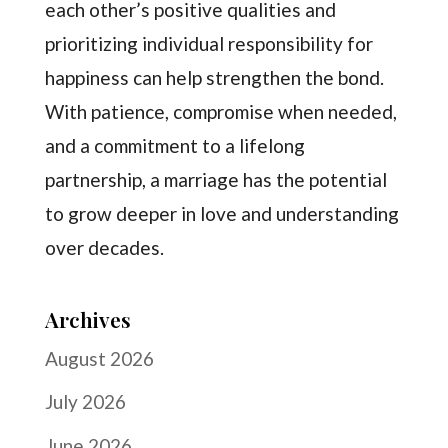
each other’s positive qualities and
prioritizing individual responsibility for
happiness can help strengthen the bond.
With patience, compromise when needed,
and a commitment to a lifelong
partnership, a marriage has the potential
to grow deeper in love and understanding
over decades.
Archives
August 2026
July 2026
June 2026