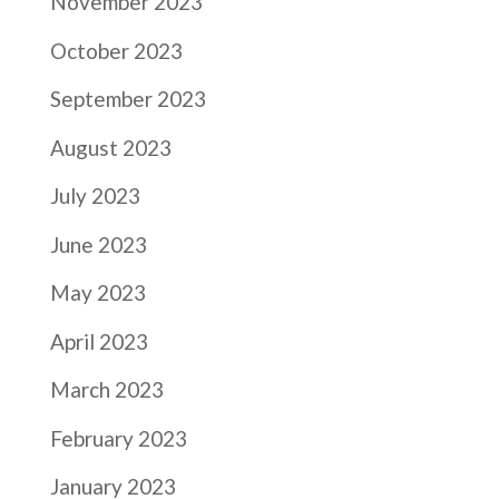
November 2023
October 2023
September 2023
August 2023
July 2023
June 2023
May 2023
April 2023
March 2023
February 2023
January 2023