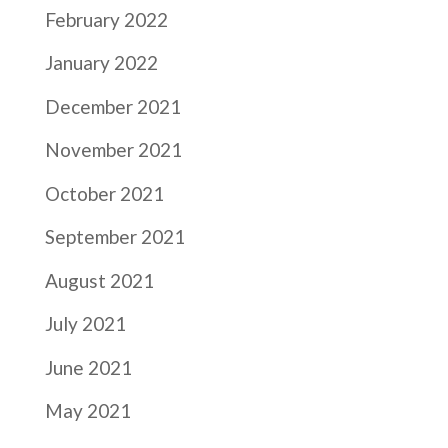
February 2022
January 2022
December 2021
November 2021
October 2021
September 2021
August 2021
July 2021
June 2021
May 2021