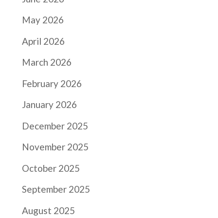
May 2026
April 2026
March 2026
February 2026
January 2026
December 2025
November 2025
October 2025
September 2025
August 2025