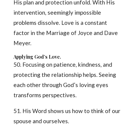
His plan and protection unfold. With His
intervention, seemingly impossible
problems dissolve. Love is a constant
factor in the Marriage of Joyce and Dave
Meyer.
Applying God’s Love.
50. Focusing on patience, kindness, and
protecting the relationship helps. Seeing
each other through God’s loving eyes
transforms perspectives.
51. His Word shows us how to think of our
spouse and ourselves.