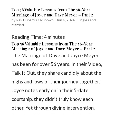
Top 56 Valuable Lessons from The 56-Year
Marriage of Joyce and Dave Meyer – Part 2
by
Rev Dunamis Okunowo
|
Jun 6, 2024
|
Singles and
Married
Reading Time:
4
minutes
Top 56 Valuable Lessons from The 56-Year
Marriage of Joyce and Dave Meyer – Part 2
The Marriage of Dave and Joyce Meyer
has been for over 56 years. In their Video,
Talk It Out, they share candidly about the
highs and lows of their journey together.
Joyce notes early on in their 5-date
courtship, they didn’t truly know each
other. Yet through divine intervention,