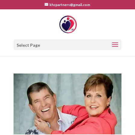
khcpartners@gmail.com
Select Page