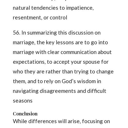
natural tendencies to impatience,
resentment, or control
56. In summarizing this discussion on
marriage, the key lessons are to go into
marriage with clear communication about
expectations, to accept your spouse for
who they are rather than trying to change
them, and to rely on God’s wisdom in
navigating disagreements and difficult
seasons
Conclusion
While differences will arise, focusing on