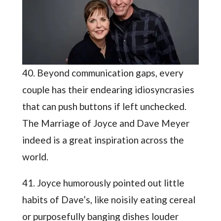
40. Beyond communication gaps, every
couple has their endearing idiosyncrasies
that can push buttons if left unchecked.
The Marriage of Joyce and Dave Meyer
indeed is a great inspiration across the
world.
41. Joyce humorously pointed out little
habits of Dave’s, like noisily eating cereal
or purposefully banging dishes louder