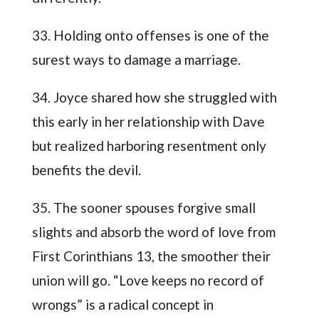
33. Holding onto offenses is one of the
surest ways to damage a marriage.
34. Joyce shared how she struggled with
this early in her relationship with Dave
but realized harboring resentment only
benefits the devil.
35. The sooner spouses forgive small
slights and absorb the word of love from
First Corinthians 13, the smoother their
union will go. “Love keeps no record of
wrongs” is a radical concept in