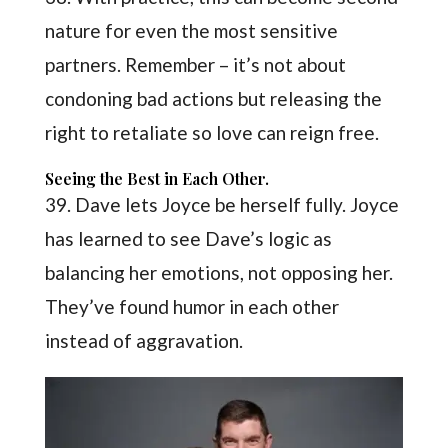
nature for even the most sensitive
partners. Remember – it’s not about
condoning bad actions but releasing the
right to retaliate so love can reign free.
Seeing the Best in Each Other.
39. Dave lets Joyce be herself fully. Joyce
has learned to see Dave’s logic as
balancing her emotions, not opposing her.
They’ve found humor in each other
instead of aggravation.