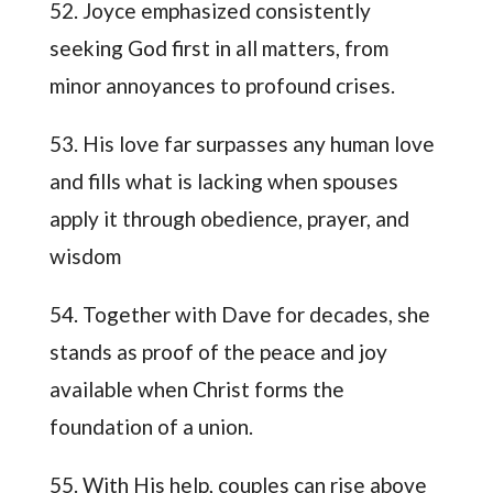
52. Joyce emphasized consistently
seeking God first in all matters, from
minor annoyances to profound crises.
53. His love far surpasses any human love
and fills what is lacking when spouses
apply it through obedience, prayer, and
wisdom
54. Together with Dave for decades, she
stands as proof of the peace and joy
available when Christ forms the
foundation of a union.
55. With His help, couples can rise above