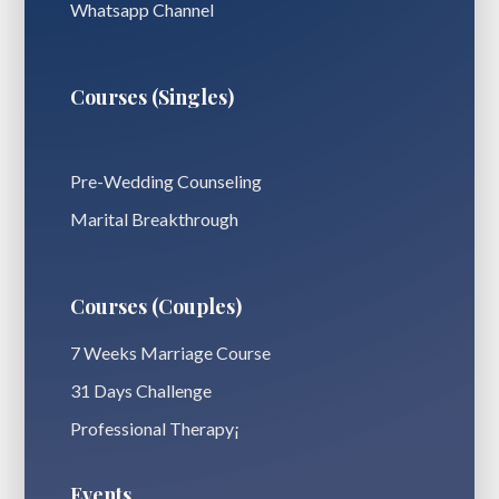
Whatsapp Channel
Courses (Singles)
Pre-Wedding Counseling
Marital Breakthrough
Courses (Couples)
7 Weeks Marriage Course
31 Days Challenge
Professional Therapy¡
Events