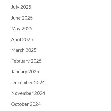
July 2025
June 2025
May 2025
April 2025
March 2025
February 2025
January 2025
December 2024
November 2024
October 2024