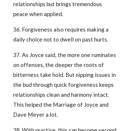
relationships but brings tremendous
peace when applied.
36. Forgiveness also requires making a
daily choice not to dwell on past hurts.
37. As Joyce said, the more one ruminates
on offenses, the deeper the roots of
bitterness take hold. But nipping issues in
the bud through quick forgiveness keeps
relationships clean and harmony intact.
This helped the Marriage of Joyce and
Dave Meyer a lot.
38. With practice, this can become second