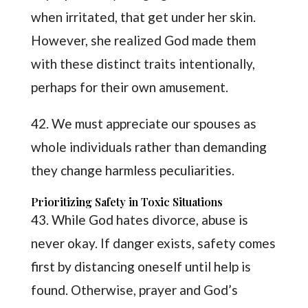
when irritated, that get under her skin.
However, she realized God made them
with these distinct traits intentionally,
perhaps for their own amusement.
42. We must appreciate our spouses as
whole individuals rather than demanding
they change harmless peculiarities.
Prioritizing Safety in Toxic Situations
43. While God hates divorce, abuse is
never okay. If danger exists, safety comes
first by distancing oneself until help is
found. Otherwise, prayer and God’s