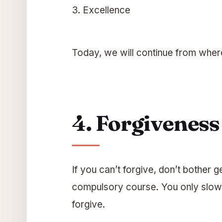
3. Excellence
Today, we will continue from whe
4. Forgiveness
If you can’t forgive, don’t bother g
compulsory course. You only slow yo
forgive.