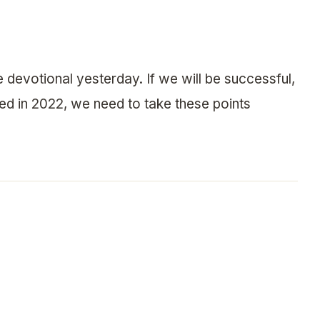
ve devotional yesterday. If we will be successful,
peed in 2022, we need to take these points