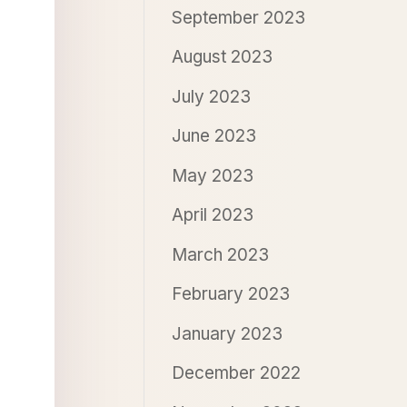
September 2023
August 2023
July 2023
June 2023
May 2023
April 2023
March 2023
February 2023
January 2023
December 2022