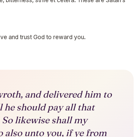
, bitterness, strife et cetera. These are Satan’s
ve and trust God to reward you.
roth, and delivered him to
l he should pay all that
 So likewise shall my
 also unto you, if ye from