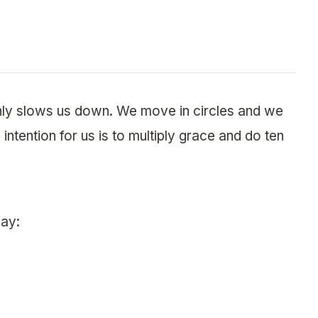
only slows us down. We move in circles and we
intention for us is to multiply grace and do ten
day: