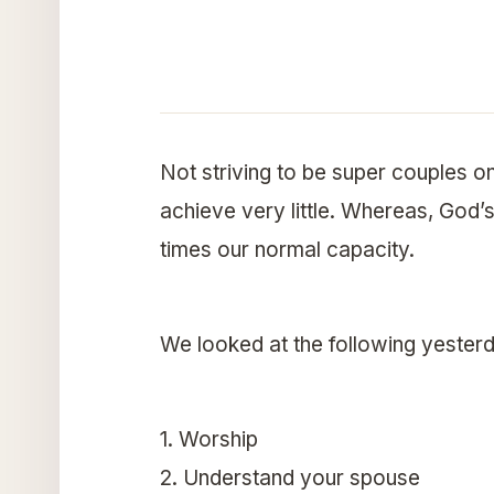
Not striving to be super couples 
achieve very little. Whereas, God’s 
times our normal capacity.
We looked at the following yester
1. Worship
2. Understand your spouse