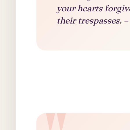
your hearts forgiv
their trespasses.
–