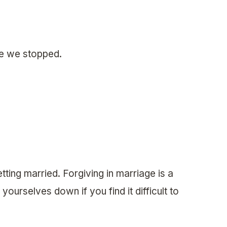
re we stopped.
etting married. Forgiving in marriage is a
urselves down if you find it difficult to