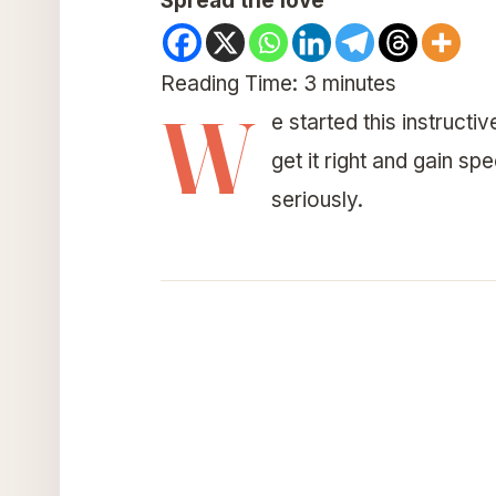
Spread the love
Reading Time:
3
minutes
W
e started this instructi
get it right and gain s
seriously.