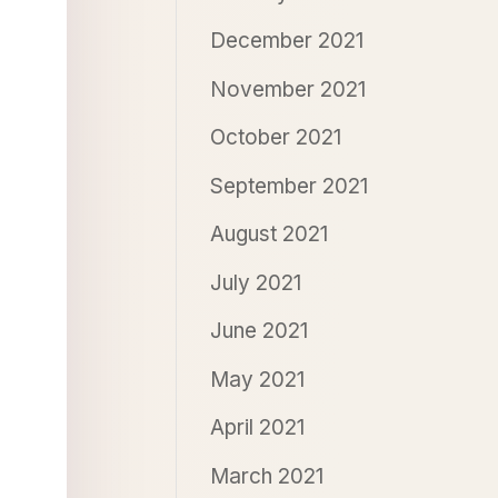
December 2021
November 2021
October 2021
September 2021
August 2021
July 2021
June 2021
May 2021
April 2021
March 2021