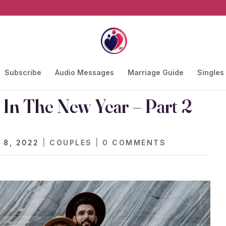
Subscribe
Audio Messages
Marriage Guide
Singles
 In The New Year – Part 2
 8, 2022
|
COUPLES
|
0 COMMENTS