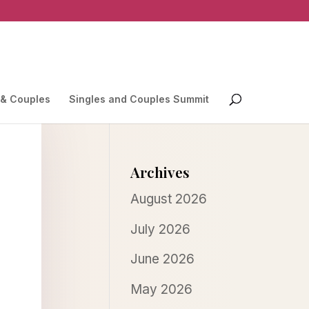
 & Couples
Singles and Couples Summit
Archives
August 2026
July 2026
June 2026
May 2026