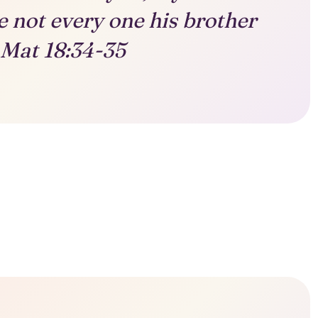
e not every one his brother
Mat 18:34-35