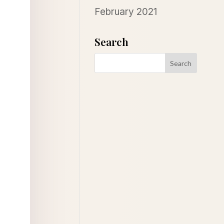
February 2021
Search