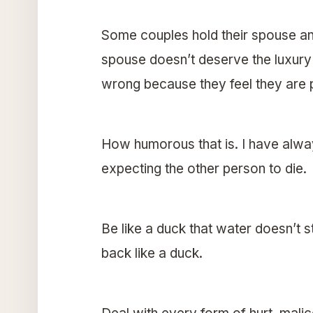
Some couples hold their spouse and
spouse doesn’t deserve the luxury 
wrong because they feel they are p
How humorous that is. I have always
expecting the other person to die. 
Be like a duck that water doesn’t s
back like a duck.