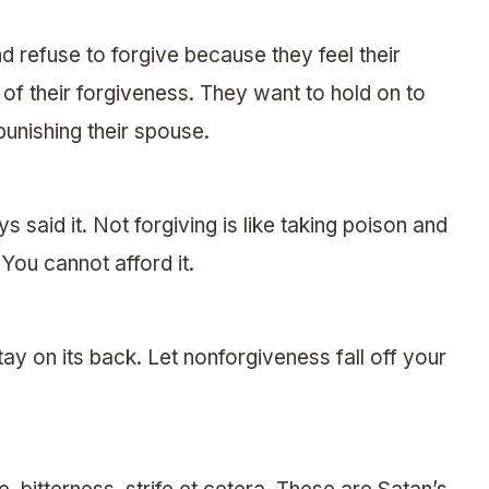
 refuse to forgive because they feel their
of their forgiveness. They want to hold on to
unishing their spouse.
 said it. Not forgiving is like taking poison and
You cannot afford it.
tay on its back. Let nonforgiveness fall off your