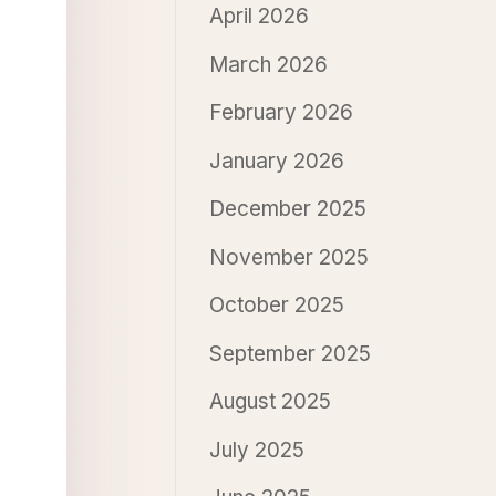
April 2026
March 2026
February 2026
January 2026
December 2025
November 2025
October 2025
September 2025
August 2025
July 2025