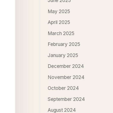
June 2025
May 2025
April 2025
March 2025
February 2025
January 2025
December 2024
November 2024
October 2024
September 2024
August 2024