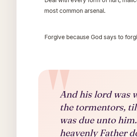
Deal with every form of hurt, malice
most common arsenal.
Forgive because God says to forgi
And his lord was w
the tormentors, til
was due unto him.
heavenly Father do