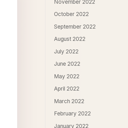
November 2022
October 2022
September 2022
August 2022
July 2022
June 2022
May 2022
April 2022
March 2022
February 2022
January 2022