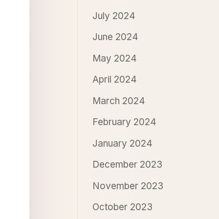
July 2024
June 2024
May 2024
April 2024
March 2024
February 2024
January 2024
December 2023
November 2023
October 2023