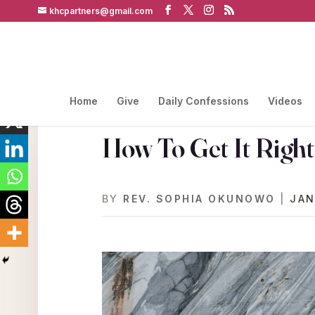
khcpartners@gmail.com
Home
Give
Daily Confessions
Videos
How To Get It Right
BY
REV. SOPHIA OKUNOWO
|
JAN