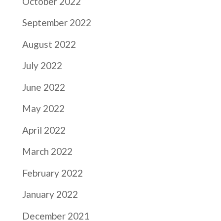
October 2022
September 2022
August 2022
July 2022
June 2022
May 2022
April 2022
March 2022
February 2022
January 2022
December 2021