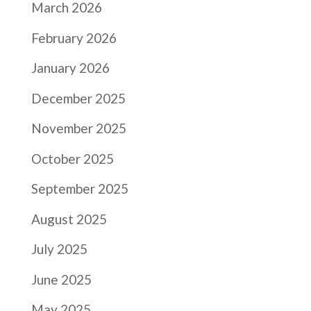
March 2026
February 2026
January 2026
December 2025
November 2025
October 2025
September 2025
August 2025
July 2025
June 2025
May 2025