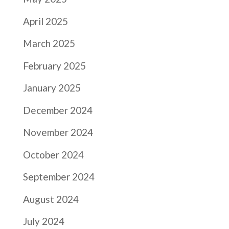
April 2025
March 2025
February 2025
January 2025
December 2024
November 2024
October 2024
September 2024
August 2024
July 2024