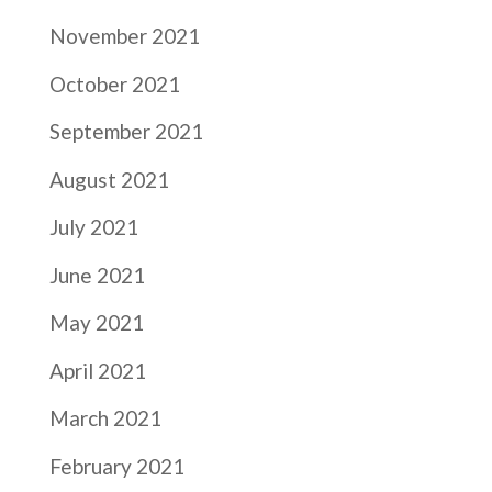
November 2021
October 2021
September 2021
August 2021
July 2021
June 2021
May 2021
April 2021
March 2021
February 2021