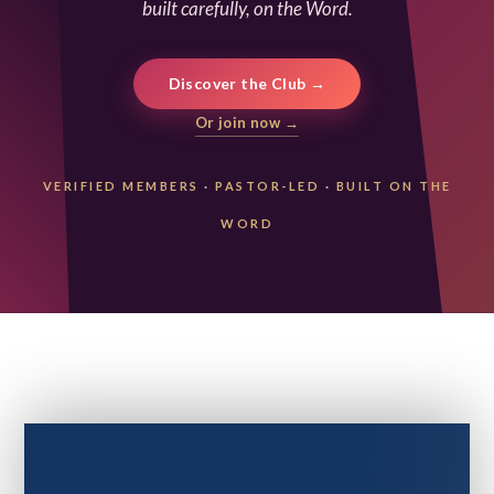
built carefully, on the Word.
Discover the Club →
Or join now →
VERIFIED MEMBERS
·
PASTOR-LED
·
BUILT ON THE
WORD