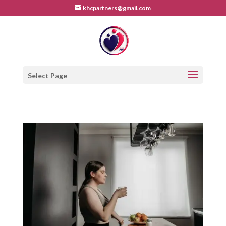
khcpartners@gmail.com
Select Page