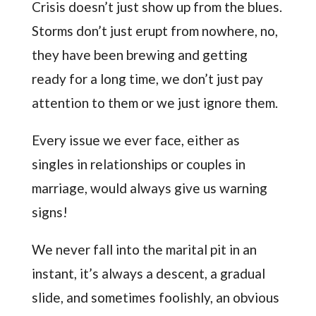
Crisis doesn’t just show up from the blues.
Storms don’t just erupt from nowhere, no,
they have been brewing and getting
ready for a long time, we don’t just pay
attention to them or we just ignore them.
Every issue we ever face, either as
singles in relationships or couples in
marriage, would always give us warning
signs!
We never fall into the marital pit in an
instant, it’s always a descent, a gradual
slide, and sometimes foolishly, an obvious