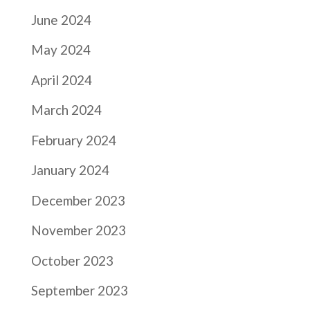
June 2024
May 2024
April 2024
March 2024
February 2024
January 2024
December 2023
November 2023
October 2023
September 2023