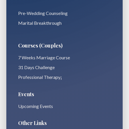
Pre-Wedding Counseling
Marital Breakthrough
Courses (Couples)
7 Weeks Marriage Course
31 Days Challenge
Professional Therapy¡
Events
Upcoming Events
Other Links