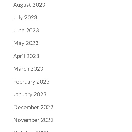
August 2023
July 2023
June 2023
May 2023
April 2023
March 2023
February 2023
January 2023
December 2022
November 2022