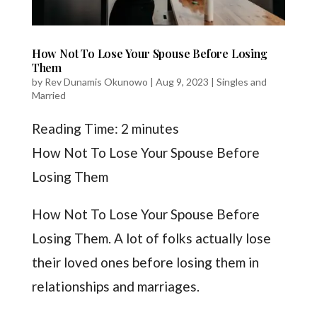
How Not To Lose Your Spouse Before Losing
Them
by
Rev Dunamis Okunowo
|
Aug 9, 2023
|
Singles and
Married
Reading Time:
2
minutes
How Not To Lose Your Spouse Before
Losing Them
How Not To Lose Your Spouse Before
Losing Them. A lot of folks actually lose
their loved ones before losing them in
relationships and marriages.