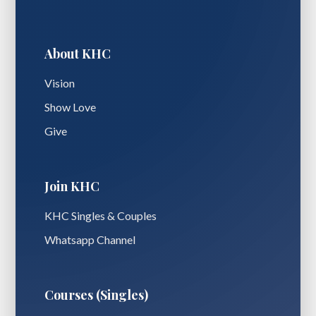
About KHC
Vision
Show Love
Give
Join KHC
KHC Singles & Couples
Whatsapp Channel
Courses (Singles)