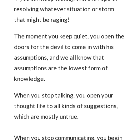
resolving whatever situation or storm
that might be raging!
The moment you keep quiet, you open the
doors for the devil to come in with his
assumptions, and we all know that
assumptions are the lowest form of
knowledge.
When you stop talking, you open your
thought life to all kinds of suggestions,
which are mostly untrue.
When you stop communicating, you begin