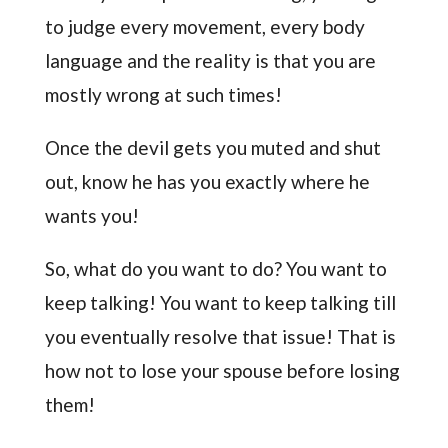
to judge every movement, every body
language and the reality is that you are
mostly wrong at such times!
Once the devil gets you muted and shut
out, know he has you exactly where he
wants you!
So, what do you want to do? You want to
keep talking! You want to keep talking till
you eventually resolve that issue! That is
how not to lose your spouse before losing
them!