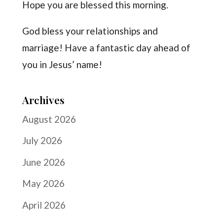
Hope you are blessed this morning.
God bless your relationships and
marriage! Have a fantastic day ahead of
you in Jesus’ name!
Archives
August 2026
July 2026
June 2026
May 2026
April 2026