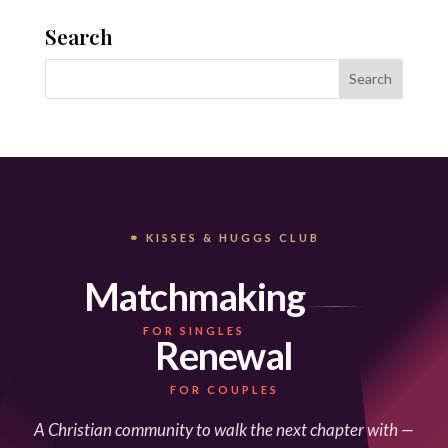
Search
⚭ KISSES & HUGGS CLUB
Matchmaking
FOR SINGLES
Renewal
FOR COUPLES
A Christian community to walk the next chapter with —