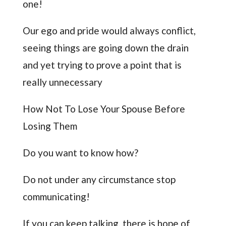
one!
Our ego and pride would always conflict,
seeing things are going down the drain
and yet trying to prove a point that is
really unnecessary
How Not To Lose Your Spouse Before
Losing Them
Do you want to know how?
Do not under any circumstance stop
communicating!
If you can keep talking, there is hope of