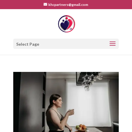
khcpartners@gmail.com
Select Page