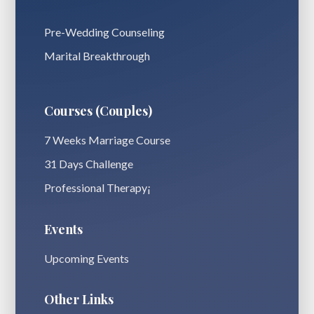
Pre-Wedding Counseling
Marital Breakthrough
Courses (Couples)
7 Weeks Marriage Course
31 Days Challenge
Professional Therapy¡
Events
Upcoming Events
Other Links