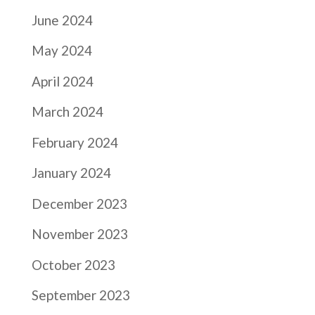
June 2024
May 2024
April 2024
March 2024
February 2024
January 2024
December 2023
November 2023
October 2023
September 2023