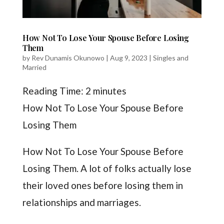
How Not To Lose Your Spouse Before Losing
Them
by
Rev Dunamis Okunowo
|
Aug 9, 2023
|
Singles and
Married
Reading Time:
2
minutes
How Not To Lose Your Spouse Before
Losing Them
How Not To Lose Your Spouse Before
Losing Them. A lot of folks actually lose
their loved ones before losing them in
relationships and marriages.