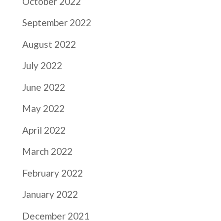
October 2022
September 2022
August 2022
July 2022
June 2022
May 2022
April 2022
March 2022
February 2022
January 2022
December 2021