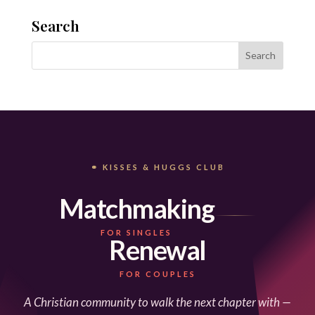
Search
⚭ KISSES & HUGGS CLUB
Matchmaking
FOR SINGLES
Renewal
FOR COUPLES
A Christian community to walk the next chapter with —