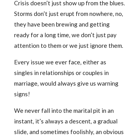
Crisis doesn’t just show up from the blues.
Storms don’t just erupt from nowhere, no,
they have been brewing and getting
ready for a long time, we don’t just pay
attention to them or we just ignore them.
Every issue we ever face, either as
singles in relationships or couples in
marriage, would always give us warning
signs!
We never fall into the marital pit in an
instant, it’s always a descent, a gradual
slide, and sometimes foolishly, an obvious