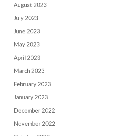
August 2023
July 2023
June 2023
May 2023
April 2023
March 2023
February 2023
January 2023
December 2022
November 2022