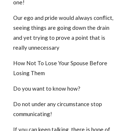
one!
Our ego and pride would always conflict,
seeing things are going down the drain
and yet trying to prove a point that is
really unnecessary
How Not To Lose Your Spouse Before
Losing Them
Do you want to know how?
Do not under any circumstance stop
communicating!
If you can keep talking, there is hope of