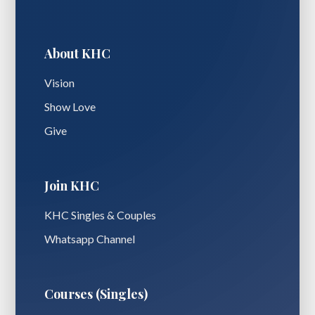
About KHC
Vision
Show Love
Give
Join KHC
KHC Singles & Couples
Whatsapp Channel
Courses (Singles)