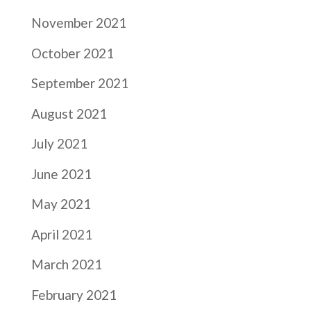
November 2021
October 2021
September 2021
August 2021
July 2021
June 2021
May 2021
April 2021
March 2021
February 2021