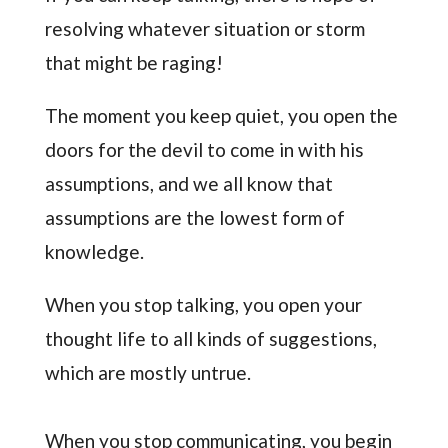
resolving whatever situation or storm
that might be raging!
The moment you keep quiet, you open the
doors for the devil to come in with his
assumptions, and we all know that
assumptions are the lowest form of
knowledge.
When you stop talking, you open your
thought life to all kinds of suggestions,
which are mostly untrue.
When you stop communicating, you begin