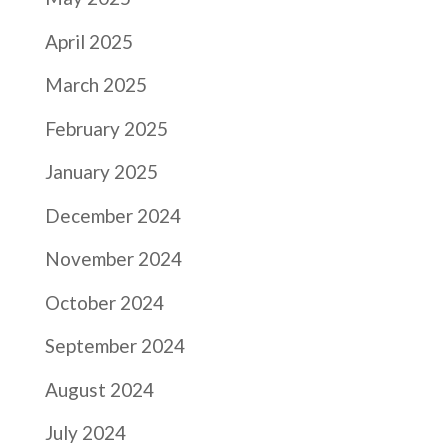
April 2025
March 2025
February 2025
January 2025
December 2024
November 2024
October 2024
September 2024
August 2024
July 2024