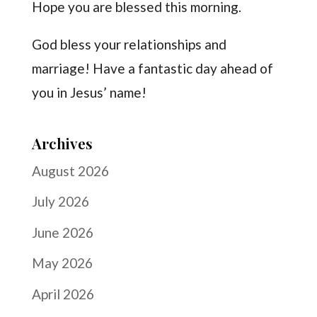
Hope you are blessed this morning.
God bless your relationships and
marriage! Have a fantastic day ahead of
you in Jesus’ name!
Archives
August 2026
July 2026
June 2026
May 2026
April 2026