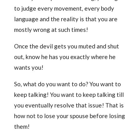
to judge every movement, every body
language and the reality is that you are
mostly wrong at such times!
Once the devil gets you muted and shut
out, know he has you exactly where he
wants you!
So, what do you want to do? You want to
keep talking! You want to keep talking till
you eventually resolve that issue! That is
how not to lose your spouse before losing
them!