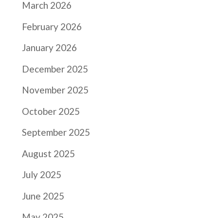
March 2026
February 2026
January 2026
December 2025
November 2025
October 2025
September 2025
August 2025
July 2025
June 2025
May 2025