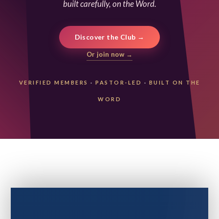
built carefully, on the Word.
Discover the Club →
Or join now →
VERIFIED MEMBERS
·
PASTOR-LED
·
BUILT ON THE
WORD