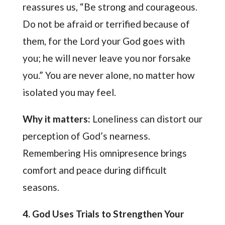
reassures us, “Be strong and courageous.
Do not be afraid or terrified because of
them, for the Lord your God goes with
you; he will never leave you nor forsake
you.” You are never alone, no matter how
isolated you may feel.
Why it matters:
Loneliness can distort our
perception of God’s nearness.
Remembering His omnipresence brings
comfort and peace during difficult
seasons.
4. God Uses Trials to Strengthen Your