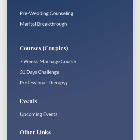
Pre-Wedding Counseling
Marital Breakthrough
Courses (Couples)
7 Weeks Marriage Course
31 Days Challenge
Professional Therapy¡
Events
Upcoming Events
Other Links