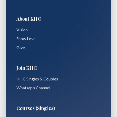
About KHC
Vision
Show Love
Give
Join KHC
KHC Singles & Couples
Whatsapp Channel
Courses (Singles)