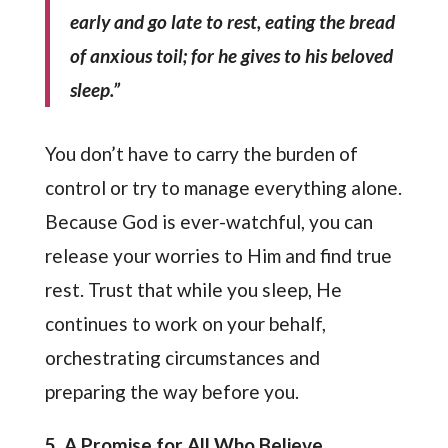
early and go late to rest, eating the bread
of anxious toil; for he gives to his beloved
sleep.”
You don’t have to carry the burden of
control or try to manage everything alone.
Because God is ever-watchful, you can
release your worries to Him and find true
rest. Trust that while you sleep, He
continues to work on your behalf,
orchestrating circumstances and
preparing the way before you.
5. A Promise for All Who Believe