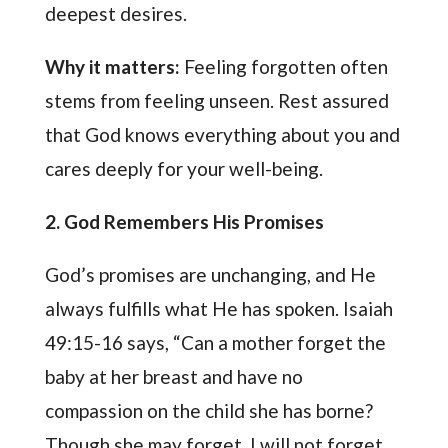
deepest desires.
Why it matters:
Feeling forgotten often
stems from feeling unseen. Rest assured
that God knows everything about you and
cares deeply for your well-being.
2. God Remembers His Promises
God’s promises are unchanging, and He
always fulfills what He has spoken. Isaiah
49:15-16 says, “Can a mother forget the
baby at her breast and have no
compassion on the child she has borne?
Though she may forget, I will not forget