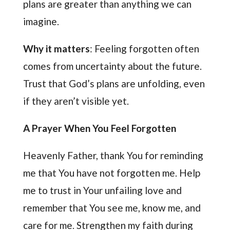
plans are greater than anything we can
imagine.
Why it matters
: Feeling forgotten often
comes from uncertainty about the future.
Trust that God’s plans are unfolding, even
if they aren’t visible yet.
A Prayer When You Feel Forgotten
Heavenly Father, thank You for reminding
me that You have not forgotten me. Help
me to trust in Your unfailing love and
remember that You see me, know me, and
care for me. Strengthen my faith during