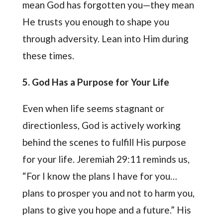
mean God has forgotten you—they mean
He trusts you enough to shape you
through adversity. Lean into Him during
these times.
5. God Has a Purpose for Your Life
Even when life seems stagnant or
directionless, God is actively working
behind the scenes to fulfill His purpose
for your life. Jeremiah 29:11 reminds us,
“For I know the plans I have for you…
plans to prosper you and not to harm you,
plans to give you hope and a future.” His