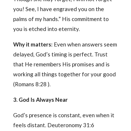
you! See, I have engraved you on the
palms of my hands.” His commitment to
you is etched into eternity.
Why it matters:
Even when answers seem
delayed, God’s timing is perfect. Trust
that He remembers His promises and is
working all things together for your good
(Romans 8:28 ).
3. God Is Always Near
God’s presence is constant, even when it
feels distant. Deuteronomy 31:6