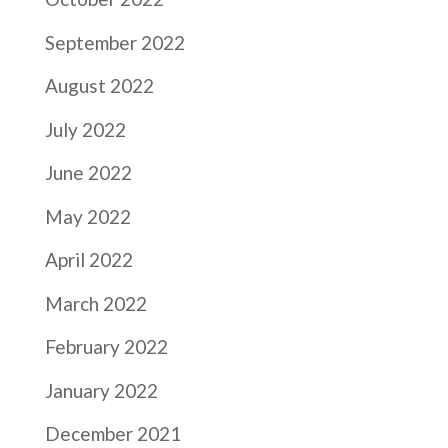
September 2022
August 2022
July 2022
June 2022
May 2022
April 2022
March 2022
February 2022
January 2022
December 2021