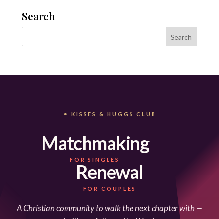
Search
⚭ KISSES & HUGGS CLUB
Matchmaking
FOR SINGLES
Renewal
FOR COUPLES
A Christian community to walk the next chapter with —