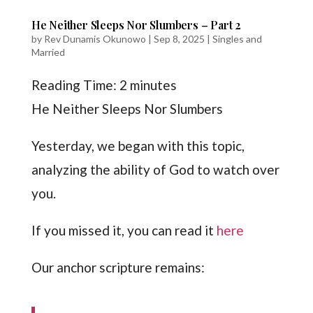
He Neither Sleeps Nor Slumbers – Part 2
by
Rev Dunamis Okunowo
|
Sep 8, 2025
|
Singles and
Married
Reading Time:
2
minutes
He Neither Sleeps Nor Slumbers
Yesterday, we began with this topic,
analyzing the ability of God to watch over
you.
If you missed it, you can read it
here
Our anchor scripture remains: