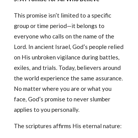
This promise isn’t limited to a specific
group or time period—it belongs to
everyone who calls on the name of the
Lord. In ancient Israel, God’s people relied
on His unbroken vigilance during battles,
exiles, and trials. Today, believers around
the world experience the same assurance.
No matter where you are or what you
face, God’s promise to never slumber
applies to you personally.
The scriptures affirms His eternal nature: