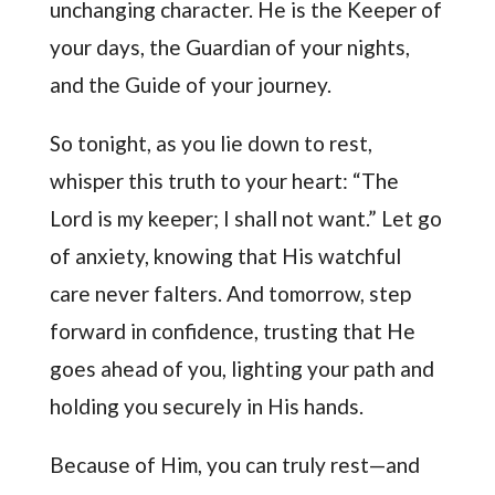
unchanging character. He is the Keeper of
your days, the Guardian of your nights,
and the Guide of your journey.
So tonight, as you lie down to rest,
whisper this truth to your heart: “The
Lord is my keeper; I shall not want.” Let go
of anxiety, knowing that His watchful
care never falters. And tomorrow, step
forward in confidence, trusting that He
goes ahead of you, lighting your path and
holding you securely in His hands.
Because of Him, you can truly rest—and