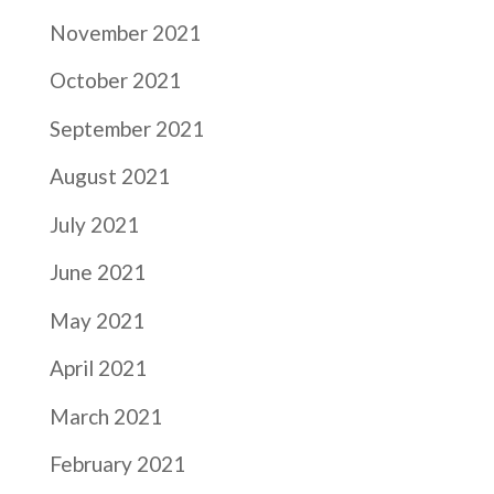
November 2021
October 2021
September 2021
August 2021
July 2021
June 2021
May 2021
April 2021
March 2021
February 2021