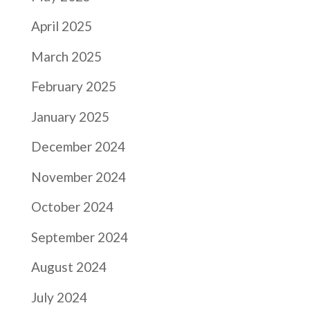
April 2025
March 2025
February 2025
January 2025
December 2024
November 2024
October 2024
September 2024
August 2024
July 2024