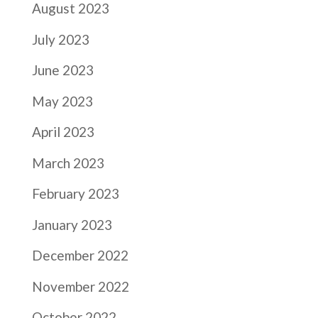
August 2023
July 2023
June 2023
May 2023
April 2023
March 2023
February 2023
January 2023
December 2022
November 2022
October 2022