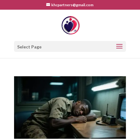
khcpartners@gmail.com
Select Page