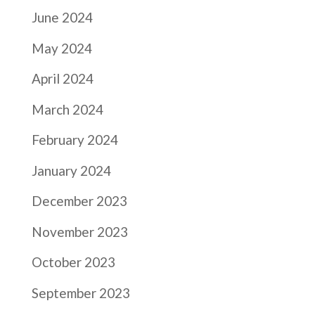
June 2024
May 2024
April 2024
March 2024
February 2024
January 2024
December 2023
November 2023
October 2023
September 2023