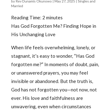
by
Rev Dunamis Okunowo
|
May 27, 2025
|
Singles and
Married
Reading Time:
2
minutes
Has God Forgotten Me? Finding Hope in
His Unchanging Love
When life feels overwhelming, lonely, or
stagnant, it’s easy to wonder, “Has God
forgotten me?” In moments of doubt, pain,
or unanswered prayers, you may feel
invisible or abandoned. But the truth is,
God has not forgotten you—not now, not
ever. His love and faithfulness are
unwavering, even when circumstances