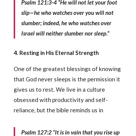
Psalm 121:3-4 “He will not let your foot
slip—he who watches over you will not
slumber; indeed, he who watches over
Israel will neither slumber nor sleep.”
4. Resting in His Eternal Strength
One of the greatest blessings of knowing
that God never sleeps is the permission it
gives us to rest. We live in a culture
obsessed with productivity and self-
reliance, but the bible reminds us in
Psalm 127:2 “It is in vain that you rise up