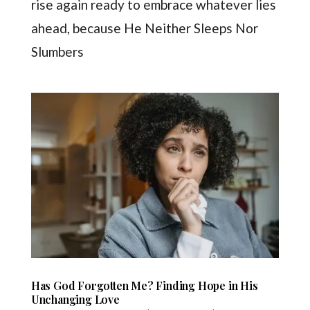
rise again ready to embrace whatever lies
ahead, because He Neither Sleeps Nor
Slumbers
Has God Forgotten Me? Finding Hope in His
Unchanging Love