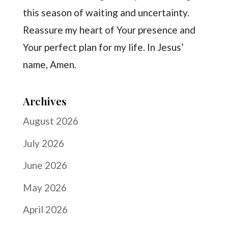
this season of waiting and uncertainty.
Reassure my heart of Your presence and
Your perfect plan for my life. In Jesus’
name, Amen.
Archives
August 2026
July 2026
June 2026
May 2026
April 2026