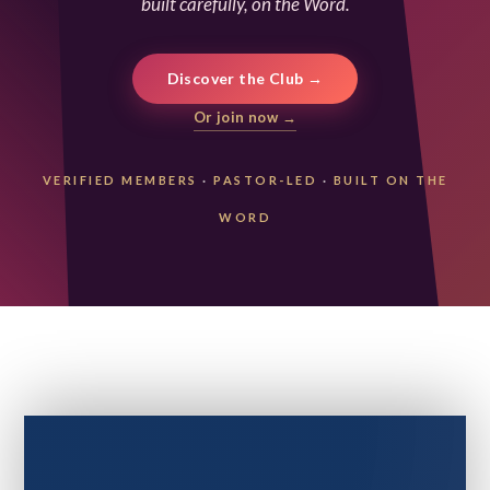
built carefully, on the Word.
Discover the Club →
Or join now →
VERIFIED MEMBERS
·
PASTOR-LED
·
BUILT ON THE
WORD