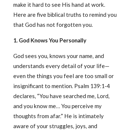
make it hard to see His hand at work.
Here are five biblical truths to remind you
that God has not forgotten you.
1. God Knows You Personally
God sees you, knows your name, and
understands every detail of your life—
even the things you feel are too small or
insignificant to mention. Psalm 139:1-4
declares, “You have searched me, Lord,
and you know me… You perceive my
thoughts from afar.” He is intimately
aware of your struggles, joys, and