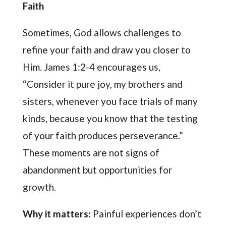
Faith
Sometimes, God allows challenges to
refine your faith and draw you closer to
Him. James 1:2-4 encourages us,
“Consider it pure joy, my brothers and
sisters, whenever you face trials of many
kinds, because you know that the testing
of your faith produces perseverance.”
These moments are not signs of
abandonment but opportunities for
growth.
Why it matters:
Painful experiences don’t