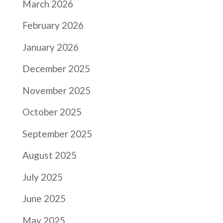
March 2026
February 2026
January 2026
December 2025
November 2025
October 2025
September 2025
August 2025
July 2025
June 2025
May 2025