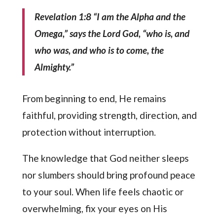
Revelation 1:8 “I am the Alpha and the
Omega,” says the Lord God, “who is, and
who was, and who is to come, the
Almighty.”
From beginning to end, He remains
faithful, providing strength, direction, and
protection without interruption.
The knowledge that God neither sleeps
nor slumbers should bring profound peace
to your soul. When life feels chaotic or
overwhelming, fix your eyes on His