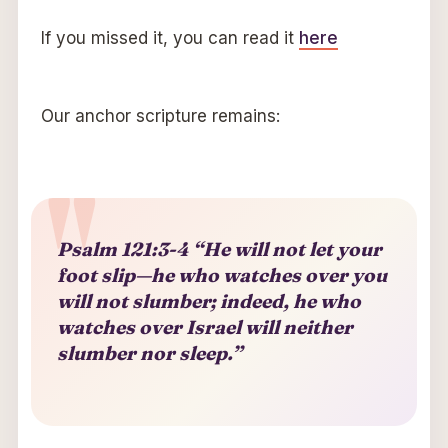
If you missed it, you can read it
here
Our anchor scripture remains:
Psalm 121:3-4 “He will not let your
foot slip—he who watches over you
will not slumber; indeed, he who
watches over Israel will neither
slumber nor sleep.”