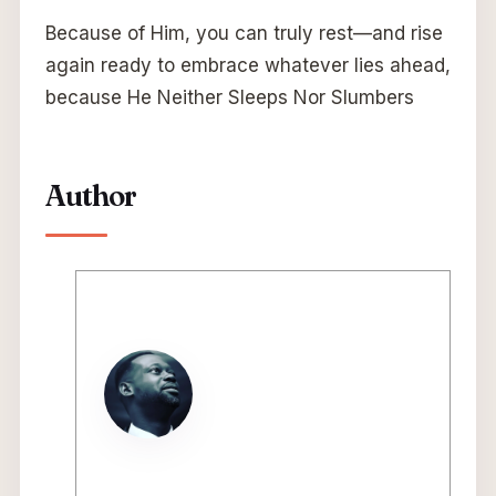
Because of Him, you can truly rest—and rise
again ready to embrace whatever lies ahead,
because He Neither Sleeps Nor Slumbers
Author