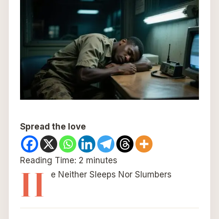
Spread the love
Reading Time:
2
minutes
H
e Neither Sleeps Nor Slumbers