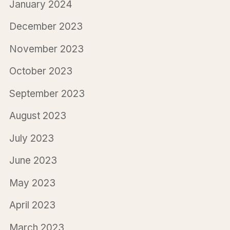
January 2024
December 2023
November 2023
October 2023
September 2023
August 2023
July 2023
June 2023
May 2023
April 2023
March 2023