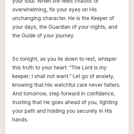
your soul. When life feels chaotic or
overwhelming, fix your eyes on His
unchanging character. He is the Keeper of
your days, the Guardian of your nights, and
the Guide of your journey.
So tonight, as you lie down to rest, whisper
this truth to your heart: “The Lord is my
keeper; I shall not want.” Let go of anxiety,
knowing that His watchful care never falters.
And tomorrow, step forward in confidence,
trusting that He goes ahead of you, lighting
your path and holding you securely in His
hands.