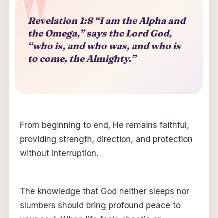
Revelation 1:8 “I am the Alpha and
the Omega,” says the Lord God,
“who is, and who was, and who is
to come, the Almighty.”
From beginning to end, He remains faithful,
providing strength, direction, and protection
without interruption.
The knowledge that God neither sleeps nor
slumbers should bring profound peace to