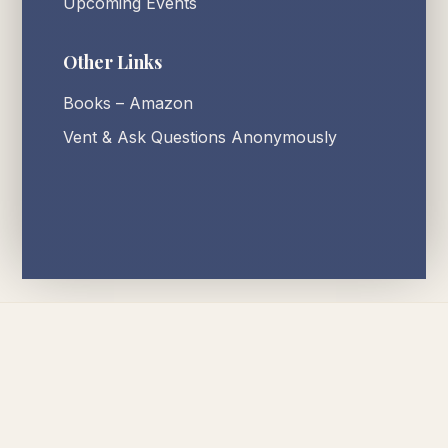
Upcoming Events
Other Links
Books – Amazon
Vent & Ask Questions Anonymously