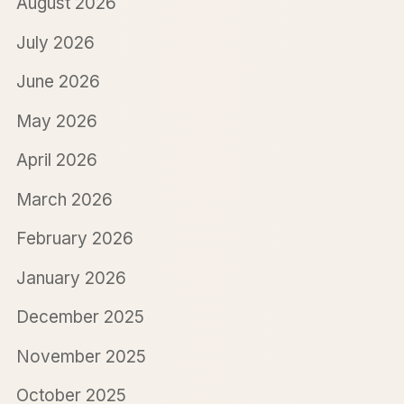
August 2026
July 2026
June 2026
May 2026
April 2026
March 2026
February 2026
January 2026
December 2025
November 2025
October 2025