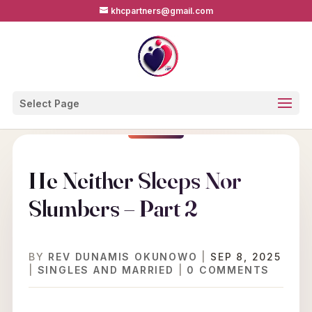
khcpartners@gmail.com
Select Page
He Neither Sleeps Nor
Slumbers – Part 2
BY
REV DUNAMIS OKUNOWO
|
SEP 8, 2025
|
SINGLES AND MARRIED
|
0 COMMENTS