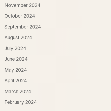
November 2024
October 2024
September 2024
August 2024
July 2024
June 2024
May 2024
April 2024
March 2024
February 2024