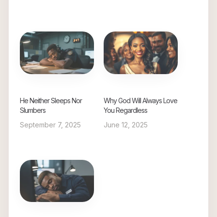
He Neither Sleeps Nor
Why God Will Always Love
Slumbers
You Regardless
September 7, 2025
June 12, 2025