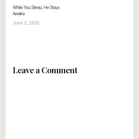
While You Sleep, He Stays
Awake
June 2, 2025
Leave a Comment