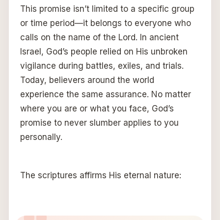
This promise isn’t limited to a specific group
or time period—it belongs to everyone who
calls on the name of the Lord. In ancient
Israel, God’s people relied on His unbroken
vigilance during battles, exiles, and trials.
Today, believers around the world
experience the same assurance. No matter
where you are or what you face, God’s
promise to never slumber applies to you
personally.
The scriptures affirms His eternal nature: