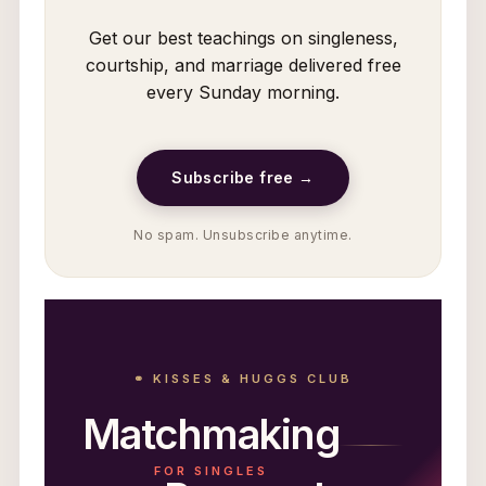
Get our best teachings on singleness,
courtship, and marriage delivered free
every Sunday morning.
Subscribe free →
No spam. Unsubscribe anytime.
⚭ KISSES & HUGGS CLUB
Matchmaking
FOR SINGLES