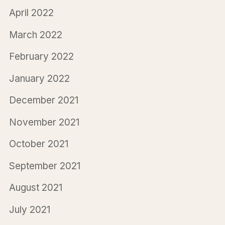
April 2022
March 2022
February 2022
January 2022
December 2021
November 2021
October 2021
September 2021
August 2021
July 2021