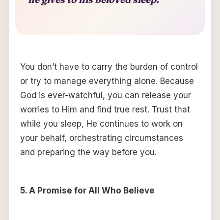
You don’t have to carry the burden of control
or try to manage everything alone. Because
God is ever-watchful, you can release your
worries to Him and find true rest. Trust that
while you sleep, He continues to work on
your behalf, orchestrating circumstances
and preparing the way before you.
5. A Promise for All Who Believe