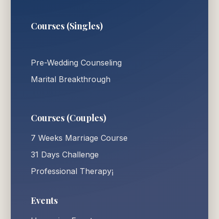
Courses (Singles)
Pre-Wedding Counseling
Marital Breakthrough
Courses (Couples)
7 Weeks Marriage Course
31 Days Challenge
Professional Therapy¡
Events