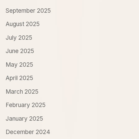
September 2025
August 2025
July 2025
June 2025
May 2025
April 2025
March 2025
February 2025
January 2025
December 2024