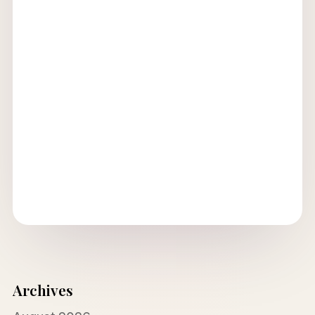
Archives