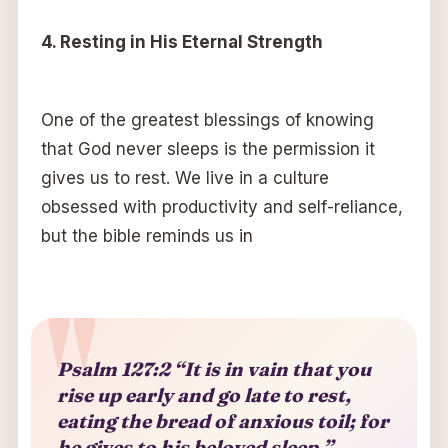
4. Resting in His Eternal Strength
One of the greatest blessings of knowing
that God never sleeps is the permission it
gives us to rest. We live in a culture
obsessed with productivity and self-reliance,
but the bible reminds us in
Psalm 127:2 “It is in vain that you
rise up early and go late to rest,
eating the bread of anxious toil; for
he gives to his beloved sleep.”