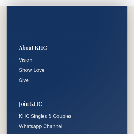
About KHC
Vision
Show Love
Give
Join KHC
KHC Singles & Couples
Whatsapp Channel