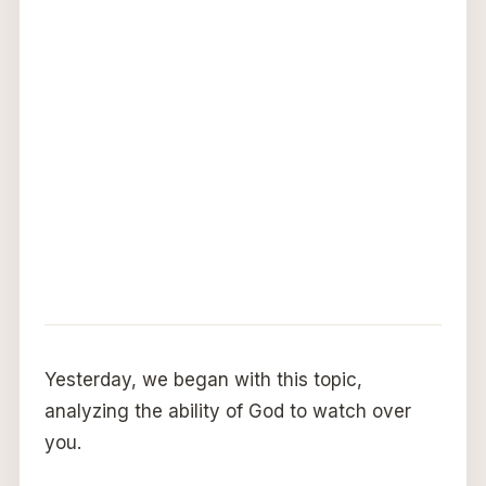
Yesterday, we began with this topic,
analyzing the ability of God to watch over
you.