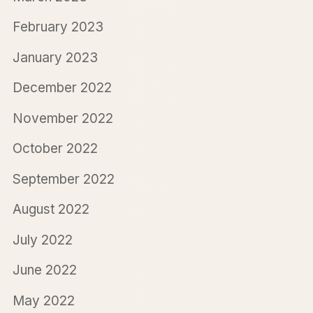
February 2023
January 2023
December 2022
November 2022
October 2022
September 2022
August 2022
July 2022
June 2022
May 2022