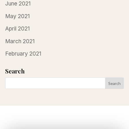
June 2021
May 2021
April 2021
March 2021
February 2021
Search