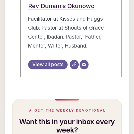
Rev Dunamis Okunowo
Facilitator at Kisses and Huggs
Club. Pastor at Shouts of Grace
Center, Ibadan. Pastor, Father,
Mentor, Writer, Husband.
View all posts
★ GET THE WEEKLY DEVOTIONAL
Want this in your inbox every
week?