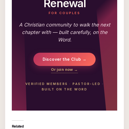
Renewal
FOR COUPLES
A Christian community to walk the next
chapter with — built carefully, on the
Word.
Discover the Club →
Or join now →
VERIFIED MEMBERS
·
PASTOR-LED
·
BUILT ON THE WORD
Related