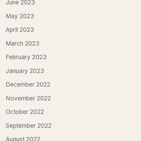
June 2023
May 2023
April 2023
March 2023
February 2023
January 2023
December 2022
November 2022
October 2022
September 2022
August 2022