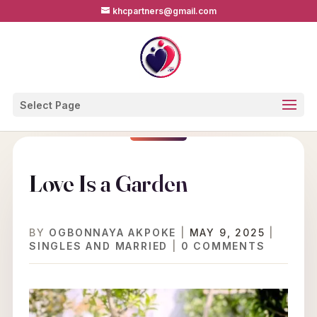
khcpartners@gmail.com
Select Page
Love Is a Garden
BY
OGBONNAYA AKPOKE
|
MAY 9, 2025
|
SINGLES AND MARRIED
|
0 COMMENTS