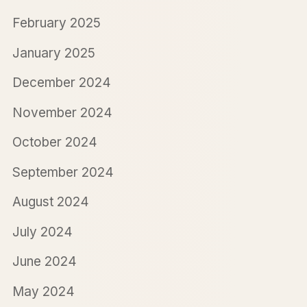
February 2025
January 2025
December 2024
November 2024
October 2024
September 2024
August 2024
July 2024
June 2024
May 2024