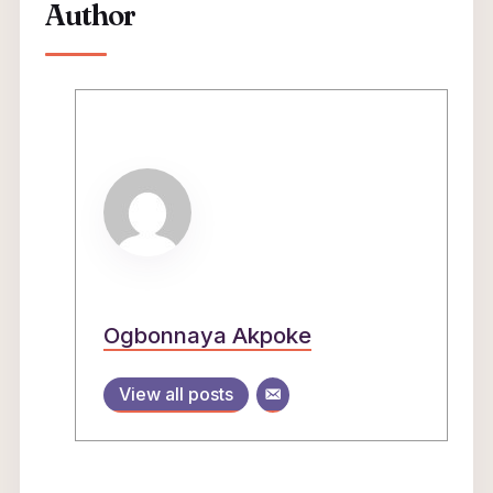
Author
Ogbonnaya Akpoke
View all posts