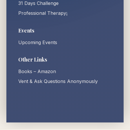
31 Days Challenge
Professional Therapy¡
Events
Upcoming Events
Other Links
Books – Amazon
Vent & Ask Questions Anonymously