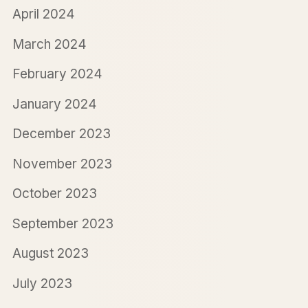
April 2024
March 2024
February 2024
January 2024
December 2023
November 2023
October 2023
September 2023
August 2023
July 2023