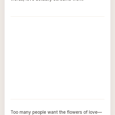
Too many people want the flowers of love—