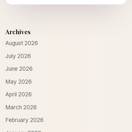
Archives
August 2026
July 2026
June 2026
May 2026
April 2026
March 2026
February 2026