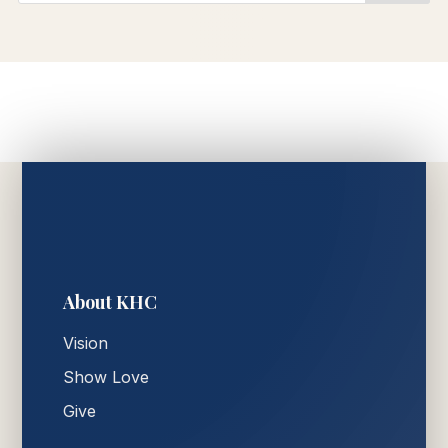
About KHC
Vision
Show Love
Give