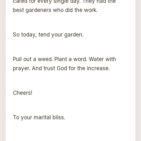
cared for every single day. They had the
best gardeners who did the work.
So today, tend your garden.
Pull out a weed. Plant a word. Water with
prayer. And trust God for the increase.
Cheers!
To your marital bliss.