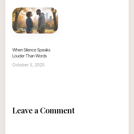
When Silence Speaks
Louder Than Words
October 5, 2025
Leave a Comment