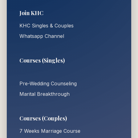
Join KHC
KHC Singles & Couples
Whatsapp Channel
Courses (Singles)
Pre-Wedding Counseling
Marital Breakthrough
Courses (Couples)
7 Weeks Marriage Course