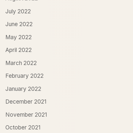
July 2022
June 2022
May 2022
April 2022
March 2022
February 2022
January 2022
December 2021
November 2021
October 2021