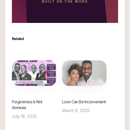
BUILT ON THE WORD
Related
Forgiveness Is Not
Love Can Be Inconvenient
Amnesia
March 8, 2025
July 18, 2025