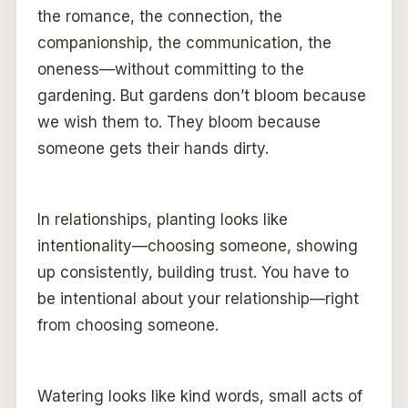
the romance, the connection, the
companionship, the communication, the
oneness—without committing to the
gardening. But gardens don’t bloom because
we wish them to. They bloom because
someone gets their hands dirty.
In relationships, planting looks like
intentionality—choosing someone, showing
up consistently, building trust. You have to
be intentional about your relationship—right
from choosing someone.
Watering looks like kind words, small acts of