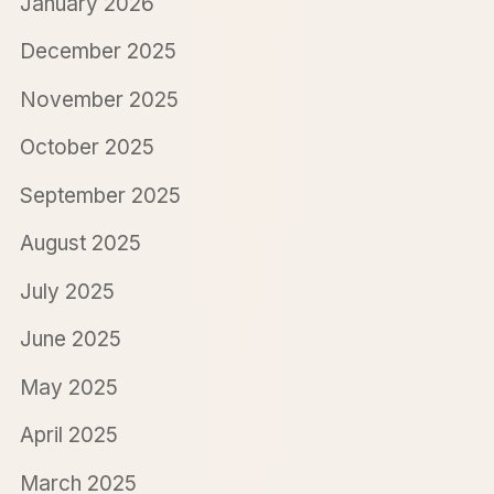
January 2026
December 2025
November 2025
October 2025
September 2025
August 2025
July 2025
June 2025
May 2025
April 2025
March 2025