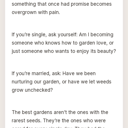
something that once had promise becomes
overgrown with pain.
If you’re single, ask yourself: Am I becoming
someone who knows how to garden love, or
just someone who wants to enjoy its beauty?
If you’re married, ask: Have we been
nurturing our garden, or have we let weeds
grow unchecked?
The best gardens aren’t the ones with the
rarest seeds. They’re the ones who were