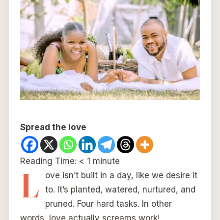
Spread the love
Reading Time:
< 1
minute
L
ove isn’t built in a day, like we desire it
to. It’s planted, watered, nurtured, and
pruned. Four hard tasks. In other
words, love actually screams work!