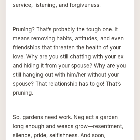
service, listening, and forgiveness.
Pruning? That’s probably the tough one. It
means removing habits, attitudes, and even
friendships that threaten the health of your
love. Why are you still chatting with your ex
and hiding it from your spouse? Why are you
still hanging out with him/her without your
spouse? That relationship has to go! That’s
pruning.
So, gardens need work. Neglect a garden
long enough and weeds grow—resentment,
silence, pride, selfishness. And soon,