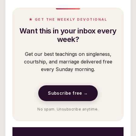
★ GET THE WEEKLY DEVOTIONAL
Want this in your inbox every
week?
Get our best teachings on singleness,
courtship, and marriage delivered free
every Sunday morning.
Subscribe free →
No spam. Unsubscribe anytime.