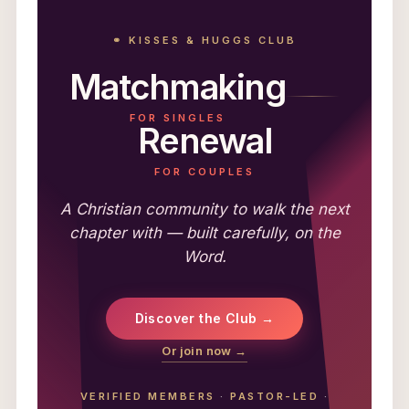
⚭ KISSES & HUGGS CLUB
Matchmaking
FOR SINGLES
Renewal
FOR COUPLES
A Christian community to walk the next
chapter with — built carefully, on the
Word.
Discover the Club →
Or join now →
VERIFIED MEMBERS
·
PASTOR-LED
·