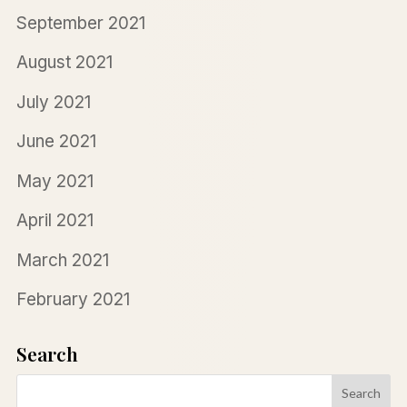
September 2021
August 2021
July 2021
June 2021
May 2021
April 2021
March 2021
February 2021
Search