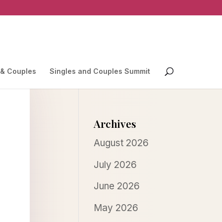
 & Couples
Singles and Couples Summit
Archives
August 2026
July 2026
June 2026
May 2026