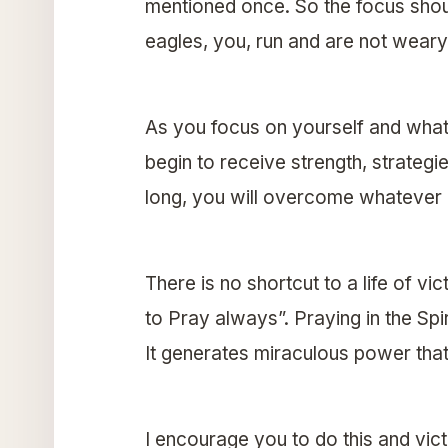
mentioned once. So the focus shou
eagles, you, run and are not wear
As you focus on yourself and what 
begin to receive strength, strateg
long, you will overcome whatever c
There is no shortcut to a life of vic
to Pray always”. Praying in the Spi
It generates miraculous power that
I encourage you to do this and vict