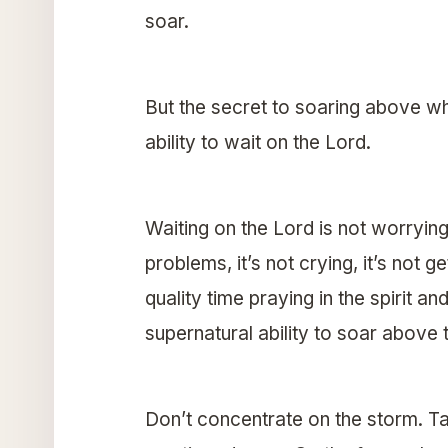
soar.
But the secret to soaring above w
ability to wait on the Lord.
Waiting on the Lord is not worrying, 
problems, it’s not crying, it’s not g
quality time praying in the spirit 
supernatural ability to soar above 
Don’t concentrate on the storm. T