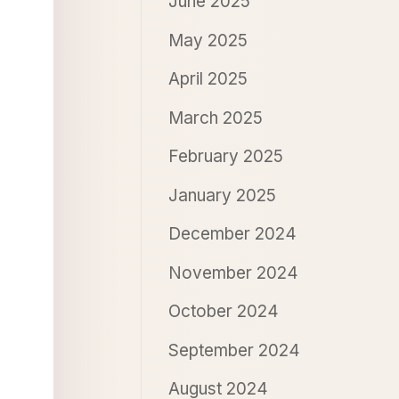
June 2025
May 2025
April 2025
March 2025
February 2025
January 2025
December 2024
November 2024
October 2024
September 2024
August 2024