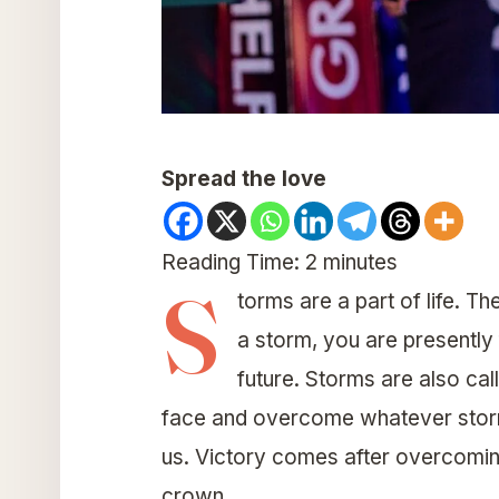
Spread the love
Reading Time:
2
minutes
S
torms are a part of life. Th
a storm, you are presently 
future. Storms are also cal
face and overcome whatever storm
us. Victory comes after overcomin
crown.