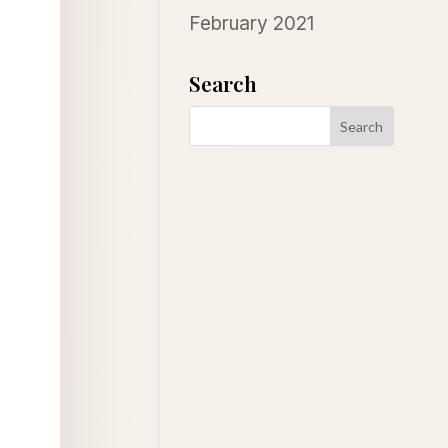
February 2021
Search