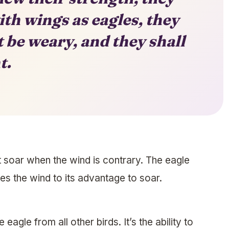
th wings as eagles, they
t be weary, and they shall
t.
t soar when the wind is contrary. The eagle
ses the wind to its advantage to soar.
e eagle from all other birds. It’s the ability to