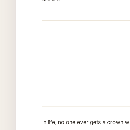
In life, no one ever gets a crown 