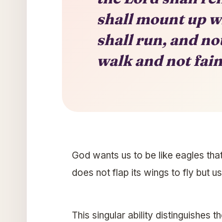
shall mount up wi
shall run, and no
walk and not fain
God wants us to be like eagles tha
does not flap its wings to fly but u
This singular ability distinguishes th