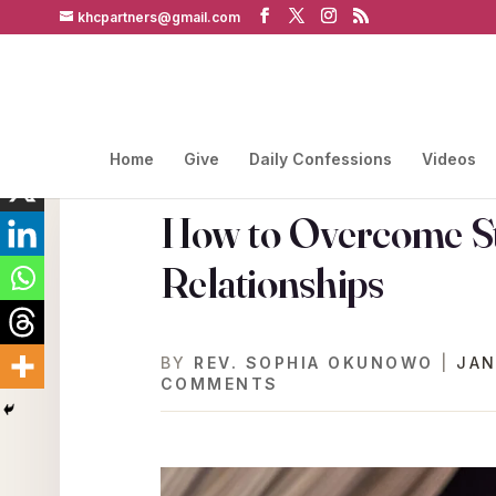
khcpartners@gmail.com
Home
Give
Daily Confessions
Videos
How to Overcome St
Relationships
BY
REV. SOPHIA OKUNOWO
|
JAN
COMMENTS