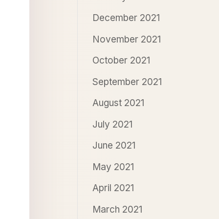
December 2021
November 2021
October 2021
September 2021
August 2021
July 2021
June 2021
May 2021
April 2021
March 2021