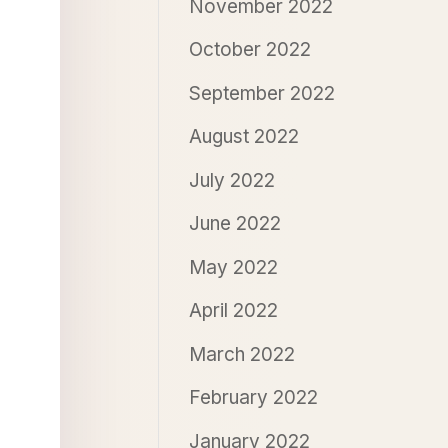
November 2022
October 2022
September 2022
August 2022
July 2022
June 2022
May 2022
April 2022
March 2022
February 2022
January 2022