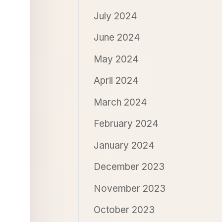
July 2024
June 2024
May 2024
April 2024
March 2024
February 2024
January 2024
December 2023
November 2023
October 2023