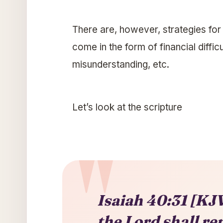
There are, however, strategies fo
come in the form of financial diffic
misunderstanding, etc.
Let’s look at the scripture
Isaiah 40:31 [KJV
the Lord shall re