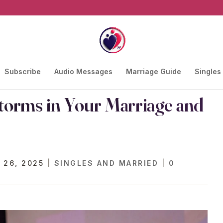
Subscribe
Audio Messages
Marriage Guide
Singles
orms in Your Marriage and
 26, 2025
|
SINGLES AND MARRIED
|
0