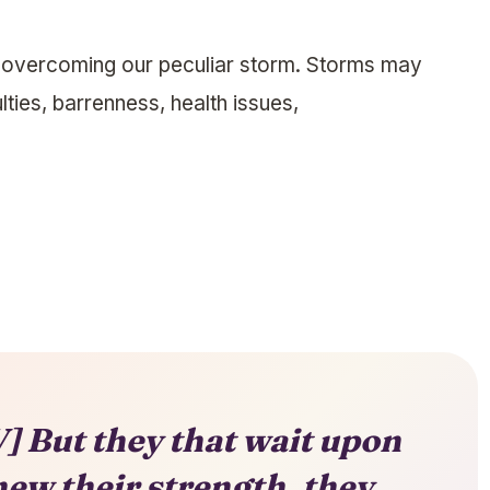
r overcoming our peculiar storm. Storms may
ulties, barrenness, health issues,
] But they that wait upon
new their strength, they