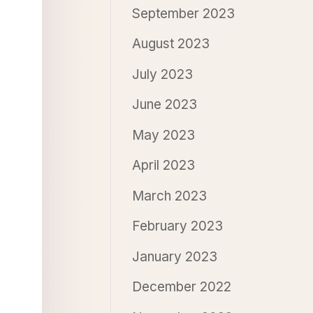
September 2023
August 2023
July 2023
June 2023
May 2023
April 2023
March 2023
February 2023
January 2023
December 2022