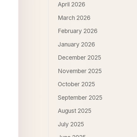
April 2026
March 2026
February 2026
January 2026
December 2025
November 2025
October 2025
September 2025
August 2025
July 2025