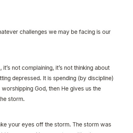
hatever challenges we may be facing is our
it’s not complaining, it’s not thinking about
etting depressed. It is spending (by discipline)
and worshipping God, then He gives us the
the storm.
ake your eyes off the storm. The storm was