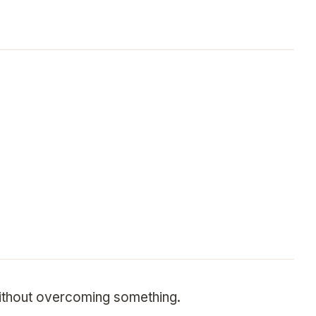
without overcoming something.