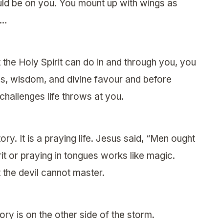
ld be on you. You mount up with wings as
y…
the Holy Spirit can do in and through you, you
ies, wisdom, and divine favour and before
hallenges life throws at you.
tory. It is a praying life. Jesus said, “Men ought
rit or praying in tongues works like magic.
 the devil cannot master.
ory is on the other side of the storm.