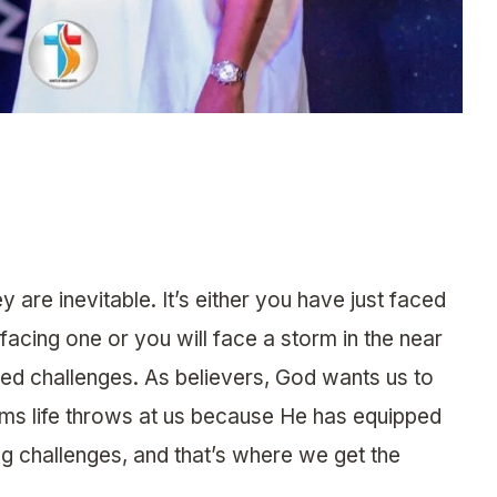
ey are inevitable. It’s either you have just faced
facing one or you will face a storm in the near
led challenges. As believers, God wants us to
s life throws at us because He has equipped
g challenges, and that’s where we get the