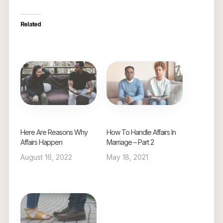
Related
Here Are Reasons Why
How To Handle Affairs In
Affairs Happen
Marriage – Part 2
August 16, 2022
May 18, 2021