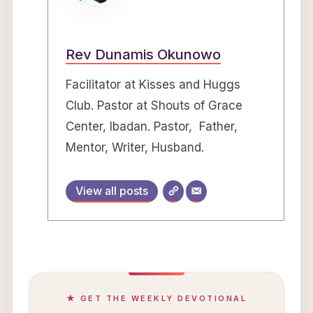
Rev Dunamis Okunowo
Facilitator at Kisses and Huggs
Club. Pastor at Shouts of Grace
Center, Ibadan. Pastor, Father,
Mentor, Writer, Husband.
View all posts
★ GET THE WEEKLY DEVOTIONAL