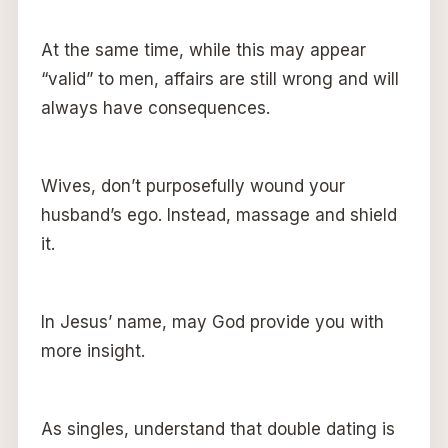
At the same time, while this may appear
“valid” to men, affairs are still wrong and will
always have consequences.
Wives, don’t purposefully wound your
husband’s ego. Instead, massage and shield
it.
In Jesus’ name, may God provide you with
more insight.
As singles, understand that double dating is