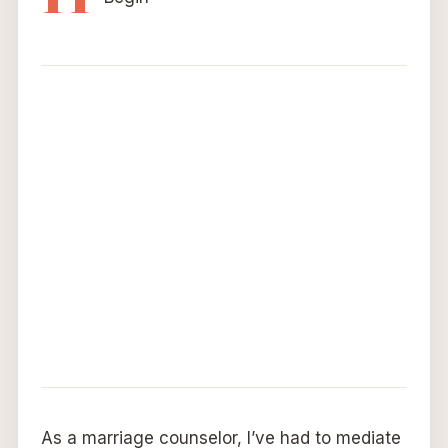
As a marriage counselor, I’ve had to mediate