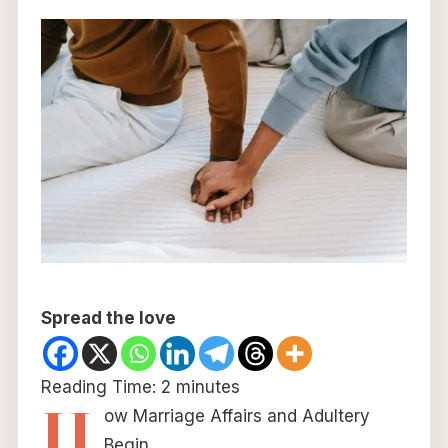
Spread the love
Reading Time:
2
minutes
H
ow Marriage Affairs and Adultery
Begin