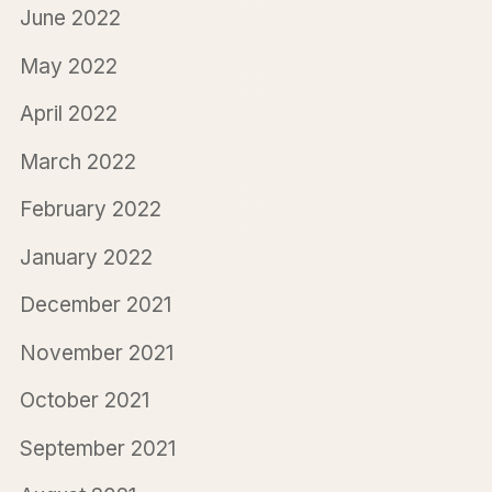
June 2022
May 2022
April 2022
March 2022
February 2022
January 2022
December 2021
November 2021
October 2021
September 2021