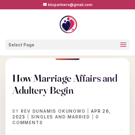
khcpartners@gmail.com
Select Page
How Marriage Affairs and
Adultery Begin
BY
REV DUNAMIS OKUNOWO
|
APR 26,
2023
|
SINGLES AND MARRIED
|
0
COMMENTS