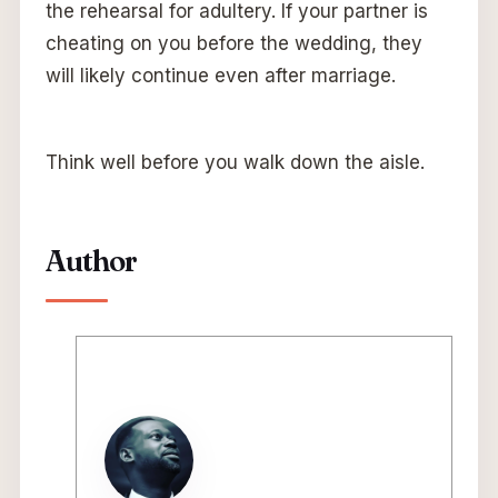
the rehearsal for adultery. If your partner is
cheating on you before the wedding, they
will likely continue even after marriage.
Think well before you walk down the aisle.
Author