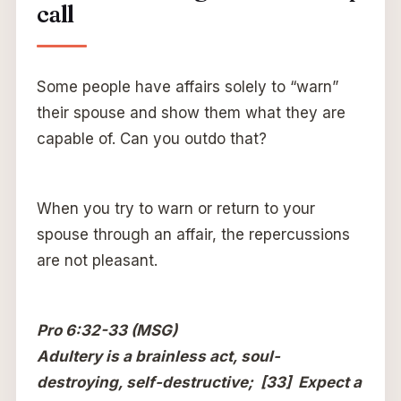
call
Some people have affairs solely to “warn”
their spouse and show them what they are
capable of. Can you outdo that?
When you try to warn or return to your
spouse through an affair, the repercussions
are not pleasant.
Pro 6:32-33 (MSG)
Adultery is a brainless act, soul-
destroying, self-destructive; [33] Expect a