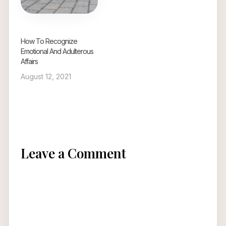
How To Recognize
Emotional And Adulterous
Affairs
August 12, 2021
Leave a Comment