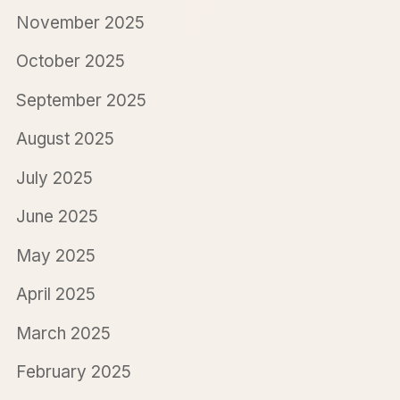
November 2025
October 2025
September 2025
August 2025
July 2025
June 2025
May 2025
April 2025
March 2025
February 2025