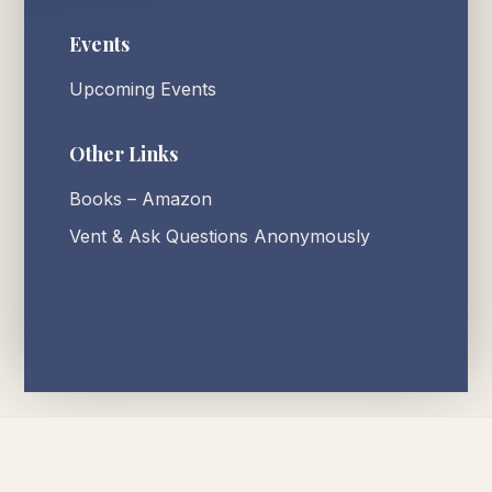
Events
Upcoming Events
Other Links
Books – Amazon
Vent & Ask Questions Anonymously