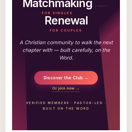
Matchmaking
FOR SINGLES
Renewal
FOR COUPLES
A Christian community to walk the next
chapter with — built carefully, on the
Word.
Discover the Club →
Or join now →
VERIFIED MEMBERS
·
PASTOR-LED
·
BUILT ON THE WORD