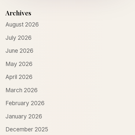
Archives
August 2026
July 2026
June 2026
May 2026
April 2026
March 2026
February 2026
January 2026
December 2025