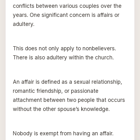
conflicts between various couples over the
years. One significant concern is affairs or
adultery.
This does not only apply to nonbelievers.
There is also adultery within the church.
An affair is defined as a sexual relationship,
romantic friendship, or passionate
attachment between two people that occurs
without the other spouse’s knowledge.
Nobody is exempt from having an affair.