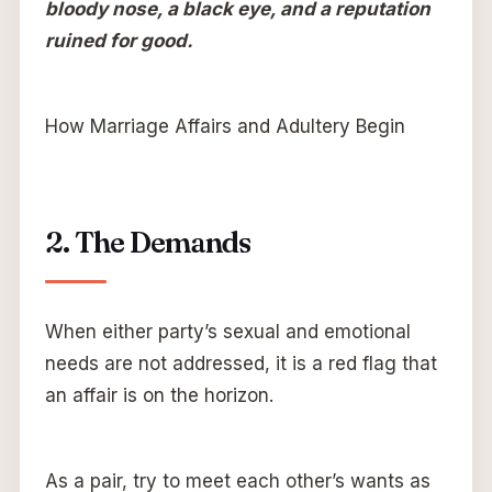
bloody nose, a black eye, and a reputation
ruined for good.
How Marriage Affairs and Adultery Begin
2. The Demands
When either party’s sexual and emotional
needs are not addressed, it is a red flag that
an affair is on the horizon.
As a pair, try to meet each other’s wants as