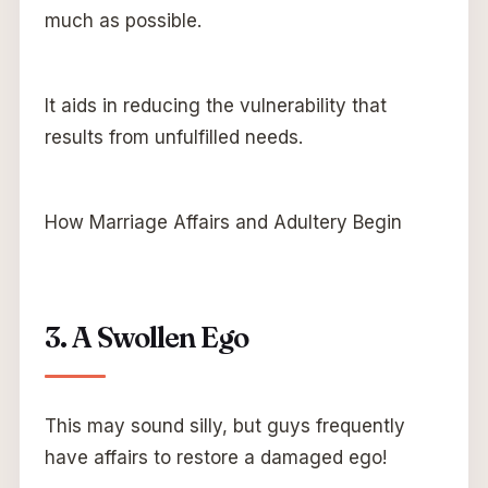
much as possible.
It aids in reducing the vulnerability that
results from unfulfilled needs.
How Marriage Affairs and Adultery Begin
3. A Swollen Ego
This may sound silly, but guys frequently
have affairs to restore a damaged ego!