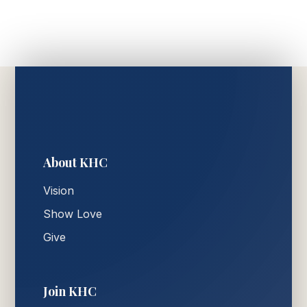
About KHC
Vision
Show Love
Give
Join KHC