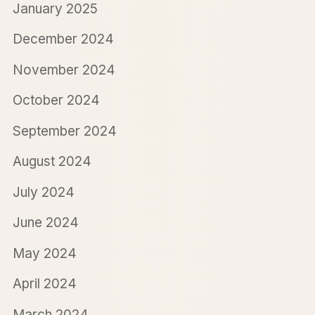
January 2025
December 2024
November 2024
October 2024
September 2024
August 2024
July 2024
June 2024
May 2024
April 2024
March 2024