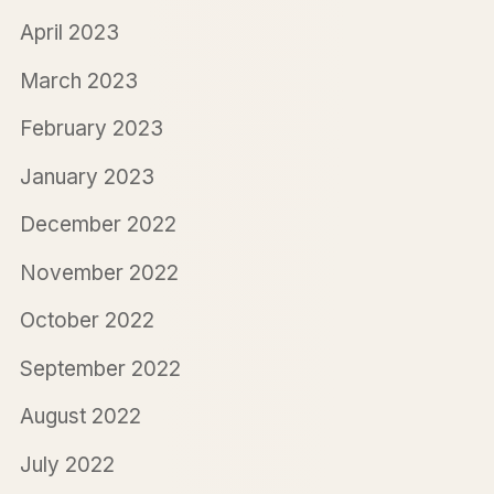
April 2023
March 2023
February 2023
January 2023
December 2022
November 2022
October 2022
September 2022
August 2022
July 2022