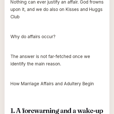
Nothing can ever justify an affair. God frowns
upon it, and we do also on Kisses and Huggs
Club
Why do affairs occur?
The answer is not far-fetched once we
identify the main reason.
How Marriage Affairs and Adultery Begin
1. A forewarning and a wake-up