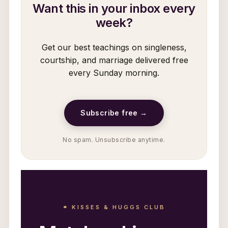
Want this in your inbox every
week?
Get our best teachings on singleness,
courtship, and marriage delivered free
every Sunday morning.
Subscribe free →
No spam. Unsubscribe anytime.
⚭ KISSES & HUGGS CLUB