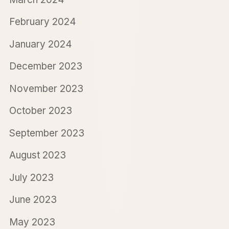
February 2024
January 2024
December 2023
November 2023
October 2023
September 2023
August 2023
July 2023
June 2023
May 2023