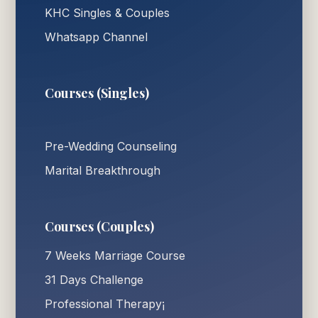
KHC Singles & Couples
Whatsapp Channel
Courses (Singles)
Pre-Wedding Counseling
Marital Breakthrough
Courses (Couples)
7 Weeks Marriage Course
31 Days Challenge
Professional Therapy¡