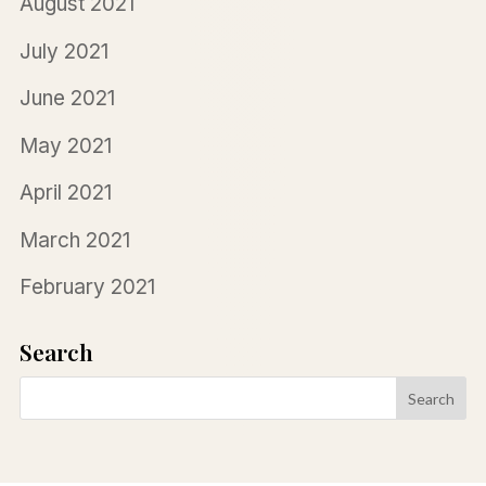
August 2021
July 2021
June 2021
May 2021
April 2021
March 2021
February 2021
Search