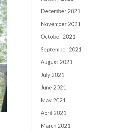
December 2021
November 2021
October 2021
September 2021
August 2021
July 2021
June 2021
May 2021
April 2021
March 2021
e