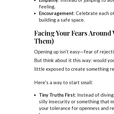
feeling.
Encouragement
: Celebrate each ot
building a safe space.
Facing Your Fears Around V
Them)
Opening up isn’t easy—fear of rejectio
But think about it this way: would you
little exposed to create something re
Here’s a way to start small:
Tiny Truths First
: Instead of diving
silly insecurity or something that 
your tolerance for openness and re