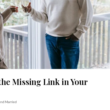
the Missing Link in Your
and Married