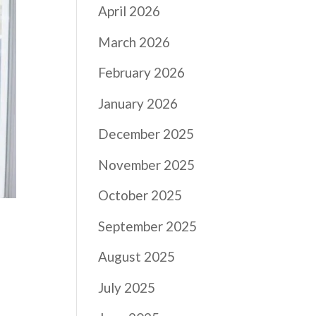
April 2026
March 2026
February 2026
January 2026
December 2025
November 2025
October 2025
September 2025
August 2025
July 2025