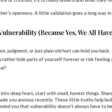
her’s openness. A little validation goes a long way in
ulnerability (Because Yes, We All Hav
n, judgment, or just plain old hurt can hold you back.
 rather hide parts of yourself forever or risk feeling 
al?
 into deep fears, start with small, honest things. Shar
made you anxious recently. These little truths help bui
mind you that vulnerability doesn’t always have to b