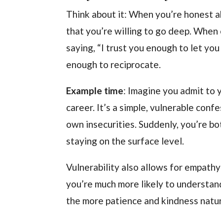
Think about it: When you’re honest a
that you’re willing to go deep. When o
saying, “I trust you enough to let you
enough to reciprocate.
Example time
: Imagine you admit to 
career. It’s a simple, vulnerable conf
own insecurities. Suddenly, you’re bo
staying on the surface level.
Vulnerability also allows for empat
you’re much more likely to understand
the more patience and kindness natur