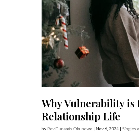
Why Vulnerability is 
Relationship Life
by
Rev Dunamis Okunowo
|
Nov 6, 2024
|
Singles 