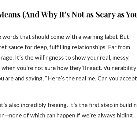
Means (And Why It’s Not as Scary as Yo
e words that should come with a warning label. But
et sauce for deep, fulfilling relationships. Far from
rage. It’s the willingness to show your real, messy,
 when you’re not sure how they’ll react. Vulnerability 
ou are and saying, “Here’s the real me. Can you accep
t’s also incredibly freeing. It’s the first step in buildi
ion—none of which can happen if we’re always hiding