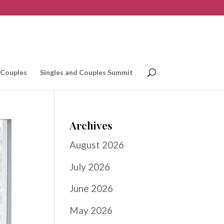
 Couples
Singles and Couples Summit
Archives
August 2026
July 2026
June 2026
May 2026