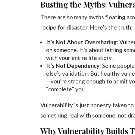
Busting the Myths: Vulnera
There are so many myths floating arou
recipe for disaster. Here’s the truth:
It’s Not About Oversharing:
Vulner
on someone. It’s about letting so
with your entire life story.
It’s Not Dependency:
Some people 
else’s validation. But healthy vuln
—you’re strong enough to admit yo
“complete” you.
Vulnerability is just honesty taken to
something real with someone, not dra
Why Vulnerability Builds Tr