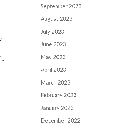
d
September 2023
August 2023
July 2023
e
June 2023
May 2023
ip
April 2023
March 2023
February 2023
January 2023
.
December 2022