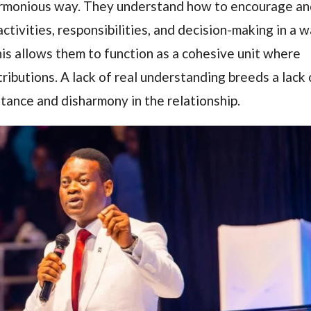
 harmonious way. They understand how to encourage a
activities, responsibilities, and decision-making in a 
his allows them to function as a cohesive unit where
tributions. A lack of real understanding breeds a lack 
stance and disharmony in the relationship.