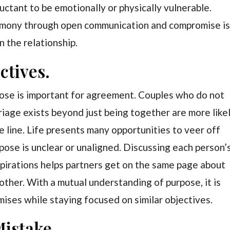
uctant to be emotionally or physically vulnerable.
armony through open communication and compromise i
n the relationship.
ctives.
pose is important for agreement. Couples who do not
riage exists beyond just being together are more like
line. Life presents many opportunities to veer off
rpose is unclear or unaligned. Discussing each person’
 aspirations helps partners get on the same page about
other. With a mutual understanding of purpose, it is
ises while staying focused on similar objectives.
Mistake.