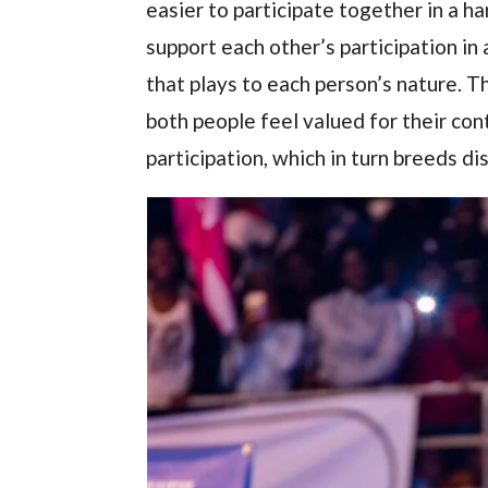
easier to participate together in a
support each other’s participation in 
that plays to each person’s nature. T
both people feel valued for their con
participation, which in turn breeds di