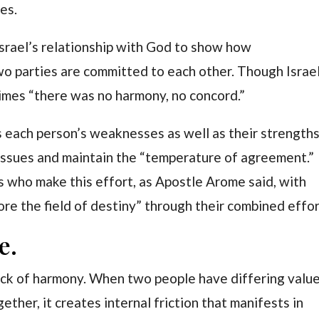
es.
srael’s relationship with God to show how
o parties are committed to each other. Though Israe
imes “there was no harmony, no concord.”
s each person’s weaknesses as well as their strengths
issues and maintain the “temperature of agreement.”
s who make this effort, as Apostle Arome said, with
re the field of destiny” through their combined effor
e.
ack of harmony. When two people have differing value
ogether, it creates internal friction that manifests in