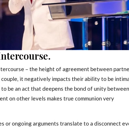
ntercourse.
intercourse – the height of agreement between partne
uple, it negatively impacts their ability to be intim
t to be an act that deepens the bond of unity between
ment on other levels makes true communion very
ues or ongoing arguments translate to a disconnect e