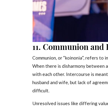
11. Communion and I
Communion, or “koinonia”, refers to 
When there is disharmony between a co
with each other. Intercourse is mean
husband and wife, but lack of agree
difficult.
Unresolved issues like differing val