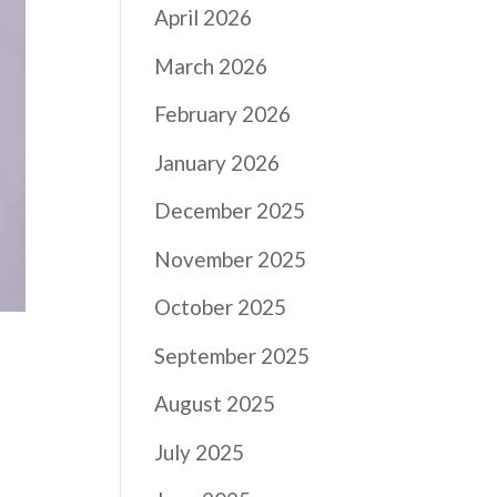
April 2026
March 2026
February 2026
January 2026
December 2025
November 2025
October 2025
September 2025
August 2025
July 2025