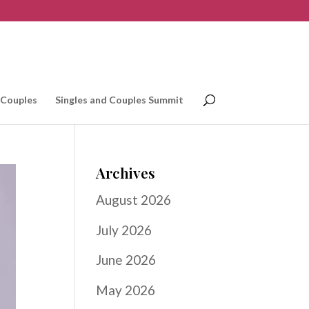
 Couples
Singles and Couples Summit
Archives
August 2026
July 2026
June 2026
May 2026