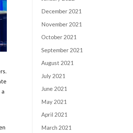
December 2021
November 2021
October 2021
September 2021
August 2021
rs.
July 2021
ate
June 2021
 a
May 2021
April 2021
ven
March 2021