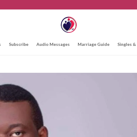
s
Subscribe
Audio Messages
Marriage Guide
Singles &