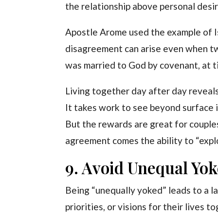
the relationship above personal desir
Apostle Arome used the example of I
disagreement can arise even when tw
was married to God by covenant, at t
Living together day after day reveal
It takes work to see beyond surface 
But the rewards are great for couple
agreement comes the ability to “explo
9. Avoid Unequal Yok
Being “unequally yoked” leads to a l
priorities, or visions for their lives t