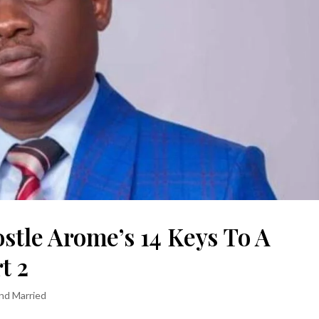
ostle Arome’s 14 Keys To A
t 2
and Married