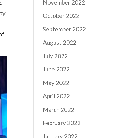
November 2022
nd
way
October 2022
September 2022
of
August 2022
July 2022
June 2022
May 2022
April 2022
March 2022
February 2022
January 2022