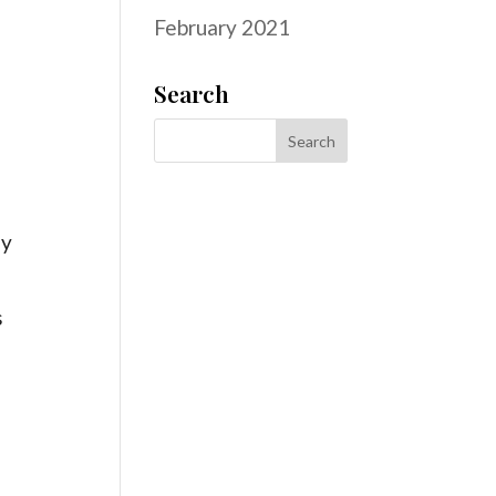
February 2021
s
Search
ly
s