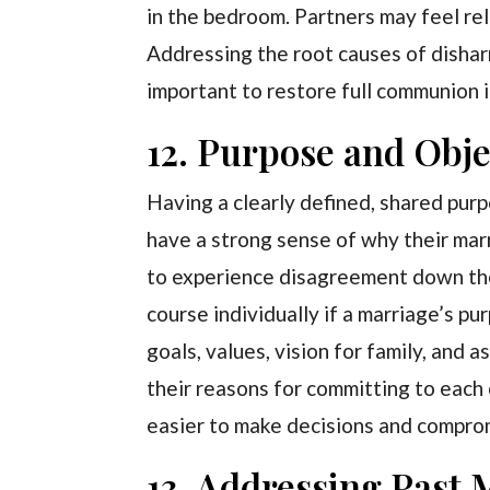
in the bedroom. Partners may feel rel
Addressing the root causes of dish
important to restore full communion i
12. Purpose and Obje
Having a clearly defined, shared pur
have a strong sense of why their mar
to experience disagreement down the 
course individually if a marriage’s pu
goals, values, vision for family, and
their reasons for committing to each 
easier to make decisions and comprom
13. Addressing Past 