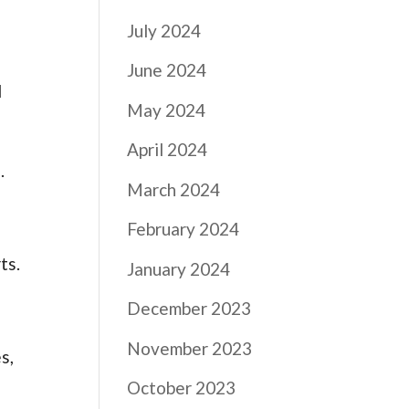
July 2024
June 2024
l
May 2024
April 2024
.
March 2024
February 2024
ts.
January 2024
December 2023
November 2023
s,
October 2023