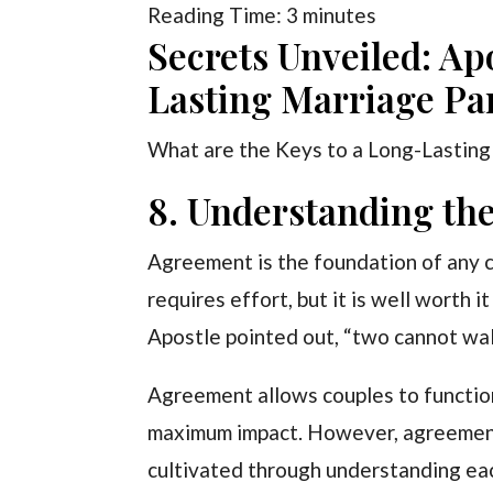
Reading Time:
3
minutes
Secrets Unveiled: Ap
Lasting Marriage Par
What are the Keys to a Long-Lasting
8. Understanding the
Agreement is the foundation of any 
requires effort, but it is well worth i
Apostle pointed out, “two cannot wal
Agreement allows couples to function
maximum impact. However, agreement 
cultivated through understanding ea