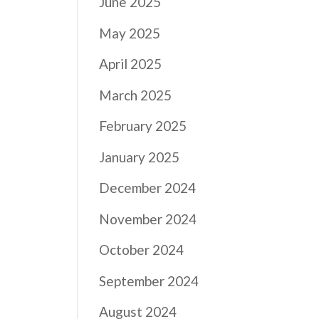
June 2025
May 2025
April 2025
March 2025
February 2025
January 2025
December 2024
November 2024
October 2024
September 2024
August 2024