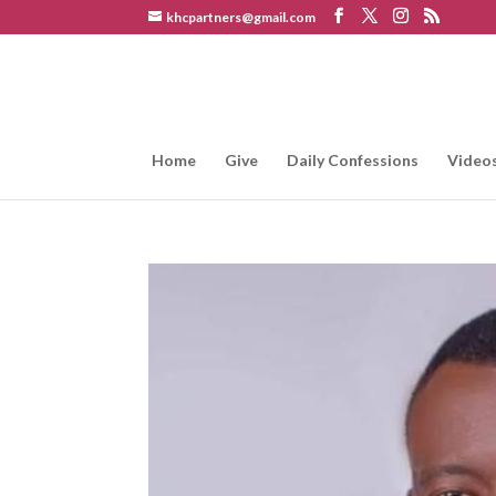
khcpartners@gmail.com
Home
Give
Daily Confessions
Video