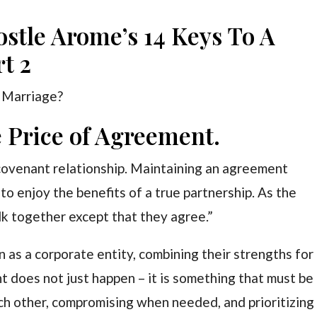
ostle Arome’s 14 Keys To A
t 2
 Marriage?
 Price of Agreement.
covenant relationship. Maintaining an agreement
t to enjoy the benefits of a true partnership. As the
k together except that they agree.”
 as a corporate entity, combining their strengths for
does not just happen – it is something that must be
ch other, compromising when needed, and prioritizing