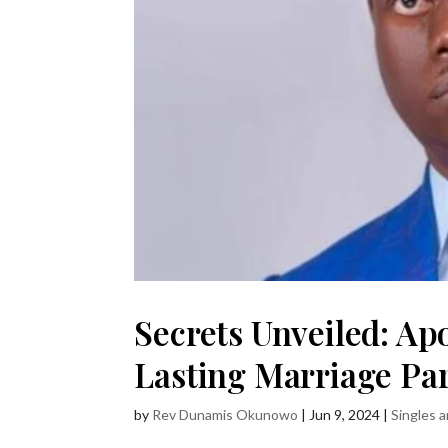
Secrets Unveiled: Ap
Lasting Marriage Par
by
Rev Dunamis Okunowo
|
Jun 9, 2024
|
Singles 