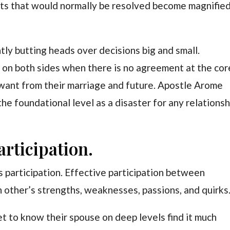
nts that would normally be resolved become magnifie
ly butting heads over decisions big and small.
 on both sides when there is no agreement at the cor
want from their marriage and future. Apostle Arome
the foundational level as a disaster for any relationsh
articipation.
participation. Effective participation between
 other’s strengths, weaknesses, passions, and quirks
t to know their spouse on deep levels find it much