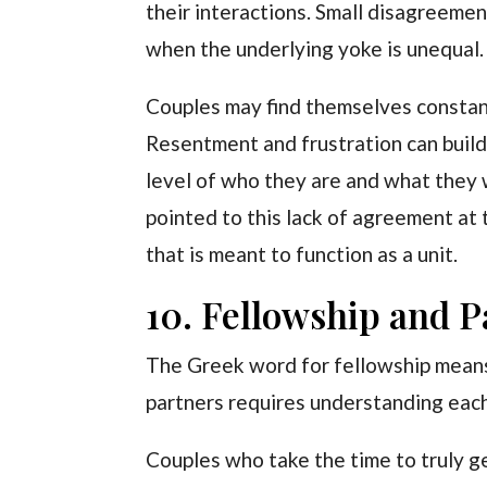
their interactions. Small disagreeme
when the underlying yoke is unequal.
Couples may find themselves constant
Resentment and frustration can build
level of who they are and what they 
pointed to this lack of agreement at 
that is meant to function as a unit.
10. Fellowship and P
The Greek word for fellowship means 
partners requires understanding each
Couples who take the time to truly ge