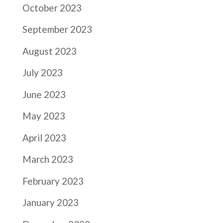
October 2023
September 2023
August 2023
July 2023
June 2023
May 2023
April 2023
March 2023
February 2023
January 2023