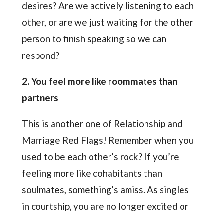
desires? Are we actively listening to each
other, or are we just waiting for the other
person to finish speaking so we can
respond?
2. You feel more like roommates than
partners
This is another one of Relationship and
Marriage Red Flags! Remember when you
used to be each other’s rock? If you’re
feeling more like cohabitants than
soulmates, something’s amiss. As singles
in courtship, you are no longer excited or