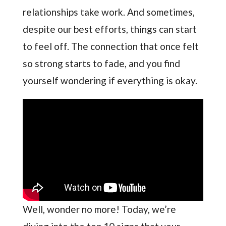
relationships take work. And sometimes,
despite our best efforts, things can start
to feel off. The connection that once felt
so strong starts to fade, and you find
yourself wondering if everything is okay.
Well, wonder no more! Today, we’re