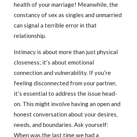
health of your marriage! Meanwhile, the
constancy of sex as singles and unmarried
can signal a terrible error in that
relationship.
Intimacy is about more than just physical
closeness; it’s about emotional
connection and vulnerability. If you’re
feeling disconnected from your partner,
it’s essential to address the issue head-
on. This might involve having an open and
honest conversation about your desires,
needs, and boundaries. Ask yourself:
When was the last time we had a