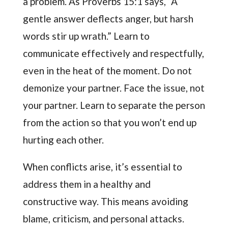
a problem. As Proverbs 15:1 says, “A
gentle answer deflects anger, but harsh
words stir up wrath.” Learn to
communicate effectively and respectfully,
even in the heat of the moment. Do not
demonize your partner. Face the issue, not
your partner. Learn to separate the person
from the action so that you won’t end up
hurting each other.
When conflicts arise, it’s essential to
address them in a healthy and
constructive way. This means avoiding
blame, criticism, and personal attacks.