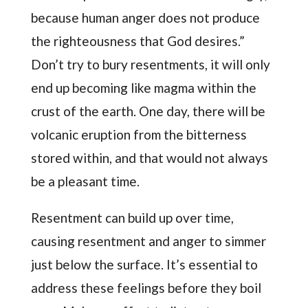
because human anger does not produce
the righteousness that God desires.”
Don’t try to bury resentments, it will only
end up becoming like magma within the
crust of the earth. One day, there will be
volcanic eruption from the bitterness
stored within, and that would not always
be a pleasant time.
Resentment can build up over time,
causing resentment and anger to simmer
just below the surface. It’s essential to
address these feelings before they boil