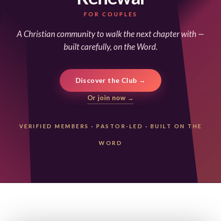
FOR COUPLES
A Christian community to walk the next chapter with —
built carefully, on the Word.
Discover the Club →
Or join now →
VERIFIED MEMBERS
·
PASTOR-LED
·
BUILT ON THE
WORD