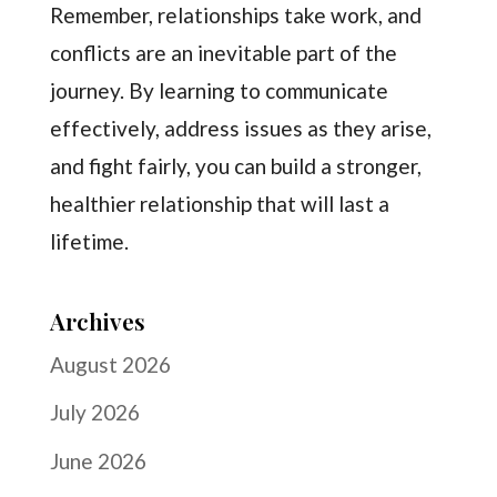
Remember, relationships take work, and
conflicts are an inevitable part of the
journey. By learning to communicate
effectively, address issues as they arise,
and fight fairly, you can build a stronger,
healthier relationship that will last a
lifetime.
Archives
August 2026
July 2026
June 2026