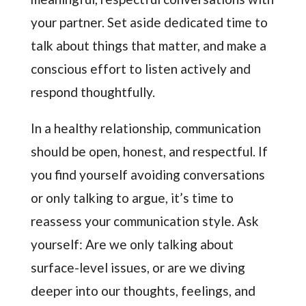
your partner. Set aside dedicated time to
talk about things that matter, and make a
conscious effort to listen actively and
respond thoughtfully.
In a healthy relationship, communication
should be open, honest, and respectful. If
you find yourself avoiding conversations
or only talking to argue, it’s time to
reassess your communication style. Ask
yourself: Are we only talking about
surface-level issues, or are we diving
deeper into our thoughts, feelings, and