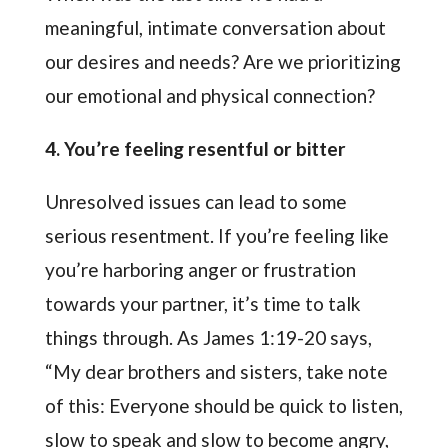
meaningful, intimate conversation about
our desires and needs? Are we prioritizing
our emotional and physical connection?
4. You’re feeling resentful or bitter
Unresolved issues can lead to some
serious resentment. If you’re feeling like
you’re harboring anger or frustration
towards your partner, it’s time to talk
things through. As James 1:19-20 says,
“My dear brothers and sisters, take note
of this: Everyone should be quick to listen,
slow to speak and slow to become angry,