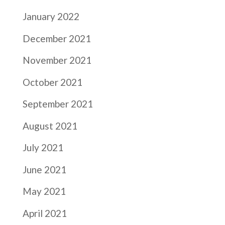
January 2022
December 2021
November 2021
October 2021
September 2021
August 2021
July 2021
June 2021
May 2021
April 2021