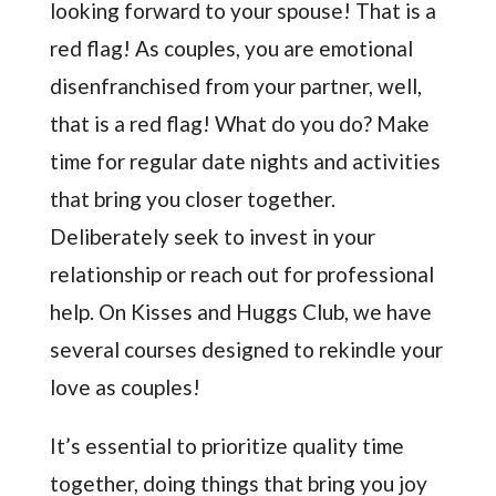
looking forward to your spouse! That is a
red flag! As couples, you are emotional
disenfranchised from your partner, well,
that is a red flag! What do you do? Make
time for regular date nights and activities
that bring you closer together.
Deliberately seek to invest in your
relationship or reach out for professional
help. On Kisses and Huggs Club, we have
several courses designed to rekindle your
love as couples!
It’s essential to prioritize quality time
together, doing things that bring you joy