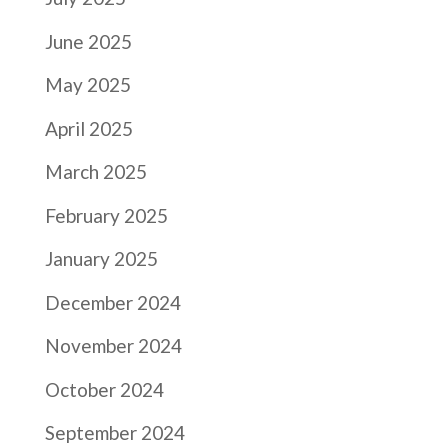
June 2025
May 2025
April 2025
March 2025
February 2025
January 2025
December 2024
November 2024
October 2024
September 2024