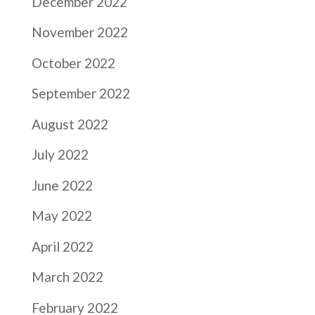
December 2022
November 2022
October 2022
September 2022
August 2022
July 2022
June 2022
May 2022
April 2022
March 2022
February 2022