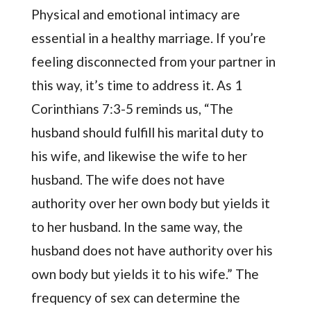
Physical and emotional intimacy are
essential in a healthy marriage. If you’re
feeling disconnected from your partner in
this way, it’s time to address it. As 1
Corinthians 7:3-5 reminds us, “The
husband should fulfill his marital duty to
his wife, and likewise the wife to her
husband. The wife does not have
authority over her own body but yields it
to her husband. In the same way, the
husband does not have authority over his
own body but yields it to his wife.” The
frequency of sex can determine the