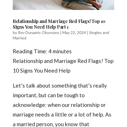
Relationship and Marriage Red Flags! Top 10
Signs You Need Help Part 1
by
Rev Dunamis Okunowo
|
May 22, 2024
|
Singles and
Married
Reading Time:
4
minutes
Relationship and Marriage Red Flags! Top
10 Signs You Need Help
Let’s talk about something that’s really
important, but can be tough to
acknowledge: when our relationship or
marriage needs a little or a lot of help. As
a married person, you know that