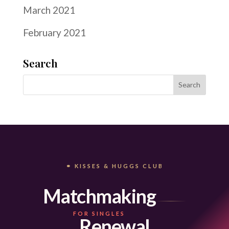
March 2021
February 2021
Search
⚭ KISSES & HUGGS CLUB
Matchmaking
FOR SINGLES
Renewal