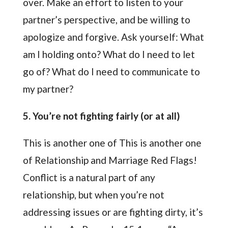
over. Make an effort to listen to your
partner’s perspective, and be willing to
apologize and forgive. Ask yourself: What
am I holding onto? What do I need to let
go of? What do I need to communicate to
my partner?
5. You’re not fighting fairly (or at all)
This is another one of This is another one
of Relationship and Marriage Red Flags!
Conflict is a natural part of any
relationship, but when you’re not
addressing issues or are fighting dirty, it’s