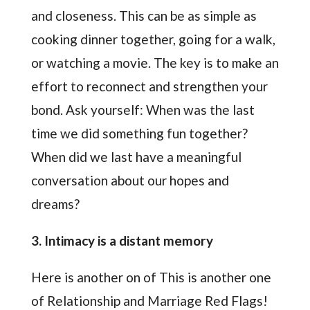
and closeness. This can be as simple as
cooking dinner together, going for a walk,
or watching a movie. The key is to make an
effort to reconnect and strengthen your
bond. Ask yourself: When was the last
time we did something fun together?
When did we last have a meaningful
conversation about our hopes and
dreams?
3. Intimacy is a distant memory
Here is another on of This is another one
of Relationship and Marriage Red Flags!