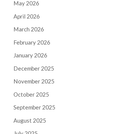
May 2026
April 2026
March 2026
February 2026
January 2026
December 2025
November 2025
October 2025
September 2025
August 2025
July 2025