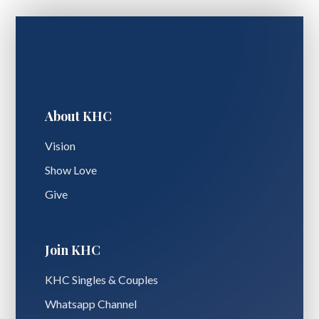
About KHC
Vision
Show Love
Give
Join KHC
KHC Singles & Couples
Whatsapp Channel