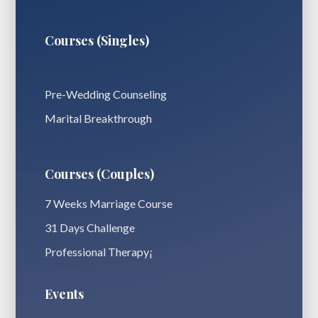
Courses (Singles)
Pre-Wedding Counseling
Marital Breakthrough
Courses (Couples)
7 Weeks Marriage Course
31 Days Challenge
Professional Therapy¡
Events