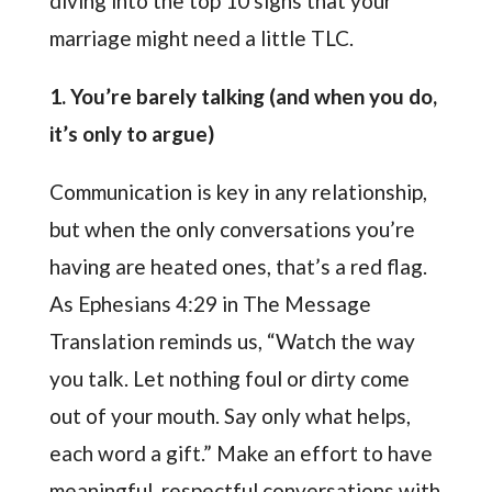
diving into the top 10 signs that your
marriage might need a little TLC.
1. You’re barely talking (and when you do,
it’s only to argue)
Communication is key in any relationship,
but when the only conversations you’re
having are heated ones, that’s a red flag.
As Ephesians 4:29 in The Message
Translation reminds us, “Watch the way
you talk. Let nothing foul or dirty come
out of your mouth. Say only what helps,
each word a gift.” Make an effort to have
meaningful, respectful conversations with