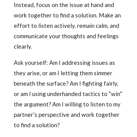
Instead, focus on the issue at hand and
work together to find a solution. Make an
effort to listen actively, remain calm, and
communicate your thoughts and feelings
clearly.
Ask yourself: Am I addressing issues as
they arise, or am I letting them simmer
beneath the surface? Am I fighting fairly,
or am I using underhanded tactics to “win”
the argument? Am I willing to listen to my
partner’s perspective and work together
to find a solution?