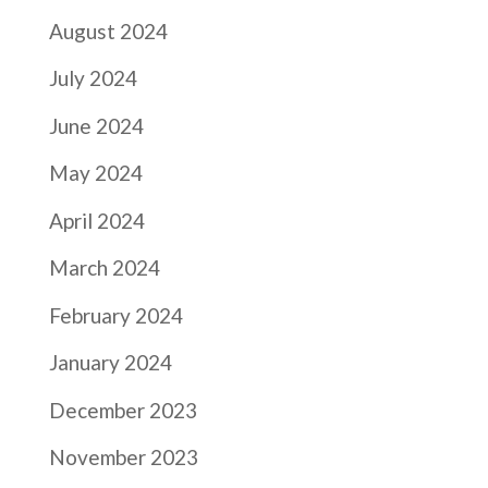
August 2024
July 2024
June 2024
May 2024
April 2024
March 2024
February 2024
January 2024
December 2023
November 2023