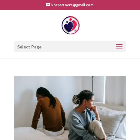
khcpartners@gmail.com
Select Page