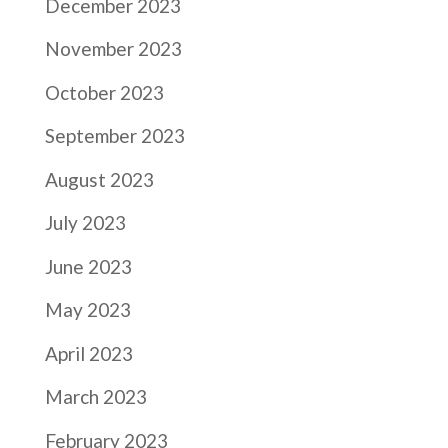
December 2023
November 2023
October 2023
September 2023
August 2023
July 2023
June 2023
May 2023
April 2023
March 2023
February 2023