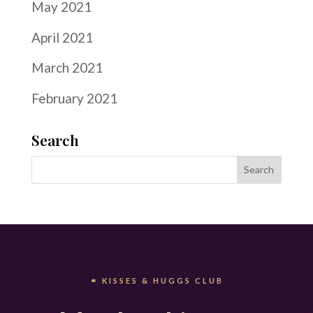
May 2021
April 2021
March 2021
February 2021
Search
⚭ KISSES & HUGGS CLUB