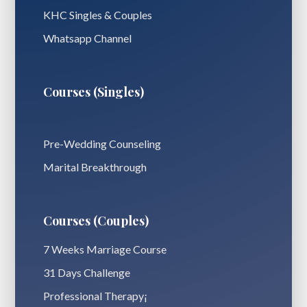
KHC Singles & Couples
Whatsapp Channel
Courses (Singles)
Pre-Wedding Counseling
Marital Breakthrough
Courses (Couples)
7 Weeks Marriage Course
31 Days Challenge
Professional Therapy¡