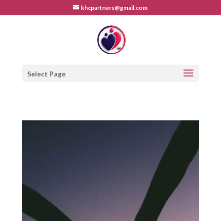
khcpartners@gmail.com
Select Page