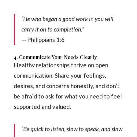
“He who began a good work in you will
carry it on to completion.”
— Philippians 1:6
4. Communicate Your Needs Clearly
Healthy relationships thrive on open
communication. Share your feelings,
desires, and concerns honestly, and don’t
be afraid to ask for what you need to feel
supported and valued.
“Be quick to listen, slow to speak, and slow