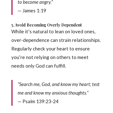
to become angry.”
— James 1:19
5. Avoid Becoming Overly Dependent
While it’s natural to lean on loved ones,
over-dependence can strain relationships.
Regularly check your heart to ensure
you’re not relying on others to meet
needs only God can fulfill.
“Search me, God, and know my heart; test
me and know my anxious thoughts.”
— Psalm 139:23-24