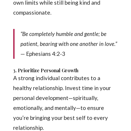
own limits while still being kind and
compassionate.
“Be completely humble and gentle; be
patient, bearing with one another in love.”
— Ephesians 4:2-3
3. Prioritize Personal Growth
A strong individual contributes to a
healthy relationship. Invest time in your
personal development—spiritually,
emotionally, and mentally—to ensure
you’re bringing your best self to every
relationship.