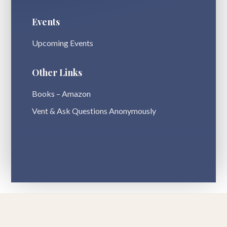
Events
Upcoming Events
Other Links
Books – Amazon
Vent & Ask Questions Anonymously