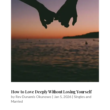
How to Love Deeply Without Losing Yourself
by
Rev Dunamis Okunowo
|
Jan 5, 2026
|
Singles and
Married