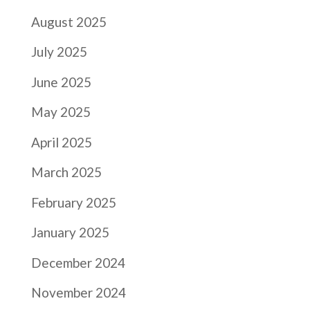
August 2025
July 2025
June 2025
May 2025
April 2025
March 2025
February 2025
January 2025
December 2024
November 2024