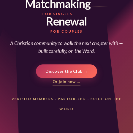
Matchmaking
FOR SINGLES
Renewal
FOR COUPLES
A Christian community to walk the next chapter with —
built carefully, on the Word.
Discover the Club →
Or join now →
VERIFIED MEMBERS
·
PASTOR-LED
·
BUILT ON THE
WORD