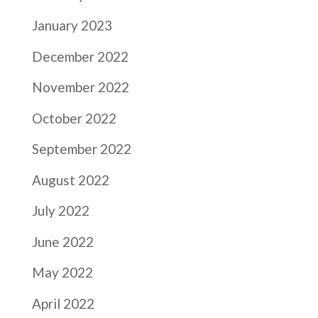
January 2023
December 2022
November 2022
October 2022
September 2022
August 2022
July 2022
June 2022
May 2022
April 2022