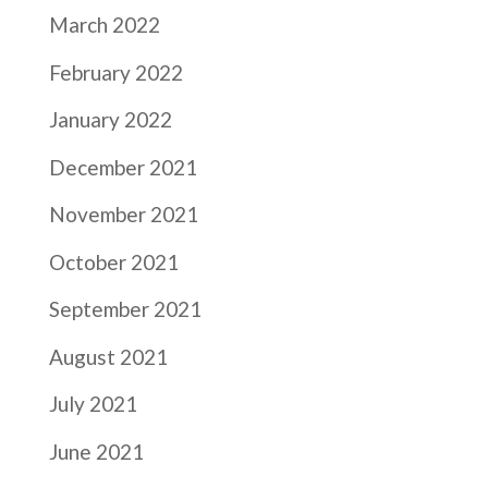
March 2022
February 2022
January 2022
December 2021
November 2021
October 2021
September 2021
August 2021
July 2021
June 2021