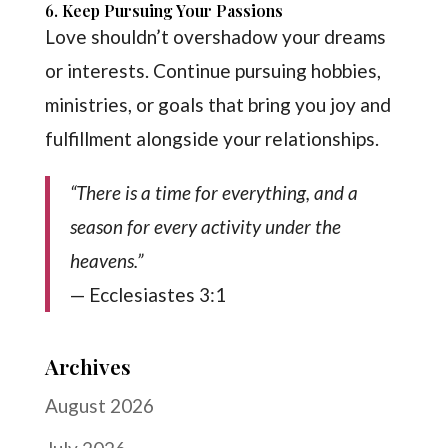
6. Keep Pursuing Your Passions
Love shouldn’t overshadow your dreams
or interests. Continue pursuing hobbies,
ministries, or goals that bring you joy and
fulfillment alongside your relationships.
“There is a time for everything, and a
season for every activity under the
heavens.”
— Ecclesiastes 3:1
Archives
August 2026