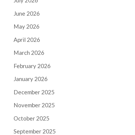
July 2026
June 2026
May 2026
April 2026
March 2026
February 2026
January 2026
December 2025
November 2025
October 2025
September 2025