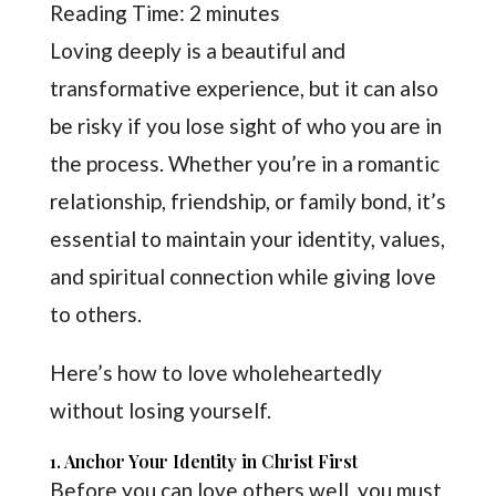
Reading Time:
2
minutes
Loving deeply is a beautiful and
transformative experience, but it can also
be risky if you lose sight of who you are in
the process. Whether you’re in a romantic
relationship, friendship, or family bond, it’s
essential to maintain your identity, values,
and spiritual connection while giving love
to others.
Here’s how to love wholeheartedly
without losing yourself.
1. Anchor Your Identity in Christ First
Before you can love others well, you must