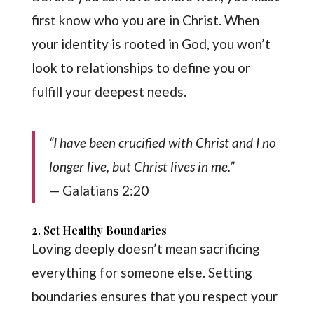
first know who you are in Christ. When
your identity is rooted in God, you won’t
look to relationships to define you or
fulfill your deepest needs.
“I have been crucified with Christ and I no
longer live, but Christ lives in me.”
— Galatians 2:20
2. Set Healthy Boundaries
Loving deeply doesn’t mean sacrificing
everything for someone else. Setting
boundaries ensures that you respect your