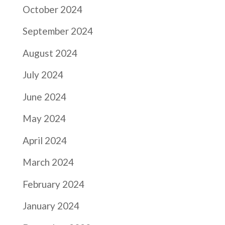
October 2024
September 2024
August 2024
July 2024
June 2024
May 2024
April 2024
March 2024
February 2024
January 2024