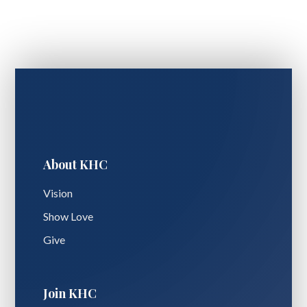
About KHC
Vision
Show Love
Give
Join KHC