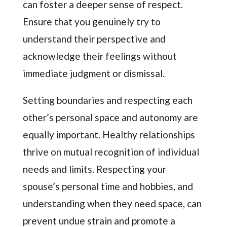
can foster a deeper sense of respect.
Ensure that you genuinely try to
understand their perspective and
acknowledge their feelings without
immediate judgment or dismissal.
Setting boundaries and respecting each
other’s personal space and autonomy are
equally important. Healthy relationships
thrive on mutual recognition of individual
needs and limits. Respecting your
spouse’s personal time and hobbies, and
understanding when they need space, can
prevent undue strain and promote a