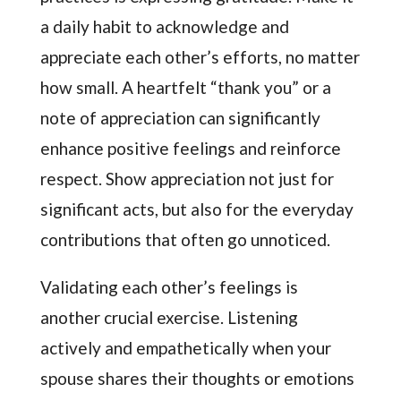
a daily habit to acknowledge and
appreciate each other’s efforts, no matter
how small. A heartfelt “thank you” or a
note of appreciation can significantly
enhance positive feelings and reinforce
respect. Show appreciation not just for
significant acts, but also for the everyday
contributions that often go unnoticed.
Validating each other’s feelings is
another crucial exercise. Listening
actively and empathetically when your
spouse shares their thoughts or emotions