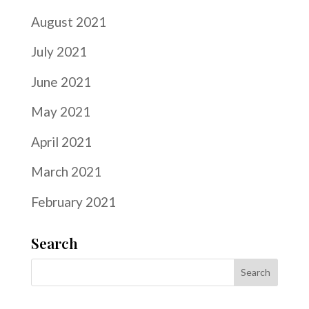
August 2021
July 2021
June 2021
May 2021
April 2021
March 2021
February 2021
Search