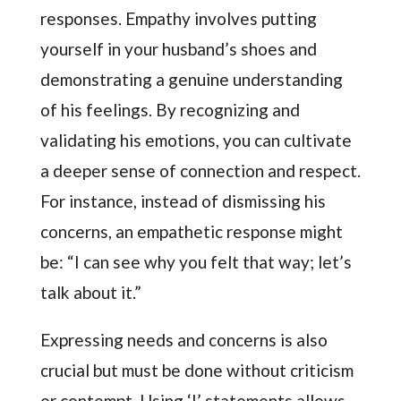
responses. Empathy involves putting
yourself in your husband’s shoes and
demonstrating a genuine understanding
of his feelings. By recognizing and
validating his emotions, you can cultivate
a deeper sense of connection and respect.
For instance, instead of dismissing his
concerns, an empathetic response might
be: “I can see why you felt that way; let’s
talk about it.”
Expressing needs and concerns is also
crucial but must be done without criticism
or contempt. Using ‘I’ statements allows