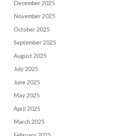
December 2025
November 2025
October 2025
September 2025
August 2025
July 2025
June 2025
May 2025
April 2025
March 2025
February 2025