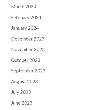
March 2024
February 2024
January 2024
December 2023
November 2023
October 2023
September 2023
August 2023
July 2023
June 2023