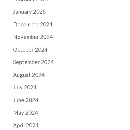
January 2025
December 2024
November 2024
October 2024
September 2024
August 2024
July 2024
June 2024
May 2024
April 2024