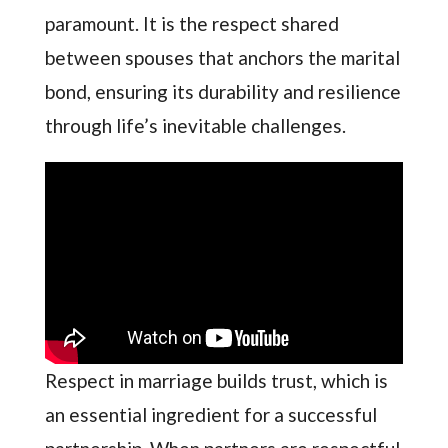
paramount. It is the respect shared
between spouses that anchors the marital
bond, ensuring its durability and resilience
through life’s inevitable challenges.
Respect in marriage builds trust, which is
an essential ingredient for a successful