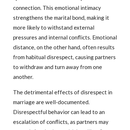
connection. This emotional intimacy
strengthens the marital bond, making it
more likely to withstand external
pressures and internal conflicts. Emotional
distance, on the other hand, often results
from habitual disrespect, causing partners
to withdraw and turn away from one
another.
The detrimental effects of disrespect in
marriage are well-documented.
Disrespectful behavior can lead to an
escalation of conflicts, as partners may