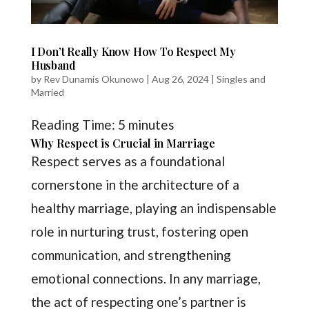
I Don’t Really Know How To Respect My
Husband
by
Rev Dunamis Okunowo
|
Aug 26, 2024
|
Singles and
Married
Reading Time:
5
minutes
Why Respect is Crucial in Marriage
Respect serves as a foundational
cornerstone in the architecture of a
healthy marriage, playing an indispensable
role in nurturing trust, fostering open
communication, and strengthening
emotional connections. In any marriage,
the act of respecting one’s partner is