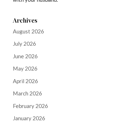
Archives
August 2026
July 2026
June 2026
May 2026
April 2026
March 2026
February 2026
January 2026