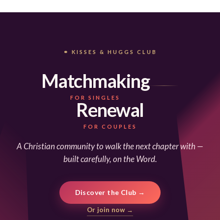
⚭ KISSES & HUGGS CLUB
Matchmaking
FOR SINGLES
Renewal
FOR COUPLES
A Christian community to walk the next chapter with —
built carefully, on the Word.
Discover the Club →
Or join now →