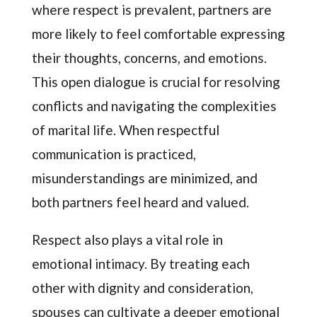
where respect is prevalent, partners are
more likely to feel comfortable expressing
their thoughts, concerns, and emotions.
This open dialogue is crucial for resolving
conflicts and navigating the complexities
of marital life. When respectful
communication is practiced,
misunderstandings are minimized, and
both partners feel heard and valued.
Respect also plays a vital role in
emotional intimacy. By treating each
other with dignity and consideration,
spouses can cultivate a deeper emotional