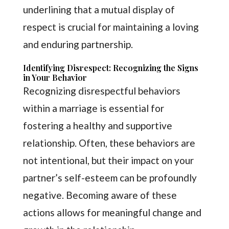
underlining that a mutual display of
respect is crucial for maintaining a loving
and enduring partnership.
Identifying Disrespect: Recognizing the Signs
in Your Behavior
Recognizing disrespectful behaviors
within a marriage is essential for
fostering a healthy and supportive
relationship. Often, these behaviors are
not intentional, but their impact on your
partner’s self-esteem can be profoundly
negative. Becoming aware of these
actions allows for meaningful change and