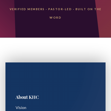
VERIFIED MEMBERS
·
PASTOR-LED
·
BUILT ON THE
WORD
About KHC
Vision