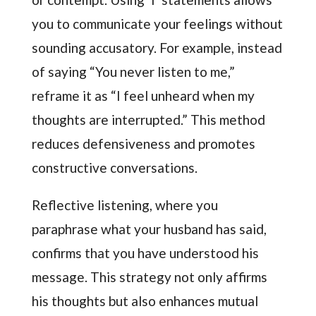
you to communicate your feelings without
sounding accusatory. For example, instead
of saying “You never listen to me,”
reframe it as “I feel unheard when my
thoughts are interrupted.” This method
reduces defensiveness and promotes
constructive conversations.
Reflective listening, where you
paraphrase what your husband has said,
confirms that you have understood his
message. This strategy not only affirms
his thoughts but also enhances mutual