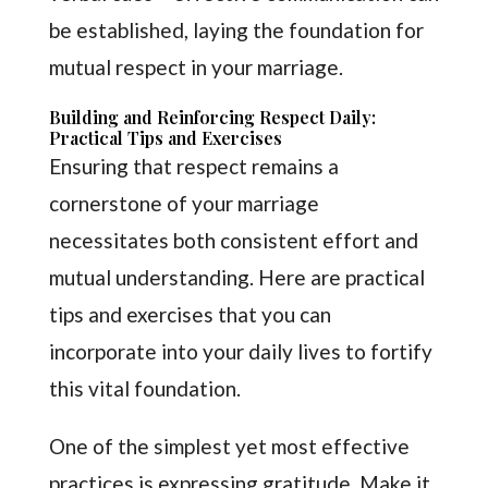
be established, laying the foundation for
mutual respect in your marriage.
Building and Reinforcing Respect Daily:
Practical Tips and Exercises
Ensuring that respect remains a
cornerstone of your marriage
necessitates both consistent effort and
mutual understanding. Here are practical
tips and exercises that you can
incorporate into your daily lives to fortify
this vital foundation.
One of the simplest yet most effective
practices is expressing gratitude. Make it