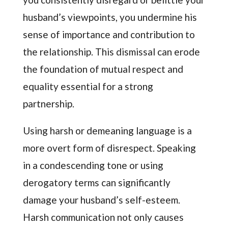
husband’s viewpoints, you undermine his
sense of importance and contribution to
the relationship. This dismissal can erode
the foundation of mutual respect and
equality essential for a strong
partnership.
Using harsh or demeaning language is a
more overt form of disrespect. Speaking
in a condescending tone or using
derogatory terms can significantly
damage your husband’s self-esteem.
Harsh communication not only causes