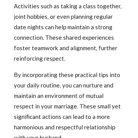
Activities such as taking a class together,
joint hobbies, or even planning regular
date nights can help maintain a strong
connection. These shared experiences
foster teamwork and alignment, further
reinforcing respect.
By incorporating these practical tips into
your daily routine, you can nurture and
maintain an environment of mutual
respect in your marriage. These small yet
significant actions can lead to a more
harmonious and respectful relationship
with your husband.