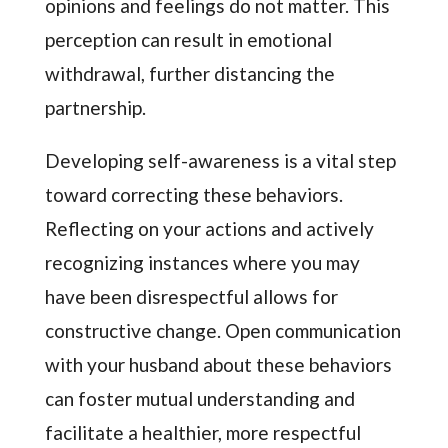
opinions and feelings do not matter. This
perception can result in emotional
withdrawal, further distancing the
partnership.
Developing self-awareness is a vital step
toward correcting these behaviors.
Reflecting on your actions and actively
recognizing instances where you may
have been disrespectful allows for
constructive change. Open communication
with your husband about these behaviors
can foster mutual understanding and
facilitate a healthier, more respectful