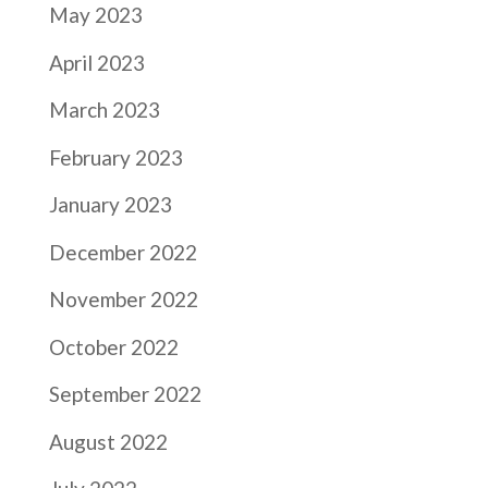
May 2023
April 2023
March 2023
February 2023
January 2023
December 2022
November 2022
October 2022
September 2022
August 2022