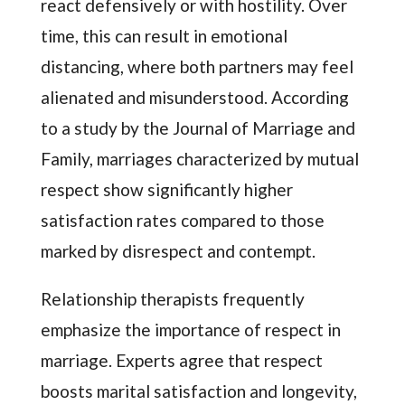
react defensively or with hostility. Over
time, this can result in emotional
distancing, where both partners may feel
alienated and misunderstood. According
to a study by the Journal of Marriage and
Family, marriages characterized by mutual
respect show significantly higher
satisfaction rates compared to those
marked by disrespect and contempt.
Relationship therapists frequently
emphasize the importance of respect in
marriage. Experts agree that respect
boosts marital satisfaction and longevity,