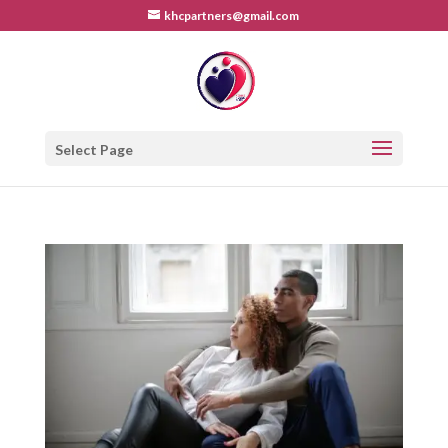
khcpartners@gmail.com
Select Page