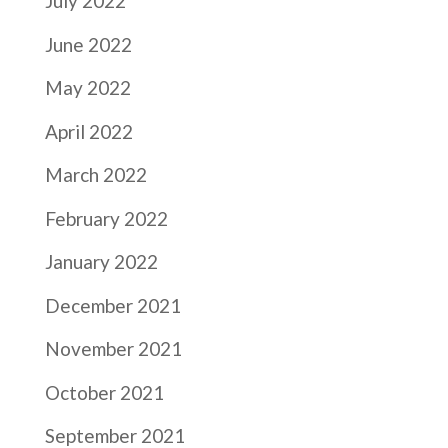
July 2022
June 2022
May 2022
April 2022
March 2022
February 2022
January 2022
December 2021
November 2021
October 2021
September 2021