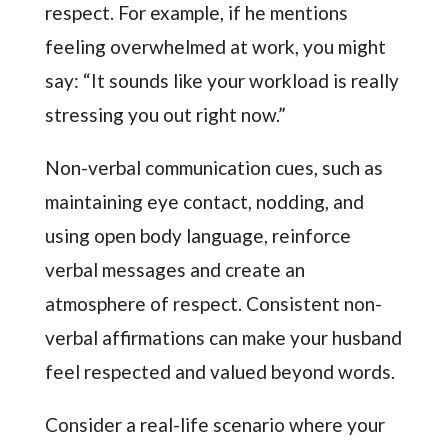
respect. For example, if he mentions
feeling overwhelmed at work, you might
say: “It sounds like your workload is really
stressing you out right now.”
Non-verbal communication cues, such as
maintaining eye contact, nodding, and
using open body language, reinforce
verbal messages and create an
atmosphere of respect. Consistent non-
verbal affirmations can make your husband
feel respected and valued beyond words.
Consider a real-life scenario where your