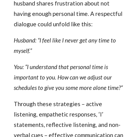
husband shares frustration about not
having enough personal time. A respectful
dialogue could unfold like this:
Husband: “I feel like I never get any time to
myself.”
You: “I understand that personal time is
important to you. How can we adjust our
schedules to give you some more alone time?”
Through these strategies – active
listening, empathetic responses, ‘I’
statements, reflective listening, and non-
verbal cues – effective communication can