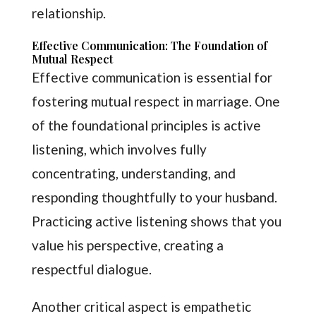
relationship.
Effective Communication: The Foundation of
Mutual Respect
Effective communication is essential for
fostering mutual respect in marriage. One
of the foundational principles is active
listening, which involves fully
concentrating, understanding, and
responding thoughtfully to your husband.
Practicing active listening shows that you
value his perspective, creating a
respectful dialogue.
Another critical aspect is empathetic