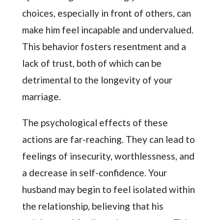
choices, especially in front of others, can
make him feel incapable and undervalued.
This behavior fosters resentment and a
lack of trust, both of which can be
detrimental to the longevity of your
marriage.
The psychological effects of these
actions are far-reaching. They can lead to
feelings of insecurity, worthlessness, and
a decrease in self-confidence. Your
husband may begin to feel isolated within
the relationship, believing that his