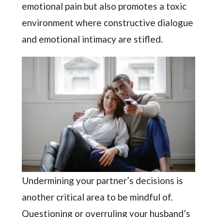
emotional pain but also promotes a toxic
environment where constructive dialogue
and emotional intimacy are stifled.
Undermining your partner’s decisions is
another critical area to be mindful of.
Questioning or overruling your husband’s