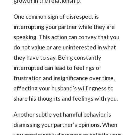
growth in the relationship.
One common sign of disrespect is
interrupting your partner while they are
speaking. This action can convey that you
do not value or are uninterested in what
they have to say. Being constantly
interrupted can lead to feelings of
frustration and insignificance over time,
affecting your husband’s willingness to
share his thoughts and feelings with you.
Another subtle yet harmful behavior is
dismissing your partner’s opinions. When
you consistently disregard or belittle your