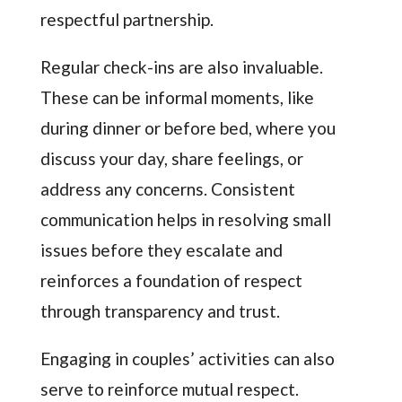
respectful partnership.
Regular check-ins are also invaluable.
These can be informal moments, like
during dinner or before bed, where you
discuss your day, share feelings, or
address any concerns. Consistent
communication helps in resolving small
issues before they escalate and
reinforces a foundation of respect
through transparency and trust.
Engaging in couples’ activities can also
serve to reinforce mutual respect.