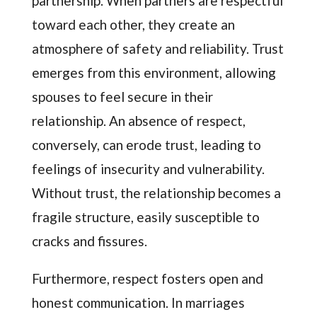
partnership. When partners are respectful
toward each other, they create an
atmosphere of safety and reliability. Trust
emerges from this environment, allowing
spouses to feel secure in their
relationship. An absence of respect,
conversely, can erode trust, leading to
feelings of insecurity and vulnerability.
Without trust, the relationship becomes a
fragile structure, easily susceptible to
cracks and fissures.
Furthermore, respect fosters open and
honest communication. In marriages