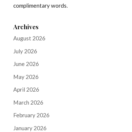
complimentary words.
Archives
August 2026
July 2026
June 2026
May 2026
April 2026
March 2026
February 2026
January 2026