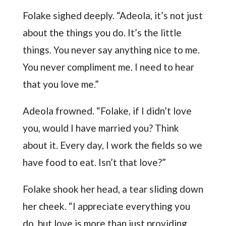
Folake sighed deeply. “Adeola, it’s not just
about the things you do. It’s the little
things. You never say anything nice to me.
You never compliment me. I need to hear
that you love me.”
Adeola frowned. “Folake, if I didn’t love
you, would I have married you? Think
about it. Every day, I work the fields so we
have food to eat. Isn’t that love?”
Folake shook her head, a tear sliding down
her cheek. “I appreciate everything you
do, but love is more than just providing.