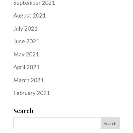
September 2021
August 2021
July 2021
June 2021
May 2021
April 2021
March 2021
February 2021
Search