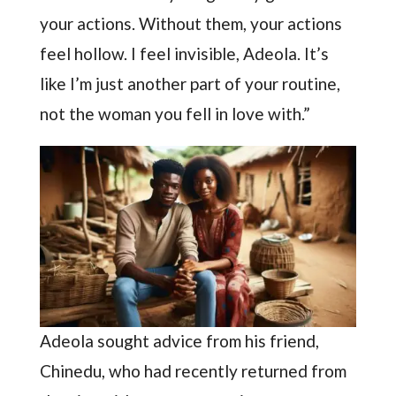
your actions. Without them, your actions
feel hollow. I feel invisible, Adeola. It’s
like I’m just another part of your routine,
not the woman you fell in love with.”
Adeola sought advice from his friend,
Chinedu, who had recently returned from