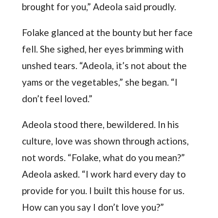
brought for you,” Adeola said proudly.
Folake glanced at the bounty but her face
fell. She sighed, her eyes brimming with
unshed tears. “Adeola, it’s not about the
yams or the vegetables,” she began. “I
don’t feel loved.”
Adeola stood there, bewildered. In his
culture, love was shown through actions,
not words. “Folake, what do you mean?”
Adeola asked. “I work hard every day to
provide for you. I built this house for us.
How can you say I don’t love you?”