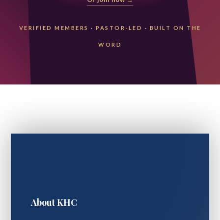
VERIFIED MEMBERS
·
PASTOR-LED
·
BUILT ON THE
WORD
About KHC