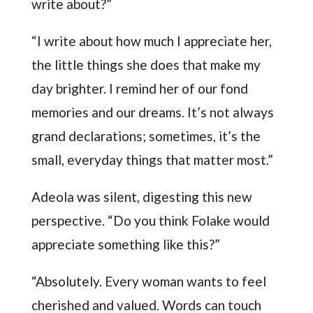
write about?”
“I write about how much I appreciate her,
the little things she does that make my
day brighter. I remind her of our fond
memories and our dreams. It’s not always
grand declarations; sometimes, it’s the
small, everyday things that matter most.”
Adeola was silent, digesting this new
perspective. “Do you think Folake would
appreciate something like this?”
“Absolutely. Every woman wants to feel
cherished and valued. Words can touch