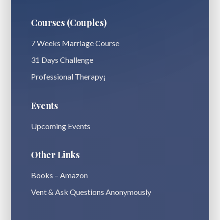
Courses (Couples)
7 Weeks Marriage Course
31 Days Challenge
Professional Therapy¡
Events
Upcoming Events
Other Links
Books – Amazon
Vent & Ask Questions Anonymously