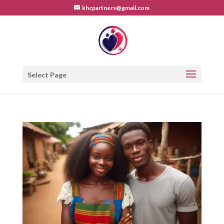
khcpartners@gmail.com
Select Page