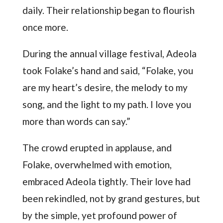
daily. Their relationship began to flourish
once more.
During the annual village festival, Adeola
took Folake’s hand and said, “Folake, you
are my heart’s desire, the melody to my
song, and the light to my path. I love you
more than words can say.”
The crowd erupted in applause, and
Folake, overwhelmed with emotion,
embraced Adeola tightly. Their love had
been rekindled, not by grand gestures, but
by the simple, yet profound power of