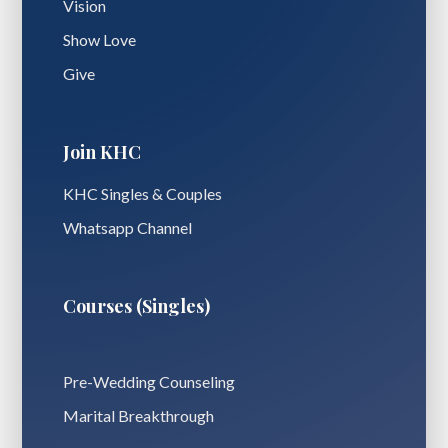
Vision
Show Love
Give
Join KHC
KHC Singles & Couples
Whatsapp Channel
Courses (Singles)
Pre-Wedding Counseling
Marital Breakthrough