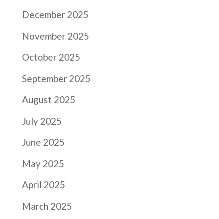
December 2025
November 2025
October 2025
September 2025
August 2025
July 2025
June 2025
May 2025
April 2025
March 2025