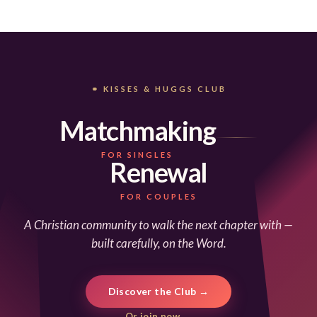
⚭ KISSES & HUGGS CLUB
Matchmaking
FOR SINGLES
Renewal
FOR COUPLES
A Christian community to walk the next chapter with —
built carefully, on the Word.
Discover the Club →
Or join now →