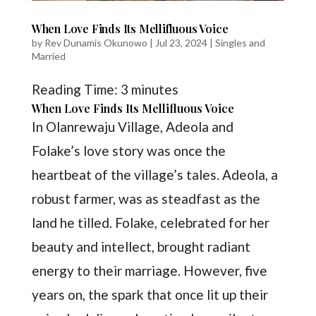
When Love Finds Its Mellifluous Voice
by
Rev Dunamis Okunowo
|
Jul 23, 2024
|
Singles and
Married
Reading Time:
3
minutes
When Love Finds Its Mellifluous Voice
In Olanrewaju Village, Adeola and
Folake’s love story was once the
heartbeat of the village’s tales. Adeola, a
robust farmer, was as steadfast as the
land he tilled. Folake, celebrated for her
beauty and intellect, brought radiant
energy to their marriage. However, five
years on, the spark that once lit up their