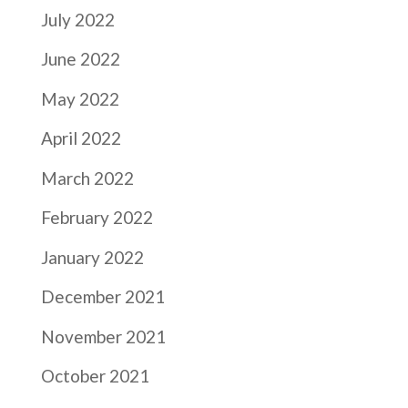
July 2022
June 2022
May 2022
April 2022
March 2022
February 2022
January 2022
December 2021
November 2021
October 2021