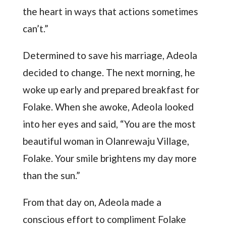
the heart in ways that actions sometimes
can’t.”
Determined to save his marriage, Adeola
decided to change. The next morning, he
woke up early and prepared breakfast for
Folake. When she awoke, Adeola looked
into her eyes and said, “You are the most
beautiful woman in Olanrewaju Village,
Folake. Your smile brightens my day more
than the sun.”
From that day on, Adeola made a
conscious effort to compliment Folake