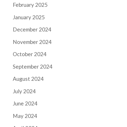
February 2025
January 2025
December 2024
November 2024
October 2024
September 2024
August 2024
July 2024
June 2024
May 2024