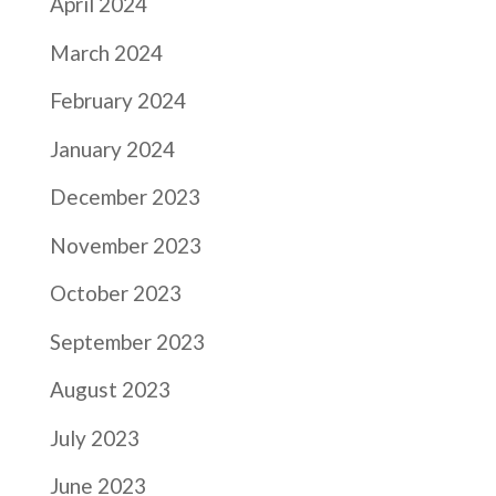
April 2024
March 2024
February 2024
January 2024
December 2023
November 2023
October 2023
September 2023
August 2023
July 2023
June 2023