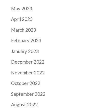
May 2023
April 2023
March 2023
February 2023
January 2023
December 2022
November 2022
October 2022
September 2022
August 2022