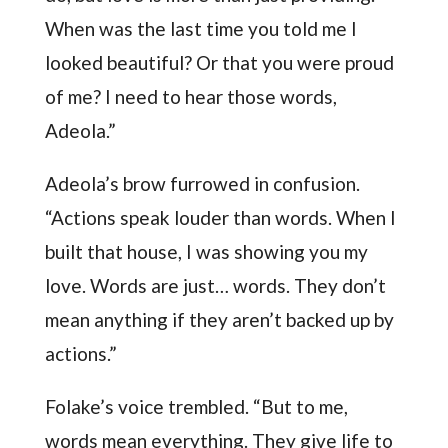
When was the last time you told me I
looked beautiful? Or that you were proud
of me? I need to hear those words,
Adeola.”
Adeola’s brow furrowed in confusion.
“Actions speak louder than words. When I
built that house, I was showing you my
love. Words are just… words. They don’t
mean anything if they aren’t backed up by
actions.”
Folake’s voice trembled. “But to me,
words mean everything. They give life to