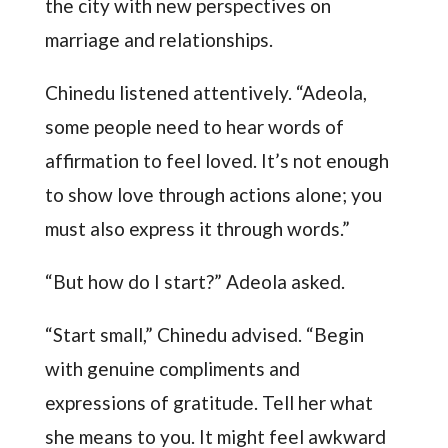
the city with new perspectives on
marriage and relationships.
Chinedu listened attentively. “Adeola,
some people need to hear words of
affirmation to feel loved. It’s not enough
to show love through actions alone; you
must also express it through words.”
“But how do I start?” Adeola asked.
“Start small,” Chinedu advised. “Begin
with genuine compliments and
expressions of gratitude. Tell her what
she means to you. It might feel awkward