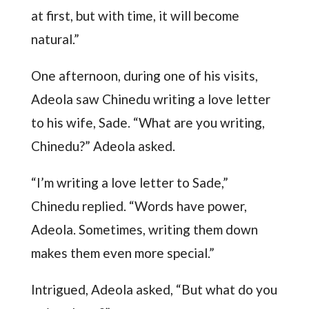
at first, but with time, it will become
natural.”
One afternoon, during one of his visits,
Adeola saw Chinedu writing a love letter
to his wife, Sade. “What are you writing,
Chinedu?” Adeola asked.
“I’m writing a love letter to Sade,”
Chinedu replied. “Words have power,
Adeola. Sometimes, writing them down
makes them even more special.”
Intrigued, Adeola asked, “But what do you