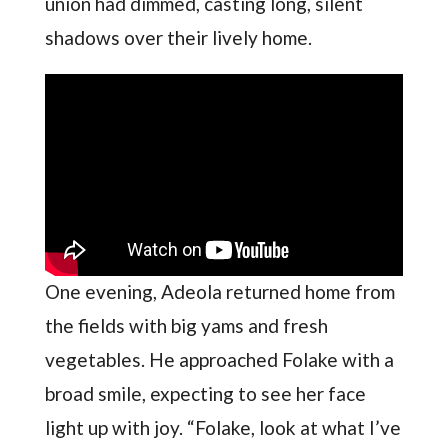
union had dimmed, casting long, silent
shadows over their lively home.
One evening, Adeola returned home from
the fields with big yams and fresh
vegetables. He approached Folake with a
broad smile, expecting to see her face
light up with joy. “Folake, look at what I’ve