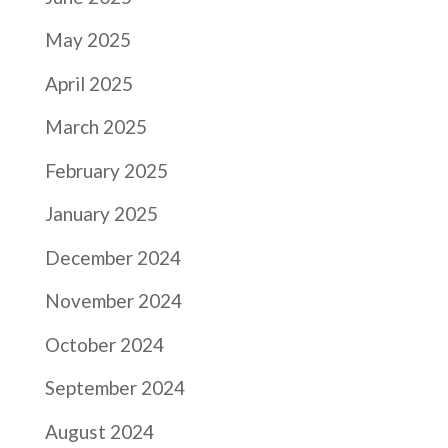
May 2025
April 2025
March 2025
February 2025
January 2025
December 2024
November 2024
October 2024
September 2024
August 2024