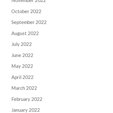
November 2022
October 2022
September 2022
August 2022
July 2022
June 2022
May 2022
April 2022
March 2022
February 2022
January 2022