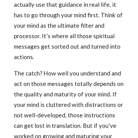
actually use that guidance in real life, it
has to go through your mind first. Think of
your mind as the ultimate filter and
processor. It’s where all those spiritual
messages get sorted out and turned into
actions.
The catch? How well you understand and
act on those messages totally depends on
the quality and maturity of your mind. If
your mind is cluttered with distractions or
not well-developed, those instructions
can get lost in translation. But if you’ve
worked on growing and maturing your