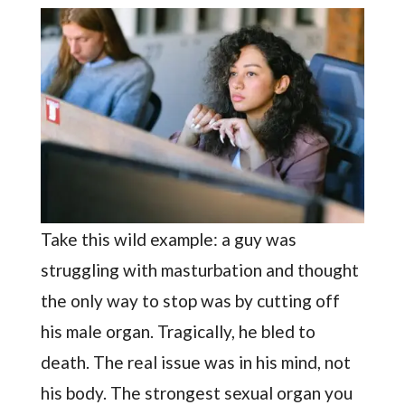
Take this wild example: a guy was
struggling with masturbation and thought
the only way to stop was by cutting off
his male organ. Tragically, he bled to
death. The real issue was in his mind, not
his body. The strongest sexual organ you