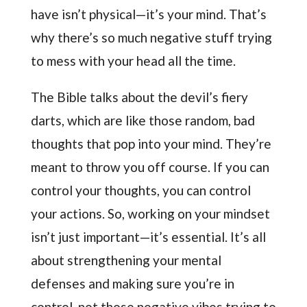
have isn’t physical—it’s your mind. That’s
why there’s so much negative stuff trying
to mess with your head all the time.
The Bible talks about the devil’s fiery
darts, which are like those random, bad
thoughts that pop into your mind. They’re
meant to throw you off course. If you can
control your thoughts, you can control
your actions. So, working on your mindset
isn’t just important—it’s essential. It’s all
about strengthening your mental
defenses and making sure you’re in
control, not those negative vibes trying to