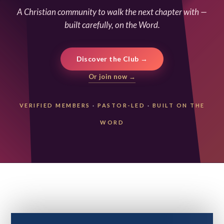
A Christian community to walk the next chapter with —
built carefully, on the Word.
Discover the Club →
Or join now →
VERIFIED MEMBERS
·
PASTOR-LED
·
BUILT ON THE
WORD