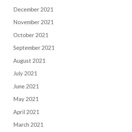
December 2021
November 2021
October 2021
September 2021
August 2021
July 2021
June 2021
May 2021
April 2021
March 2021