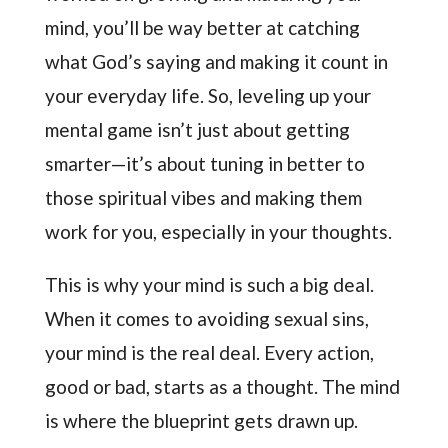
mind, you’ll be way better at catching
what God’s saying and making it count in
your everyday life. So, leveling up your
mental game isn’t just about getting
smarter—it’s about tuning in better to
those spiritual vibes and making them
work for you, especially in your thoughts.
This is why your mind is such a big deal.
When it comes to avoiding sexual sins,
your mind is the real deal. Every action,
good or bad, starts as a thought. The mind
is where the blueprint gets drawn up.