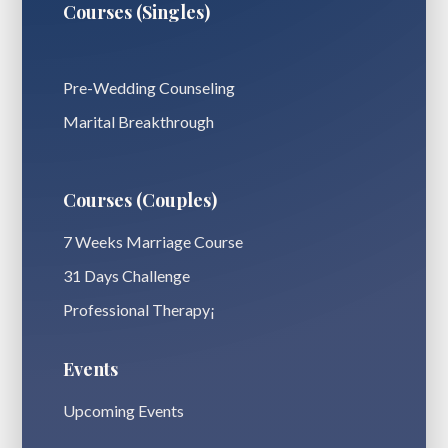
Courses (Singles)
Pre-Wedding Counseling
Marital Breakthrough
Courses (Couples)
7 Weeks Marriage Course
31 Days Challenge
Professional Therapy¡
Events
Upcoming Events