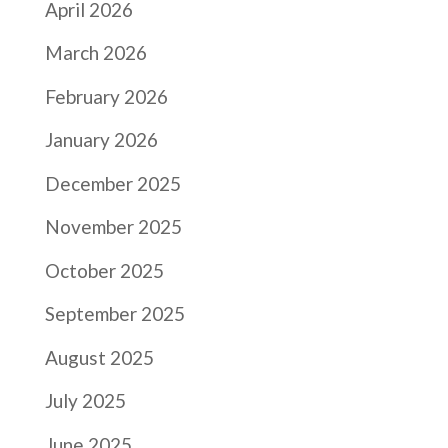
April 2026
March 2026
February 2026
January 2026
December 2025
November 2025
October 2025
September 2025
August 2025
July 2025
June 2025