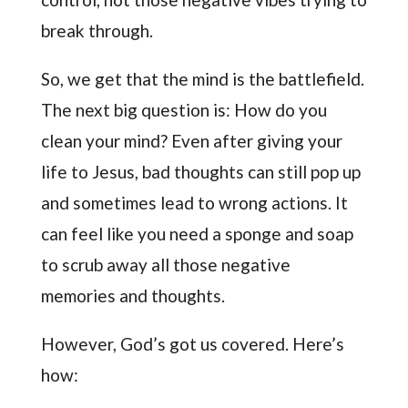
break through.
So, we get that the mind is the battlefield.
The next big question is: How do you
clean your mind? Even after giving your
life to Jesus, bad thoughts can still pop up
and sometimes lead to wrong actions. It
can feel like you need a sponge and soap
to scrub away all those negative
memories and thoughts.
However, God’s got us covered. Here’s
how: