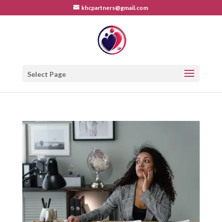
khcpartners@gmail.com
Select Page