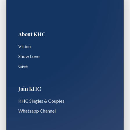
About KHC
Vision
Show Love
Give
Join KHC
KHC Singles & Couples
Whatsapp Channel