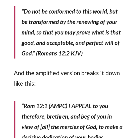
“Do not be conformed to this world, but
be transformed by the renewing of your
mind, so that you may prove what is that
good, and acceptable, and perfect will of
God.” (Romans 12:2 KJV)
And the amplified version breaks it down
like this:
“Rom 12:1 (AMPC) I APPEAL to you
therefore, brethren, and beg of you in
view of [all] the mercies of God, to make a
decisive dedication of your bodies