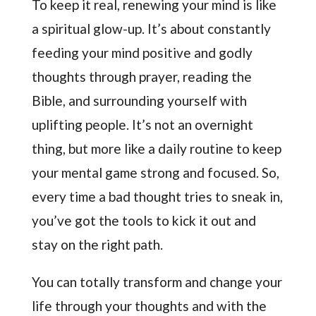
To keep it real, renewing your mind is like
a spiritual glow-up. It’s about constantly
feeding your mind positive and godly
thoughts through prayer, reading the
Bible, and surrounding yourself with
uplifting people. It’s not an overnight
thing, but more like a daily routine to keep
your mental game strong and focused. So,
every time a bad thought tries to sneak in,
you’ve got the tools to kick it out and
stay on the right path.
You can totally transform and change your
life through your thoughts and with the