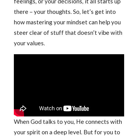
feelings, or your decisions, it all starts up
there – your thoughts. So, let’s get into
how mastering your mindset can help you
steer clear of stuff that doesn’t vibe with
your values.
When God talks to you, He connects with
your spirit on a deep level. But for you to