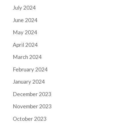
July 2024
June 2024
May 2024
April 2024
March 2024
February 2024
January 2024
December 2023
November 2023
October 2023