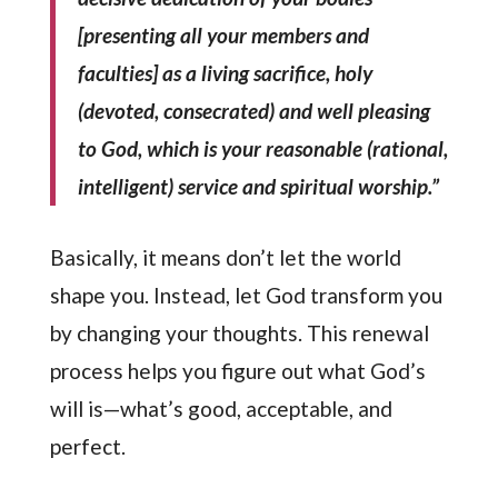
[presenting all your members and
faculties] as a living sacrifice, holy
(devoted, consecrated) and well pleasing
to God, which is your reasonable (rational,
intelligent) service and spiritual worship.”
Basically, it means don’t let the world
shape you. Instead, let God transform you
by changing your thoughts. This renewal
process helps you figure out what God’s
will is—what’s good, acceptable, and
perfect.