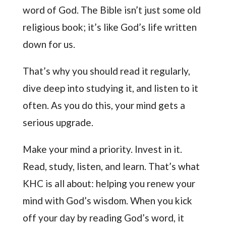
word of God. The Bible isn’t just some old
religious book; it’s like God’s life written
down for us.
That’s why you should read it regularly,
dive deep into studying it, and listen to it
often. As you do this, your mind gets a
serious upgrade.
Make your mind a priority. Invest in it.
Read, study, listen, and learn. That’s what
KHC is all about: helping you renew your
mind with God’s wisdom. When you kick
off your day by reading God’s word, it