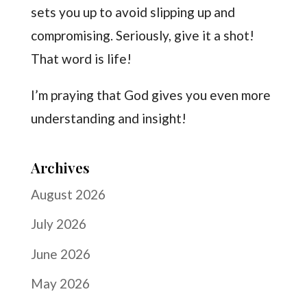
sets you up to avoid slipping up and
compromising. Seriously, give it a shot!
That word is life!
I’m praying that God gives you even more
understanding and insight!
Archives
August 2026
July 2026
June 2026
May 2026