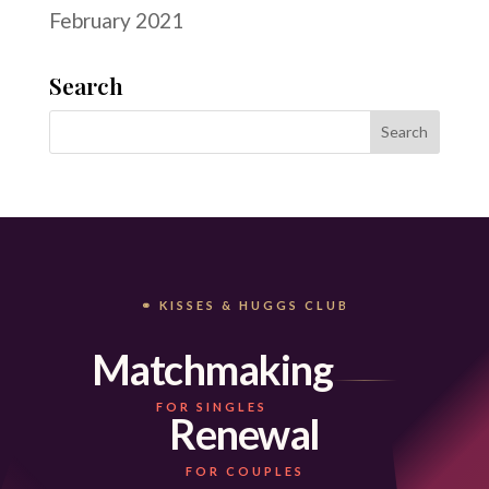
February 2021
Search
⚭ KISSES & HUGGS CLUB
Matchmaking
FOR SINGLES
Renewal
FOR COUPLES