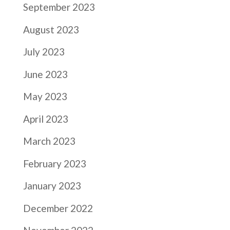
September 2023
August 2023
July 2023
June 2023
May 2023
April 2023
March 2023
February 2023
January 2023
December 2022