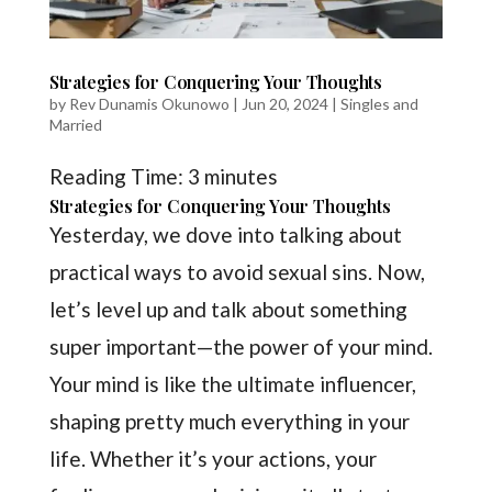
Strategies for Conquering Your Thoughts
by
Rev Dunamis Okunowo
|
Jun 20, 2024
|
Singles and
Married
Reading Time:
3
minutes
Strategies for Conquering Your Thoughts
Yesterday, we dove into talking about
practical ways to avoid sexual sins. Now,
let’s level up and talk about something
super important—the power of your mind.
Your mind is like the ultimate influencer,
shaping pretty much everything in your
life. Whether it’s your actions, your