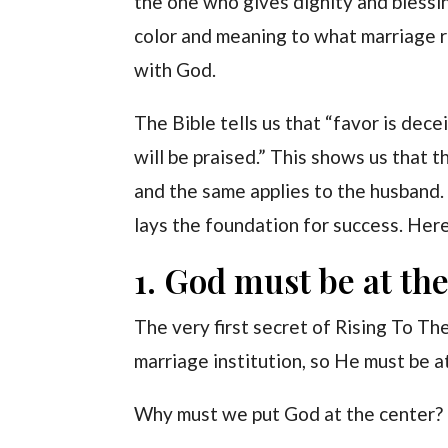
the one who gives dignity and blessin
color and meaning to what marriage r
with God.
The Bible tells us that “favor is dec
will be praised.” This shows us that t
and the same applies to the husband. 
lays the foundation for success. Her
1. God must be at the
The very first secret of Rising To Th
marriage institution, so He must be at 
Why must we put God at the center?