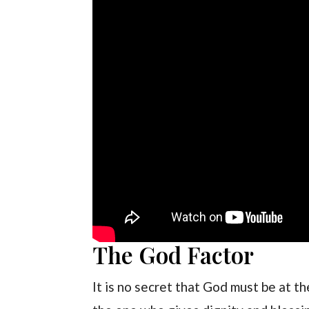
The God Factor
It is no secret that God must be at t