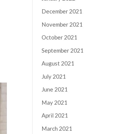
December 2021
November 2021
October 2021
September 2021
August 2021
July 2021
June 2021
May 2021
April 2021
March 2021