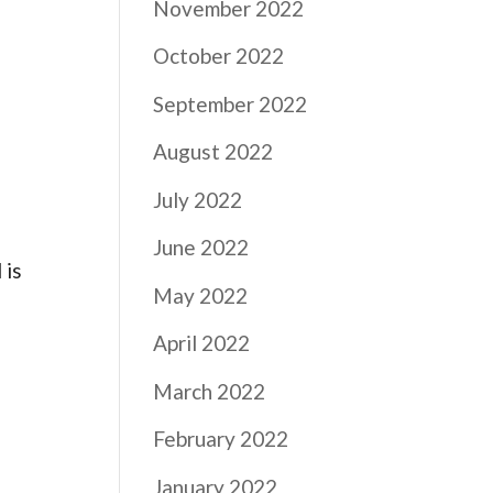
November 2022
October 2022
September 2022
August 2022
July 2022
June 2022
 is
May 2022
April 2022
March 2022
February 2022
January 2022