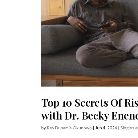
Top 10 Secrets Of Ri
with Dr. Becky Enen
by
Rev Dunamis Okunowo
|
Jun 4, 2024
|
Singles 