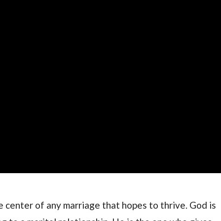
he center of any marriage that hopes to thrive. God is