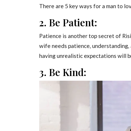
There are 5 key ways for a man to lov
2. Be Patient:
Patience is another top secret of Ri
wife needs patience, understanding,
having unrealistic expectations will
3. Be Kind: