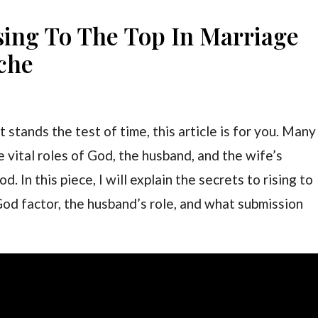
sing To The Top In Marriage
che
 stands the test of time, this article is for you. Many
e vital roles of God, the husband, and the wife’s
 In this piece, I will explain the secrets to rising to
God factor, the husband’s role, and what submission