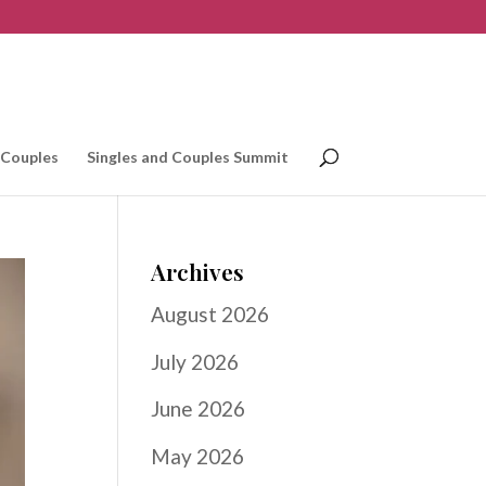
 Couples
Singles and Couples Summit
Archives
August 2026
July 2026
June 2026
May 2026