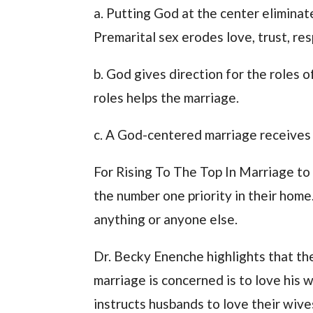
a. Putting God at the center eliminat
Premarital sex erodes love, trust, res
b. God gives direction for the roles
roles helps the marriage.
c. A God-centered marriage receives 
For Rising To The Top In Marriage to
the number one priority in their hom
anything or anyone else.
Dr. Becky Enenche highlights that the
marriage is concerned is to love his 
instructs husbands to love their wives