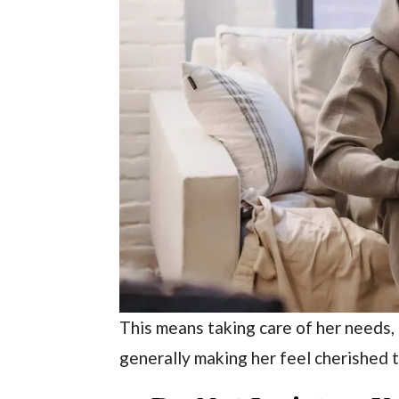
This means taking care of her needs,
generally making her feel cherished 