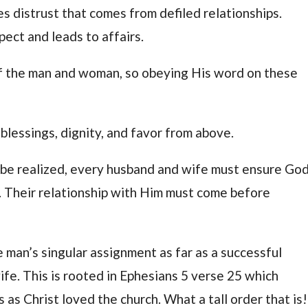
es distrust that comes from defiled relationships.
pect and leads to affairs.
 of the man and woman, so obeying His word on these
blessings, dignity, and favor from above.
 be realized, every husband and wife must ensure God
e. Their relationship with Him must come before
 man’s singular assignment as far as a successful
wife. This is rooted in Ephesians 5 verse 25 which
 as Christ loved the church. What a tall order that is!