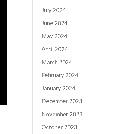
July 2024
June 2024
May 2024
April 2024
March 2024
February 2024
January 2024
December 2023
November 2023
October 2023