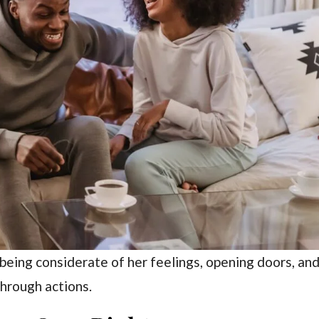
 being considerate of her feelings, opening doors, an
through actions.