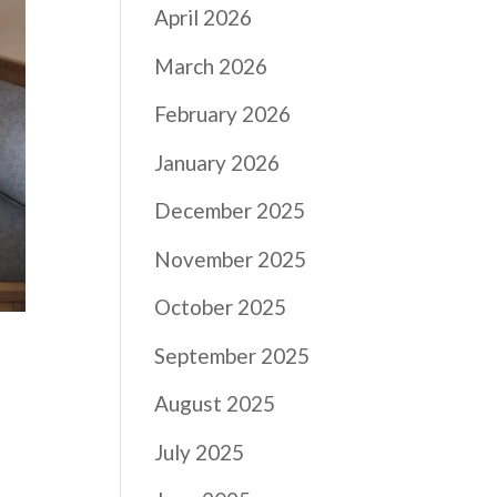
April 2026
March 2026
February 2026
January 2026
December 2025
November 2025
October 2025
September 2025
August 2025
July 2025