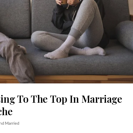
sing To The Top In Marriage
che
and Married