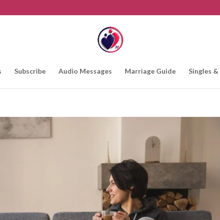
s
Subscribe
Audio Messages
Marriage Guide
Singles &