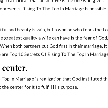
g to a marital relationship. He is the one who gives
epresents. Rising To The Top In Marriage Is possible
eitful and beauty is vain, but a woman who fears the L
he greatest quality a wife can have is the fear of God
When both partners put God first in their marriage, it
e are Top 10 Secrets Of Rising To The Top In Marriag
 center.
e Top In Marriage is realization that God instituted t
the center for it to fulfill His purpose.