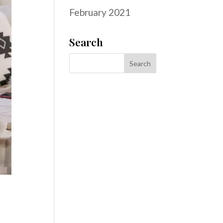
February 2021
Search
d