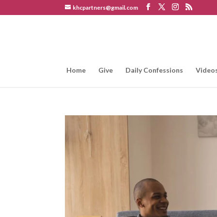
khcpartners@gmail.com
Home
Give
Daily Confessions
Video