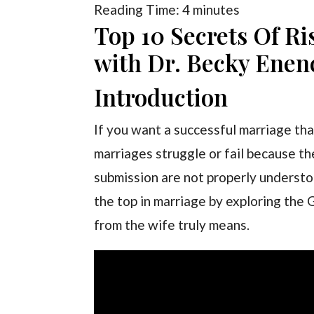
Reading Time:
4
minutes
Top 10 Secrets Of Ri
with Dr. Becky Enen
Introduction
If you want a successful marriage that
marriages struggle or fail because th
submission are not properly understood.
the top in marriage by exploring the 
from the wife truly means.