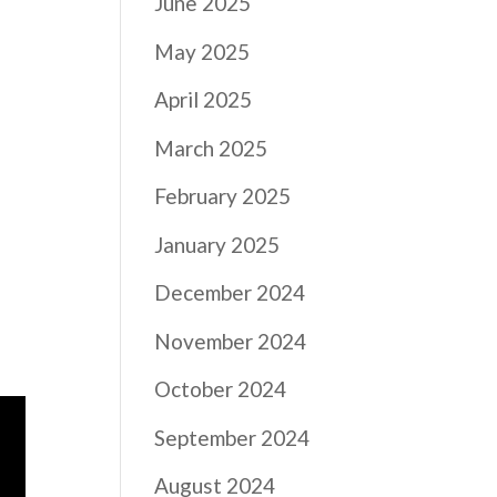
June 2025
May 2025
April 2025
March 2025
February 2025
January 2025
December 2024
November 2024
October 2024
September 2024
August 2024