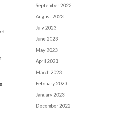
September 2023
August 2023
July 2023
ord
June 2023
,
May 2023
e
April 2023
March 2023
February 2023
he
January 2023
December 2022