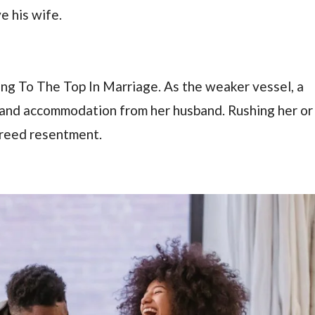
e his wife.
sing To The Top In Marriage. As the weaker vessel, a
 and accommodation from her husband. Rushing her or
 breed resentment.