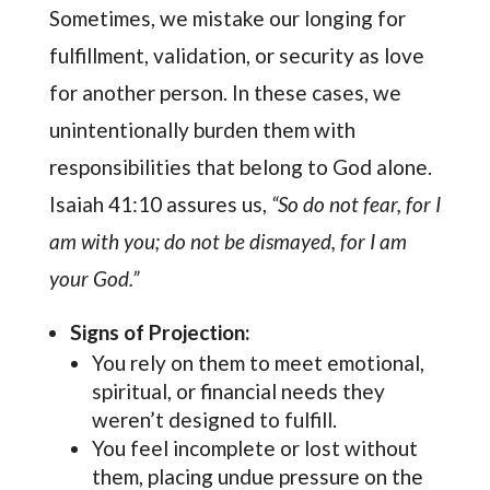
Sometimes, we mistake our longing for
fulfillment, validation, or security as love
for another person. In these cases, we
unintentionally burden them with
responsibilities that belong to God alone.
Isaiah 41:10 assures us,
“So do not fear, for I
am with you; do not be dismayed, for I am
your God.”
Signs of Projection:
You rely on them to meet emotional,
spiritual, or financial needs they
weren’t designed to fulfill.
You feel incomplete or lost without
them, placing undue pressure on the