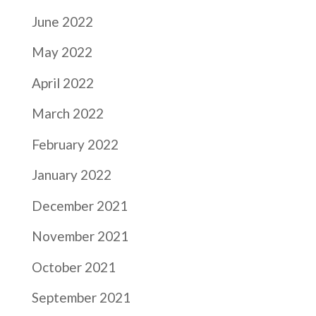
June 2022
May 2022
April 2022
March 2022
February 2022
January 2022
December 2021
November 2021
October 2021
September 2021