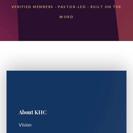
VERIFIED MEMBERS
·
PASTOR-LED
·
BUILT ON THE
WORD
About KHC
Vision