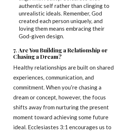
authentic self rather than clinging to
unrealistic ideals. Remember, God
created each person uniquely, and
loving them means embracing their
God-given design.
7.
Are You Building a Relationship or
Chasing a Dream?
Healthy relationships are built on shared
experiences, communication, and
commitment. When you’re chasing a
dream or concept, however, the focus
shifts away from nurturing the present
moment toward achieving some future
ideal. Ecclesiastes 3:1 encourages us to