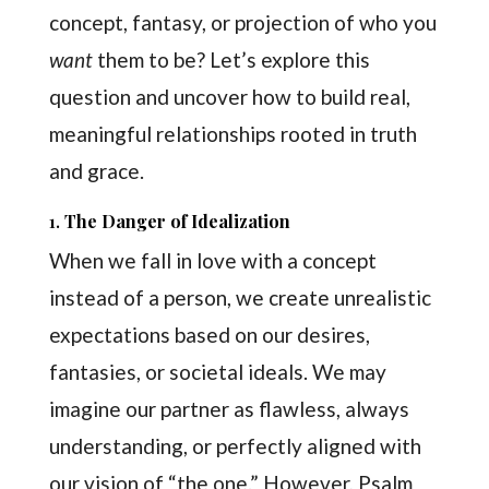
concept, fantasy, or projection of who you
want
them to be? Let’s explore this
question and uncover how to build real,
meaningful relationships rooted in truth
and grace.
1.
The Danger of Idealization
When we fall in love with a concept
instead of a person, we create unrealistic
expectations based on our desires,
fantasies, or societal ideals. We may
imagine our partner as flawless, always
understanding, or perfectly aligned with
our vision of “the one.” However, Psalm