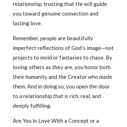
relationship, trusting that He will guide
you toward genuine connection and
lasting love.
Remember, people are beautifully
imperfect reflections of God’s image—not
projects to mold or fantasies to chase. By
loving others as they are, you honor both
their humanity and the Creator who made
them. And in doing so, you open the door
to a relationship that is rich, real, and
deeply fulfilling.
Are You In Love With a Concept or a