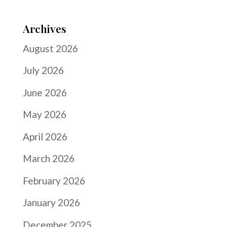
Archives
August 2026
July 2026
June 2026
May 2026
April 2026
March 2026
February 2026
January 2026
December 2025