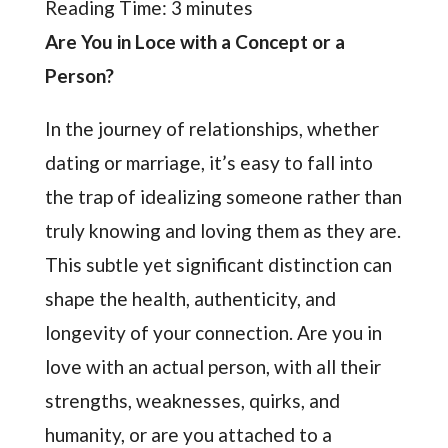
Reading Time:
3
minutes
Are You in Loce with a Concept or a
Person?
In the journey of relationships, whether
dating or marriage, it’s easy to fall into
the trap of idealizing someone rather than
truly knowing and loving them as they are.
This subtle yet significant distinction can
shape the health, authenticity, and
longevity of your connection. Are you in
love with an actual person, with all their
strengths, weaknesses, quirks, and
humanity, or are you attached to a