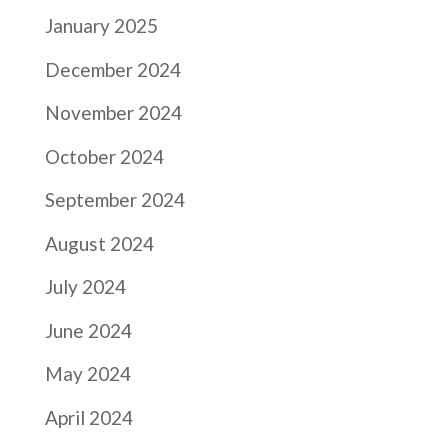
January 2025
December 2024
November 2024
October 2024
September 2024
August 2024
July 2024
June 2024
May 2024
April 2024