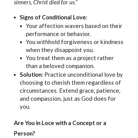
sinners, Christ died for us.”
Signs of Conditional Love:
Your affection wavers based on their
performance or behavior.
You withhold forgiveness or kindness
when they disappoint you.
You treat them as a project rather
than a beloved companion.
Solution:
Practice unconditional love by
choosing to cherish them regardless of
circumstances. Extend grace, patience,
and compassion, just as God does for
you.
Are You in Loce with a Concept or a
Person?