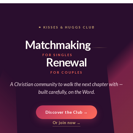
⚭ KISSES & HUGGS CLUB
Matchmaking
FOR SINGLES
Renewal
FOR COUPLES
A Christian community to walk the next chapter with —
built carefully, on the Word.
Discover the Club →
Or join now →