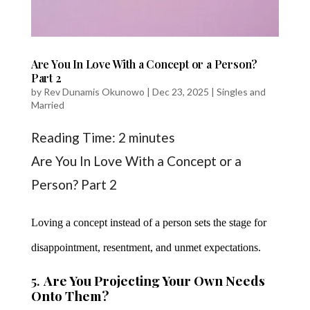
Are You In Love With a Concept or a Person?
Part 2
by
Rev Dunamis Okunowo
|
Dec 23, 2025
|
Singles and
Married
Reading Time:
2
minutes
Are You In Love With a Concept or a
Person? Part 2
Loving a concept instead of a person sets the stage for
disappointment, resentment, and unmet expectations.
5.
Are You Projecting Your Own Needs
Onto Them?