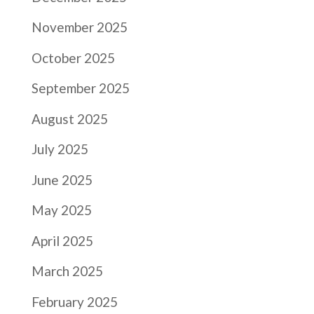
November 2025
October 2025
September 2025
August 2025
July 2025
June 2025
May 2025
April 2025
March 2025
February 2025