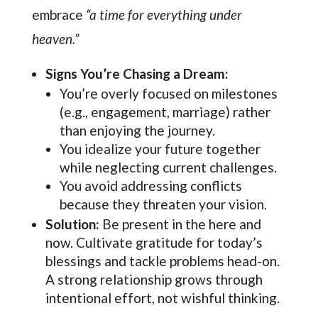
embrace
“a time for everything under
heaven.”
Signs You’re Chasing a Dream:
You’re overly focused on milestones
(e.g., engagement, marriage) rather
than enjoying the journey.
You idealize your future together
while neglecting current challenges.
You avoid addressing conflicts
because they threaten your vision.
Solution:
Be present in the here and
now. Cultivate gratitude for today’s
blessings and tackle problems head-on.
A strong relationship grows through
intentional effort, not wishful thinking.