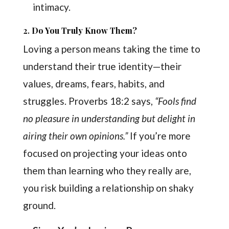
intimacy.
2.
Do You Truly Know Them?
Loving a person means taking the time to
understand their true identity—their
values, dreams, fears, habits, and
struggles. Proverbs 18:2 says,
“Fools find
no pleasure in understanding but delight in
airing their own opinions.”
If you’re more
focused on projecting your ideas onto
them than learning who they really are,
you risk building a relationship on shaky
ground.