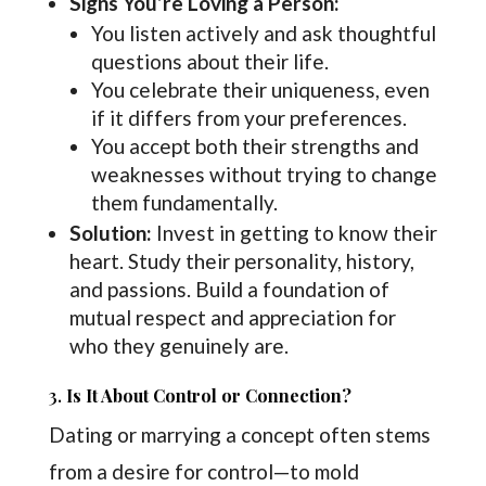
Signs You’re Loving a Person:
You listen actively and ask thoughtful
questions about their life.
You celebrate their uniqueness, even
if it differs from your preferences.
You accept both their strengths and
weaknesses without trying to change
them fundamentally.
Solution:
Invest in getting to know their
heart. Study their personality, history,
and passions. Build a foundation of
mutual respect and appreciation for
who they genuinely are.
3.
Is It About Control or Connection?
Dating or marrying a concept often stems
from a desire for control—to mold