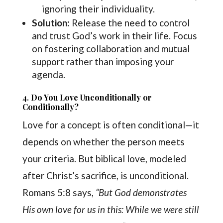
ignoring their individuality.
Solution:
Release the need to control
and trust God’s work in their life. Focus
on fostering collaboration and mutual
support rather than imposing your
agenda.
4.
Do You Love Unconditionally or
Conditionally?
Love for a concept is often conditional—it
depends on whether the person meets
your criteria. But biblical love, modeled
after Christ’s sacrifice, is unconditional.
Romans 5:8 says,
“But God demonstrates
His own love for us in this: While we were still