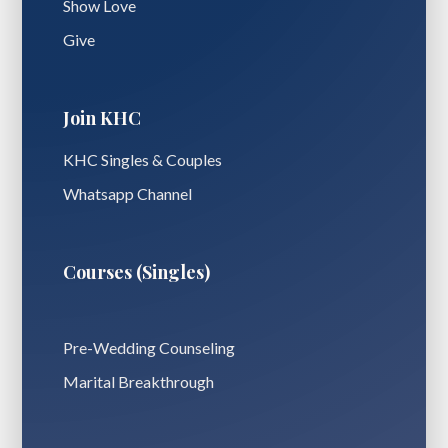
Show Love
Give
Join KHC
KHC Singles & Couples
Whatsapp Channel
Courses (Singles)
Pre-Wedding Counseling
Marital Breakthrough