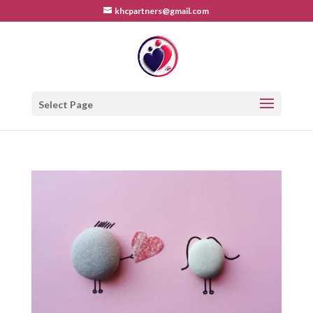
khcpartners@gmail.com
Select Page