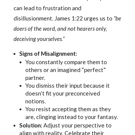
can lead to frustration and
disillusionment. James 1:22 urges us to
“be
doers of the word, and not hearers only,
deceiving yourselves.”
Signs of Misalignment:
You constantly compare them to
others or an imagined “perfect”
partner.
You dismiss their input because it
doesn’t fit your preconceived
notions.
You resist accepting them as they
are, clinging instead to your fantasy.
Solution:
Adjust your perspective to
align with reality. Celebrate their