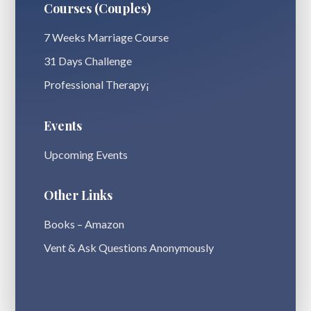
Courses (Couples)
7 Weeks Marriage Course
31 Days Challenge
Professional Therapy¡
Events
Upcoming Events
Other Links
Books – Amazon
Vent & Ask Questions Anonymously