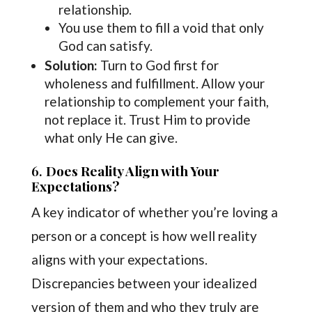
relationship.
You use them to fill a void that only
God can satisfy.
Solution:
Turn to God first for
wholeness and fulfillment. Allow your
relationship to complement your faith,
not replace it. Trust Him to provide
what only He can give.
6.
Does Reality Align with Your
Expectations?
A key indicator of whether you’re loving a
person or a concept is how well reality
aligns with your expectations.
Discrepancies between your idealized
version of them and who they truly are