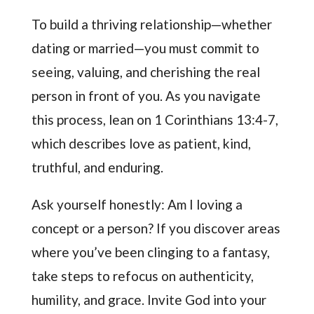
To build a thriving relationship—whether
dating or married—you must commit to
seeing, valuing, and cherishing the real
person in front of you. As you navigate
this process, lean on 1 Corinthians 13:4-7,
which describes love as patient, kind,
truthful, and enduring.
Ask yourself honestly: Am I loving a
concept or a person? If you discover areas
where you’ve been clinging to a fantasy,
take steps to refocus on authenticity,
humility, and grace. Invite God into your