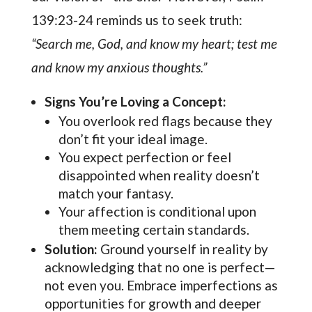
139:23-24 reminds us to seek truth:
“Search me, God, and know my heart; test me
and know my anxious thoughts.”
Signs You’re Loving a Concept:
You overlook red flags because they
don’t fit your ideal image.
You expect perfection or feel
disappointed when reality doesn’t
match your fantasy.
Your affection is conditional upon
them meeting certain standards.
Solution:
Ground yourself in reality by
acknowledging that no one is perfect—
not even you. Embrace imperfections as
opportunities for growth and deeper