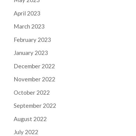
April 2023
March 2023
February 2023
January 2023
December 2022
November 2022
October 2022
September 2022
August 2022
July 2022