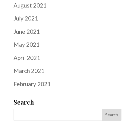
August 2021
July 2021
June 2021
May 2021
April 2021
March 2021
February 2021
Search