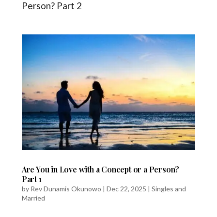
Person? Part 2
Are You in Love with a Concept or a Person?
Part 1
by
Rev Dunamis Okunowo
|
Dec 22, 2025
|
Singles and
Married