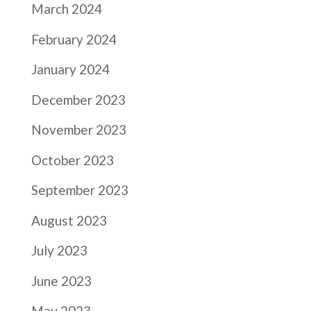
March 2024
February 2024
January 2024
December 2023
November 2023
October 2023
September 2023
August 2023
July 2023
June 2023
May 2023