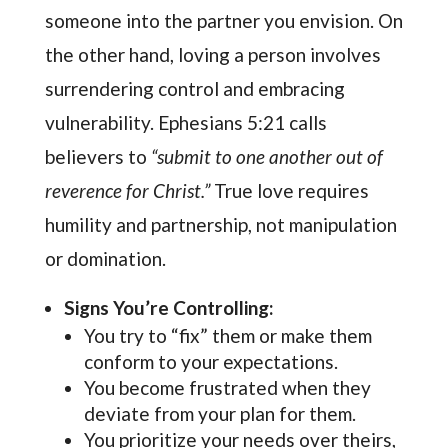
someone into the partner you envision. On
the other hand, loving a person involves
surrendering control and embracing
vulnerability. Ephesians 5:21 calls
believers to
“submit to one another out of
reverence for Christ.”
True love requires
humility and partnership, not manipulation
or domination.
Signs You’re Controlling:
You try to “fix” them or make them
conform to your expectations.
You become frustrated when they
deviate from your plan for them.
You prioritize your needs over theirs,