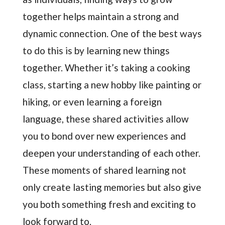
together helps maintain a strong and
dynamic connection. One of the best ways
to do this is by learning new things
together. Whether it’s taking a cooking
class, starting a new hobby like painting or
hiking, or even learning a foreign
language, these shared activities allow
you to bond over new experiences and
deepen your understanding of each other.
These moments of shared learning not
only create lasting memories but also give
you both something fresh and exciting to
look forward to.