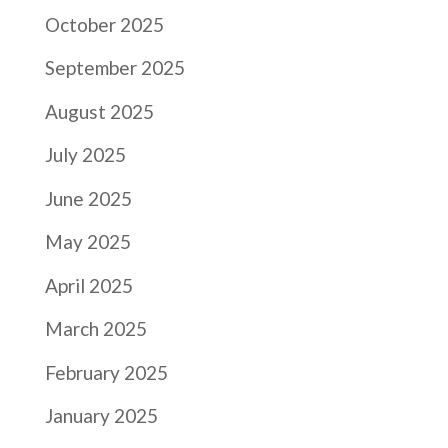
October 2025
September 2025
August 2025
July 2025
June 2025
May 2025
April 2025
March 2025
February 2025
January 2025