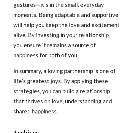
gestures—it’s in the small, everyday
moments. Being adaptable and supportive
will help you keep the love and excitement
alive. By investing in your relationship,
you ensure it remains a source of
happiness for both of you.
In summary, a loving partnership is one of
life’s greatest joys. By applying these
strategies, you can build a relationship
that thrives on love, understanding and
shared happiness.
Archives