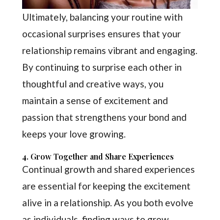
Ultimately, balancing your routine with
occasional surprises ensures that your
relationship remains vibrant and engaging.
By continuing to surprise each other in
thoughtful and creative ways, you
maintain a sense of excitement and
passion that strengthens your bond and
keeps your love growing.
4. Grow Together and Share Experiences
Continual growth and shared experiences
are essential for keeping the excitement
alive in a relationship. As you both evolve
as individuals, finding ways to grow