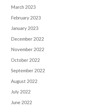
March 2023
February 2023
January 2023
December 2022
November 2022
October 2022
September 2022
August 2022
July 2022
June 2022