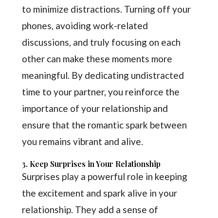
to minimize distractions. Turning off your
phones, avoiding work-related
discussions, and truly focusing on each
other can make these moments more
meaningful. By dedicating undistracted
time to your partner, you reinforce the
importance of your relationship and
ensure that the romantic spark between
you remains vibrant and alive.
3. Keep Surprises in Your Relationship
Surprises play a powerful role in keeping
the excitement and spark alive in your
relationship. They add a sense of