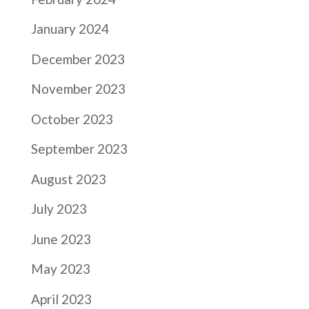
January 2024
December 2023
November 2023
October 2023
September 2023
August 2023
July 2023
June 2023
May 2023
April 2023