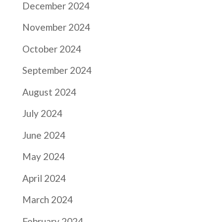
December 2024
November 2024
October 2024
September 2024
August 2024
July 2024
June 2024
May 2024
April 2024
March 2024
February 2024