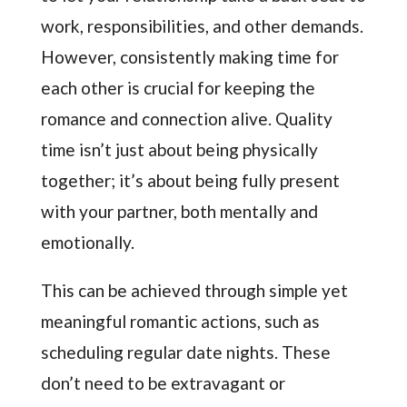
work, responsibilities, and other demands.
However, consistently making time for
each other is crucial for keeping the
romance and connection alive. Quality
time isn’t just about being physically
together; it’s about being fully present
with your partner, both mentally and
emotionally.
This can be achieved through simple yet
meaningful romantic actions, such as
scheduling regular date nights. These
don’t need to be extravagant or