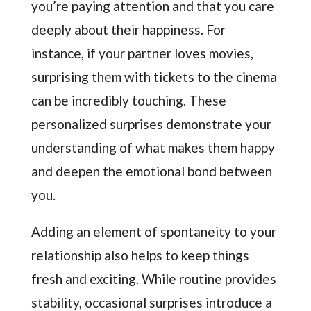
you’re paying attention and that you care
deeply about their happiness. For
instance, if your partner loves movies,
surprising them with tickets to the cinema
can be incredibly touching. These
personalized surprises demonstrate your
understanding of what makes them happy
and deepen the emotional bond between
you.
Adding an element of spontaneity to your
relationship also helps to keep things
fresh and exciting. While routine provides
stability, occasional surprises introduce a