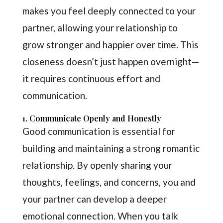
makes you feel deeply connected to your
partner, allowing your relationship to
grow stronger and happier over time. This
closeness doesn’t just happen overnight—
it requires continuous effort and
communication.
1. Communicate Openly and Honestly
Good communication is essential for
building and maintaining a strong romantic
relationship. By openly sharing your
thoughts, feelings, and concerns, you and
your partner can develop a deeper
emotional connection. When you talk