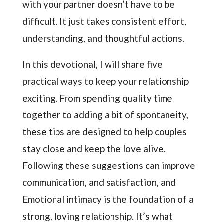
with your partner doesn’t have to be
difficult. It just takes consistent effort,
understanding, and thoughtful actions.
In this devotional, I will share five
practical ways to keep your relationship
exciting. From spending quality time
together to adding a bit of spontaneity,
these tips are designed to help couples
stay close and keep the love alive.
Following these suggestions can improve
communication, and satisfaction, and
Emotional intimacy is the foundation of a
strong, loving relationship. It’s what