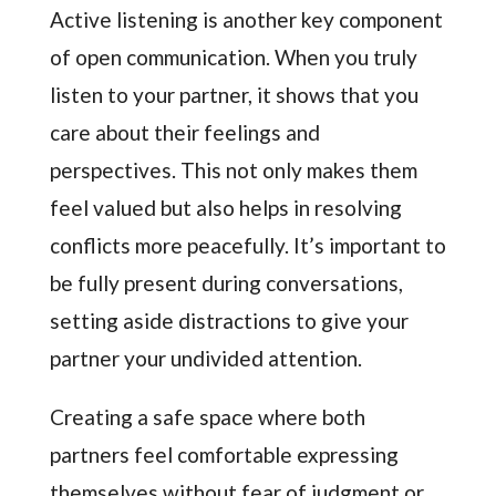
Active listening is another key component
of open communication. When you truly
listen to your partner, it shows that you
care about their feelings and
perspectives. This not only makes them
feel valued but also helps in resolving
conflicts more peacefully. It’s important to
be fully present during conversations,
setting aside distractions to give your
partner your undivided attention.
Creating a safe space where both
partners feel comfortable expressing
themselves without fear of judgment or