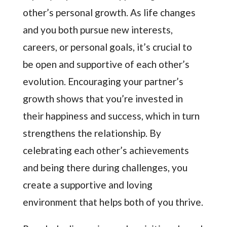
other’s personal growth. As life changes
and you both pursue new interests,
careers, or personal goals, it’s crucial to
be open and supportive of each other’s
evolution. Encouraging your partner’s
growth shows that you’re invested in
their happiness and success, which in turn
strengthens the relationship. By
celebrating each other’s achievements
and being there during challenges, you
create a supportive and loving
environment that helps both of you thrive.