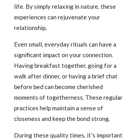
life. By simply relaxing in nature, these
experiences can rejuvenate your
relationship.
Even small, everyday rituals can have a
significant impact on your connection.
Having breakfast together, going for a
walk after dinner, or having a brief chat
before bed can become cherished
moments of togetherness. These regular
practices help maintain a sense of
closeness and keep the bond strong.
During these quality times, it’s important