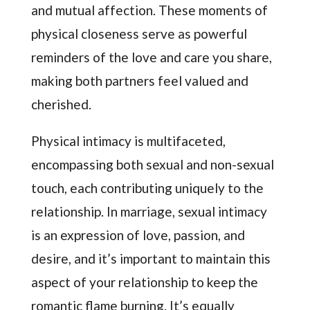
and mutual affection. These moments of
physical closeness serve as powerful
reminders of the love and care you share,
making both partners feel valued and
cherished.
Physical intimacy is multifaceted,
encompassing both sexual and non-sexual
touch, each contributing uniquely to the
relationship. In marriage, sexual intimacy
is an expression of love, passion, and
desire, and it’s important to maintain this
aspect of your relationship to keep the
romantic flame burning. It’s equally