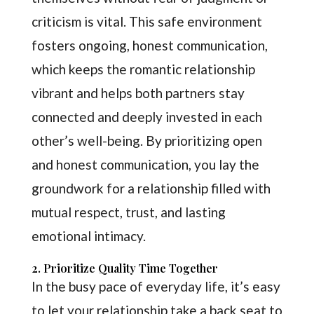
criticism is vital. This safe environment
fosters ongoing, honest communication,
which keeps the romantic relationship
vibrant and helps both partners stay
connected and deeply invested in each
other’s well-being. By prioritizing open
and honest communication, you lay the
groundwork for a relationship filled with
mutual respect, trust, and lasting
emotional intimacy.
2. Prioritize Quality Time Together
In the busy pace of everyday life, it’s easy
to let your relationship take a back seat to