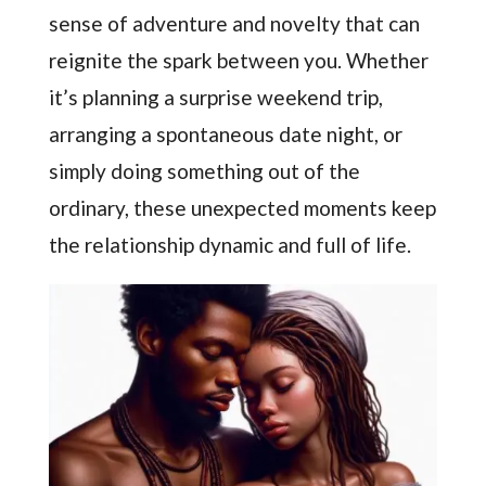
sense of adventure and novelty that can
reignite the spark between you. Whether
it’s planning a surprise weekend trip,
arranging a spontaneous date night, or
simply doing something out of the
ordinary, these unexpected moments keep
the relationship dynamic and full of life.