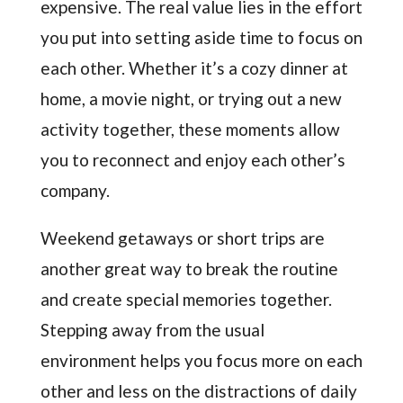
expensive. The real value lies in the effort
you put into setting aside time to focus on
each other. Whether it’s a cozy dinner at
home, a movie night, or trying out a new
activity together, these moments allow
you to reconnect and enjoy each other’s
company.
Weekend getaways or short trips are
another great way to break the routine
and create special memories together.
Stepping away from the usual
environment helps you focus more on each
other and less on the distractions of daily