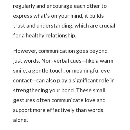
regularly and encourage each other to
express what’s on your mind, it builds
trust and understanding, which are crucial
for a healthy relationship.
However, communication goes beyond
just words. Non-verbal cues—like a warm
smile, a gentle touch, or meaningful eye
contact—can also play a significant role in
strengthening your bond. These small
gestures often communicate love and
support more effectively than words
alone.