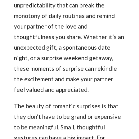
unpredictability that can break the
monotony of daily routines and remind
your partner of the love and
thoughtfulness you share. Whether it’s an
unexpected gift, a spontaneous date
night, or a surprise weekend getaway,
these moments of surprise can rekindle
the excitement and make your partner
feel valued and appreciated.
The beauty of romantic surprises is that
they don’t have to be grand or expensive
to be meaningful. Small, thoughtful
gestures can have a big impact. For