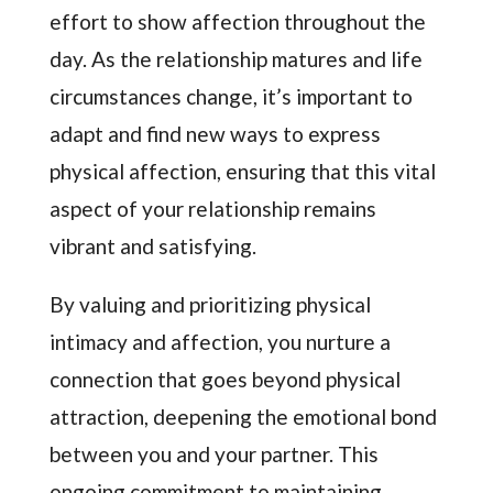
effort to show affection throughout the
day. As the relationship matures and life
circumstances change, it’s important to
adapt and find new ways to express
physical affection, ensuring that this vital
aspect of your relationship remains
vibrant and satisfying.
By valuing and prioritizing physical
intimacy and affection, you nurture a
connection that goes beyond physical
attraction, deepening the emotional bond
between you and your partner. This
ongoing commitment to maintaining