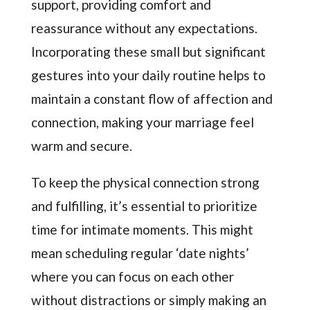
support, providing comfort and
reassurance without any expectations.
Incorporating these small but significant
gestures into your daily routine helps to
maintain a constant flow of affection and
connection, making your marriage feel
warm and secure.
To keep the physical connection strong
and fulfilling, it’s essential to prioritize
time for intimate moments. This might
mean scheduling regular ‘date nights’
where you can focus on each other
without distractions or simply making an