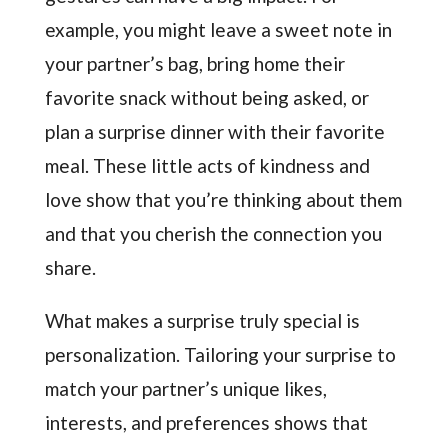
example, you might leave a sweet note in
your partner’s bag, bring home their
favorite snack without being asked, or
plan a surprise dinner with their favorite
meal. These little acts of kindness and
love show that you’re thinking about them
and that you cherish the connection you
share.
What makes a surprise truly special is
personalization. Tailoring your surprise to
match your partner’s unique likes,
interests, and preferences shows that