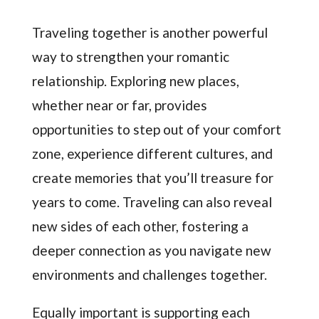
Traveling together is another powerful
way to strengthen your romantic
relationship. Exploring new places,
whether near or far, provides
opportunities to step out of your comfort
zone, experience different cultures, and
create memories that you’ll treasure for
years to come. Traveling can also reveal
new sides of each other, fostering a
deeper connection as you navigate new
environments and challenges together.
Equally important is supporting each