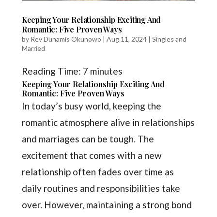
Keeping Your Relationship Exciting And
Romantic: Five Proven Ways
by
Rev Dunamis Okunowo
|
Aug 11, 2024
|
Singles and
Married
Reading Time:
7
minutes
Keeping Your Relationship Exciting And
Romantic: Five Proven Ways
In today’s busy world, keeping the
romantic atmosphere alive in relationships
and marriages can be tough. The
excitement that comes with a new
relationship often fades over time as
daily routines and responsibilities take
over. However, maintaining a strong bond