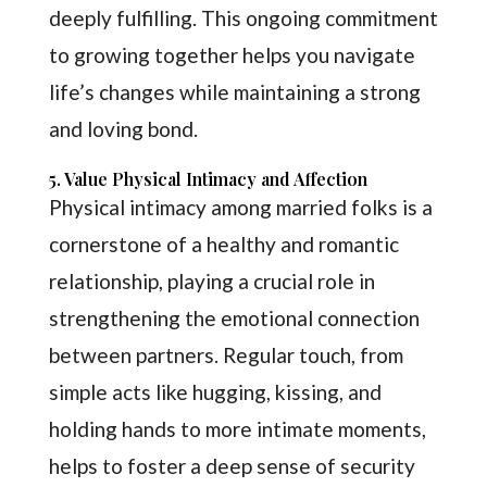
deeply fulfilling. This ongoing commitment
to growing together helps you navigate
life’s changes while maintaining a strong
and loving bond.
5. Value Physical Intimacy and Affection
Physical intimacy among married folks is a
cornerstone of a healthy and romantic
relationship, playing a crucial role in
strengthening the emotional connection
between partners. Regular touch, from
simple acts like hugging, kissing, and
holding hands to more intimate moments,
helps to foster a deep sense of security