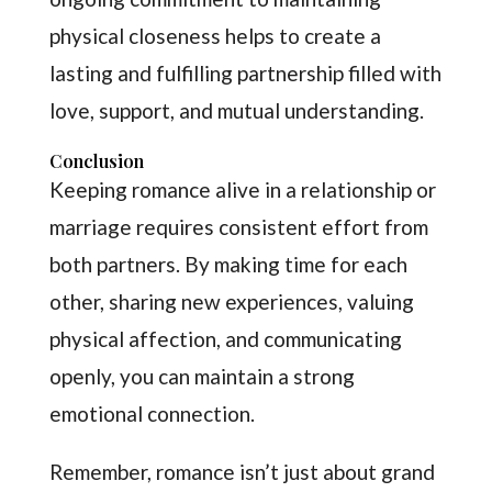
physical closeness helps to create a
lasting and fulfilling partnership filled with
love, support, and mutual understanding.
Conclusion
Keeping romance alive in a relationship or
marriage requires consistent effort from
both partners. By making time for each
other, sharing new experiences, valuing
physical affection, and communicating
openly, you can maintain a strong
emotional connection.
Remember, romance isn’t just about grand