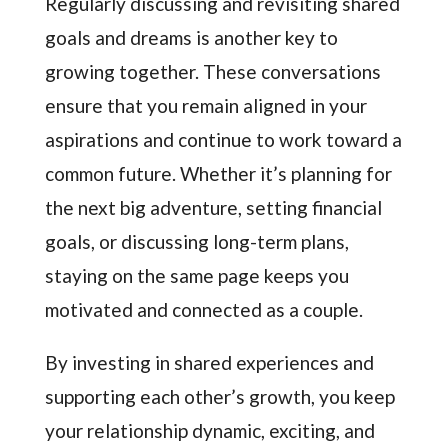
Regularly discussing and revisiting shared
goals and dreams is another key to
growing together. These conversations
ensure that you remain aligned in your
aspirations and continue to work toward a
common future. Whether it’s planning for
the next big adventure, setting financial
goals, or discussing long-term plans,
staying on the same page keeps you
motivated and connected as a couple.
By investing in shared experiences and
supporting each other’s growth, you keep
your relationship dynamic, exciting, and