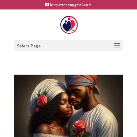
khcpartners@gmail.com
Select Page