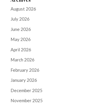
August 2026
July 2026
June 2026
May 2026
April 2026
March 2026
February 2026
January 2026
December 2025
November 2025