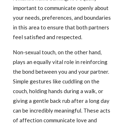
important to communicate openly about
your needs, preferences, and boundaries
in this area to ensure that both partners
feel satisfied and respected.
Non-sexual touch, on the other hand,
plays an equally vital role in reinforcing
the bond between you and your partner.
Simple gestures like cuddling on the
couch, holding hands during a walk, or
giving a gentle back rub after a long day
can be incredibly meaningful. These acts
of affection communicate love and