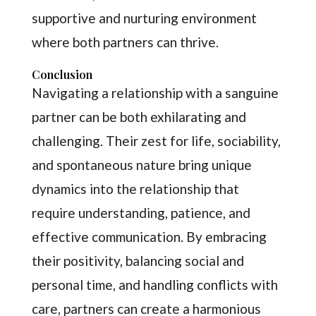
supportive and nurturing environment
where both partners can thrive.
Conclusion
Navigating a relationship with a sanguine
partner can be both exhilarating and
challenging. Their zest for life, sociability,
and spontaneous nature bring unique
dynamics into the relationship that
require understanding, patience, and
effective communication. By embracing
their positivity, balancing social and
personal time, and handling conflicts with
care, partners can create a harmonious