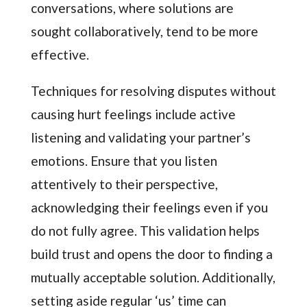
conversations, where solutions are
sought collaboratively, tend to be more
effective.
Techniques for resolving disputes without
causing hurt feelings include active
listening and validating your partner’s
emotions. Ensure that you listen
attentively to their perspective,
acknowledging their feelings even if you
do not fully agree. This validation helps
build trust and opens the door to finding a
mutually acceptable solution. Additionally,
setting aside regular ‘us’ time can