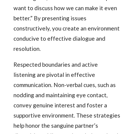
want to discuss how we can make it even
better.” By presenting issues
constructively, you create an environment
conducive to effective dialogue and
resolution.
Respected boundaries and active
listening are pivotal in effective
communication. Non-verbal cues, such as
nodding and maintaining eye contact,
convey genuine interest and foster a
supportive environment. These strategies
help honor the sanguine partner’s