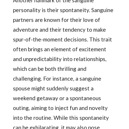
Another hallmark of the sanguine
personality is their spontaneity. Sanguine
partners are known for their love of
adventure and their tendency to make
spur-of-the-moment decisions. This trait
often brings an element of excitement
and unpredictability into relationships,
which can be both thrilling and
challenging. For instance, a sanguine
spouse might suddenly suggest a
weekend getaway or a spontaneous
outing, aiming to inject fun and novelty
into the routine. While this spontaneity
can be exhilarating, it may also pose