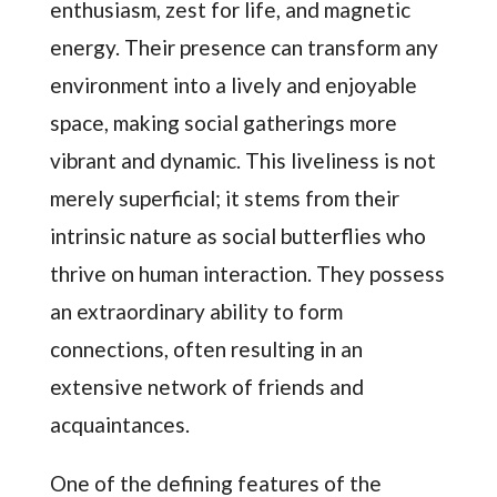
enthusiasm, zest for life, and magnetic
energy. Their presence can transform any
environment into a lively and enjoyable
space, making social gatherings more
vibrant and dynamic. This liveliness is not
merely superficial; it stems from their
intrinsic nature as social butterflies who
thrive on human interaction. They possess
an extraordinary ability to form
connections, often resulting in an
extensive network of friends and
acquaintances.
One of the defining features of the