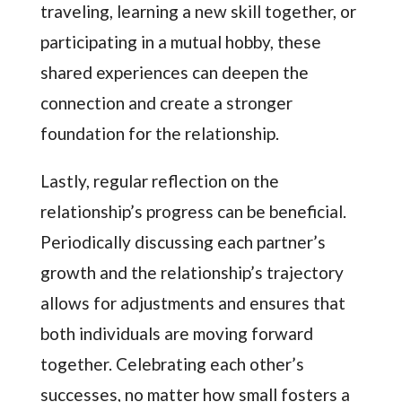
traveling, learning a new skill together, or
participating in a mutual hobby, these
shared experiences can deepen the
connection and create a stronger
foundation for the relationship.
Lastly, regular reflection on the
relationship’s progress can be beneficial.
Periodically discussing each partner’s
growth and the relationship’s trajectory
allows for adjustments and ensures that
both individuals are moving forward
together. Celebrating each other’s
successes, no matter how small fosters a