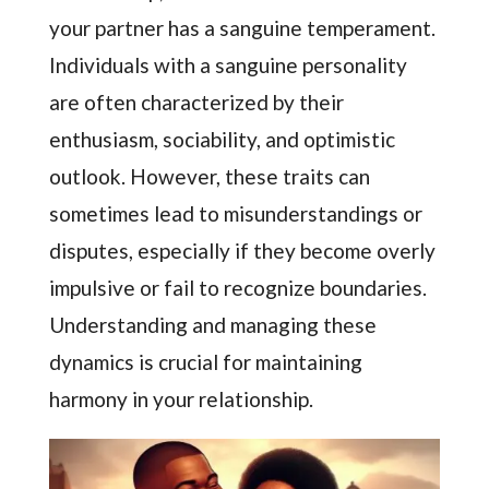
your partner has a sanguine temperament.
Individuals with a sanguine personality
are often characterized by their
enthusiasm, sociability, and optimistic
outlook. However, these traits can
sometimes lead to misunderstandings or
disputes, especially if they become overly
impulsive or fail to recognize boundaries.
Understanding and managing these
dynamics is crucial for maintaining
harmony in your relationship.