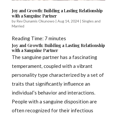
Joy and Growth: Building a Lasting Relationship
with a Sanguine Partner
by
Rev Dunamis Okunowo
|
Aug 14, 2024
|
Singles and
Married
Reading Time:
7
minutes
Joy and Growth: Building a Lasting Relationship
with a Sanguine Partner
The sanguine partner has a fascinating
temperament, coupled with a vibrant
personality type characterized by a set of
traits that significantly influence an
individual’s behavior and interactions.
People with a sanguine disposition are
often recognized for their infectious