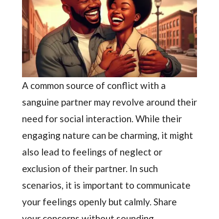
A common source of conflict with a
sanguine partner may revolve around their
need for social interaction. While their
engaging nature can be charming, it might
also lead to feelings of neglect or
exclusion of their partner. In such
scenarios, it is important to communicate
your feelings openly but calmly. Share
your concerns without sounding