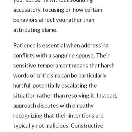
accusatory, focusing on how certain
behaviors affect you rather than
attributing blame.
Patience is essential when addressing
conflicts with a sanguine spouse. Their
sensitive temperament means that harsh
words or criticisms can be particularly
hurtful, potentially escalating the
situation rather than resolving it. Instead,
approach disputes with empathy,
recognizing that their intentions are
typically not malicious. Constructive