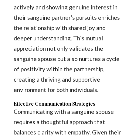
actively and showing genuine interest in
their sanguine partner’s pursuits enriches
the relationship with shared joy and
deeper understanding. This mutual
appreciation not only validates the
sanguine spouse but also nurtures a cycle
of positivity within the partnership,
creating a thriving and supportive
environment for both individuals.
Effective Communication Strategies
Communicating with a sanguine spouse
requires a thoughtful approach that
balances clarity with empathy. Given their