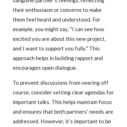
sanguine partner’s feelings, reflecting
their enthusiasm or concerns to make
them feel heard and understood. For
example, you might say, “I can see how
excited you are about this new project,
and I want to support you fully.” This
approach helps in building rapport and
encourages open dialogue.
To prevent discussions from veering off
course, consider setting clear agendas for
important talks. This helps maintain focus
and ensures that both partners’ needs are
addressed. However, it’s important to be