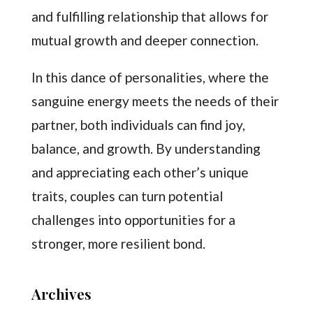
and fulfilling relationship that allows for
mutual growth and deeper connection.
In this dance of personalities, where the
sanguine energy meets the needs of their
partner, both individuals can find joy,
balance, and growth. By understanding
and appreciating each other’s unique
traits, couples can turn potential
challenges into opportunities for a
stronger, more resilient bond.
Archives