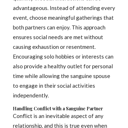
advantageous. Instead of attending every
event, choose meaningful gatherings that
both partners can enjoy. This approach
ensures social needs are met without
causing exhaustion or resentment.
Encouraging solo hobbies or interests can
also provide a healthy outlet for personal
time while allowing the sanguine spouse
to engage in their social activities
independently.
Handling Conflict with a Sanguine Partner
Conflict is an inevitable aspect of any
relationship, and this is true even when