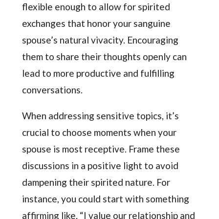
flexible enough to allow for spirited
exchanges that honor your sanguine
spouse’s natural vivacity. Encouraging
them to share their thoughts openly can
lead to more productive and fulfilling
conversations.
When addressing sensitive topics, it’s
crucial to choose moments when your
spouse is most receptive. Frame these
discussions in a positive light to avoid
dampening their spirited nature. For
instance, you could start with something
affirming like, “I value our relationship and