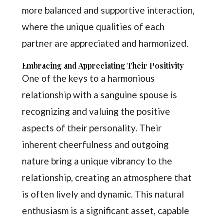
more balanced and supportive interaction,
where the unique qualities of each
partner are appreciated and harmonized.
Embracing and Appreciating Their Positivity
One of the keys to a harmonious
relationship with a sanguine spouse is
recognizing and valuing the positive
aspects of their personality. Their
inherent cheerfulness and outgoing
nature bring a unique vibrancy to the
relationship, creating an atmosphere that
is often lively and dynamic. This natural
enthusiasm is a significant asset, capable