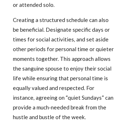
or attended solo.
Creating a structured schedule can also
be beneficial. Designate specific days or
times for social activities, and set aside
other periods for personal time or quieter
moments together. This approach allows
the sanguine spouse to enjoy their social
life while ensuring that personal time is
equally valued and respected. For
instance, agreeing on “quiet Sundays” can
provide a much-needed break from the
hustle and bustle of the week.