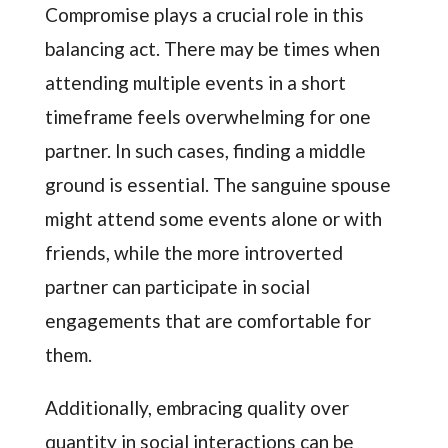
Compromise plays a crucial role in this
balancing act. There may be times when
attending multiple events in a short
timeframe feels overwhelming for one
partner. In such cases, finding a middle
ground is essential. The sanguine spouse
might attend some events alone or with
friends, while the more introverted
partner can participate in social
engagements that are comfortable for
them.
Additionally, embracing quality over
quantity in social interactions can be