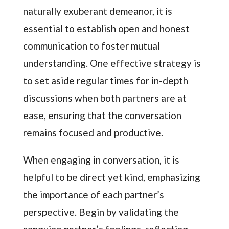
naturally exuberant demeanor, it is
essential to establish open and honest
communication to foster mutual
understanding. One effective strategy is
to set aside regular times for in-depth
discussions when both partners are at
ease, ensuring that the conversation
remains focused and productive.
When engaging in conversation, it is
helpful to be direct yet kind, emphasizing
the importance of each partner’s
perspective. Begin by validating the