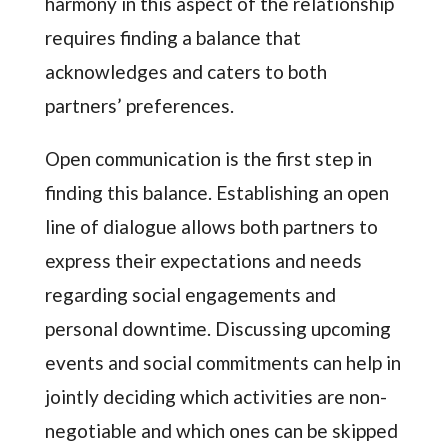
harmony in this aspect of the relationship
requires finding a balance that
acknowledges and caters to both
partners’ preferences.
Open communication is the first step in
finding this balance. Establishing an open
line of dialogue allows both partners to
express their expectations and needs
regarding social engagements and
personal downtime. Discussing upcoming
events and social commitments can help in
jointly deciding which activities are non-
negotiable and which ones can be skipped