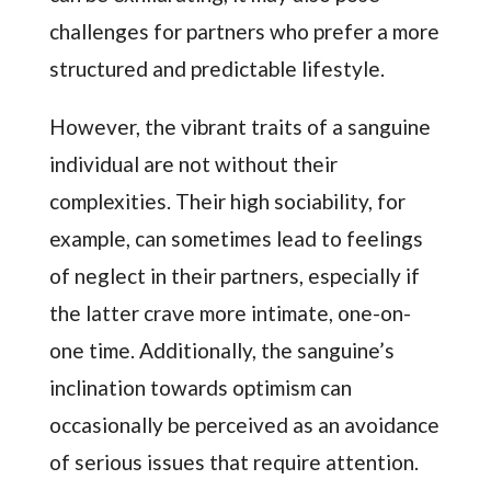
challenges for partners who prefer a more
structured and predictable lifestyle.
However, the vibrant traits of a sanguine
individual are not without their
complexities. Their high sociability, for
example, can sometimes lead to feelings
of neglect in their partners, especially if
the latter crave more intimate, one-on-
one time. Additionally, the sanguine’s
inclination towards optimism can
occasionally be perceived as an avoidance
of serious issues that require attention.