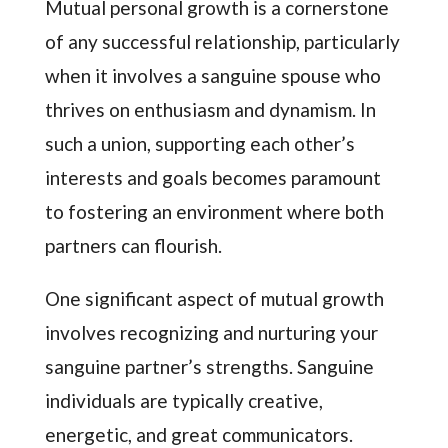
Mutual personal growth is a cornerstone
of any successful relationship, particularly
when it involves a sanguine spouse who
thrives on enthusiasm and dynamism. In
such a union, supporting each other’s
interests and goals becomes paramount
to fostering an environment where both
partners can flourish.
One significant aspect of mutual growth
involves recognizing and nurturing your
sanguine partner’s strengths. Sanguine
individuals are typically creative,
energetic, and great communicators.