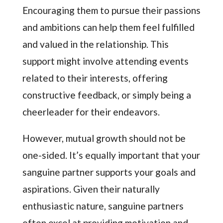
Encouraging them to pursue their passions
and ambitions can help them feel fulfilled
and valued in the relationship. This
support might involve attending events
related to their interests, offering
constructive feedback, or simply being a
cheerleader for their endeavors.
However, mutual growth should not be
one-sided. It’s equally important that your
sanguine partner supports your goals and
aspirations. Given their naturally
enthusiastic nature, sanguine partners
often excel at providing motivation and