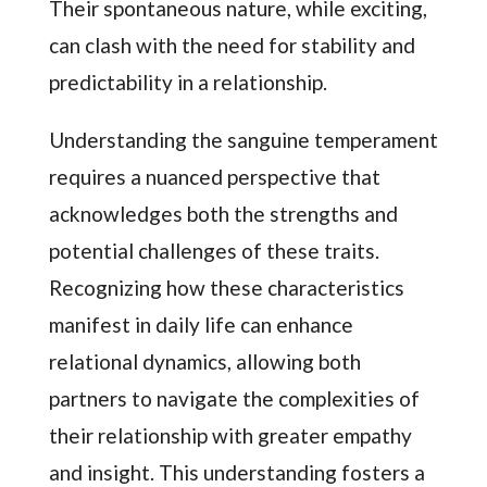
Their spontaneous nature, while exciting,
can clash with the need for stability and
predictability in a relationship.
Understanding the sanguine temperament
requires a nuanced perspective that
acknowledges both the strengths and
potential challenges of these traits.
Recognizing how these characteristics
manifest in daily life can enhance
relational dynamics, allowing both
partners to navigate the complexities of
their relationship with greater empathy
and insight. This understanding fosters a