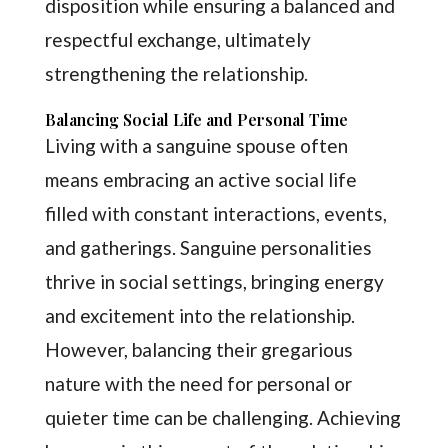
disposition while ensuring a balanced and
respectful exchange, ultimately
strengthening the relationship.
Balancing Social Life and Personal Time
Living with a sanguine spouse often
means embracing an active social life
filled with constant interactions, events,
and gatherings. Sanguine personalities
thrive in social settings, bringing energy
and excitement into the relationship.
However, balancing their gregarious
nature with the need for personal or
quieter time can be challenging. Achieving