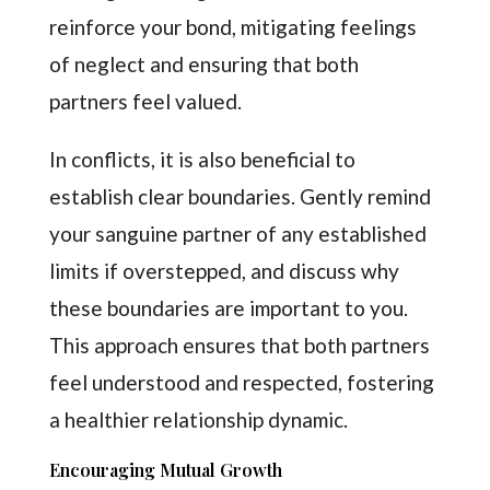
reinforce your bond, mitigating feelings
of neglect and ensuring that both
partners feel valued.
In conflicts, it is also beneficial to
establish clear boundaries. Gently remind
your sanguine partner of any established
limits if overstepped, and discuss why
these boundaries are important to you.
This approach ensures that both partners
feel understood and respected, fostering
a healthier relationship dynamic.
Encouraging Mutual Growth