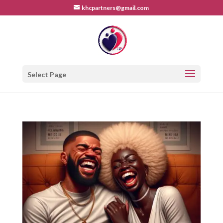
khcpartners@gmail.com
Select Page