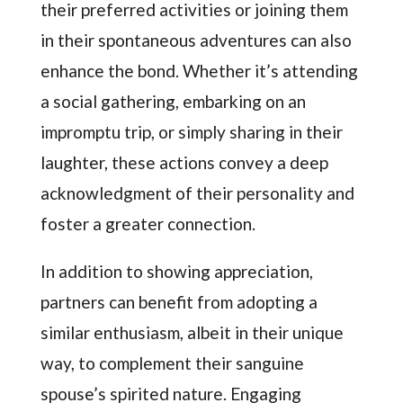
their preferred activities or joining them
in their spontaneous adventures can also
enhance the bond. Whether it’s attending
a social gathering, embarking on an
impromptu trip, or simply sharing in their
laughter, these actions convey a deep
acknowledgment of their personality and
foster a greater connection.
In addition to showing appreciation,
partners can benefit from adopting a
similar enthusiasm, albeit in their unique
way, to complement their sanguine
spouse’s spirited nature. Engaging