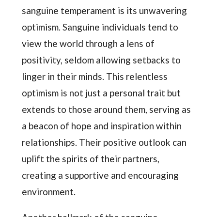
sanguine temperament is its unwavering
optimism. Sanguine individuals tend to
view the world through a lens of
positivity, seldom allowing setbacks to
linger in their minds. This relentless
optimism is not just a personal trait but
extends to those around them, serving as
a beacon of hope and inspiration within
relationships. Their positive outlook can
uplift the spirits of their partners,
creating a supportive and encouraging
environment.