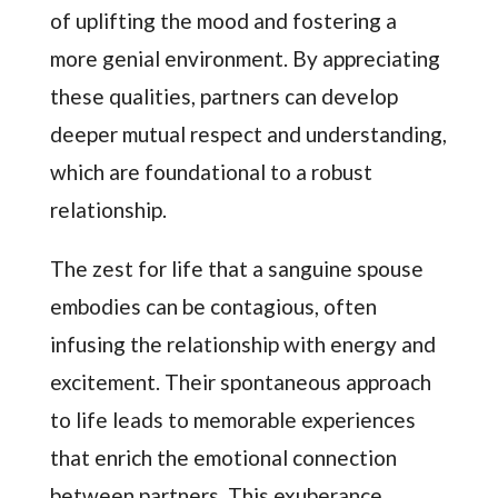
of uplifting the mood and fostering a
more genial environment. By appreciating
these qualities, partners can develop
deeper mutual respect and understanding,
which are foundational to a robust
relationship.
The zest for life that a sanguine spouse
embodies can be contagious, often
infusing the relationship with energy and
excitement. Their spontaneous approach
to life leads to memorable experiences
that enrich the emotional connection
between partners. This exuberance