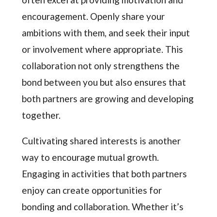
encouragement. Openly share your
ambitions with them, and seek their input
or involvement where appropriate. This
collaboration not only strengthens the
bond between you but also ensures that
both partners are growing and developing
together.
Cultivating shared interests is another
way to encourage mutual growth.
Engaging in activities that both partners
enjoy can create opportunities for
bonding and collaboration. Whether it’s