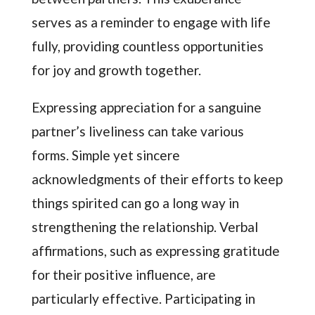
serves as a reminder to engage with life
fully, providing countless opportunities
for joy and growth together.
Expressing appreciation for a sanguine
partner’s liveliness can take various
forms. Simple yet sincere
acknowledgments of their efforts to keep
things spirited can go a long way in
strengthening the relationship. Verbal
affirmations, such as expressing gratitude
for their positive influence, are
particularly effective. Participating in