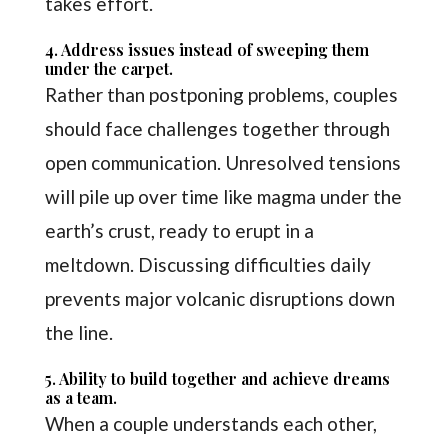
takes effort.
4. Address issues instead of sweeping them
under the carpet.
Rather than postponing problems, couples
should face challenges together through
open communication. Unresolved tensions
will pile up over time like magma under the
earth’s crust, ready to erupt in a
meltdown. Discussing difficulties daily
prevents major volcanic disruptions down
the line.
5. Ability to build together and achieve dreams
as a team.
When a couple understands each other,