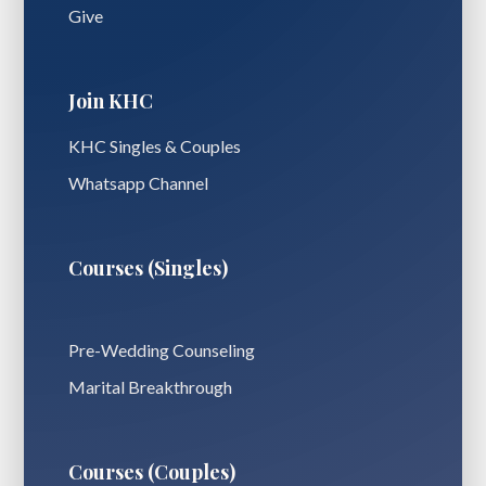
Give
Join KHC
KHC Singles & Couples
Whatsapp Channel
Courses (Singles)
Pre-Wedding Counseling
Marital Breakthrough
Courses (Couples)