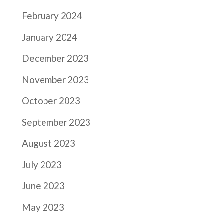
February 2024
January 2024
December 2023
November 2023
October 2023
September 2023
August 2023
July 2023
June 2023
May 2023