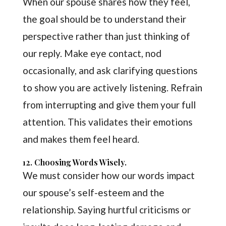
When our spouse shares how they feel,
the goal should be to understand their
perspective rather than just thinking of
our reply. Make eye contact, nod
occasionally, and ask clarifying questions
to show you are actively listening. Refrain
from interrupting and give them your full
attention. This validates their emotions
and makes them feel heard.
12. Choosing Words Wisely.
We must consider how our words impact
our spouse’s self-esteem and the
relationship. Saying hurtful criticisms or