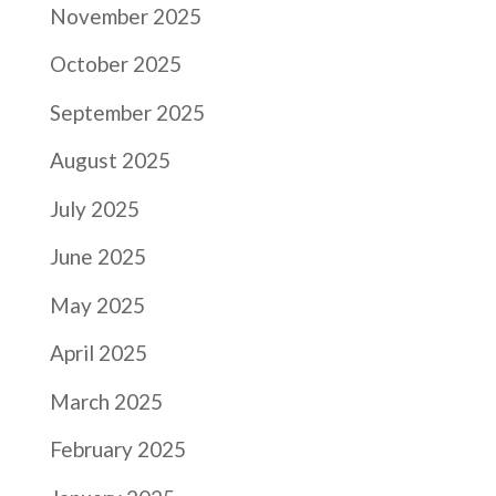
November 2025
October 2025
September 2025
August 2025
July 2025
June 2025
May 2025
April 2025
March 2025
February 2025