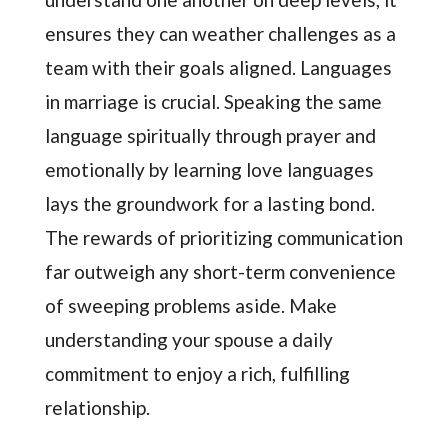
ensures they can weather challenges as a
team with their goals aligned. Languages
in marriage is crucial. Speaking the same
language spiritually through prayer and
emotionally by learning love languages
lays the groundwork for a lasting bond.
The rewards of prioritizing communication
far outweigh any short-term convenience
of sweeping problems aside. Make
understanding your spouse a daily
commitment to enjoy a rich, fulfilling
relationship.