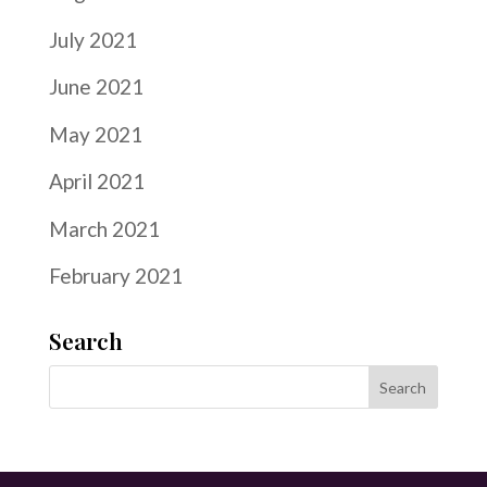
July 2021
June 2021
May 2021
April 2021
March 2021
February 2021
Search