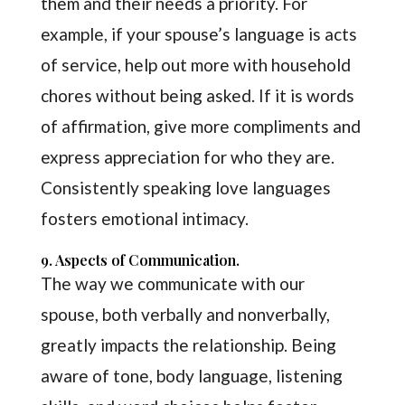
them and their needs a priority. For
example, if your spouse’s language is acts
of service, help out more with household
chores without being asked. If it is words
of affirmation, give more compliments and
express appreciation for who they are.
Consistently speaking love languages
fosters emotional intimacy.
9. Aspects of Communication.
The way we communicate with our
spouse, both verbally and nonverbally,
greatly impacts the relationship. Being
aware of tone, body language, listening