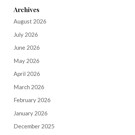
Archives
August 2026
July 2026
June 2026
May 2026
April 2026
March 2026
February 2026
January 2026
December 2025