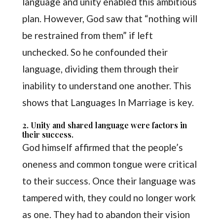
language and unity enabled this ambitious
plan. However, God saw that “nothing will
be restrained from them” if left
unchecked. So he confounded their
language, dividing them through their
inability to understand one another. This
shows that Languages In Marriage is key.
2. Unity and shared language were factors in
their success.
God himself affirmed that the people’s
oneness and common tongue were critical
to their success. Once their language was
tampered with, they could no longer work
as one. They had to abandon their vision