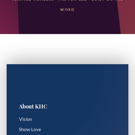
WORD
About KHC
Vision
Show Love