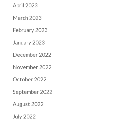
April 2023
March 2023
February 2023
January 2023
December 2022
November 2022
October 2022
September 2022
August 2022
July 2022