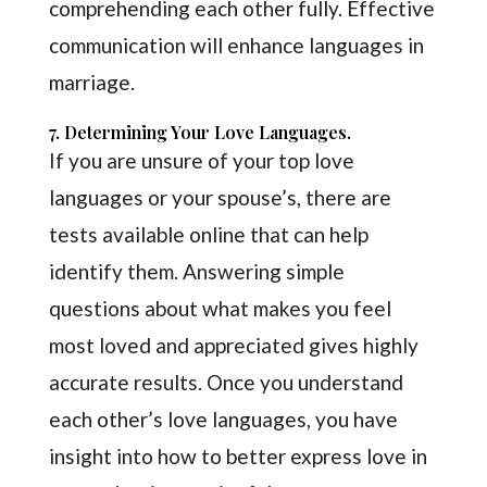
comprehending each other fully. Effective
communication will enhance languages in
marriage.
7. Determining Your Love Languages.
If you are unsure of your top love
languages or your spouse’s, there are
tests available online that can help
identify them. Answering simple
questions about what makes you feel
most loved and appreciated gives highly
accurate results. Once you understand
each other’s love languages, you have
insight into how to better express love in