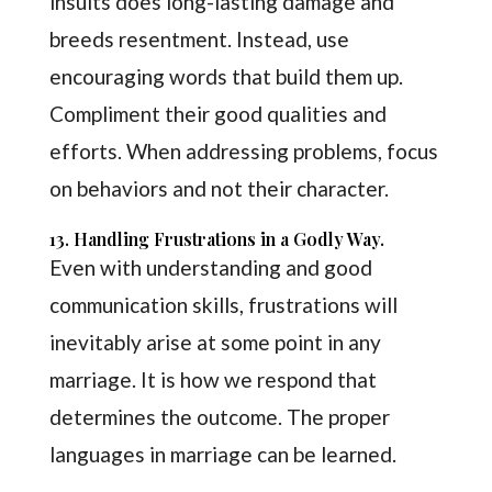
insults does long-lasting damage and
breeds resentment. Instead, use
encouraging words that build them up.
Compliment their good qualities and
efforts. When addressing problems, focus
on behaviors and not their character.
13. Handling Frustrations in a Godly Way.
Even with understanding and good
communication skills, frustrations will
inevitably arise at some point in any
marriage. It is how we respond that
determines the outcome. The proper
languages in marriage can be learned.