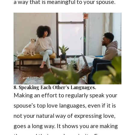
a way that is meaningful to your spouse.
8. Speaking Each Other’s Languages.
Making an effort to regularly speak your
spouse’s top love languages, even if it is
not your natural way of expressing love,
goes a long way. It shows you are making