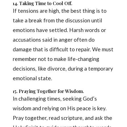
14. Taking Time to Cool Off.
If tensions are high, the best thing is to
take a break from the discussion until
emotions have settled. Harsh words or
accusations said in anger often do
damage that is difficult to repair. We must
remember not to make life-changing
decisions, like divorce, during a temporary
emotional state.
15. Praying Together for Wisdom.
In challenging times, seeking God’s
wisdom and relying on His peace is key.
Pray together, read scripture, and ask the