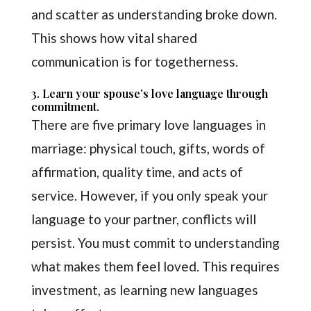
and scatter as understanding broke down.
This shows how vital shared
communication is for togetherness.
3. Learn your spouse’s love language through
commitment.
There are five primary love languages in
marriage: physical touch, gifts, words of
affirmation, quality time, and acts of
service. However, if you only speak your
language to your partner, conflicts will
persist. You must commit to understanding
what makes them feel loved. This requires
investment, as learning new languages