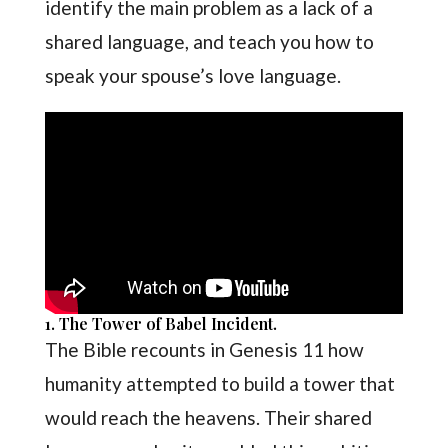
identify the main problem as a lack of a
shared language, and teach you how to
speak your spouse’s love language.
1. The Tower of Babel Incident.
The Bible recounts in Genesis 11 how
humanity attempted to build a tower that
would reach the heavens. Their shared