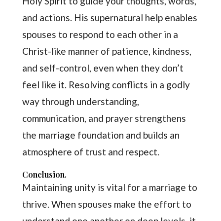
Holy Spirit to guide your thoughts, words,
and actions. His supernatural help enables
spouses to respond to each other in a
Christ-like manner of patience, kindness,
and self-control, even when they don’t
feel like it. Resolving conflicts in a godly
way through understanding,
communication, and prayer strengthens
the marriage foundation and builds an
atmosphere of trust and respect.
Conclusion.
Maintaining unity is vital for a marriage to
thrive. When spouses make the effort to
understand one another on deep levels, it