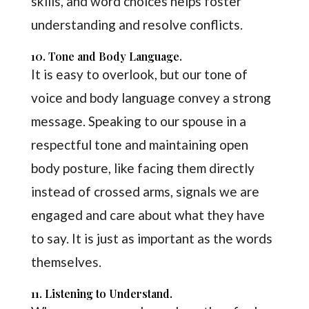
skills, and word choices helps foster
understanding and resolve conflicts.
10. Tone and Body Language.
It is easy to overlook, but our tone of
voice and body language convey a strong
message. Speaking to our spouse in a
respectful tone and maintaining open
body posture, like facing them directly
instead of crossed arms, signals we are
engaged and care about what they have
to say. It is just as important as the words
themselves.
11. Listening to Understand.