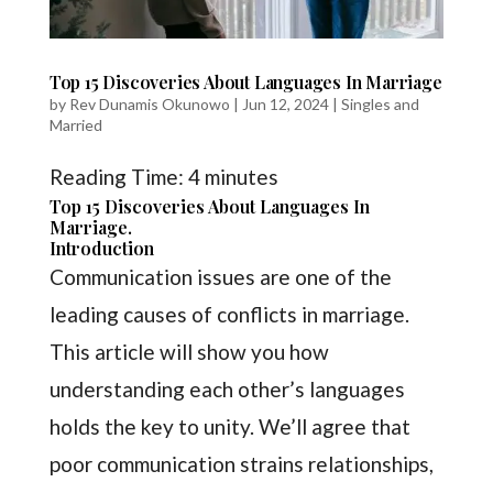
Top 15 Discoveries About Languages In Marriage
by
Rev Dunamis Okunowo
|
Jun 12, 2024
|
Singles and
Married
Reading Time:
4
minutes
Top 15 Discoveries About Languages In
Marriage.
Introduction
Communication issues are one of the
leading causes of conflicts in marriage.
This article will show you how
understanding each other’s languages
holds the key to unity. We’ll agree that
poor communication strains relationships,