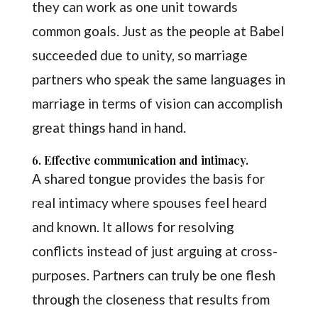
they can work as one unit towards
common goals. Just as the people at Babel
succeeded due to unity, so marriage
partners who speak the same languages in
marriage in terms of vision can accomplish
great things hand in hand.
6. Effective communication and intimacy.
A shared tongue provides the basis for
real intimacy where spouses feel heard
and known. It allows for resolving
conflicts instead of just arguing at cross-
purposes. Partners can truly be one flesh
through the closeness that results from