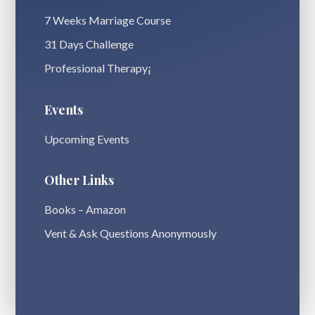
7 Weeks Marriage Course
31 Days Challenge
Professional Therapy¡
Events
Upcoming Events
Other Links
Books – Amazon
Vent & Ask Questions Anonymously