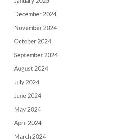
January 2025
December 2024
November 2024
October 2024
September 2024
August 2024
July 2024
June 2024
May 2024
April 2024
March 2024