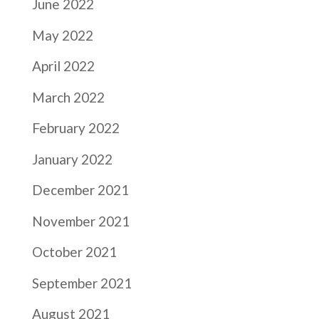
June 2022
May 2022
April 2022
March 2022
February 2022
January 2022
December 2021
November 2021
October 2021
September 2021
August 2021