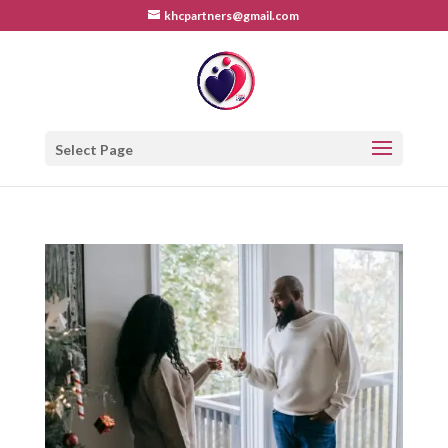
khcpartners@gmail.com
Select Page