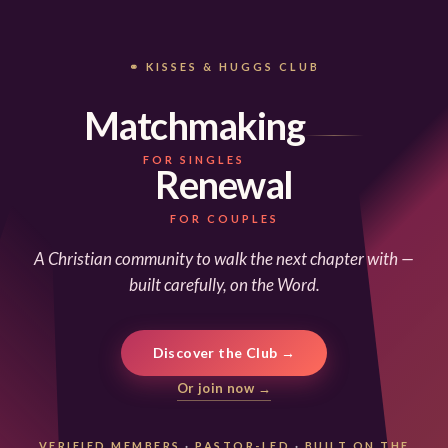
⚭ KISSES & HUGGS CLUB
Matchmaking
FOR SINGLES
Renewal
FOR COUPLES
A Christian community to walk the next chapter with —
built carefully, on the Word.
Discover the Club →
Or join now →
VERIFIED MEMBERS
·
PASTOR-LED
·
BUILT ON THE