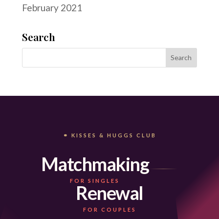
February 2021
Search
⚭ KISSES & HUGGS CLUB
Matchmaking
FOR SINGLES
Renewal
FOR COUPLES