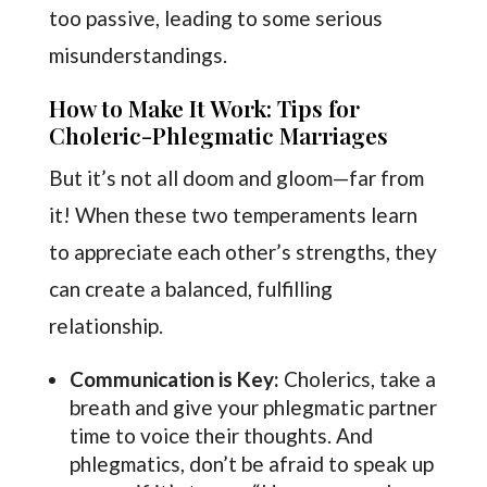
too passive, leading to some serious
misunderstandings.
How to Make It Work: Tips for
Choleric-Phlegmatic Marriages
But it’s not all doom and gloom—far from
it! When these two temperaments learn
to appreciate each other’s strengths, they
can create a balanced, fulfilling
relationship.
Communication is Key:
Cholerics, take a
breath and give your phlegmatic partner
time to voice their thoughts. And
phlegmatics, don’t be afraid to speak up