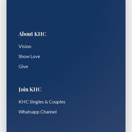
About KHC
Vision
Show Love
Give
Join KHC
KHC Singles & Couples
Whatsapp Channel