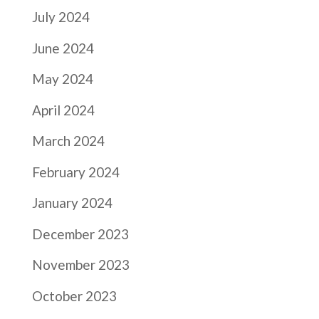
July 2024
June 2024
May 2024
April 2024
March 2024
February 2024
January 2024
December 2023
November 2023
October 2023