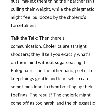
nuts, making them think their partner isn’t
pulling their weight, while the phlegmatic
might feel bulldozed by the choleric’s
forcefulness.
Talk the Talk:
Then there’s
communication. Cholerics are straight
shooters; they’ll tell you exactly what’s
on their mind without sugarcoating it.
Phlegmatics, on the other hand, prefer to
keep things gentle and kind, which can
sometimes lead to them bottling up their
feelings. The result? The choleric might
come off as too harsh, and the phlegmatic