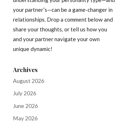
your partner’s—can be a game-changer in
relationships. Drop a comment below and
share your thoughts, or tell us how you
and your partner navigate your own
unique dynamic!
Archives
August 2026
July 2026
June 2026
May 2026