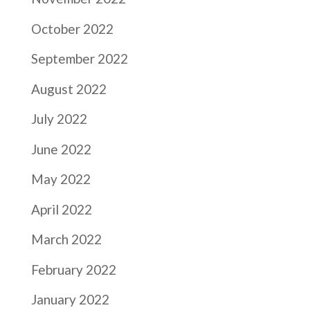
October 2022
September 2022
August 2022
July 2022
June 2022
May 2022
April 2022
March 2022
February 2022
January 2022