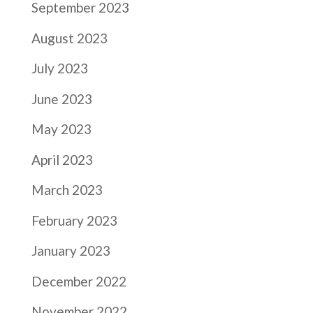
September 2023
August 2023
July 2023
June 2023
May 2023
April 2023
March 2023
February 2023
January 2023
December 2022
November 2022