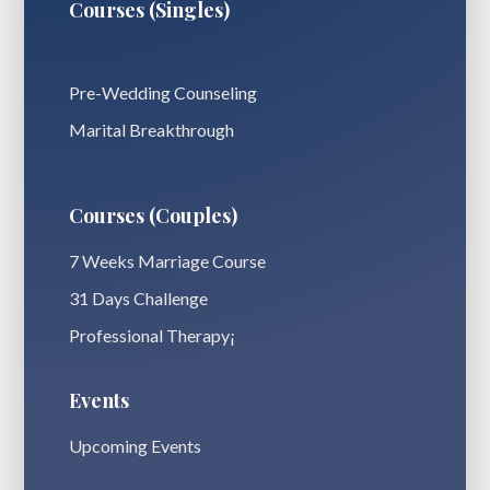
Courses (Singles)
Pre-Wedding Counseling
Marital Breakthrough
Courses (Couples)
7 Weeks Marriage Course
31 Days Challenge
Professional Therapy¡
Events
Upcoming Events