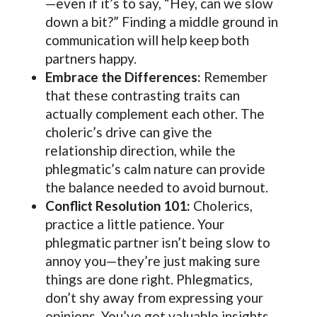
—even if it’s to say, “Hey, can we slow
down a bit?” Finding a middle ground in
communication will help keep both
partners happy.
Embrace the Differences:
Remember
that these contrasting traits can
actually complement each other. The
choleric’s drive can give the
relationship direction, while the
phlegmatic’s calm nature can provide
the balance needed to avoid burnout.
Conflict Resolution 101:
Cholerics,
practice a little patience. Your
phlegmatic partner isn’t being slow to
annoy you—they’re just making sure
things are done right. Phlegmatics,
don’t shy away from expressing your
opinions. You’ve got valuable insights