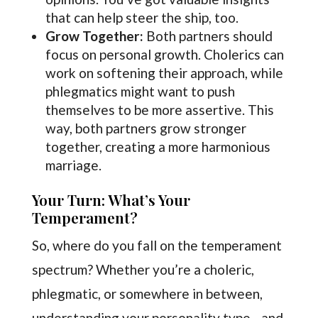
that can help steer the ship, too.
Grow Together:
Both partners should
focus on personal growth. Cholerics can
work on softening their approach, while
phlegmatics might want to push
themselves to be more assertive. This
way, both partners grow stronger
together, creating a more harmonious
marriage.
Your Turn: What’s Your
Temperament?
So, where do you fall on the temperament
spectrum? Whether you’re a choleric,
phlegmatic, or somewhere in between,
understanding your personality type—and