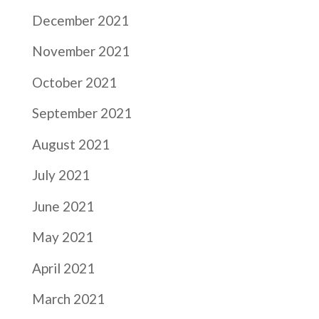
December 2021
November 2021
October 2021
September 2021
August 2021
July 2021
June 2021
May 2021
April 2021
March 2021