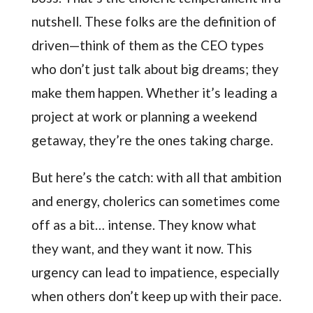
nutshell. These folks are the definition of
driven—think of them as the CEO types
who don’t just talk about big dreams; they
make them happen. Whether it’s leading a
project at work or planning a weekend
getaway, they’re the ones taking charge.
But here’s the catch: with all that ambition
and energy, cholerics can sometimes come
off as a bit… intense. They know what
they want, and they want it now. This
urgency can lead to impatience, especially
when others don’t keep up with their pace.