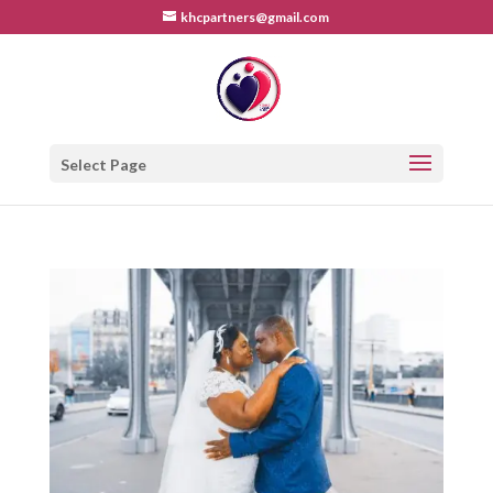
khcpartners@gmail.com
Select Page