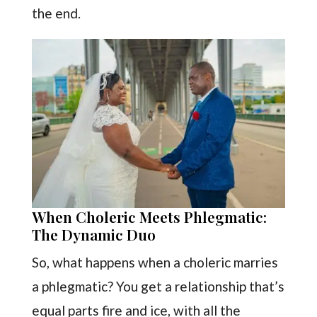
the end.
When Choleric Meets Phlegmatic:
The Dynamic Duo
So, what happens when a choleric marries
a phlegmatic? You get a relationship that’s
equal parts fire and ice, with all the