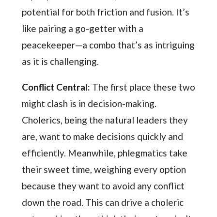
potential for both friction and fusion. It’s
like pairing a go-getter with a
peacekeeper—a combo that’s as intriguing
as it is challenging.
Conflict Central:
The first place these two
might clash is in decision-making.
Cholerics, being the natural leaders they
are, want to make decisions quickly and
efficiently. Meanwhile, phlegmatics take
their sweet time, weighing every option
because they want to avoid any conflict
down the road. This can drive a choleric