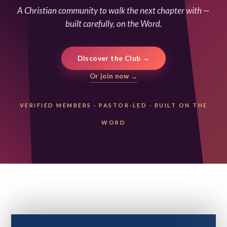
A Christian community to walk the next chapter with —
built carefully, on the Word.
Discover the Club →
Or join now →
VERIFIED MEMBERS
·
PASTOR-LED
·
BUILT ON THE
WORD