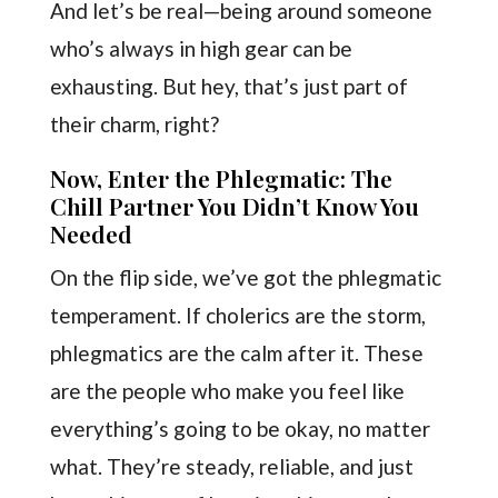
And let’s be real—being around someone
who’s always in high gear can be
exhausting. But hey, that’s just part of
their charm, right?
Now, Enter the Phlegmatic: The
Chill Partner You Didn’t Know You
Needed
On the flip side, we’ve got the phlegmatic
temperament. If cholerics are the storm,
phlegmatics are the calm after it. These
are the people who make you feel like
everything’s going to be okay, no matter
what. They’re steady, reliable, and just