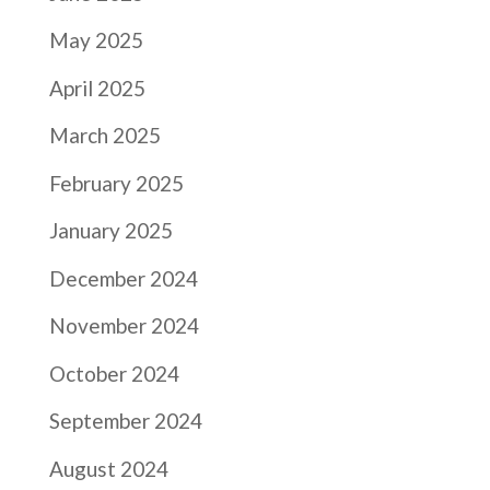
May 2025
April 2025
March 2025
February 2025
January 2025
December 2024
November 2024
October 2024
September 2024
August 2024