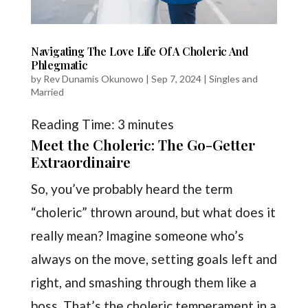
Navigating The Love Life Of A Choleric And
Phlegmatic
by
Rev Dunamis Okunowo
|
Sep 7, 2024
|
Singles and
Married
Reading Time:
3
minutes
Meet the Choleric: The Go-Getter
Extraordinaire
So, you’ve probably heard the term
“choleric” thrown around, but what does it
really mean? Imagine someone who’s
always on the move, setting goals left and
right, and smashing through them like a
boss. That’s the choleric temperament in a