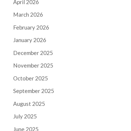
April 2026
March 2026
February 2026
January 2026
December 2025
November 2025
October 2025
September 2025
August 2025
July 2025
June 2025