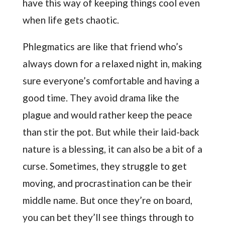
have this way of keeping things cool even
when life gets chaotic.
Phlegmatics are like that friend who’s
always down for a relaxed night in, making
sure everyone’s comfortable and having a
good time. They avoid drama like the
plague and would rather keep the peace
than stir the pot. But while their laid-back
nature is a blessing, it can also be a bit of a
curse. Sometimes, they struggle to get
moving, and procrastination can be their
middle name. But once they’re on board,
you can bet they’ll see things through to