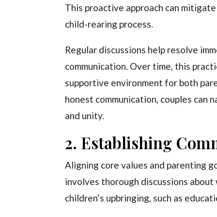
This proactive approach can mitigate
child-rearing process.
Regular discussions help resolve imm
communication. Over time, this pract
supportive environment for both pare
honest communication, couples can na
and unity.
2. Establishing Com
Aligning core values and parenting go
involves thorough discussions about 
children’s upbringing, such as educa