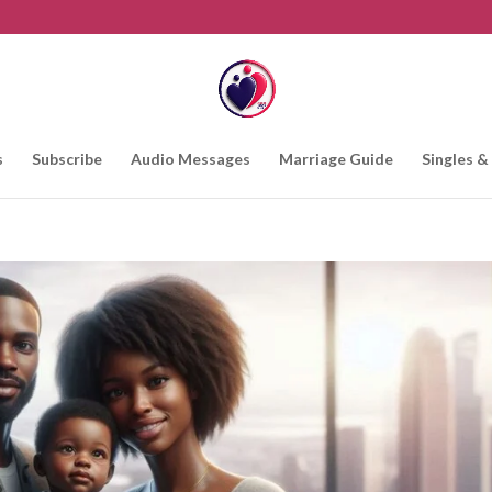
s
Subscribe
Audio Messages
Marriage Guide
Singles &