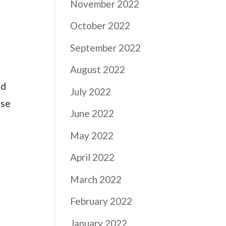
November 2022
October 2022
September 2022
August 2022
nd
July 2022
ase
June 2022
May 2022
April 2022
March 2022
February 2022
January 2022