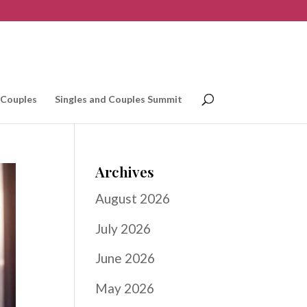
 Couples
Singles and Couples Summit
Archives
August 2026
July 2026
June 2026
May 2026