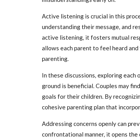
Active listening is crucial in this pro
understanding their message, and re
active listening, it fosters mutual r
allows each parent to feel heard and 
parenting.
In these discussions, exploring each
ground is beneficial. Couples may fin
goals for their children. By recogniz
cohesive parenting plan that incorpo
Addressing concerns openly can preve
confrontational manner, it opens the