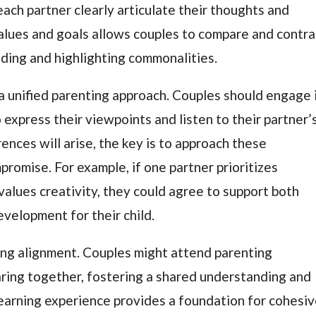
each partner clearly articulate their thoughts and
values and goals allows couples to compare and contra
anding and highlighting commonalities.
 a unified parenting approach. Couples should engage 
express their viewpoints and listen to their partner’
ences will arise, the key is to approach these
promise. For example, if one partner prioritizes
values creativity, they could agree to support both
evelopment for their child.
ving alignment. Couples might attend parenting
ring together, fostering a shared understanding and
earning experience provides a foundation for cohesi