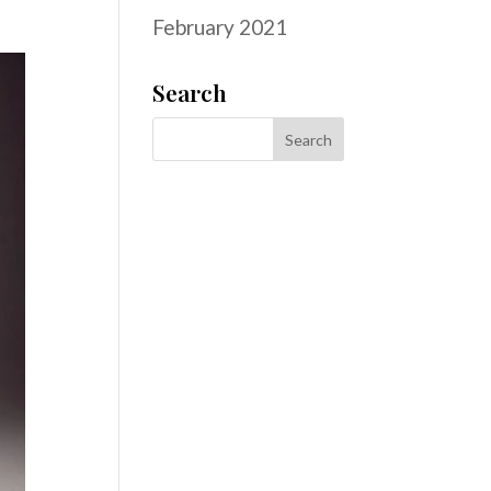
February 2021
Search