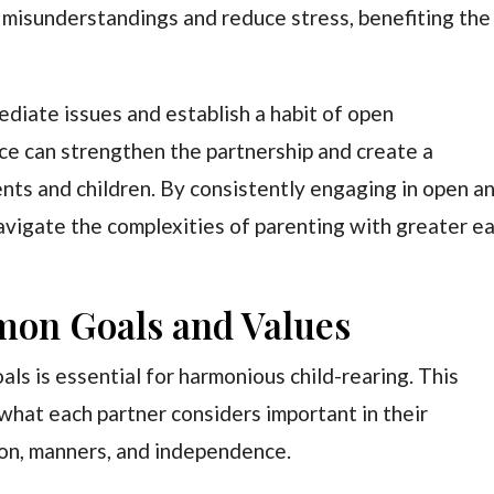
 misunderstandings and reduce stress, benefiting the
ediate issues and establish a habit of open
ice can strengthen the partnership and create a
nts and children. By consistently engaging in open a
vigate the complexities of parenting with greater e
mon Goals and Values
als is essential for harmonious child-rearing. This
what each partner considers important in their
tion, manners, and independence.