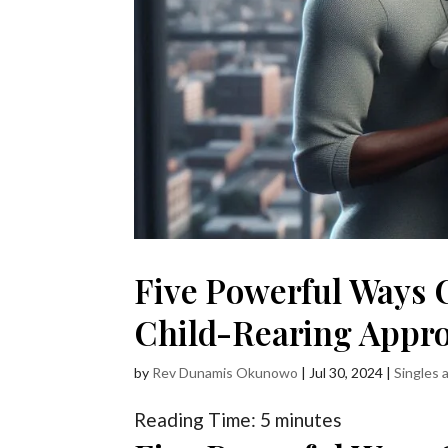
Five Powerful Ways 
Child-Rearing Appr
by
Rev Dunamis Okunowo
|
Jul 30, 2024
|
Singles 
Reading Time:
5
minutes