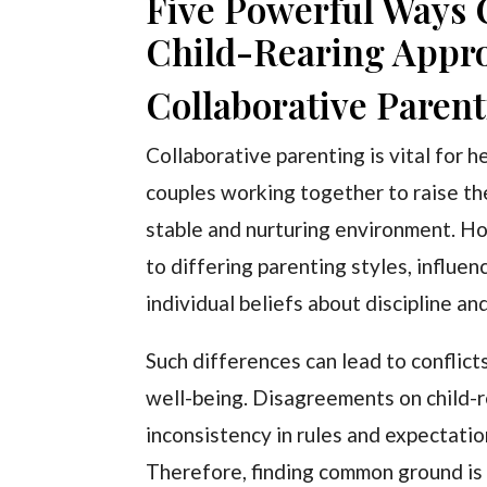
Five Powerful Ways
Child-Rearing Appr
Collaborative Paren
Collaborative parenting is vital for 
couples working together to raise the
stable and nurturing environment. Ho
to differing parenting styles, influe
individual beliefs about discipline an
Such differences can lead to conflict
well-being. Disagreements on child-re
inconsistency in rules and expectati
Therefore, finding common ground is 