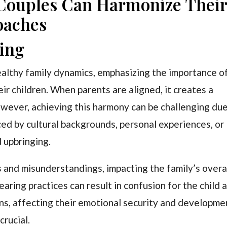
 Couples Can Harmonize Thei
oaches
ting
healthy family dynamics, emphasizing the importance o
ir children. When parents are aligned, it creates a
wever, achieving this harmony can be challenging du
nced by cultural backgrounds, personal experiences, or
d upbringing.
s and misunderstandings, impacting the family’s overa
aring practices can result in confusion for the child 
ons, affecting their emotional security and developme
crucial.