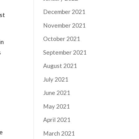
December 2021
st
November 2021
October 2021
in
s
September 2021
August 2021
July 2021
June 2021
May 2021
April 2021
ve
March 2021