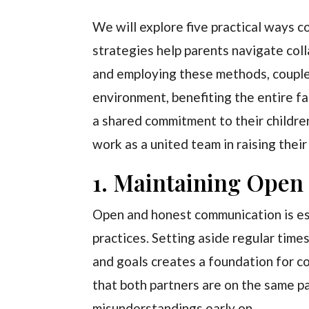
We will explore five practical ways c
strategies help parents navigate col
and employing these methods, couple
environment, benefiting the entire f
a shared commitment to their childre
work as a united team in raising their
1. Maintaining Ope
Open and honest communication is esse
practices. Setting aside regular time
and goals creates a foundation for c
that both partners are on the same p
misunderstandings early on.