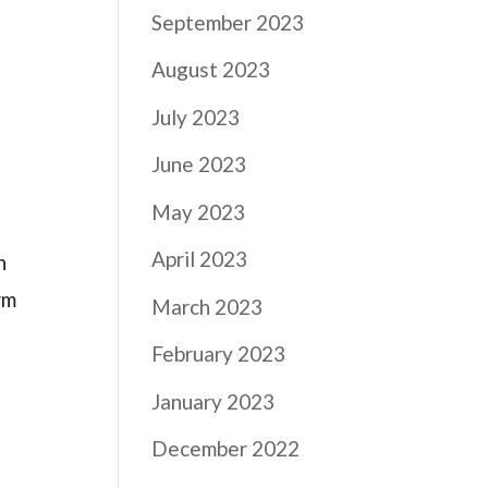
September 2023
August 2023
July 2023
June 2023
May 2023
April 2023
n
rm
March 2023
February 2023
January 2023
December 2022