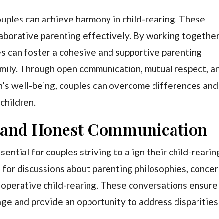
ouples can achieve harmony in child-rearing. These
laborative parenting effectively. By working togethe
s can foster a cohesive and supportive parenting
amily. Through open communication, mutual respect, a
n’s well-being, couples can overcome differences and
 children.
n and Honest Communication
ntial for couples striving to align their child-rearin
s for discussions about parenting philosophies, concer
ooperative child-rearing. These conversations ensure
age and provide an opportunity to address disparities