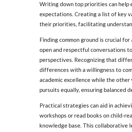
Writing down top priorities can help 
expectations. Creating a list of key 
their priorities, facilitating underst
Finding common ground is crucial for
open and respectful conversations to 
perspectives. Recognizing that differ
differences with a willingness to com
academic excellence while the other 
pursuits equally, ensuring balanced d
Practical strategies can aid in achie
workshops or read books on child-rea
knowledge base. This collaborative l