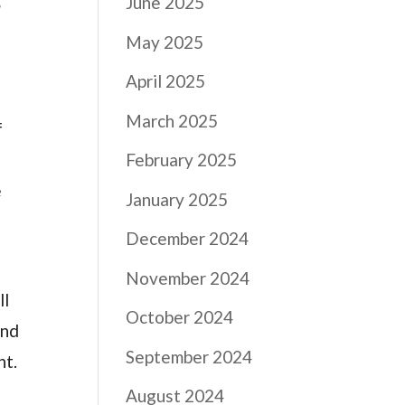
r
June 2025
May 2025
April 2025
March 2025
f
February 2025
e
January 2025
December 2024
November 2024
ll
October 2024
and
September 2024
nt.
August 2024