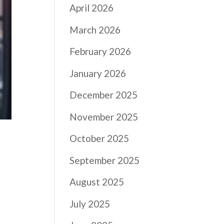
April 2026
March 2026
February 2026
January 2026
December 2025
November 2025
October 2025
September 2025
August 2025
July 2025