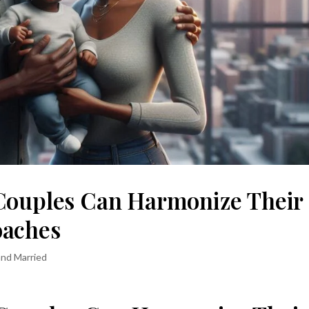
Couples Can Harmonize Their
oaches
and Married