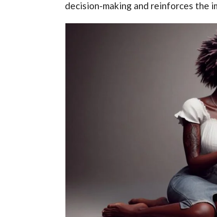
decision-making and reinforces the i