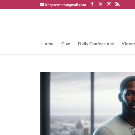
khcpartners@gmail.com
Home
Give
Daily Confessions
Video