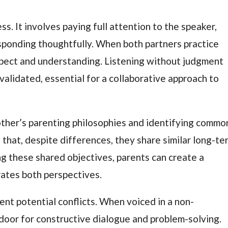
cess. It involves paying full attention to the speaker,
sponding thoughtfully. When both partners practice
espect and understanding. Listening without judgment
validated, essential for a collaborative approach to
 other’s parenting philosophies and identifying commo
d that, despite differences, they share similar long-te
ing these shared objectives, parents can create a
rates both perspectives.
nt potential conflicts. When voiced in a non-
 door for constructive dialogue and problem-solving.