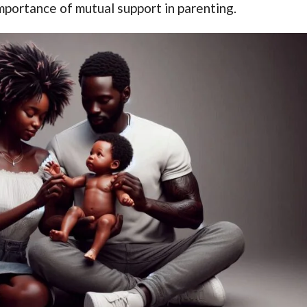
mportance of mutual support in parenting.