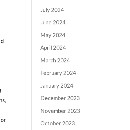
July 2024
r
June 2024
May 2024
nd
April 2024
March 2024
February 2024
January 2024
g
December 2023
ns,
November 2023
 or
October 2023