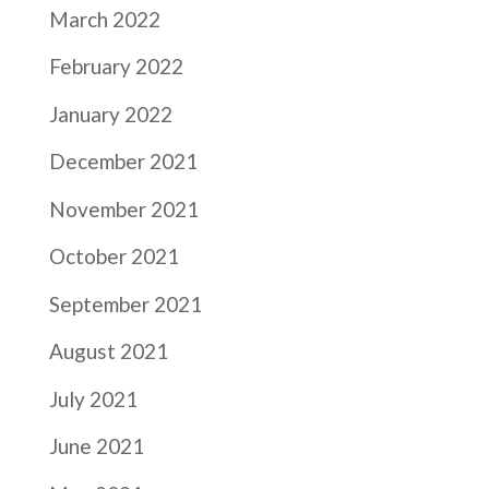
March 2022
February 2022
January 2022
December 2021
November 2021
October 2021
September 2021
August 2021
July 2021
June 2021