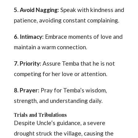
5. Avoid Nagging:
Speak with kindness and
patience, avoiding constant complaining.
6. Intimacy:
Embrace moments of love and
maintain a warm connection.
7. Priority:
Assure Temba that he is not
competing for her love or attention.
8. Prayer:
Pray for Temba’s wisdom,
strength, and understanding daily.
Trials and Tribulations
Despite Uncle’s guidance, a severe
drought struck the village, causing the