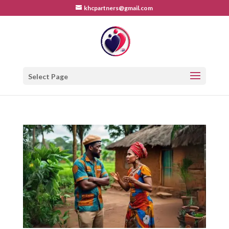
khcpartners@gmail.com
Select Page