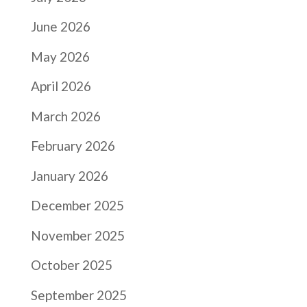
June 2026
May 2026
April 2026
March 2026
February 2026
January 2026
December 2025
November 2025
October 2025
September 2025