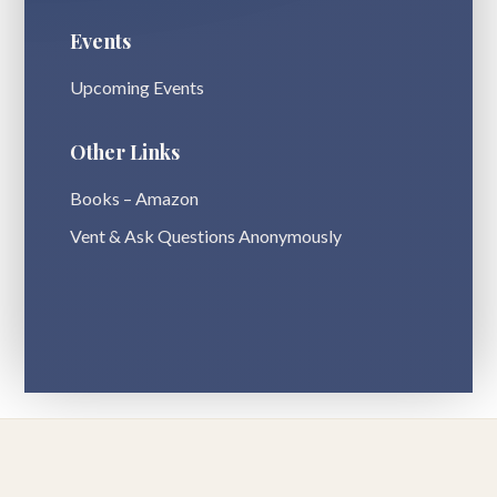
Events
Upcoming Events
Other Links
Books – Amazon
Vent & Ask Questions Anonymously