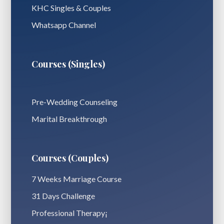
KHC Singles & Couples
Whatsapp Channel
Courses (Singles)
Pre-Wedding Counseling
Marital Breakthrough
Courses (Couples)
7 Weeks Marriage Course
31 Days Challenge
Professional Therapy¡