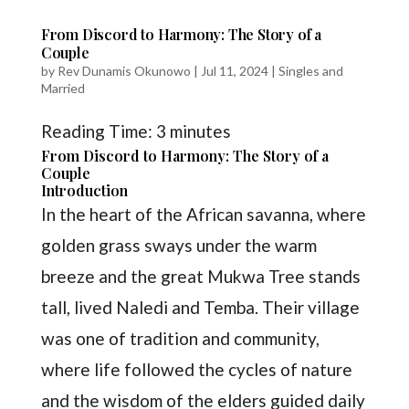
From Discord to Harmony: The Story of a
Couple
by
Rev Dunamis Okunowo
|
Jul 11, 2024
|
Singles and
Married
Reading Time:
3
minutes
From Discord to Harmony: The Story of a
Couple
Introduction
In the heart of the African savanna, where
golden grass sways under the warm
breeze and the great Mukwa Tree stands
tall, lived Naledi and Temba. Their village
was one of tradition and community,
where life followed the cycles of nature
and the wisdom of the elders guided daily