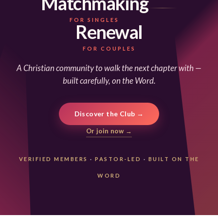
Matchmaking
FOR SINGLES
Renewal
FOR COUPLES
A Christian community to walk the next chapter with —
built carefully, on the Word.
Discover the Club →
Or join now →
VERIFIED MEMBERS
·
PASTOR-LED
·
BUILT ON THE
WORD