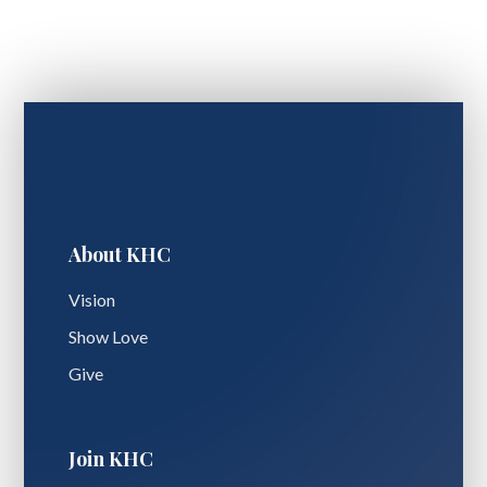
About KHC
Vision
Show Love
Give
Join KHC