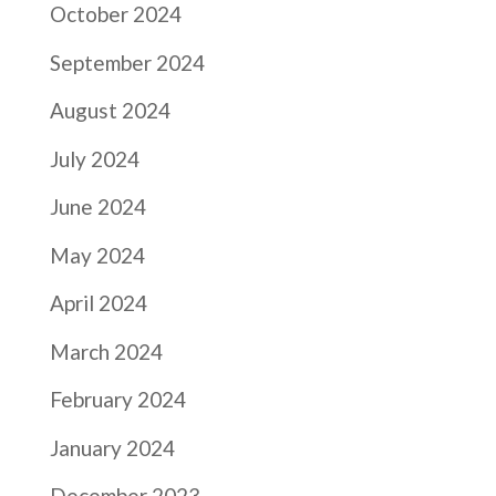
October 2024
September 2024
August 2024
July 2024
June 2024
May 2024
April 2024
March 2024
February 2024
January 2024
December 2023