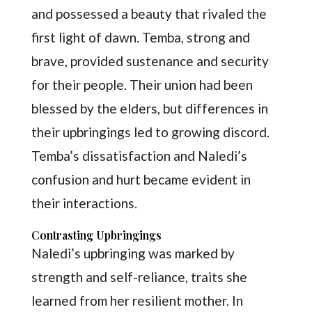
and possessed a beauty that rivaled the
first light of dawn. Temba, strong and
brave, provided sustenance and security
for their people. Their union had been
blessed by the elders, but differences in
their upbringings led to growing discord.
Temba’s dissatisfaction and Naledi’s
confusion and hurt became evident in
their interactions.
Contrasting Upbringings
Naledi’s upbringing was marked by
strength and self-reliance, traits she
learned from her resilient mother. In