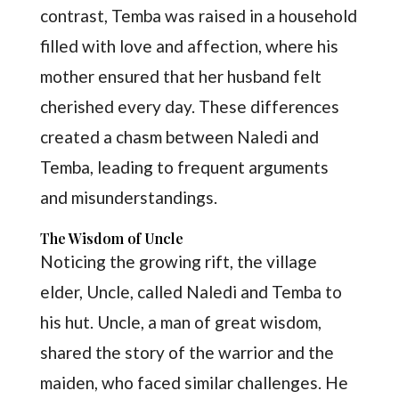
contrast, Temba was raised in a household
filled with love and affection, where his
mother ensured that her husband felt
cherished every day. These differences
created a chasm between Naledi and
Temba, leading to frequent arguments
and misunderstandings.
The Wisdom of Uncle
Noticing the growing rift, the village
elder, Uncle, called Naledi and Temba to
his hut. Uncle, a man of great wisdom,
shared the story of the warrior and the
maiden, who faced similar challenges. He