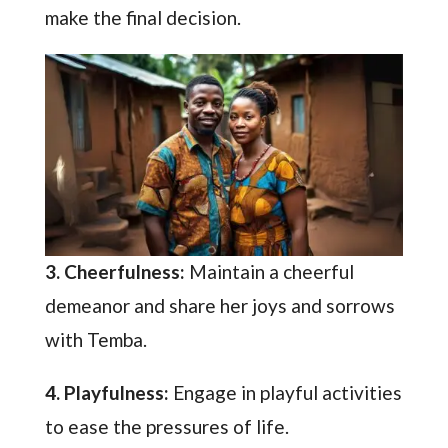
make the final decision.
3. Cheerfulness:
Maintain a cheerful
demeanor and share her joys and sorrows
with Temba.
4. Playfulness:
Engage in playful activities
to ease the pressures of life.