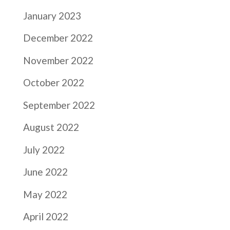
January 2023
December 2022
November 2022
October 2022
September 2022
August 2022
July 2022
June 2022
May 2022
April 2022