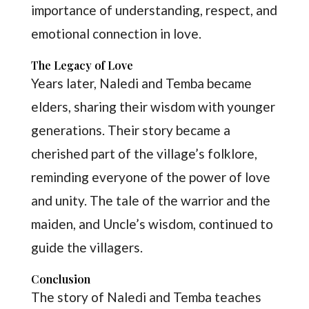
importance of understanding, respect, and
emotional connection in love.
The Legacy of Love
Years later, Naledi and Temba became
elders, sharing their wisdom with younger
generations. Their story became a
cherished part of the village’s folklore,
reminding everyone of the power of love
and unity. The tale of the warrior and the
maiden, and Uncle’s wisdom, continued to
guide the villagers.
Conclusion
The story of Naledi and Temba teaches