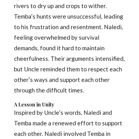
rivers to dry up and crops to wither.
Temba’s hunts were unsuccessful, leading
to his frustration and resentment. Naledi,
feeling overwhelmed by survival
demands, found it hard to maintain
cheerfulness. Their arguments intensified,
but Uncle reminded them to respect each
other’s ways and support each other
through the difficult times.
A Lesson in Unity
Inspired by Uncle’s words, Naledi and
Temba made a renewed effort to support
each other. Naledi involved Temba in