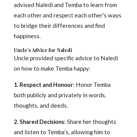
advised Naledi and Temba to learn from
each other and respect each other’s ways
to bridge their differences and find
happiness.
Uncle’s Advice for Naledi
Uncle provided specific advice to Naledi
on how to make Temba happy:
1. Respect and Honour:
Honor Temba
both publicly and privately in words,
thoughts, and deeds.
2. Shared Decisions:
Share her thoughts
and listen to Temba’s, allowing him to