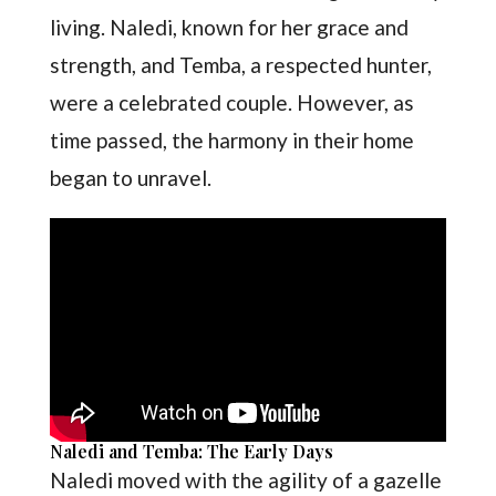
living. Naledi, known for her grace and
strength, and Temba, a respected hunter,
were a celebrated couple. However, as
time passed, the harmony in their home
began to unravel.
Naledi and Temba: The Early Days
Naledi moved with the agility of a gazelle