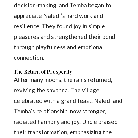
decision-making, and Temba began to
appreciate Naledi’s hard work and
resilience. They found joy in simple
pleasures and strengthened their bond
through playfulness and emotional
connection.
The Return of Prosperity
After many moons, the rains returned,
reviving the savanna. The village
celebrated with a grand feast. Naledi and
Temba’s relationship, now stronger,
radiated harmony and joy. Uncle praised
their transformation, emphasizing the