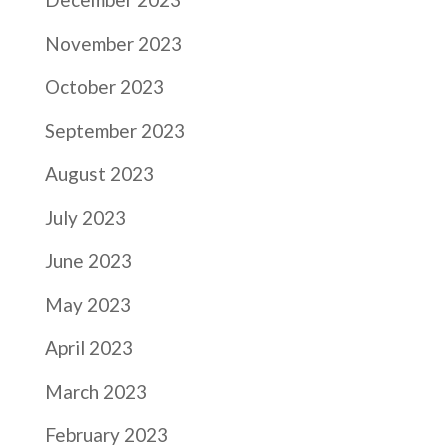
November 2023
October 2023
September 2023
August 2023
July 2023
June 2023
May 2023
April 2023
March 2023
February 2023