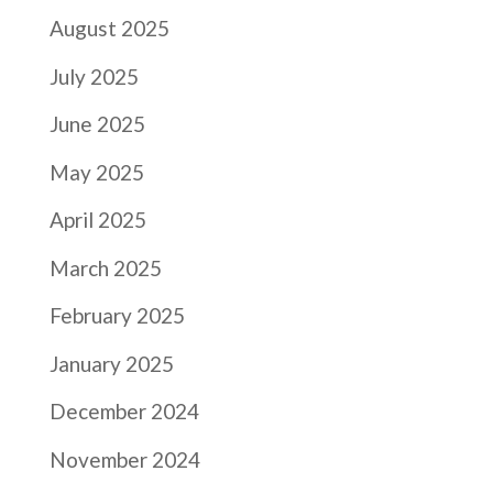
August 2025
July 2025
June 2025
May 2025
April 2025
March 2025
February 2025
January 2025
December 2024
November 2024