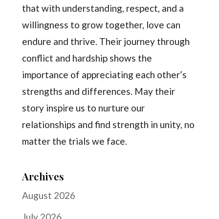
that with understanding, respect, and a
willingness to grow together, love can
endure and thrive. Their journey through
conflict and hardship shows the
importance of appreciating each other’s
strengths and differences. May their
story inspire us to nurture our
relationships and find strength in unity, no
matter the trials we face.
Archives
August 2026
July 2026