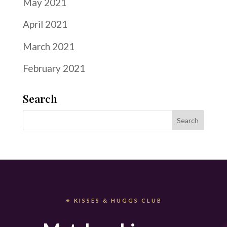
May 2021
April 2021
March 2021
February 2021
Search
⚭ KISSES & HUGGS CLUB