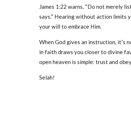
James 1:22 warns, “Do not merely lis
says.” Hearing without action limits 
your will to embrace Him.
When God gives an instruction, it’s n
in faith draws you closer to divine fa
open heaven is simple: trust and obey
Selah!