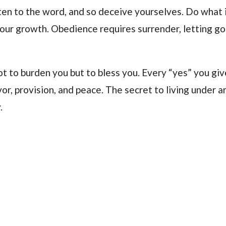
ten to the word, and so deceive yourselves. Do what 
your growth. Obedience requires surrender, letting go
ot to burden you but to bless you. Every “yes” you gi
vor, provision, and peace. The secret to living under a
.