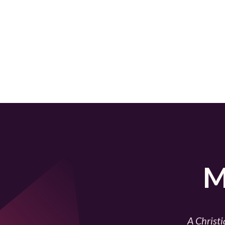
M
A Christi