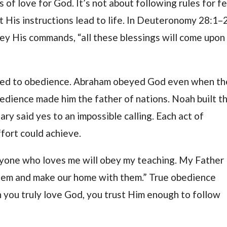
 of love for God. It’s not about following rules for f
t His instructions lead to life. In Deuteronomy 28:1–2
bey His commands, “all these blessings will come upon
ected to obedience. Abraham obeyed God even when th
bedience made him the father of nations. Noah built t
ry said yes to an impossible calling. Each act of
ort could achieve.
nyone who loves me will obey my teaching. My Father
them and make our home with them.” True obedience
n you truly love God, you trust Him enough to follow