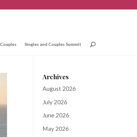
 Couples
Singles and Couples Summit
Archives
August 2026
July 2026
June 2026
May 2026