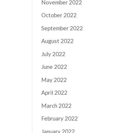
November 2022
October 2022
September 2022
August 2022
July 2022
June 2022
May 2022
April 2022
March 2022
February 2022
January 2022