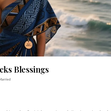
cks Blessings
Married