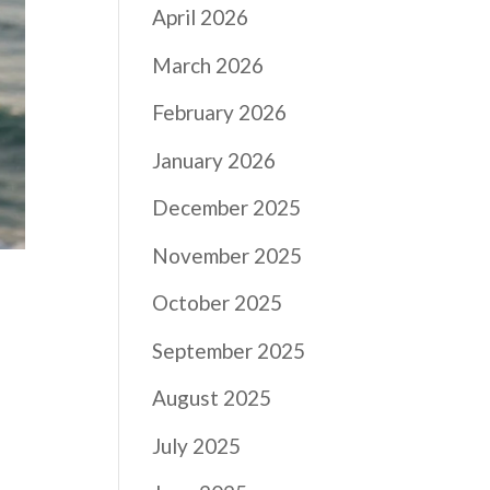
April 2026
March 2026
February 2026
January 2026
December 2025
November 2025
October 2025
September 2025
August 2025
July 2025