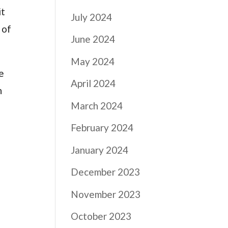
it
July 2024
 of
June 2024
May 2024
ve
April 2024
n
March 2024
February 2024
January 2024
December 2023
November 2023
October 2023