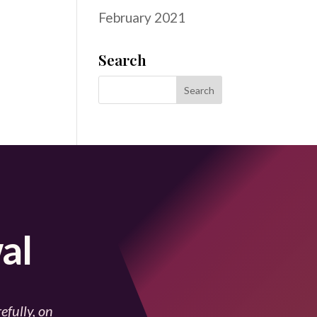
February 2021
Search
al
efully, on