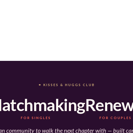
⚭ KISSES & HUGGS CLUB
atchmaking
Renew
FOR SINGLES
FOR COUPLES
an community to walk the next chapter with — built car