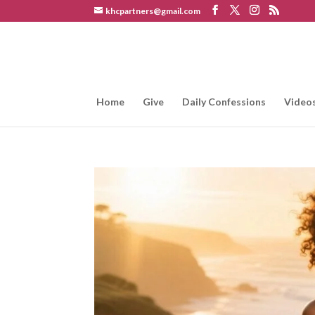
khcpartners@gmail.com
Home
Give
Daily Confessions
Video