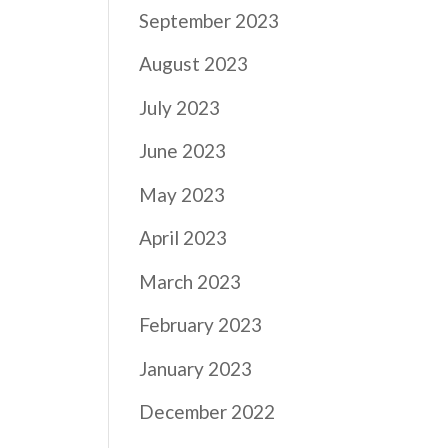
September 2023
August 2023
July 2023
June 2023
May 2023
April 2023
March 2023
February 2023
January 2023
December 2022