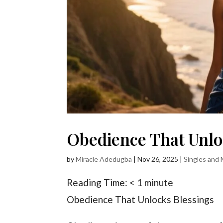
Obedience That Unlo
by
Miracle Adedugba
|
Nov 26, 2025
|
Singles and 
Reading Time:
< 1
minute
Obedience That Unlocks Blessings