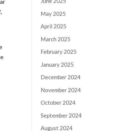
June 2025
ear
,
May 2025
April 2025
March 2025
e
February 2025
he
January 2025
December 2024
November 2024
October 2024
September 2024
August 2024