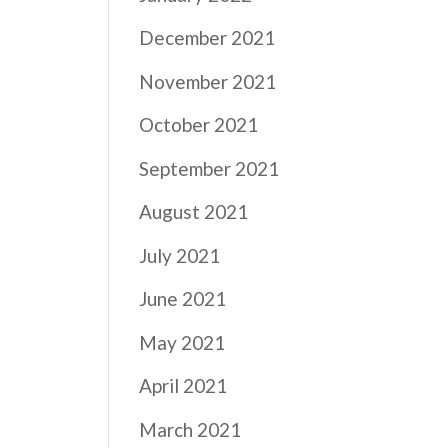
December 2021
November 2021
October 2021
September 2021
August 2021
July 2021
June 2021
May 2021
April 2021
March 2021