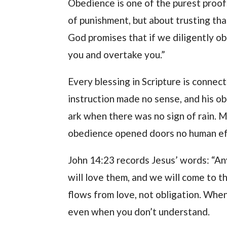
Obedience is one of the purest proofs
of punishment, but about trusting tha
God promises that if we diligently o
you and overtake you.”
Every blessing in Scripture is conn
instruction made no sense, and his o
ark when there was no sign of rain. Ma
obedience opened doors no human eff
John 14:23 records Jesus’ words: “A
will love them, and we will come to 
flows from love, not obligation. Whe
even when you don’t understand.