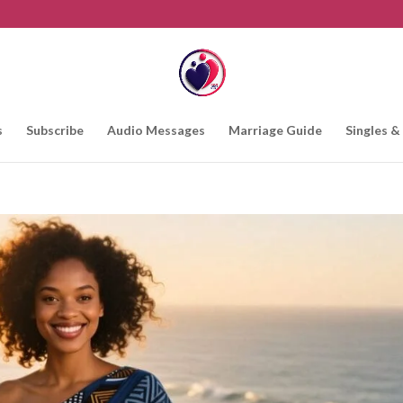
s
Subscribe
Audio Messages
Marriage Guide
Singles &