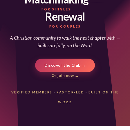
FOR SINGLES
Renewal
FOR COUPLES
A Christian community to walk the next chapter with —
built carefully, on the Word.
Discover the Club →
Or join now →
VERIFIED MEMBERS
·
PASTOR-LED
·
BUILT ON THE
WORD