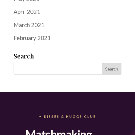
April 2021
March 2021
February 2021
Search
⚭ KISSES & HUGGS CLUB
Matchmaking