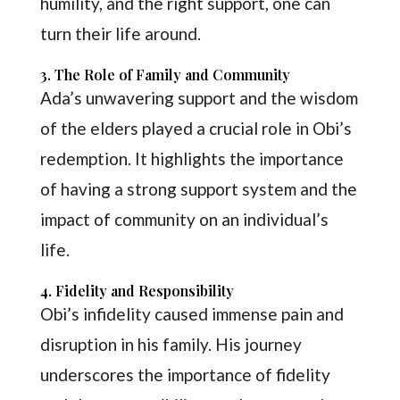
humility, and the right support, one can
turn their life around.
3. The Role of Family and Community
Ada’s unwavering support and the wisdom
of the elders played a crucial role in Obi’s
redemption. It highlights the importance
of having a strong support system and the
impact of community on an individual’s
life.
4. Fidelity and Responsibility
Obi’s infidelity caused immense pain and
disruption in his family. His journey
underscores the importance of fidelity