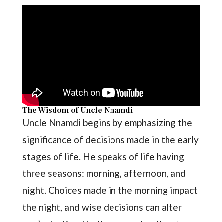
The Wisdom of Uncle Nnamdi
Uncle Nnamdi begins by emphasizing the
significance of decisions made in the early
stages of life. He speaks of life having
three seasons: morning, afternoon, and
night. Choices made in the morning impact
the night, and wise decisions can alter