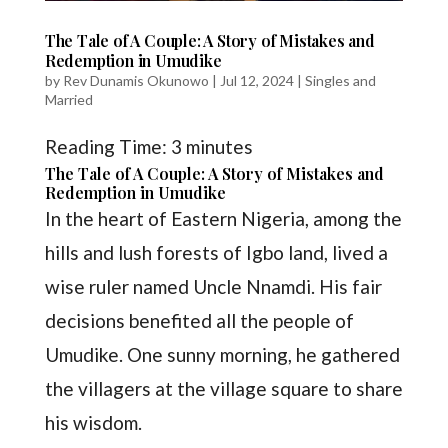
The Tale of A Couple: A Story of Mistakes and
Redemption in Umudike
by
Rev Dunamis Okunowo
|
Jul 12, 2024
|
Singles and
Married
Reading Time:
3
minutes
The Tale of A Couple: A Story of Mistakes and
Redemption in Umudike
In the heart of Eastern Nigeria, among the
hills and lush forests of Igbo land, lived a
wise ruler named Uncle Nnamdi. His fair
decisions benefited all the people of
Umudike. One sunny morning, he gathered
the villagers at the village square to share
his wisdom.