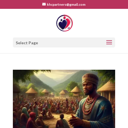
khcpartners@gmail.com
Select Page