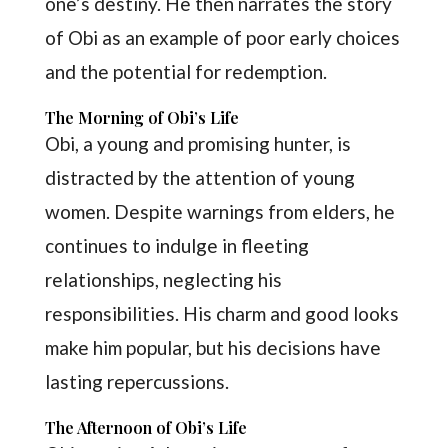
one’s destiny. He then narrates the story
of Obi as an example of poor early choices
and the potential for redemption.
The Morning of Obi’s Life
Obi, a young and promising hunter, is
distracted by the attention of young
women. Despite warnings from elders, he
continues to indulge in fleeting
relationships, neglecting his
responsibilities. His charm and good looks
make him popular, but his decisions have
lasting repercussions.
The Afternoon of Obi’s Life