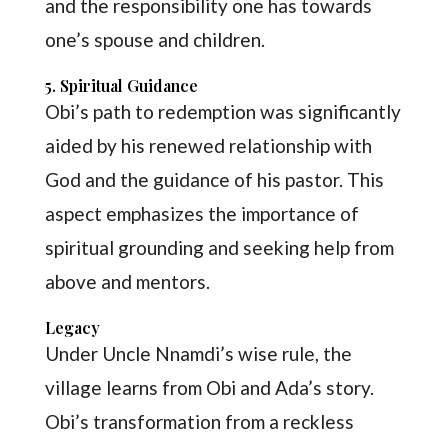
and the responsibility one has towards
one’s spouse and children.
5. Spiritual Guidance
Obi’s path to redemption was significantly
aided by his renewed relationship with
God and the guidance of his pastor. This
aspect emphasizes the importance of
spiritual grounding and seeking help from
above and mentors.
Legacy
Under Uncle Nnamdi’s wise rule, the
village learns from Obi and Ada’s story.
Obi’s transformation from a reckless