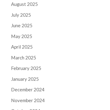
August 2025
July 2025
June 2025
May 2025
April 2025
March 2025
February 2025
January 2025
December 2024
November 2024