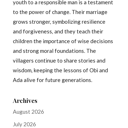
youth to a responsible man is a testament
to the power of change. Their marriage
grows stronger, symbolizing resilience
and forgiveness, and they teach their
children the importance of wise decisions
and strong moral foundations. The
villagers continue to share stories and
wisdom, keeping the lessons of Obi and
Ada alive for future generations.
Archives
August 2026
July 2026