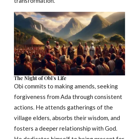
transformation.
The Night of Obi’s Life
Obi commits to making amends, seeking
forgiveness from Ada through consistent
actions. He attends gatherings of the
village elders, absorbs their wisdom, and
fosters a deeper relationship with God.
He dedicates himself to being present for