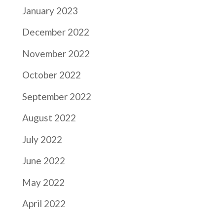
January 2023
December 2022
November 2022
October 2022
September 2022
August 2022
July 2022
June 2022
May 2022
April 2022