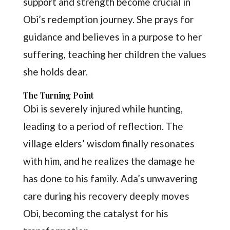
support and strength become crucial in
Obi’s redemption journey. She prays for
guidance and believes in a purpose to her
suffering, teaching her children the values
she holds dear.
The Turning Point
Obi is severely injured while hunting,
leading to a period of reflection. The
village elders’ wisdom finally resonates
with him, and he realizes the damage he
has done to his family. Ada’s unwavering
care during his recovery deeply moves
Obi, becoming the catalyst for his