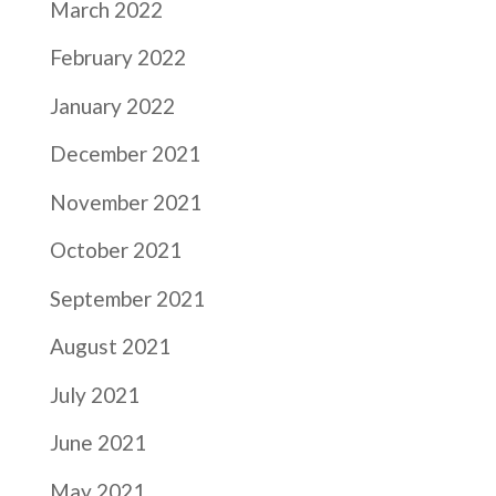
March 2022
February 2022
January 2022
December 2021
November 2021
October 2021
September 2021
August 2021
July 2021
June 2021
May 2021