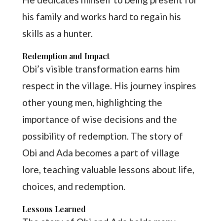
his family and works hard to regain his
skills as a hunter.
Redemption and Impact
Obi’s visible transformation earns him
respect in the village. His journey inspires
other young men, highlighting the
importance of wise decisions and the
possibility of redemption. The story of
Obi and Ada becomes a part of village
lore, teaching valuable lessons about life,
choices, and redemption.
Lessons Learned