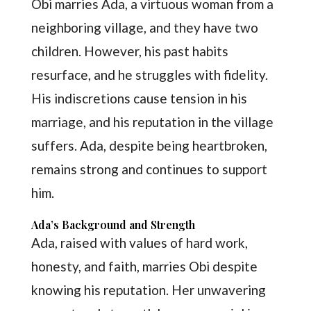
Obi marries Ada, a virtuous woman from a
neighboring village, and they have two
children. However, his past habits
resurface, and he struggles with fidelity.
His indiscretions cause tension in his
marriage, and his reputation in the village
suffers. Ada, despite being heartbroken,
remains strong and continues to support
him.
Ada’s Background and Strength
Ada, raised with values of hard work,
honesty, and faith, marries Obi despite
knowing his reputation. Her unwavering