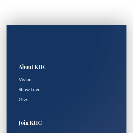
About KHC
Vision
Show Love
Give
Join KHC