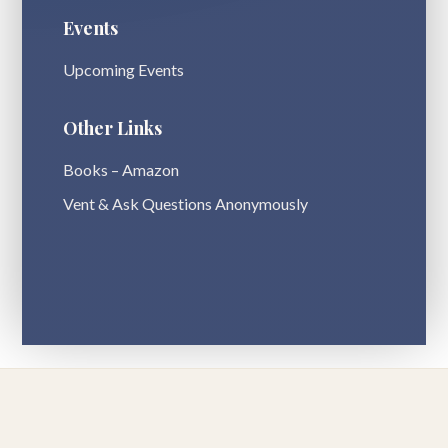
Events
Upcoming Events
Other Links
Books – Amazon
Vent & Ask Questions Anonymously