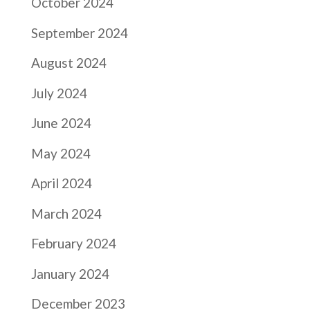
October 2024
September 2024
August 2024
July 2024
June 2024
May 2024
April 2024
March 2024
February 2024
January 2024
December 2023