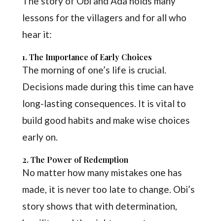
The story of Obi and Ada holds many
lessons for the villagers and for all who
hear it:
1. The Importance of Early Choices
The morning of one’s life is crucial.
Decisions made during this time can have
long-lasting consequences. It is vital to
build good habits and make wise choices
early on.
2. The Power of Redemption
No matter how many mistakes one has
made, it is never too late to change. Obi’s
story shows that with determination,