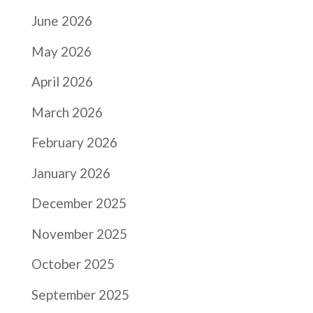
June 2026
May 2026
April 2026
March 2026
February 2026
January 2026
December 2025
November 2025
October 2025
September 2025