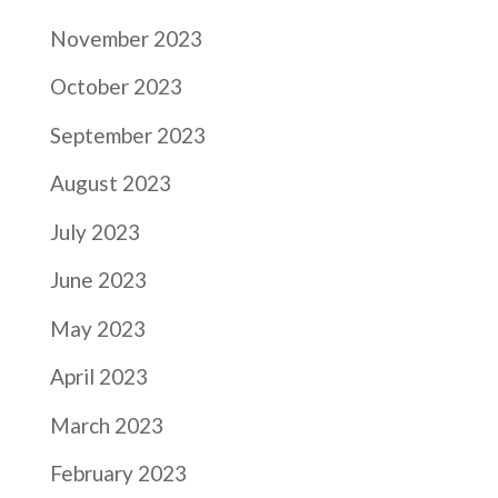
November 2023
October 2023
September 2023
August 2023
July 2023
June 2023
May 2023
April 2023
March 2023
February 2023