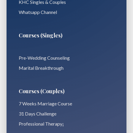
KHC Singles & Couples
Whatsapp Channel
Courses (Singles)
Pre-Wedding Counseling
Marital Breakthrough
Courses (Couples)
7 Weeks Marriage Course
31 Days Challenge
Professional Therapy¡