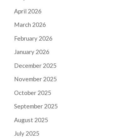
April 2026
March 2026
February 2026
January 2026
December 2025
November 2025
October 2025
September 2025
August 2025
July 2025