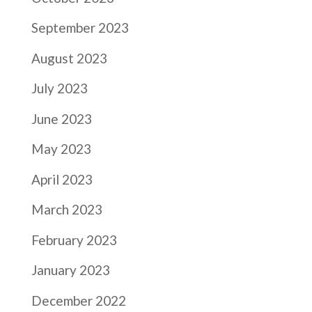
September 2023
August 2023
July 2023
June 2023
May 2023
April 2023
March 2023
February 2023
January 2023
December 2022