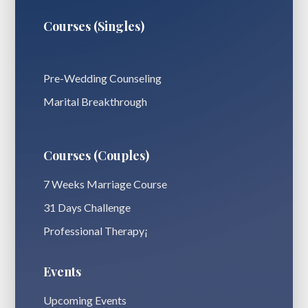
Courses (Singles)
Pre-Wedding Counseling
Marital Breakthrough
Courses (Couples)
7 Weeks Marriage Course
31 Days Challenge
Professional Therapy¡
Events
Upcoming Events