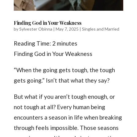
Finding God in Your Weakness
by
Sylvester Obinna
|
May 7, 2025
|
Singles and Married
Reading Time:
2
minutes
Finding God in Your Weakness
“When the going gets tough, the tough
gets going.” Isn’t that what they say?
But what if you aren’t tough enough, or
not tough at all? Every human being
encounters a season in life when breaking
through feels impossible. Those seasons