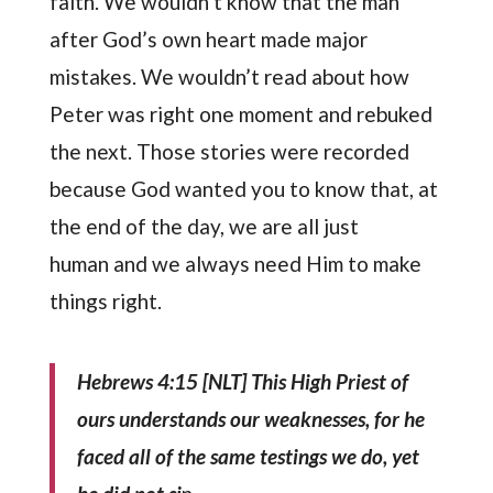
faith. We wouldn’t know that the man
after God’s own heart made major
mistakes. We wouldn’t read about how
Peter was right one moment and rebuked
the next. Those stories were recorded
because God wanted you to know that, at
the end of the day, we are all just
human and we always need Him to make
things right.
Hebrews 4:15
[NLT]
This High Priest of
ours understands our weaknesses, for he
faced all of the same testings we do, yet