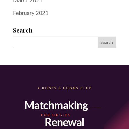
March 2021
February 2021
Search
⚭ KISSES & HUGGS CLUB
Matchmaking
FOR SINGLES
Renewal