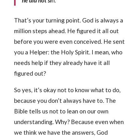
he did not si
n.
That’s your turning point. God is always a
million steps ahead. He figured it all out
before you were even conceived. He sent
you a Helper: the Holy Spirit. I mean, who
needs help if they already have it all
figured out?
So yes, it’s okay not to know what to do,
because you don’t always have to. The
Bible tells us not to lean on our own
understanding. Why? Because even when
we think we have the answers, God