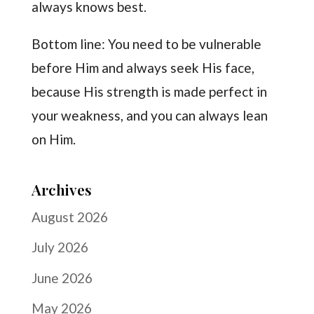
always knows best.
Bottom line: You need to be vulnerable
before Him and always seek His face,
because His strength is made perfect in
your weakness, and you can always lean
on Him.
Archives
August 2026
July 2026
June 2026
May 2026