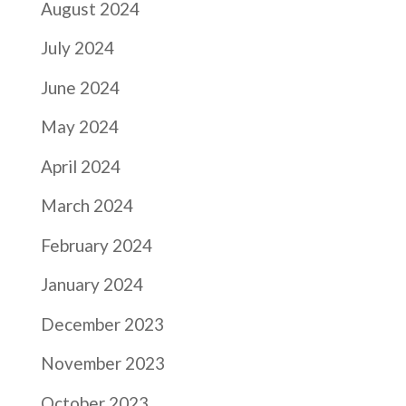
August 2024
July 2024
June 2024
May 2024
April 2024
March 2024
February 2024
January 2024
December 2023
November 2023
October 2023