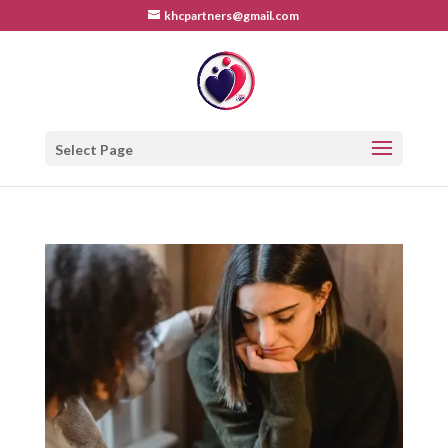
khcpartners@gmail.com
Select Page