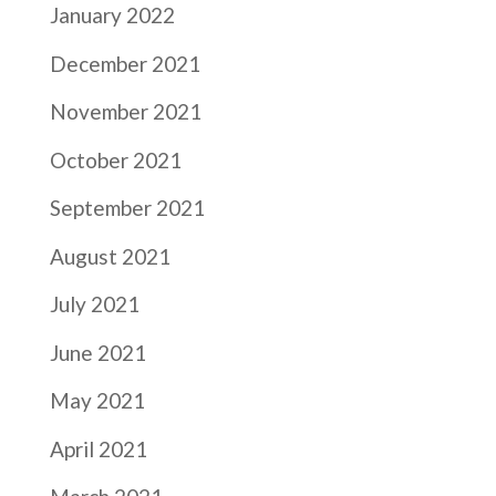
January 2022
December 2021
November 2021
October 2021
September 2021
August 2021
July 2021
June 2021
May 2021
April 2021