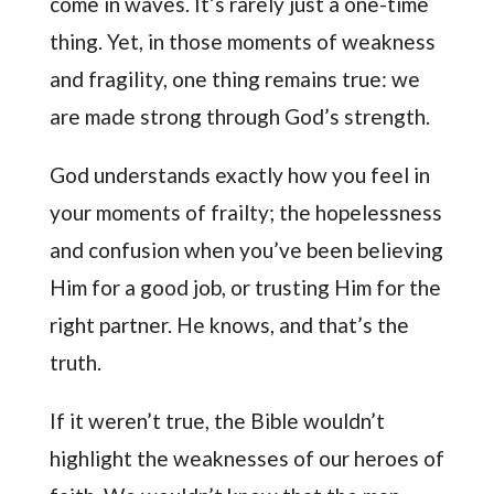
come in waves. It’s rarely just a one-time
thing. Yet, in those moments of weakness
and fragility, one thing remains true: we
are made strong through God’s strength.
God understands exactly how you feel in
your moments of frailty; the hopelessness
and confusion when you’ve been believing
Him for a good job, or trusting Him for the
right partner. He knows, and that’s the
truth.
If it weren’t true, the Bible wouldn’t
highlight the weaknesses of our heroes of