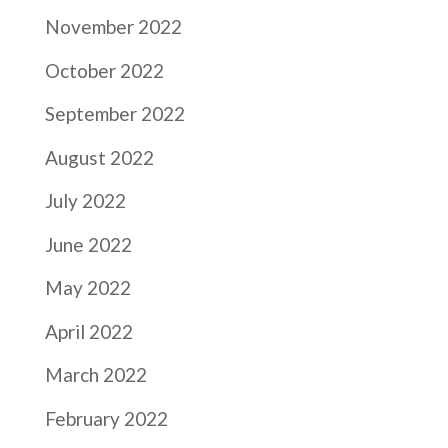
November 2022
October 2022
September 2022
August 2022
July 2022
June 2022
May 2022
April 2022
March 2022
February 2022