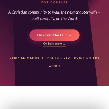
FOR COUPLES
A Christian community to walk the next chapter with —
built carefully, on the Word.
Discover the Club →
Or join now →
VERIFIED MEMBERS
·
PASTOR-LED
·
BUILT ON THE
WORD