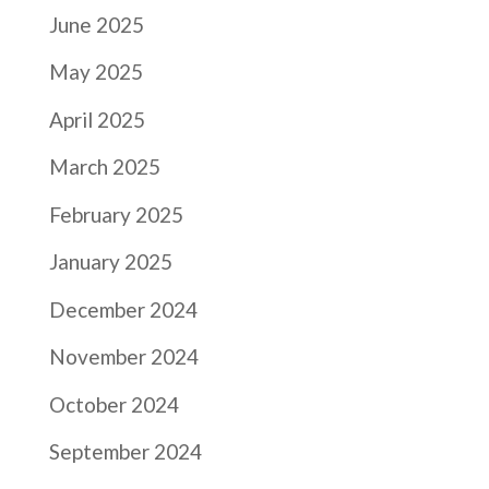
June 2025
May 2025
April 2025
March 2025
February 2025
January 2025
December 2024
November 2024
October 2024
September 2024