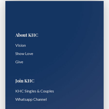
About KHC
Vision
Show Love
Give
Join KHC
KHC Singles & Couples
Whatsapp Channel