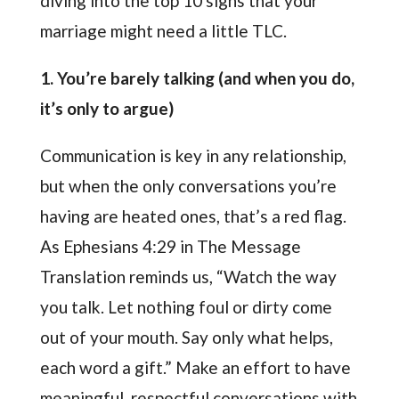
diving into the top 10 signs that your
marriage might need a little TLC.
1. You’re barely talking (and when you do,
it’s only to argue)
Communication is key in any relationship,
but when the only conversations you’re
having are heated ones, that’s a red flag.
As Ephesians 4:29 in The Message
Translation reminds us, “Watch the way
you talk. Let nothing foul or dirty come
out of your mouth. Say only what helps,
each word a gift.” Make an effort to have
meaningful, respectful conversations with