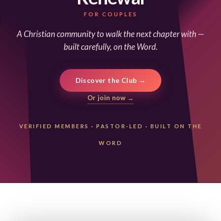
FOR COUPLES
A Christian community to walk the next chapter with —
built carefully, on the Word.
Discover the Club →
Or join now →
VERIFIED MEMBERS
·
PASTOR-LED
·
BUILT ON THE
WORD