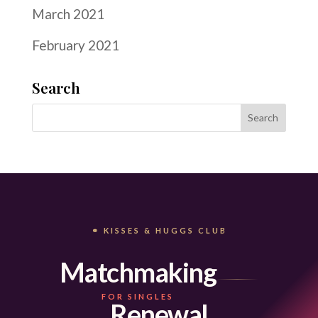
March 2021
February 2021
Search
⚭ KISSES & HUGGS CLUB
Matchmaking
FOR SINGLES
Renewal