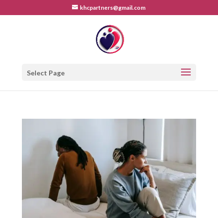
khcpartners@gmail.com
Select Page