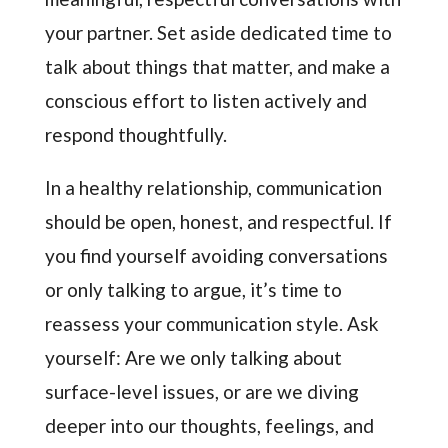
your partner. Set aside dedicated time to
talk about things that matter, and make a
conscious effort to listen actively and
respond thoughtfully.
In a healthy relationship, communication
should be open, honest, and respectful. If
you find yourself avoiding conversations
or only talking to argue, it’s time to
reassess your communication style. Ask
yourself: Are we only talking about
surface-level issues, or are we diving
deeper into our thoughts, feelings, and