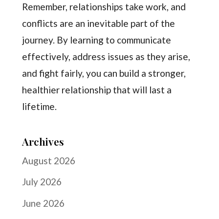
Remember, relationships take work, and
conflicts are an inevitable part of the
journey. By learning to communicate
effectively, address issues as they arise,
and fight fairly, you can build a stronger,
healthier relationship that will last a
lifetime.
Archives
August 2026
July 2026
June 2026