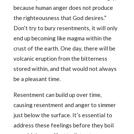
because human anger does not produce
the righteousness that God desires.”
Don’t try to bury resentments, it will only
end up becoming like magma within the
crust of the earth. One day, there will be
volcanic eruption from the bitterness
stored within, and that would not always
be a pleasant time.
Resentment can build up over time,
causing resentment and anger to simmer
just below the surface. It’s essential to
address these feelings before they boil