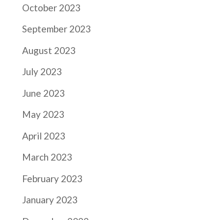
October 2023
September 2023
August 2023
July 2023
June 2023
May 2023
April 2023
March 2023
February 2023
January 2023