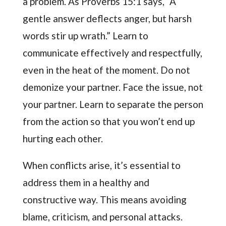
a problem. As Proverbs 15:1 says, “A
gentle answer deflects anger, but harsh
words stir up wrath.” Learn to
communicate effectively and respectfully,
even in the heat of the moment. Do not
demonize your partner. Face the issue, not
your partner. Learn to separate the person
from the action so that you won’t end up
hurting each other.
When conflicts arise, it’s essential to
address them in a healthy and
constructive way. This means avoiding
blame, criticism, and personal attacks.