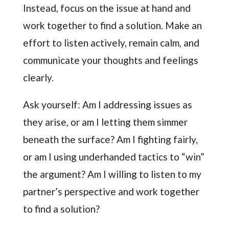
Instead, focus on the issue at hand and
work together to find a solution. Make an
effort to listen actively, remain calm, and
communicate your thoughts and feelings
clearly.
Ask yourself: Am I addressing issues as
they arise, or am I letting them simmer
beneath the surface? Am I fighting fairly,
or am I using underhanded tactics to “win”
the argument? Am I willing to listen to my
partner’s perspective and work together
to find a solution?