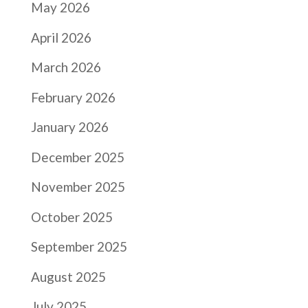
May 2026
April 2026
March 2026
February 2026
January 2026
December 2025
November 2025
October 2025
September 2025
August 2025
July 2025