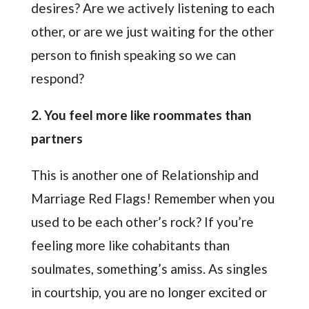
desires? Are we actively listening to each
other, or are we just waiting for the other
person to finish speaking so we can
respond?
2. You feel more like roommates than
partners
This is another one of Relationship and
Marriage Red Flags! Remember when you
used to be each other’s rock? If you’re
feeling more like cohabitants than
soulmates, something’s amiss. As singles
in courtship, you are no longer excited or