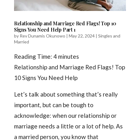
Relationship and Marriage Red Flags! Top 10
Signs You Need Help Part 1
by
Rev Dunamis Okunowo
|
May 22, 2024
|
Singles and
Married
Reading Time:
4
minutes
Relationship and Marriage Red Flags! Top
10 Signs You Need Help
Let’s talk about something that’s really
important, but can be tough to
acknowledge: when our relationship or
marriage needs a little or a lot of help. As
a married person, you know that