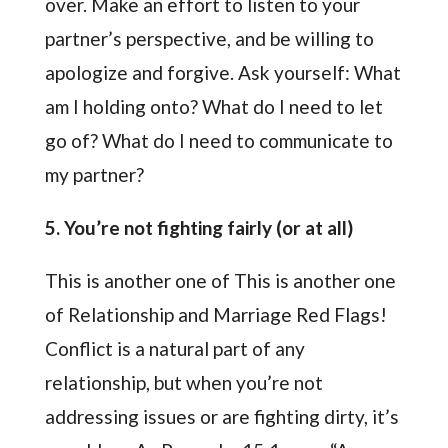
over. Make an effort to listen to your
partner’s perspective, and be willing to
apologize and forgive. Ask yourself: What
am I holding onto? What do I need to let
go of? What do I need to communicate to
my partner?
5. You’re not fighting fairly (or at all)
This is another one of This is another one
of Relationship and Marriage Red Flags!
Conflict is a natural part of any
relationship, but when you’re not
addressing issues or are fighting dirty, it’s