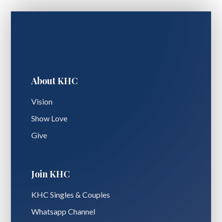
About KHC
Vision
Show Love
Give
Join KHC
KHC Singles & Couples
Whatsapp Channel