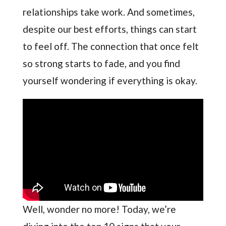
relationships take work. And sometimes,
despite our best efforts, things can start
to feel off. The connection that once felt
so strong starts to fade, and you find
yourself wondering if everything is okay.
Well, wonder no more! Today, we’re