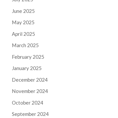
June 2025
May 2025
April 2025
March 2025
February 2025
January 2025
December 2024
November 2024
October 2024
September 2024