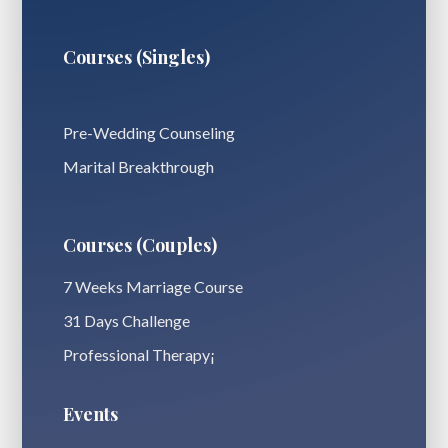
Courses (Singles)
Pre-Wedding Counseling
Marital Breakthrough
Courses (Couples)
7 Weeks Marriage Course
31 Days Challenge
Professional Therapy¡
Events