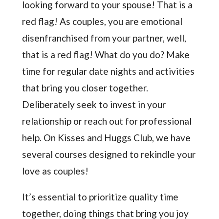
looking forward to your spouse! That is a
red flag! As couples, you are emotional
disenfranchised from your partner, well,
that is a red flag! What do you do? Make
time for regular date nights and activities
that bring you closer together.
Deliberately seek to invest in your
relationship or reach out for professional
help. On Kisses and Huggs Club, we have
several courses designed to rekindle your
love as couples!
It’s essential to prioritize quality time
together, doing things that bring you joy