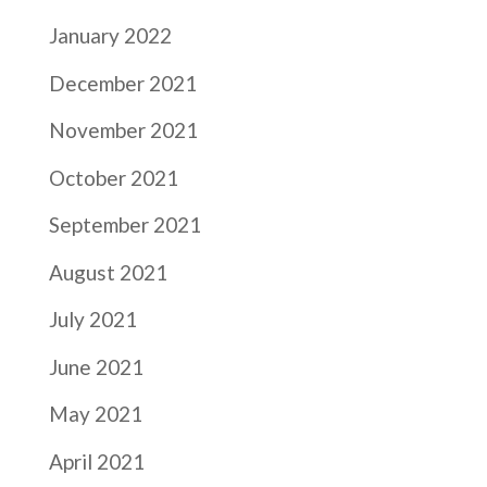
January 2022
December 2021
November 2021
October 2021
September 2021
August 2021
July 2021
June 2021
May 2021
April 2021