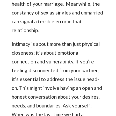
health of your marriage! Meanwhile, the
constancy of sex as singles and unmarried
can signal a terrible error in that
relationship.
Intimacy is about more than just physical
closeness; it’s about emotional
connection and vulnerability. If you’re
feeling disconnected from your partner,
it’s essential to address the issue head-
on. This might involve having an open and
honest conversation about your desires,
needs, and boundaries. Ask yourself:
When was the last time we had a