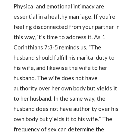
Physical and emotional intimacy are
essential in a healthy marriage. If you’re
feeling disconnected from your partner in
this way, it’s time to address it. As 1
Corinthians 7:3-5 reminds us, “The
husband should fulfill his marital duty to
his wife, and likewise the wife to her
husband. The wife does not have
authority over her own body but yields it
to her husband. In the same way, the
husband does not have authority over his
own body but yields it to his wife.” The
frequency of sex can determine the