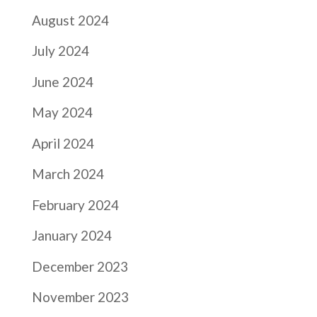
August 2024
July 2024
June 2024
May 2024
April 2024
March 2024
February 2024
January 2024
December 2023
November 2023