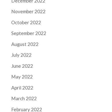
December 2022
November 2022
October 2022
September 2022
August 2022
July 2022
June 2022
May 2022
April 2022
March 2022
February 2022