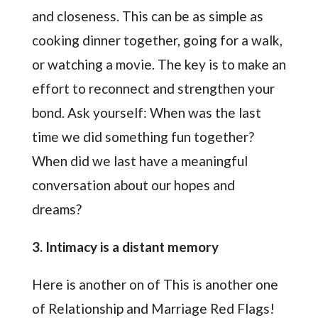
and closeness. This can be as simple as
cooking dinner together, going for a walk,
or watching a movie. The key is to make an
effort to reconnect and strengthen your
bond. Ask yourself: When was the last
time we did something fun together?
When did we last have a meaningful
conversation about our hopes and
dreams?
3. Intimacy is a distant memory
Here is another on of This is another one
of Relationship and Marriage Red Flags!