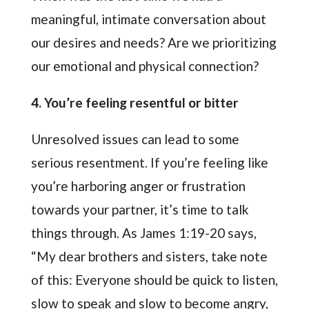
meaningful, intimate conversation about
our desires and needs? Are we prioritizing
our emotional and physical connection?
4. You’re feeling resentful or bitter
Unresolved issues can lead to some
serious resentment. If you’re feeling like
you’re harboring anger or frustration
towards your partner, it’s time to talk
things through. As James 1:19-20 says,
“My dear brothers and sisters, take note
of this: Everyone should be quick to listen,
slow to speak and slow to become angry,