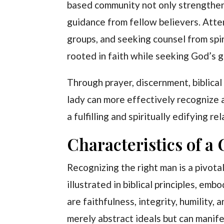
based community not only strengthens
guidance from fellow believers. Atten
groups, and seeking counsel from spir
rooted in faith while seeking God’s g
Through prayer, discernment, biblical
lady can more effectively recognize 
a fulfilling and spiritually edifying re
Characteristics of a
Recognizing the right man is a pivotal
illustrated in biblical principles, em
are faithfulness, integrity, humility,
merely abstract ideals but can manife