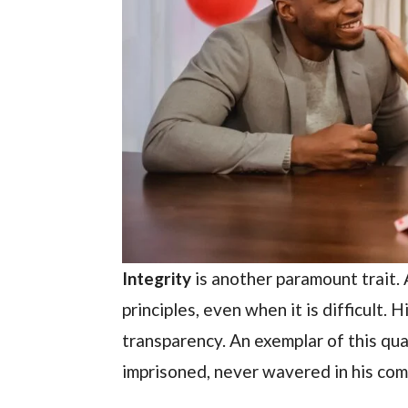
Integrity
is another paramount trait. 
principles, even when it is difficult.
transparency. An exemplar of this qua
imprisoned, never wavered in his co