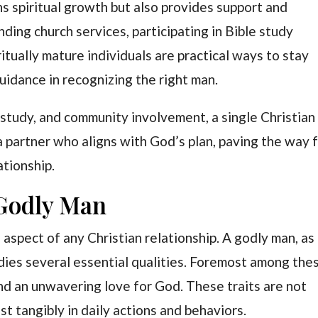
 spiritual growth but also provides support and
ding church services, participating in Bible study
itually mature individuals are practical ways to stay
uidance in recognizing the right man.
 study, and community involvement, a single Christian
a partner who aligns with God’s plan, paving the way 
lationship.
 Godly Man
 aspect of any Christian relationship. A godly man, as
bodies several essential qualities. Foremost among the
 and an unwavering love for God. These traits are not
st tangibly in daily actions and behaviors.