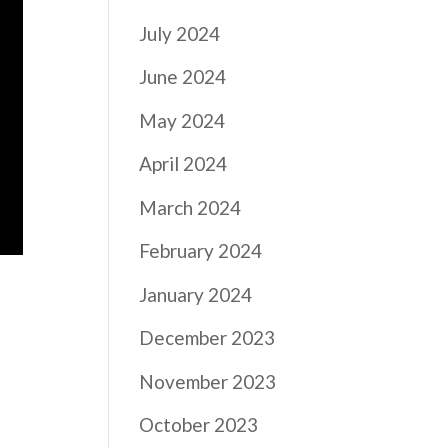
July 2024
June 2024
May 2024
April 2024
March 2024
February 2024
January 2024
December 2023
November 2023
October 2023