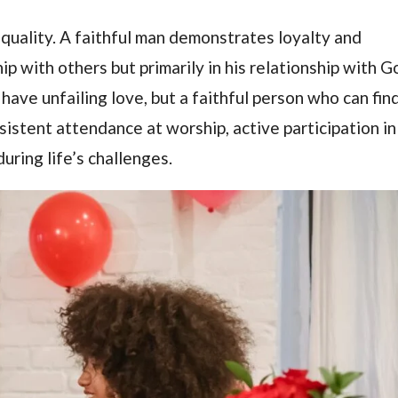
quality. A faithful man demonstrates loyalty and
ip with others but primarily in his relationship with G
have unfailing love, but a faithful person who can fin
nsistent attendance at worship, active participation in
uring life’s challenges.