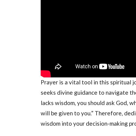
Prayer is a vital tool in this spiritua
seeks divine guidance to navigate the
lacks wisdom, you should ask God, who
will be given to you.” Therefore, ded
wisdom into your decision-making pr