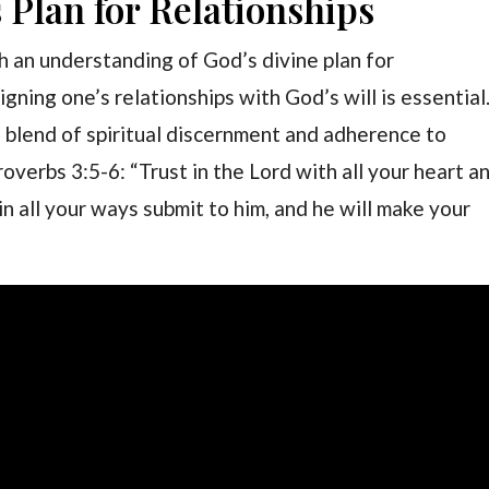
Plan for Relationships
h an understanding of God’s divine plan for
ligning one’s relationships with God’s will is essential
 blend of spiritual discernment and adherence to
Proverbs 3:5-6: “Trust in the Lord with all your heart a
n all your ways submit to him, and he will make your