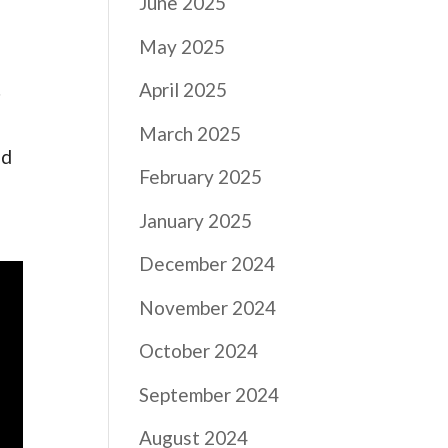
June 2025
May 2025
.
April 2025
March 2025
nd
February 2025
January 2025
December 2024
November 2024
October 2024
September 2024
August 2024