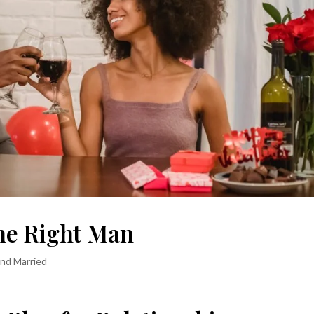
he Right Man
and Married