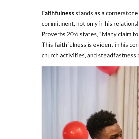
Faithfulness
stands as a cornerstone 
commitment, not only in his relationsh
Proverbs 20:6 states, “Many claim to 
This faithfulness is evident in his co
church activities, and steadfastness d