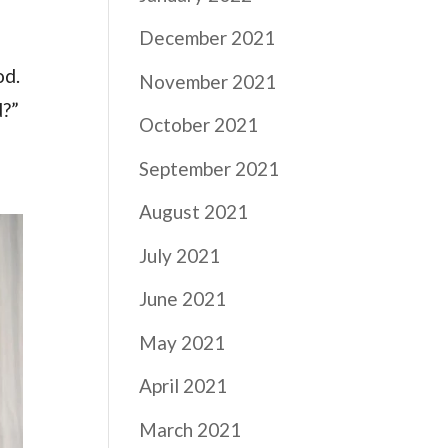
December 2021
od.
November 2021
d?”
October 2021
September 2021
August 2021
July 2021
June 2021
May 2021
April 2021
March 2021