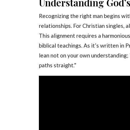
Understanding God’s 
Recognizing the right man begins wit
relationships. For Christian singles, a
This alignment requires a harmonious
biblical teachings. As it’s written in 
lean not on your own understanding; i
paths straight.”