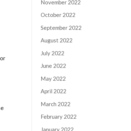
November 2022
October 2022
September 2022
August 2022
July 2022
for
June 2022
May 2022
April 2022
March 2022
se
February 2022
January 2022