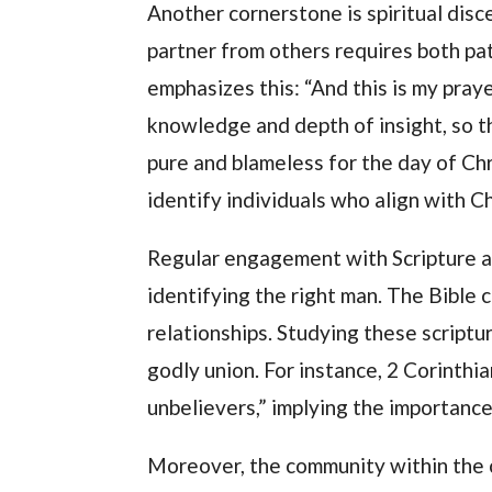
Another cornerstone is spiritual disc
partner from others requires both pat
emphasizes this: “And this is my pra
knowledge and depth of insight, so t
pure and blameless for the day of Chr
identify individuals who align with Ch
Regular engagement with Scripture al
identifying the right man. The Bible 
relationships. Studying these scriptu
godly union. For instance, 2 Corinthi
unbelievers,” implying the importance 
Moreover, the community within the ch