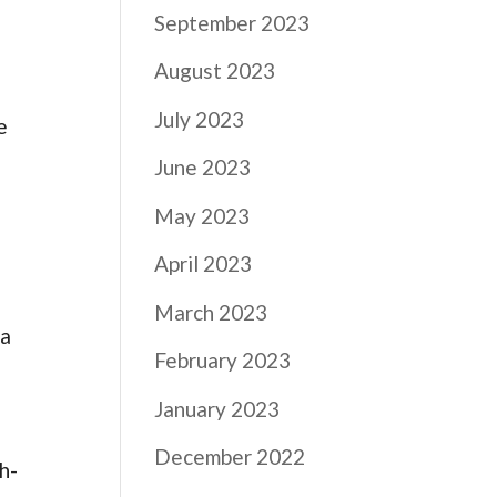
September 2023
August 2023
July 2023
e
June 2023
May 2023
April 2023
March 2023
 a
February 2023
January 2023
December 2022
h-