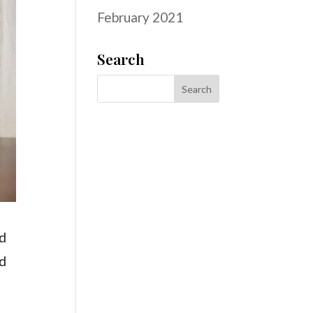
February 2021
Search
nd
nd