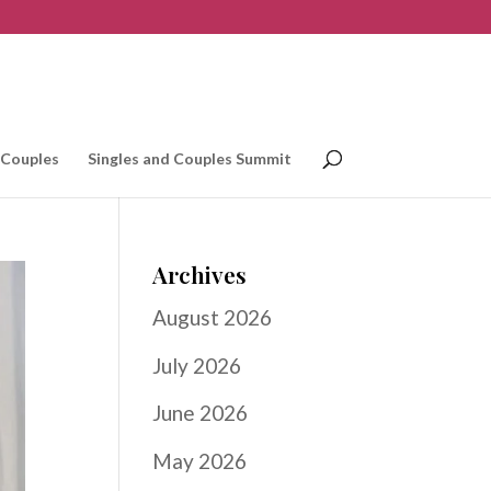
 Couples
Singles and Couples Summit
Archives
August 2026
July 2026
June 2026
May 2026