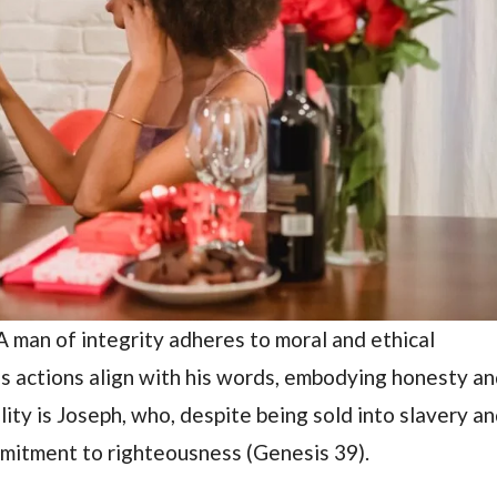
A man of integrity adheres to moral and ethical
 His actions align with his words, embodying honesty a
lity is Joseph, who, despite being sold into slavery a
mmitment to righteousness (Genesis 39).