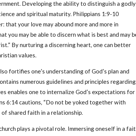
ernment. Developing the ability to distinguish a godly
ience and spiritual maturity. Philippians 1:9-10
yer: that your love may abound more and more in
hat you may be able to discern what is best and may b
ist.” By nurturing a discerning heart, one can better
ristian values.
so fortifies one’s understanding of God’s plan and
contains numerous guidelines and principles regarding
res enables one to internalize God’s expectations for
ans 6:14 cautions, “Do not be yoked together with
of shared faith in a relationship.
urch plays a pivotal role. Immersing oneself in a fait