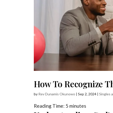
How To Recognize T
by
Rev Dunamis Okunowo
|
Sep 2, 2024
|
Singles 
Reading Time:
5
minutes