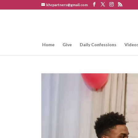
khcpartners@gmail.com
Home
Give
Daily Confessions
Video