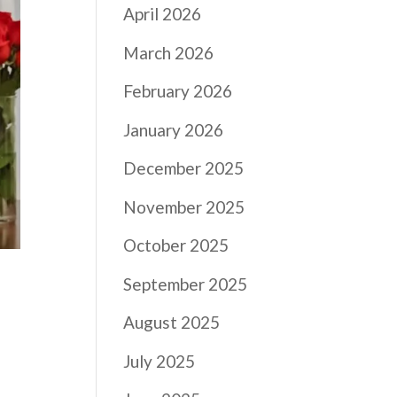
April 2026
March 2026
February 2026
January 2026
December 2025
November 2025
October 2025
September 2025
August 2025
July 2025