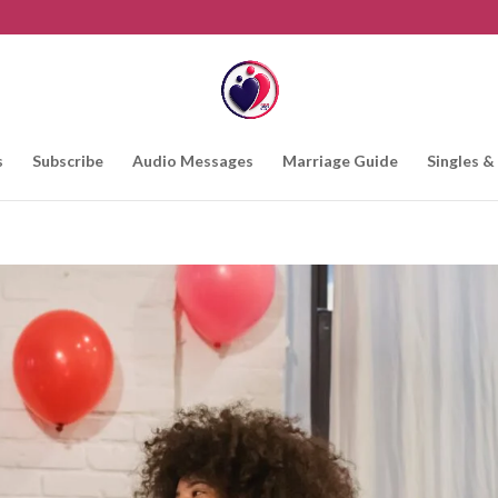
s
Subscribe
Audio Messages
Marriage Guide
Singles &