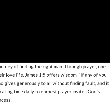
l journey of finding the right man. Through prayer, one
ir love life. James 1:5 offers wisdom, “If any of you
 gives generously to all without finding fault, and it
icating time daily to earnest prayer invites God’s
ocess.