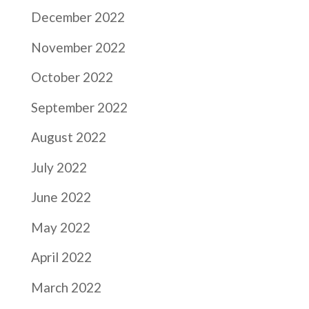
December 2022
November 2022
October 2022
September 2022
August 2022
July 2022
June 2022
May 2022
April 2022
March 2022