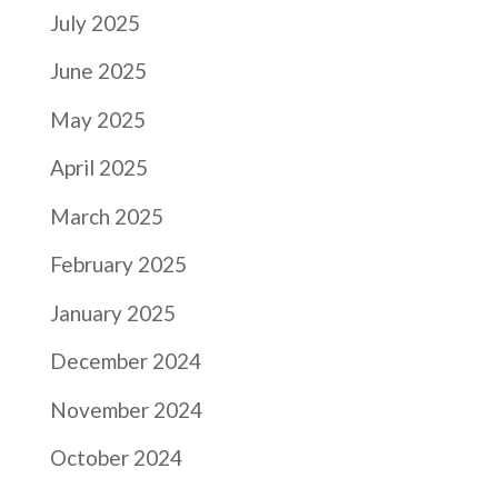
July 2025
June 2025
May 2025
April 2025
March 2025
February 2025
January 2025
December 2024
November 2024
October 2024