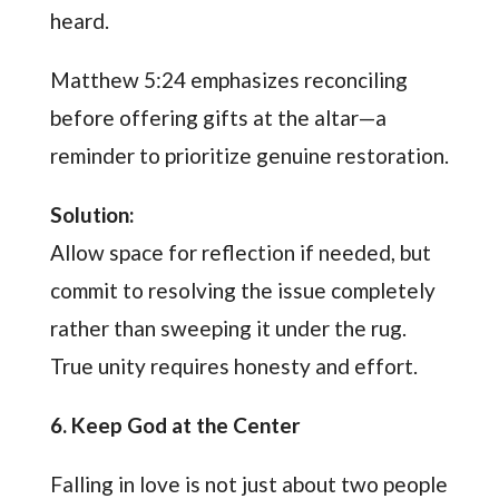
heard.
Matthew 5:24 emphasizes reconciling
before offering gifts at the altar—a
reminder to prioritize genuine restoration.
Solution:
Allow space for reflection if needed, but
commit to resolving the issue completely
rather than sweeping it under the rug.
True unity requires honesty and effort.
6. Keep God at the Center
Falling in love is not just about two people