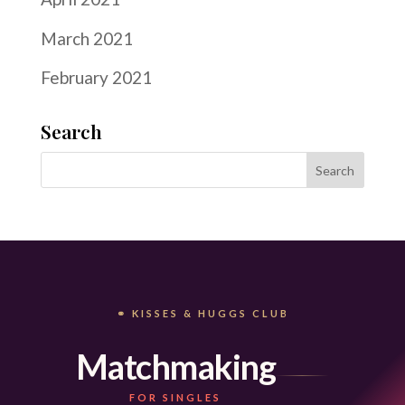
March 2021
February 2021
Search
⚭ KISSES & HUGGS CLUB
Matchmaking
FOR SINGLES