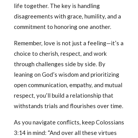
life together. The key is handling
disagreements with grace, humility, and a
commitment to honoring one another.
Remember, love is not just a feeling—it’s a
choice to cherish, respect, and work
through challenges side by side. By
leaning on God’s wisdom and prioritizing
open communication, empathy, and mutual
respect, you’ll build a relationship that
withstands trials and flourishes over time.
As you navigate conflicts, keep Colossians
3:14 in mind: “And over all these virtues