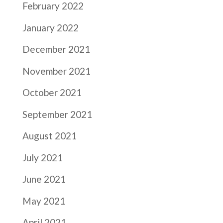
February 2022
January 2022
December 2021
November 2021
October 2021
September 2021
August 2021
July 2021
June 2021
May 2021
April 2021