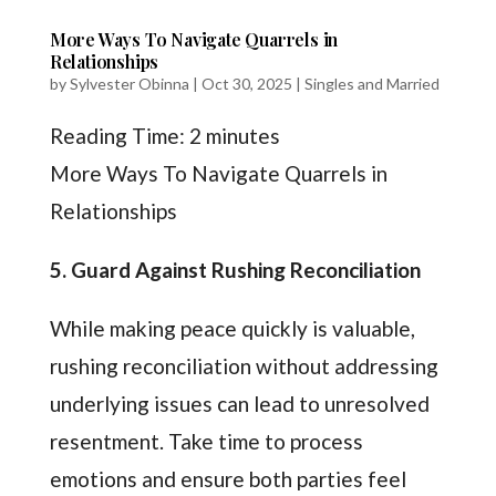
More Ways To Navigate Quarrels in
Relationships
by
Sylvester Obinna
|
Oct 30, 2025
|
Singles and Married
Reading Time:
2
minutes
More Ways To Navigate Quarrels in
Relationships
5. Guard Against Rushing Reconciliation
While making peace quickly is valuable,
rushing reconciliation without addressing
underlying issues can lead to unresolved
resentment. Take time to process
emotions and ensure both parties feel