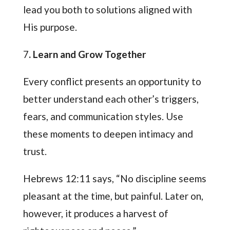
lead you both to solutions aligned with
His purpose.
7
. Learn and Grow Together
Every conflict presents an opportunity to
better understand each other’s triggers,
fears, and communication styles. Use
these moments to deepen intimacy and
trust.
Hebrews 12:11 says, “No discipline seems
pleasant at the time, but painful. Later on,
however, it produces a harvest of