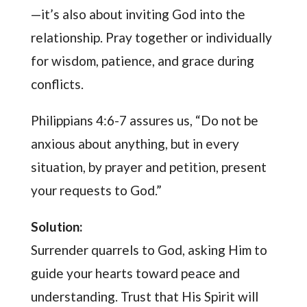
—it’s also about inviting God into the
relationship. Pray together or individually
for wisdom, patience, and grace during
conflicts.
Philippians 4:6-7 assures us, “Do not be
anxious about anything, but in every
situation, by prayer and petition, present
your requests to God.”
Solution:
Surrender quarrels to God, asking Him to
guide your hearts toward peace and
understanding. Trust that His Spirit will