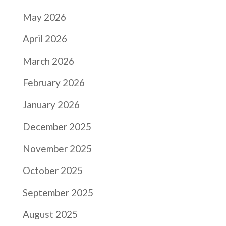
May 2026
April 2026
March 2026
February 2026
January 2026
December 2025
November 2025
October 2025
September 2025
August 2025