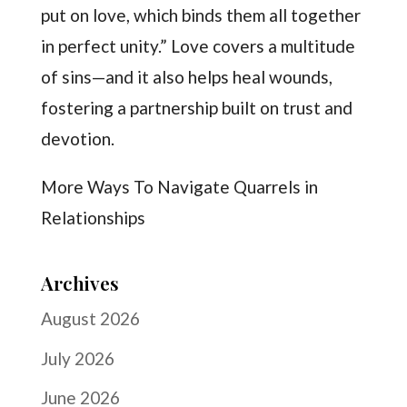
put on love, which binds them all together
in perfect unity.” Love covers a multitude
of sins—and it also helps heal wounds,
fostering a partnership built on trust and
devotion.
More Ways To Navigate Quarrels in
Relationships
Archives
August 2026
July 2026
June 2026