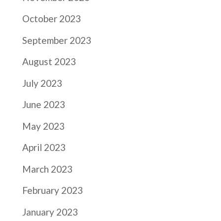
October 2023
September 2023
August 2023
July 2023
June 2023
May 2023
April 2023
March 2023
February 2023
January 2023