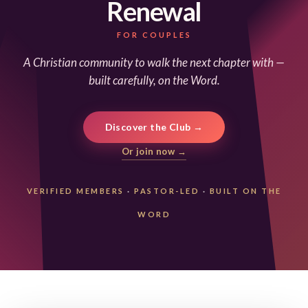
Renewal
FOR COUPLES
A Christian community to walk the next chapter with —
built carefully, on the Word.
Discover the Club →
Or join now →
VERIFIED MEMBERS
·
PASTOR-LED
·
BUILT ON THE
WORD