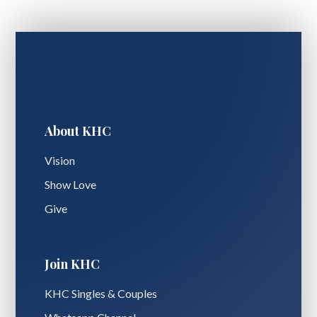
About KHC
Vision
Show Love
Give
Join KHC
KHC Singles & Couples