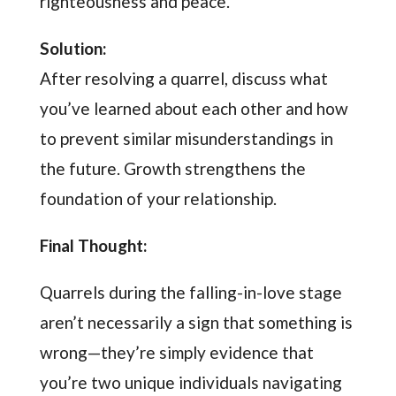
righteousness and peace.”
Solution:
After resolving a quarrel, discuss what
you’ve learned about each other and how
to prevent similar misunderstandings in
the future. Growth strengthens the
foundation of your relationship.
Final Thought:
Quarrels during the falling-in-love stage
aren’t necessarily a sign that something is
wrong—they’re simply evidence that
you’re two unique individuals navigating