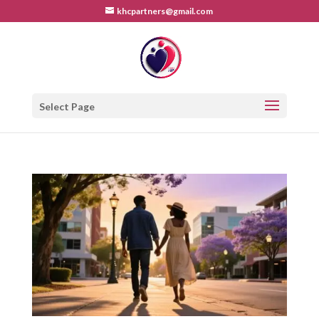
khcpartners@gmail.com
Select Page