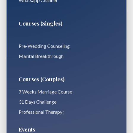
Whatsapp Channel
Courses (Singles)
Pre-Wedding Counseling
Marital Breakthrough
Courses (Couples)
7 Weeks Marriage Course
31 Days Challenge
Professional Therapy¡
Events