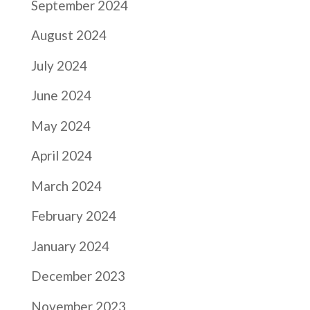
September 2024
August 2024
July 2024
June 2024
May 2024
April 2024
March 2024
February 2024
January 2024
December 2023
November 2023