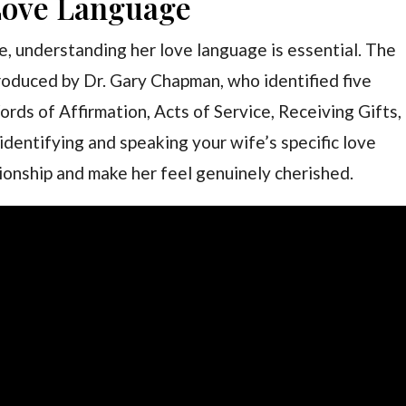
Love Language
e, understanding her love language is essential. The
roduced by Dr. Gary Chapman, who identified five
rds of Affirmation, Acts of Service, Receiving Gifts,
identifying and speaking your wife’s specific love
ionship and make her feel genuinely cherished.