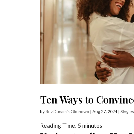
Ten Ways to Convinc
by
Rev Dunamis Okunowo
|
Aug 27, 2024
|
Single
Reading Time:
5
minutes