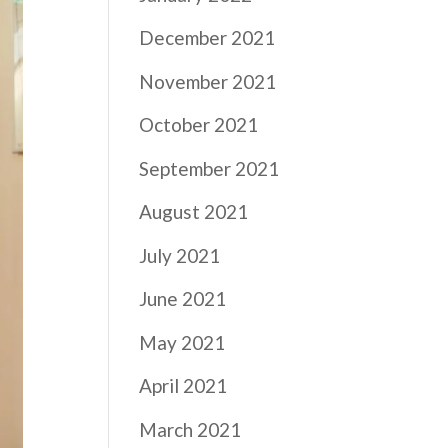
December 2021
November 2021
October 2021
September 2021
August 2021
July 2021
June 2021
May 2021
April 2021
March 2021