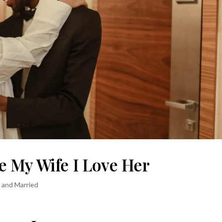
e My Wife I Love Her
s and Married