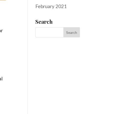
February 2021
Search
or
al