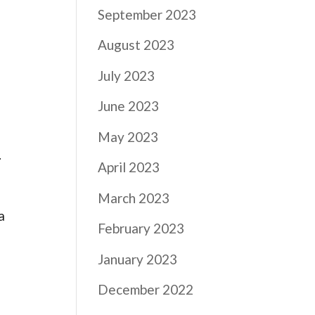
September 2023
August 2023
July 2023
June 2023
May 2023
.
April 2023
March 2023
a
February 2023
s
January 2023
December 2022