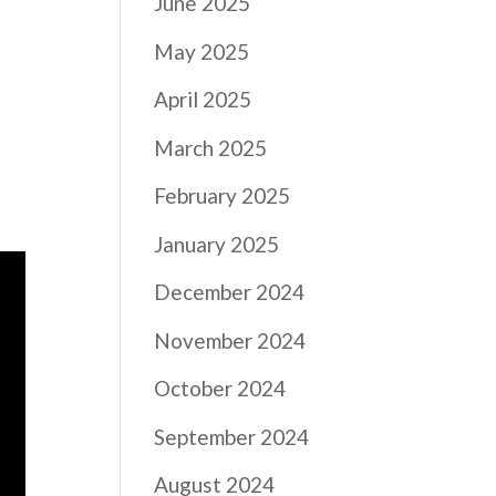
June 2025
May 2025
April 2025
March 2025
February 2025
January 2025
December 2024
November 2024
October 2024
September 2024
August 2024