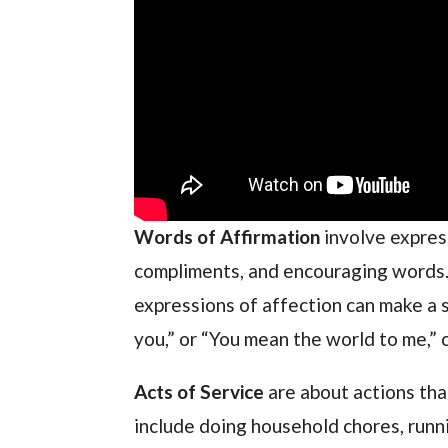
Words of Affirmation
involve expres
compliments, and encouraging words. I
expressions of affection can make a si
you,” or “You mean the world to me,” 
Acts of Service
are about actions th
include doing household chores, runni