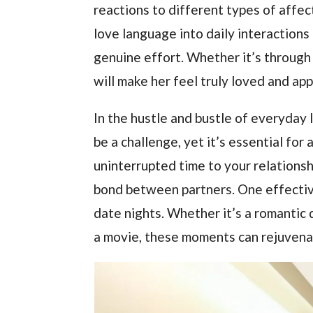
reactions to different types of affec
love language into daily interactions
genuine effort. Whether it’s through 
will make her feel truly loved and ap
In the hustle and bustle of everyday 
be a challenge, yet it’s essential for
uninterrupted time to your relations
bond between partners. One effective
date nights. Whether it’s a romantic d
a movie, these moments can rejuvena