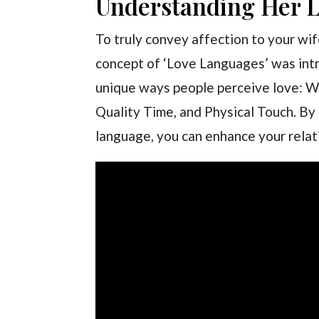
Understanding Her 
To truly convey affection to your wif
concept of ‘Love Languages’ was int
unique ways people perceive love: Wo
Quality Time, and Physical Touch. By 
language, you can enhance your relat