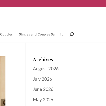
 Couples
Singles and Couples Summit
Archives
August 2026
July 2026
June 2026
May 2026