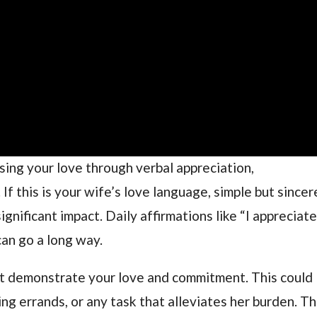
sing your love through verbal appreciation,
f this is your wife’s love language, simple but sincer
gnificant impact. Daily affirmations like “I appreciat
can go a long way.
at demonstrate your love and commitment. This could
ng errands, or any task that alleviates her burden. T