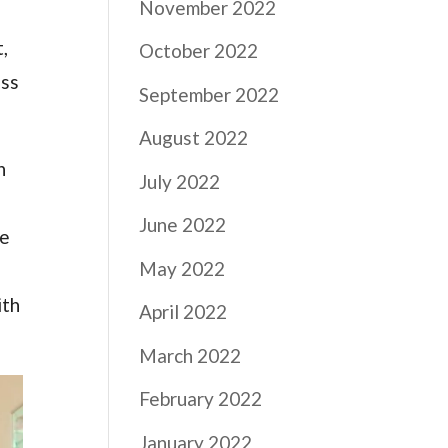
November 2022
,
October 2022
ess
September 2022
August 2022
n
July 2022
June 2022
he
May 2022
ith
April 2022
March 2022
February 2022
January 2022