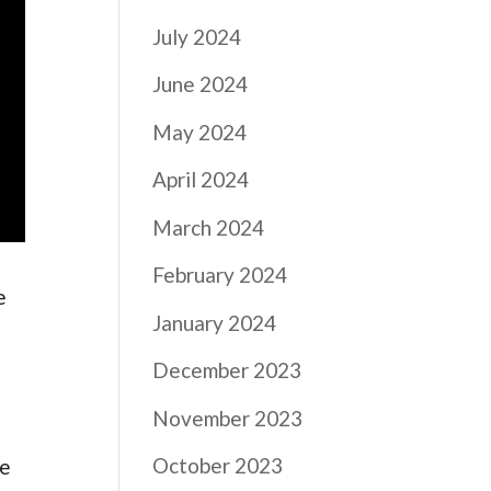
July 2024
June 2024
May 2024
April 2024
March 2024
February 2024
e
January 2024
e
December 2023
November 2023
October 2023
he