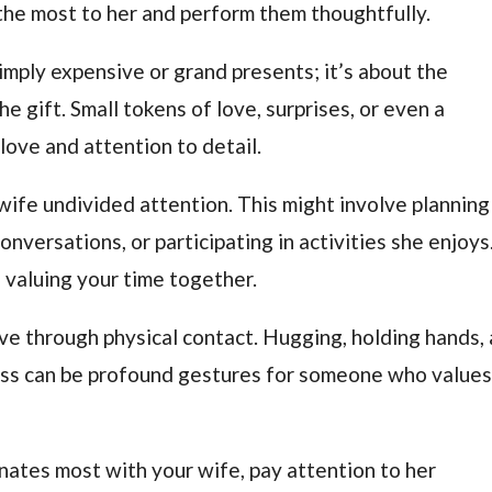
 the most to her and perform them thoughtfully.
imply expensive or grand presents; it’s about the
 gift. Small tokens of love, surprises, or even a
love and attention to detail.
wife undivided attention. This might involve planning
nversations, or participating in activities she enjoys
 valuing your time together.
ve through physical contact. Hugging, holding hands, 
kiss can be profound gestures for someone who value
nates most with your wife, pay attention to her