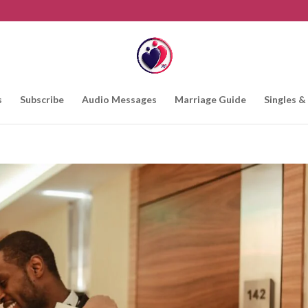
s
Subscribe
Audio Messages
Marriage Guide
Singles &