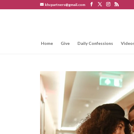
khcpartners@gmail.com
Home
Give
Daily Confessions
Video