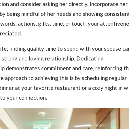
tion and consider asking her directly. Incorporate her
 by being mindful of her needs and showing consistent
words, actions, gifts, time, or touch, your attentiven
preciated.
life, finding quality time to spend with your spouse ca
 a strong and loving relationship. Dedicating
hip demonstrates commitment and care, reinforcing t
 approach to achieving this is by scheduling regular
inner at your favorite restaurant or a cozy night in w
te your connection.