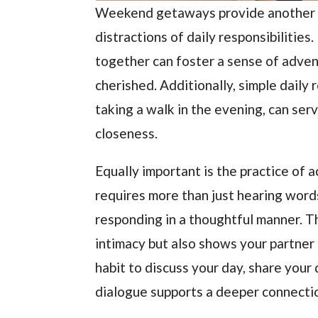
Weekend getaways provide another o
distractions of daily responsibilities
together can foster a sense of adven
cherished. Additionally, simple daily
taking a walk in the evening, can serv
closeness.
Equally important is the practice of 
requires more than just hearing word
responding in a thoughtful manner. T
intimacy but also shows your partner 
habit to discuss your day, share your
dialogue supports a deeper connecti