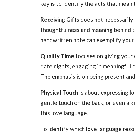
key is to identify the acts that mean
Receiving Gifts
does not necessarily 
thoughtfulness and meaning behind the
handwritten note can exemplify your 
Quality Time
focuses on giving your 
date nights, engaging in meaningful co
The emphasis is on being present and
Physical Touch
is about expressing lo
gentle touch on the back, or even a 
this love language.
To identify which love language reso