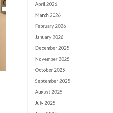
April 2026
March 2026
February 2026
January 2026
December 2025
November 2025
October 2025
September 2025
August 2025
July 2025