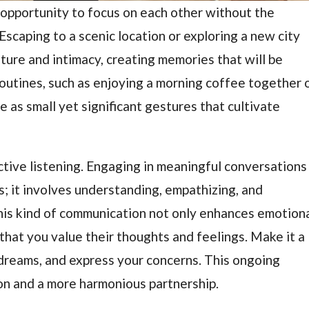
pportunity to focus on each other without the
. Escaping to a scenic location or exploring a new city
ture and intimacy, creating memories that will be
 routines, such as enjoying a morning coffee together 
e as small yet significant gestures that cultivate
active listening. Engaging in meaningful conversations
s; it involves understanding, empathizing, and
his kind of communication not only enhances emotion
that you value their thoughts and feelings. Make it a
 dreams, and express your concerns. This ongoing
on and a more harmonious partnership.