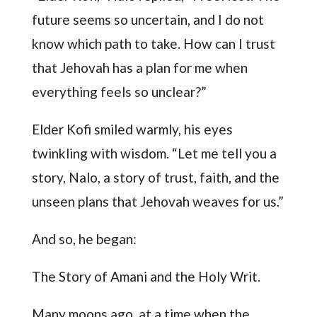
future seems so uncertain, and I do not
know which path to take. How can I trust
that Jehovah has a plan for me when
everything feels so unclear?”
Elder Kofi smiled warmly, his eyes
twinkling with wisdom. “Let me tell you a
story, Nalo, a story of trust, faith, and the
unseen plans that Jehovah weaves for us.”
And so, he began:
The Story of Amani and the Holy Writ.
Many moons ago, at a time when the