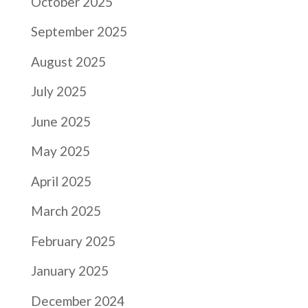
October 2025
September 2025
August 2025
July 2025
June 2025
May 2025
April 2025
March 2025
February 2025
January 2025
December 2024