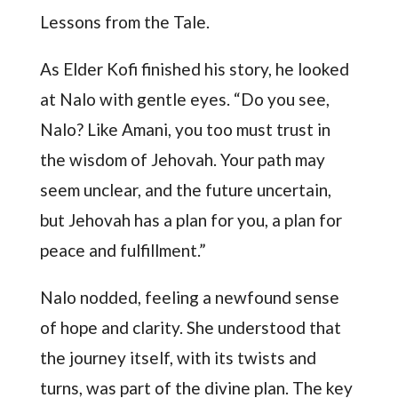
Lessons from the Tale.
As Elder Kofi finished his story, he looked
at Nalo with gentle eyes. “Do you see,
Nalo? Like Amani, you too must trust in
the wisdom of Jehovah. Your path may
seem unclear, and the future uncertain,
but Jehovah has a plan for you, a plan for
peace and fulfillment.”
Nalo nodded, feeling a newfound sense
of hope and clarity. She understood that
the journey itself, with its twists and
turns, was part of the divine plan. The key