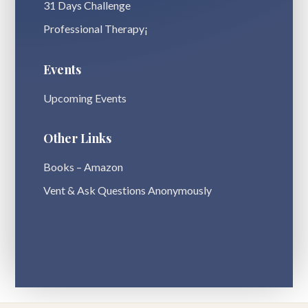
31 Days Challenge
Professional Therapy¡
Events
Upcoming Events
Other Links
Books – Amazon
Vent & Ask Questions Anonymously