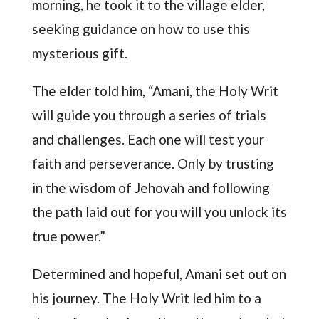
morning, he took it to the village elder,
seeking guidance on how to use this
mysterious gift.
The elder told him, “Amani, the Holy Writ
will guide you through a series of trials
and challenges. Each one will test your
faith and perseverance. Only by trusting
in the wisdom of Jehovah and following
the path laid out for you will you unlock its
true power.”
Determined and hopeful, Amani set out on
his journey. The Holy Writ led him to a