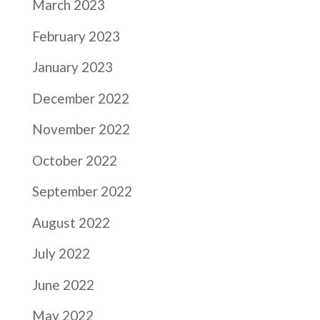
March 2023
February 2023
January 2023
December 2022
November 2022
October 2022
September 2022
August 2022
July 2022
June 2022
May 2022