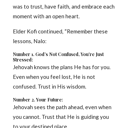
was to trust, have faith, and embrace each
moment with an open heart.
Elder Kofi continued, “Remember these
lessons, Nalo:
Number 1. God’s Not Confused, You’re Just
Stressed:
Jehovah knows the plans He has for you.
Even when you feel lost, He is not
confused. Trust in His wisdom.
Number 2. Your Future:
Jehovah sees the path ahead, even when
you cannot. Trust that He is guiding you
to your destined place.