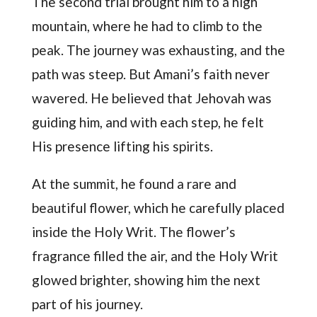
The second trial brought him to a high
mountain, where he had to climb to the
peak. The journey was exhausting, and the
path was steep. But Amani’s faith never
wavered. He believed that Jehovah was
guiding him, and with each step, he felt
His presence lifting his spirits.
At the summit, he found a rare and
beautiful flower, which he carefully placed
inside the Holy Writ. The flower’s
fragrance filled the air, and the Holy Writ
glowed brighter, showing him the next
part of his journey.