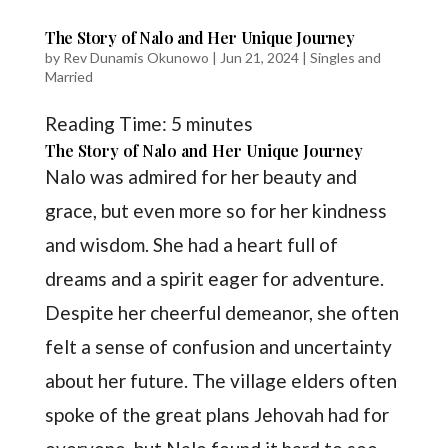
The Story of Nalo and Her Unique Journey
by
Rev Dunamis Okunowo
|
Jun 21, 2024
|
Singles and
Married
Reading Time:
5
minutes
The Story of Nalo and Her Unique Journey
Nalo was admired for her beauty and
grace, but even more so for her kindness
and wisdom. She had a heart full of
dreams and a spirit eager for adventure.
Despite her cheerful demeanor, she often
felt a sense of confusion and uncertainty
about her future. The village elders often
spoke of the great plans Jehovah had for