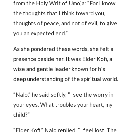
from the Holy Writ of Umoja: “For I know
the thoughts that I think toward you,
thoughts of peace, and not of evil, to give
you an expected end.”
As she pondered these words, she felt a
presence beside her. It was Elder Kofi, a
wise and gentle leader known for his
deep understanding of the spiritual world.
“Nalo,” he said softly, “I see the worry in
your eyes. What troubles your heart, my
child?”
“Elder Kofi,” Nalo replied, “I feel lost. The