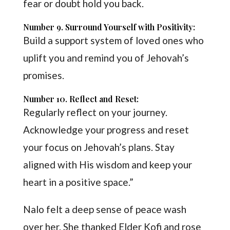
fear or doubt hold you back.
Number 9. Surround Yourself with Positivity:
Build a support system of loved ones who
uplift you and remind you of Jehovah’s
promises.
Number 10. Reflect and Reset:
Regularly reflect on your journey.
Acknowledge your progress and reset
your focus on Jehovah’s plans. Stay
aligned with His wisdom and keep your
heart in a positive space.”
Nalo felt a deep sense of peace wash
over her. She thanked Elder Kofi and rose