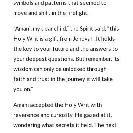
symbols and patterns that seemed to
move and shift in the firelight.
“Amani, my dear child,” the Spirit said, “this
Holy Writ is a gift from Jehovah. It holds
the key to your future and the answers to
your deepest questions. But remember, its
wisdom can only be unlocked through
faith and trust in the journey it will take
you on.”
Amani accepted the Holy Writ with
reverence and curiosity. He gazed at it,
wondering what secrets it held. The next