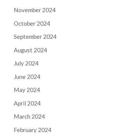
November 2024
October 2024
September 2024
August 2024
July 2024
June 2024
May 2024
April 2024
March 2024
February 2024