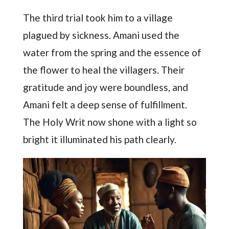
The third trial took him to a village
plagued by sickness. Amani used the
water from the spring and the essence of
the flower to heal the villagers. Their
gratitude and joy were boundless, and
Amani felt a deep sense of fulfillment.
The Holy Writ now shone with a light so
bright it illuminated his path clearly.