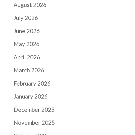
August 2026
July 2026
June 2026
May 2026
April 2026
March 2026
February 2026
January 2026
December 2025
November 2025