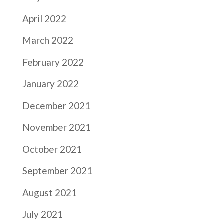
April 2022
March 2022
February 2022
January 2022
December 2021
November 2021
October 2021
September 2021
August 2021
July 2021