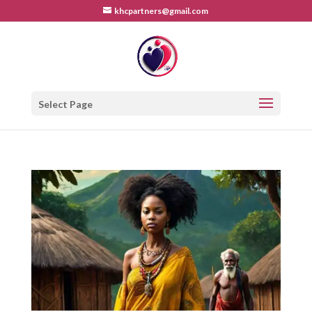
khcpartners@gmail.com
Select Page