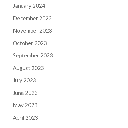
January 2024
December 2023
November 2023
October 2023
September 2023
August 2023
July 2023
June 2023
May 2023
April 2023