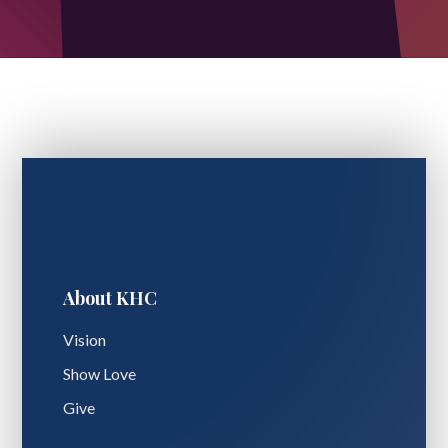
About KHC
Vision
Show Love
Give