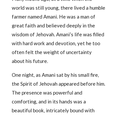
world was still young, there lived a humble
farmer named Amani. He was a man of
great faith and believed deeply in the
wisdom of Jehovah. Amani’s life was filled
with hard work and devotion, yet he too
often felt the weight of uncertainty
about his future.
One night, as Amani sat by his small fire,
the Spirit of Jehovah appeared before him.
The presence was powerful and
comforting, and in its hands was a
beautiful book, intricately bound with