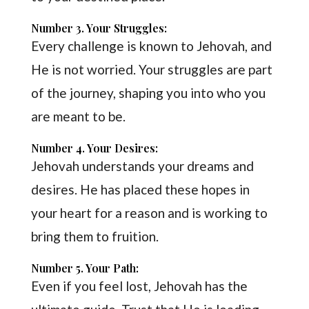
Number 3. Your Struggles:
Every challenge is known to Jehovah, and
He is not worried. Your struggles are part
of the journey, shaping you into who you
are meant to be.
Number 4. Your Desires:
Jehovah understands your dreams and
desires. He has placed these hopes in
your heart for a reason and is working to
bring them to fruition.
Number 5. Your Path:
Even if you feel lost, Jehovah has the