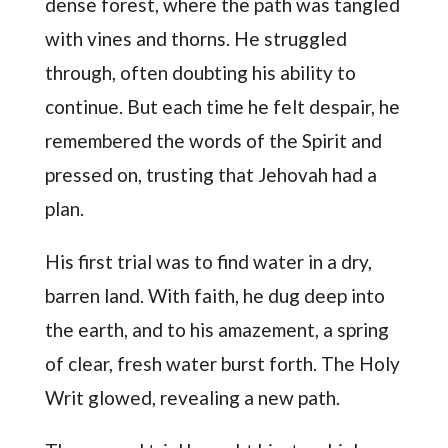
dense forest, where the path was tangled
with vines and thorns. He struggled
through, often doubting his ability to
continue. But each time he felt despair, he
remembered the words of the Spirit and
pressed on, trusting that Jehovah had a
plan.
His first trial was to find water in a dry,
barren land. With faith, he dug deep into
the earth, and to his amazement, a spring
of clear, fresh water burst forth. The Holy
Writ glowed, revealing a new path.