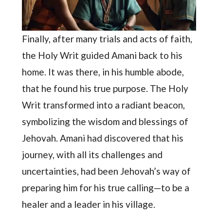
Finally, after many trials and acts of faith,
the Holy Writ guided Amani back to his
home. It was there, in his humble abode,
that he found his true purpose. The Holy
Writ transformed into a radiant beacon,
symbolizing the wisdom and blessings of
Jehovah. Amani had discovered that his
journey, with all its challenges and
uncertainties, had been Jehovah’s way of
preparing him for his true calling—to be a
healer and a leader in his village.