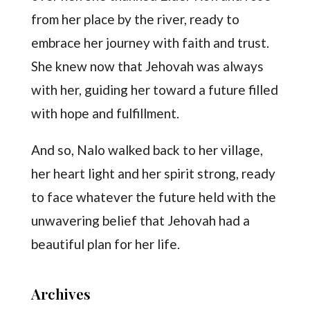
from her place by the river, ready to
embrace her journey with faith and trust.
She knew now that Jehovah was always
with her, guiding her toward a future filled
with hope and fulfillment.
And so, Nalo walked back to her village,
her heart light and her spirit strong, ready
to face whatever the future held with the
unwavering belief that Jehovah had a
beautiful plan for her life.
Archives