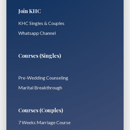
Join KHC
KHC Singles & Couples
Whatsapp Channel
Courses (Singles)
Pre-Wedding Counseling
Marital Breakthrough
Courses (Couples)
7 Weeks Marriage Course