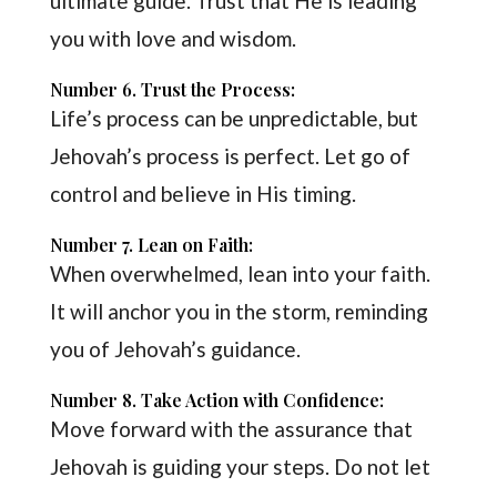
ultimate guide. Trust that He is leading
you with love and wisdom.
Number 6. Trust the Process:
Life’s process can be unpredictable, but
Jehovah’s process is perfect. Let go of
control and believe in His timing.
Number 7. Lean on Faith:
When overwhelmed, lean into your faith.
It will anchor you in the storm, reminding
you of Jehovah’s guidance.
Number 8. Take Action with Confidence:
Move forward with the assurance that
Jehovah is guiding your steps. Do not let