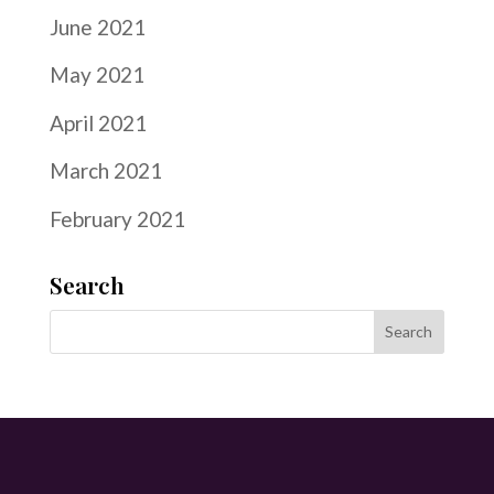
June 2021
May 2021
April 2021
March 2021
February 2021
Search