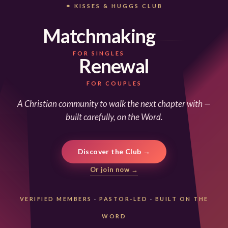
⚭ KISSES & HUGGS CLUB
Matchmaking
FOR SINGLES
Renewal
FOR COUPLES
A Christian community to walk the next chapter with —
built carefully, on the Word.
Discover the Club →
Or join now →
VERIFIED MEMBERS
·
PASTOR-LED
·
BUILT ON THE
WORD