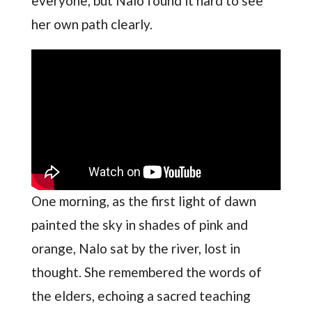
everyone, but Nalo found it hard to see
her own path clearly.
One morning, as the first light of dawn
painted the sky in shades of pink and
orange, Nalo sat by the river, lost in
thought. She remembered the words of
the elders, echoing a sacred teaching