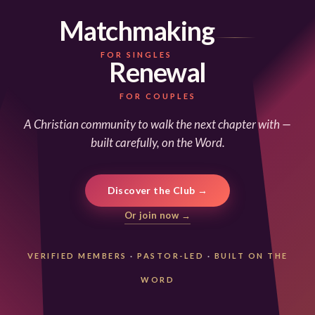
Matchmaking
FOR SINGLES
Renewal
FOR COUPLES
A Christian community to walk the next chapter with —
built carefully, on the Word.
Discover the Club →
Or join now →
VERIFIED MEMBERS
·
PASTOR-LED
·
BUILT ON THE
WORD