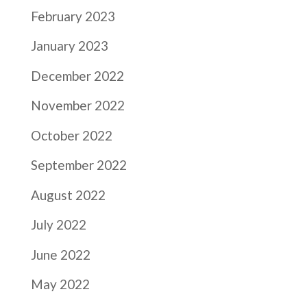
February 2023
January 2023
December 2022
November 2022
October 2022
September 2022
August 2022
July 2022
June 2022
May 2022