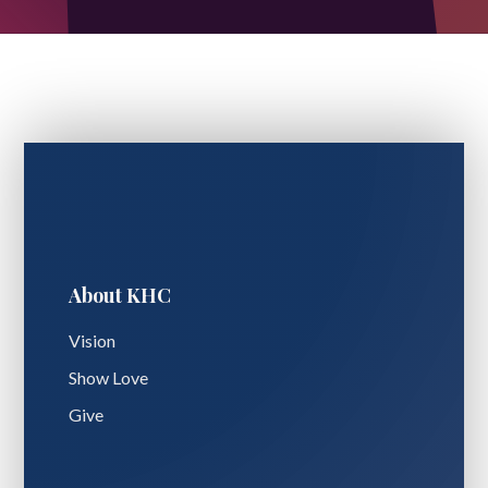
About KHC
Vision
Show Love
Give