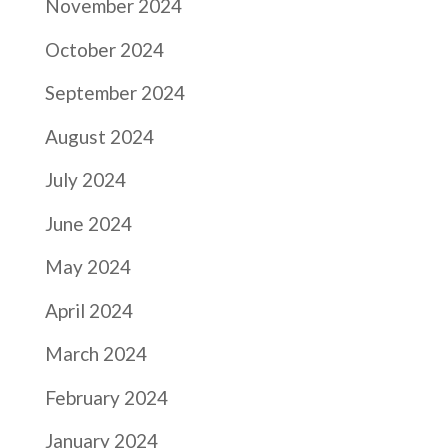
November 2024
October 2024
September 2024
August 2024
July 2024
June 2024
May 2024
April 2024
March 2024
February 2024
January 2024