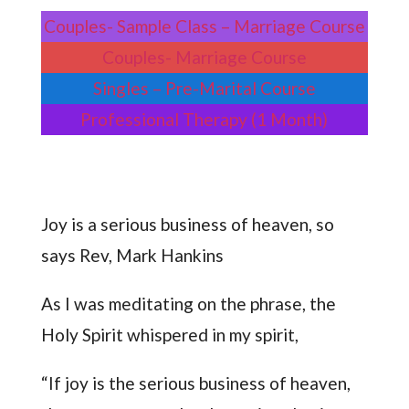
Couples- Sample Class – Marriage Course
Couples- Marriage Course
Singles – Pre-Marital Course
Professional Therapy (1 Month)
Joy is a serious business of heaven, so
says Rev, Mark Hankins
As I was meditating on the phrase, the
Holy Spirit whispered in my spirit,
“If joy is the serious business of heaven,