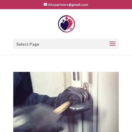
khcpartners@gmail.com
Select Page