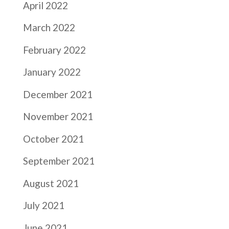
April 2022
March 2022
February 2022
January 2022
December 2021
November 2021
October 2021
September 2021
August 2021
July 2021
June 2021