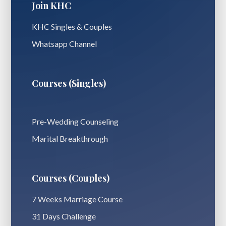
Join KHC
KHC Singles & Couples
Whatsapp Channel
Courses (Singles)
Pre-Wedding Counseling
Marital Breakthrough
Courses (Couples)
7 Weeks Marriage Course
31 Days Challenge