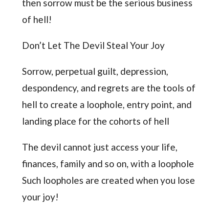
then sorrow must be the serious business
of hell!
Don’t Let The Devil Steal Your Joy
Sorrow, perpetual guilt, depression,
despondency, and regrets are the tools of
hell to create a loophole, entry point, and
landing place for the cohorts of hell
The devil cannot just access your life,
finances, family and so on, with a loophole
Such loopholes are created when you lose
your joy!