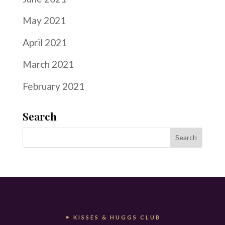
May 2021
April 2021
March 2021
February 2021
Search
⚭ KISSES & HUGGS CLUB