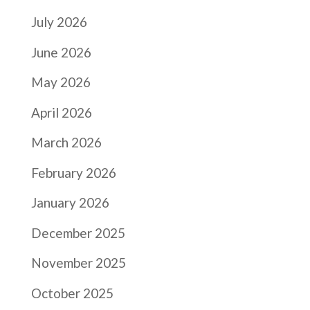
July 2026
June 2026
May 2026
April 2026
March 2026
February 2026
January 2026
December 2025
November 2025
October 2025