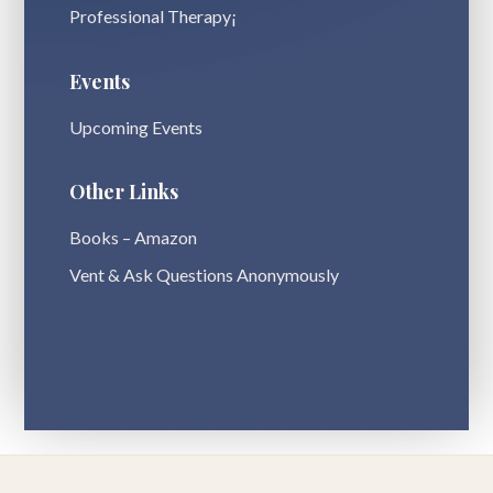
Professional Therapy¡
Events
Upcoming Events
Other Links
Books – Amazon
Vent & Ask Questions Anonymously