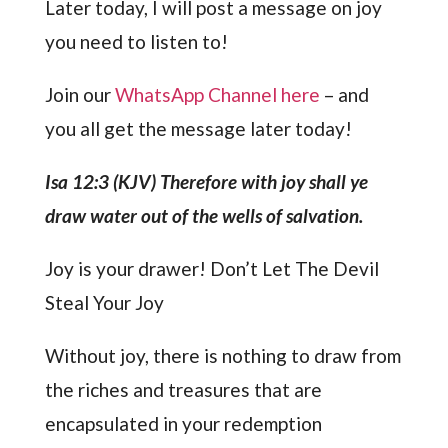
Later today, I will post a message on joy
you need to listen to!
Join our
WhatsApp Channel here
– and
you all get the message later today!
Isa 12:3 (KJV) Therefore with joy shall ye
draw water out of the wells of salvation.
Joy is your drawer! Don’t Let The Devil
Steal Your Joy
Without joy, there is nothing to draw from
the riches and treasures that are
encapsulated in your redemption