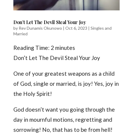
Don’t Let The Devil Steal Your Joy
by
Rev Dunamis Okunowo
|
Oct 6, 2023
|
Singles and
Married
Reading Time:
2
minutes
Don’t Let The Devil Steal Your Joy
One of your greatest weapons as a child
of God, single or married, is joy! Yes, joy in
the Holy Spirit!
God doesn’t want you going through the
day in mournful motions, regretting and
sorrowing! No, that has to be from hell!