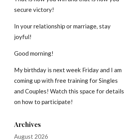
secure victory!
In your relationship or marriage, stay
joyful!
Good morning!
My birthday is next week Friday and I am
coming up with free training for Singles
and Couples! Watch this space for details
on how to participate!
Archives
August 2026