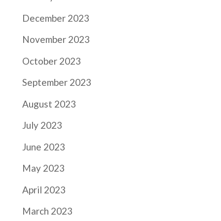
December 2023
November 2023
October 2023
September 2023
August 2023
July 2023
June 2023
May 2023
April 2023
March 2023