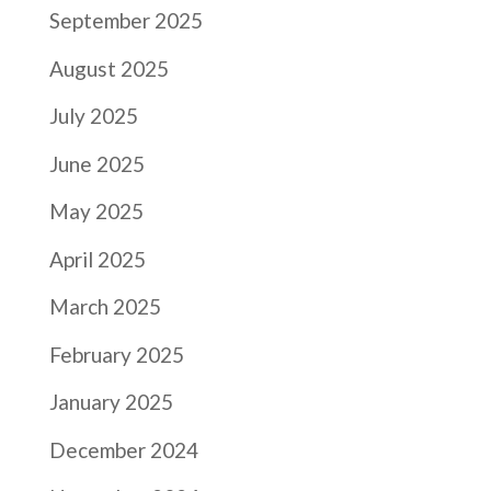
September 2025
August 2025
July 2025
June 2025
May 2025
April 2025
March 2025
February 2025
January 2025
December 2024