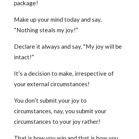
package!
Make up your mind today and say,
“Nothing steals my joy!”
Declare it always and say, “My joy will be
intact!”
It’s a decision to make, irrespective of
your external circumstances!
You don’t submit your joy to
circumstances, nay, you submit your
circumstances to your joy rather!
That is how you win and that is how you