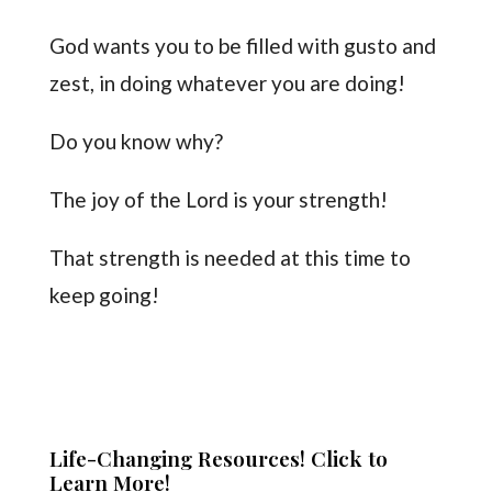
God wants you to be filled with gusto and
zest, in doing whatever you are doing!
Do you know why?
The joy of the Lord is your strength!
That strength is needed at this time to
keep going!
Life-Changing Resources! Click to
Learn More!