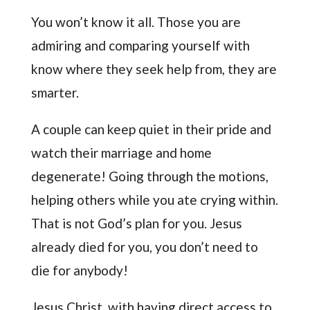
You won’t know it all. Those you are
admiring and comparing yourself with
know where they seek help from, they are
smarter.
A couple can keep quiet in their pride and
watch their marriage and home
degenerate! Going through the motions,
helping others while you ate crying within.
That is not God’s plan for you. Jesus
already died for you, you don’t need to
die for anybody!
Jesus Christ, with having direct access to