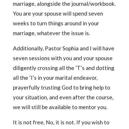
marriage, alongside the journal/workbook.
You are your spouse will spend seven
weeks to turn things around in your
marriage, whatever the issue is.
Additionally, Pastor Sophia and I will have
seven sessions with you and your spouse
diligently crossing all the ’T’s and dotting
all the ‘I’s in your marital endeavor,
prayerfully trusting God to bring help to
your situation, and even after the course,
we will still be available to mentor you.
It is not free, No, it is not. If you wish to