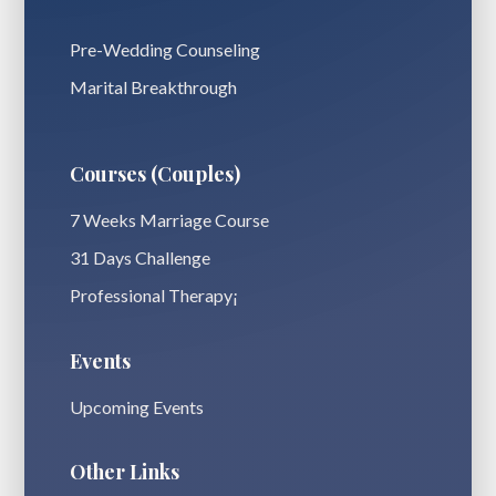
Pre-Wedding Counseling
Marital Breakthrough
Courses (Couples)
7 Weeks Marriage Course
31 Days Challenge
Professional Therapy¡
Events
Upcoming Events
Other Links