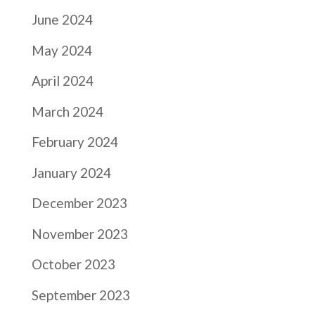
June 2024
May 2024
April 2024
March 2024
February 2024
January 2024
December 2023
November 2023
October 2023
September 2023