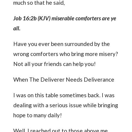
much so that he said,
Job 16:2b (KJV) miserable comforters are ye
all.
Have you ever been surrounded by the
wrong comforters who bring more misery?
Not all your friends can help you!
When The Deliverer Needs Deliverance
I was on this table sometimes back. I was
dealing with a serious issue while bringing
hope to many daily!
Well, I reached out to those above me,