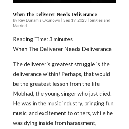
When The Deliverer Needs Deliverance
by
Rev Dunamis Okunowo
|
Sep 19, 2023
|
Singles and
Married
Reading Time:
3
minutes
When The Deliverer Needs Deliverance
The deliverer’s greatest struggle is the
deliverance within! Perhaps, that would
be the greatest lesson from the life
Mobhad, the young singer who just died.
He was in the music industry, bringing fun,
music, and excitement to others, while he
was dying inside from harassment,