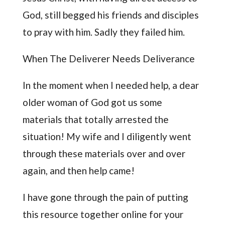
God, still begged his friends and disciples
to pray with him. Sadly they failed him.
When The Deliverer Needs Deliverance
In the moment when I needed help, a dear
older woman of God got us some
materials that totally arrested the
situation! My wife and I diligently went
through these materials over and over
again, and then help came!
I have gone through the pain of putting
this resource together online for your