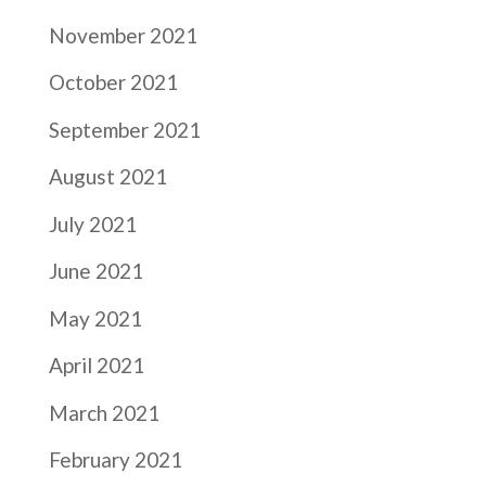
November 2021
October 2021
September 2021
August 2021
July 2021
June 2021
May 2021
April 2021
March 2021
February 2021