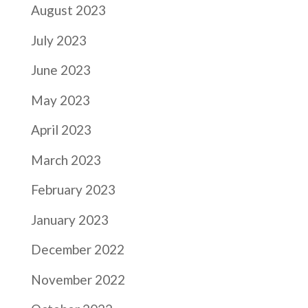
August 2023
July 2023
June 2023
May 2023
April 2023
March 2023
February 2023
January 2023
December 2022
November 2022