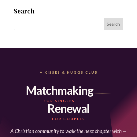
Search
⚭ KISSES & HUGGS CLUB
Matchmaking
FOR SINGLES
Renewal
FOR COUPLES
A Christian community to walk the next chapter with —