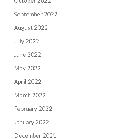
October 2022
September 2022
August 2022
July 2022
June 2022
May 2022
April 2022
March 2022
February 2022
January 2022
December 2021