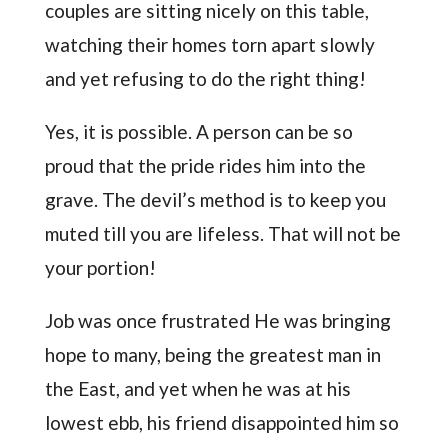
couples are sitting nicely on this table,
watching their homes torn apart slowly
and yet refusing to do the right thing!
Yes, it is possible. A person can be so
proud that the pride rides him into the
grave. The devil’s method is to keep you
muted till you are lifeless. That will not be
your portion!
Job was once frustrated He was bringing
hope to many, being the greatest man in
the East, and yet when he was at his
lowest ebb, his friend disappointed him so