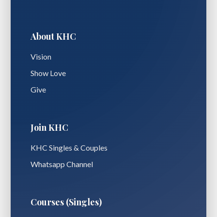
About KHC
Vision
Show Love
Give
Join KHC
KHC Singles & Couples
Whatsapp Channel
Courses (Singles)