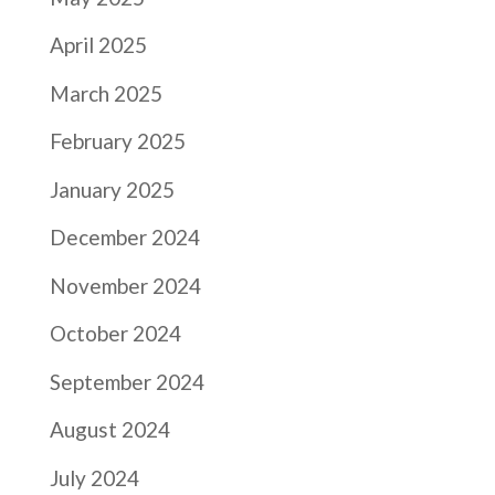
April 2025
March 2025
February 2025
January 2025
December 2024
November 2024
October 2024
September 2024
August 2024
July 2024