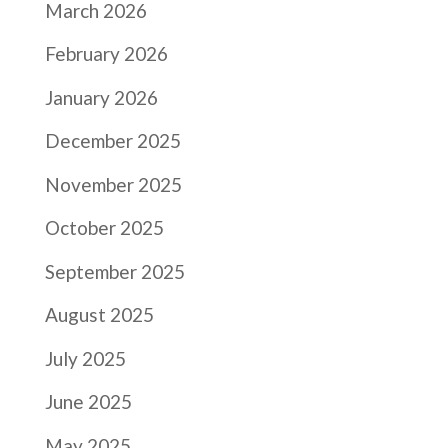
March 2026
February 2026
January 2026
December 2025
November 2025
October 2025
September 2025
August 2025
July 2025
June 2025
May 2025