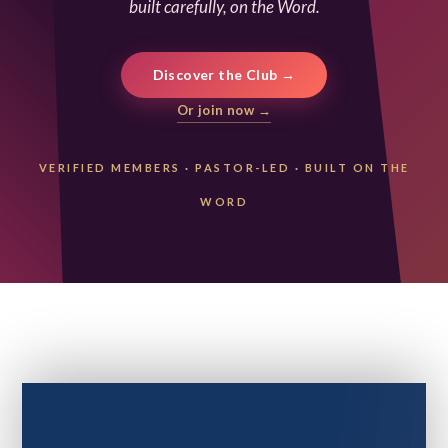
built carefully, on the Word.
Discover the Club →
Or join now →
VERIFIED MEMBERS
·
PASTOR-LED
·
BUILT ON THE
WORD