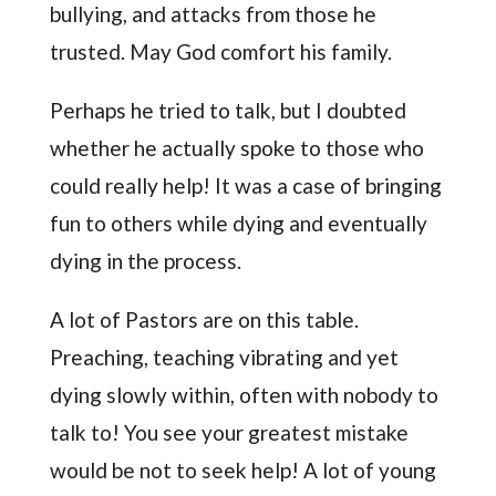
bullying, and attacks from those he
trusted. May God comfort his family.
Perhaps he tried to talk, but I doubted
whether he actually spoke to those who
could really help! It was a case of bringing
fun to others while dying and eventually
dying in the process.
A lot of Pastors are on this table.
Preaching, teaching vibrating and yet
dying slowly within, often with nobody to
talk to! You see your greatest mistake
would be not to seek help! A lot of young