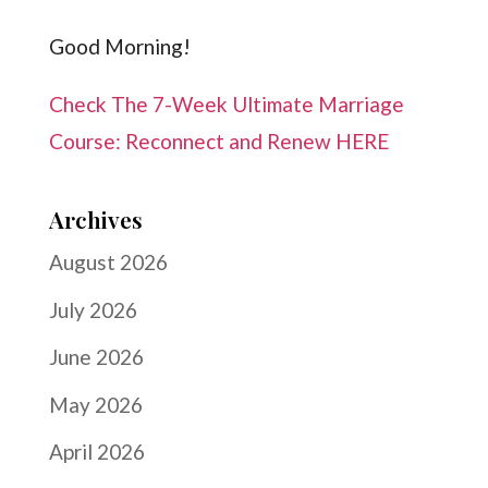
Good Morning!
Check The 7-Week Ultimate Marriage
Course: Reconnect and Renew HERE
Archives
August 2026
July 2026
June 2026
May 2026
April 2026