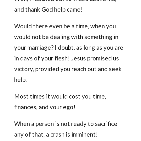
and thank God help came!
Would there even be a time, when you
would not be dealing with something in
your marriage? I doubt, as long as you are
in days of your flesh! Jesus promised us
victory, provided you reach out and seek
help.
Most times it would cost you time,
finances, and your ego!
When a person is not ready to sacrifice
any of that, a crash is imminent!