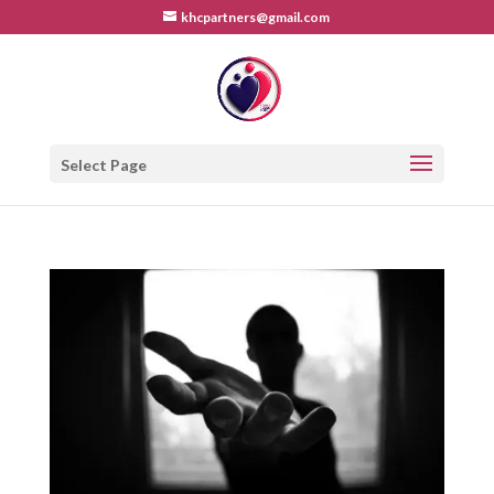
khcpartners@gmail.com
Select Page