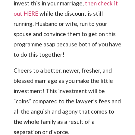
invest this in your marriage,
then check it
out HERE
while the discount is still
running. Husband or wife, run to your
spouse and convince them to get on this
programme asap because both of you have
to do this together!
Cheers to a better, newer, fresher, and
blessed marriage as you make the little
investment! This investment will be
“coins” compared to the lawyer’s fees and
all the anguish and agony that comes to
the whole family as a result of a
separation or divorce.