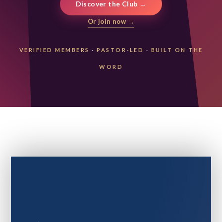
Discover the Club →
Or join now →
VERIFIED MEMBERS
·
PASTOR-LED
·
BUILT ON THE
WORD