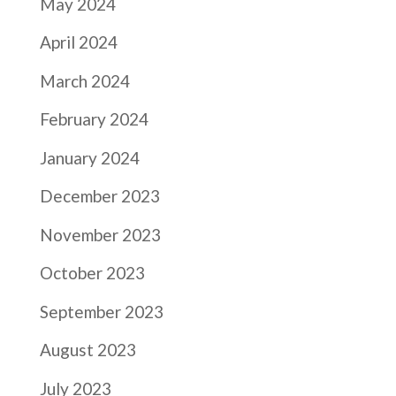
May 2024
April 2024
March 2024
February 2024
January 2024
December 2023
November 2023
October 2023
September 2023
August 2023
July 2023