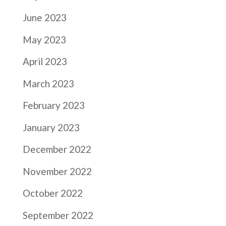
June 2023
May 2023
April 2023
March 2023
February 2023
January 2023
December 2022
November 2022
October 2022
September 2022