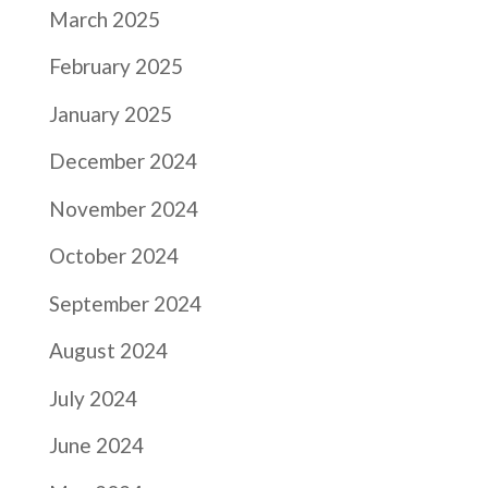
March 2025
February 2025
January 2025
December 2024
November 2024
October 2024
September 2024
August 2024
July 2024
June 2024