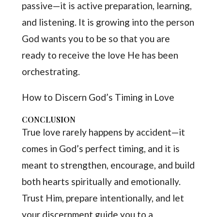
passive—it is active preparation, learning,
and listening. It is growing into the person
God wants you to be so that you are
ready to receive the love He has been
orchestrating.
How to Discern God’s Timing in Love
CONCLUSION
True love rarely happens by accident—it
comes in God’s perfect timing, and it is
meant to strengthen, encourage, and build
both hearts spiritually and emotionally.
Trust Him, prepare intentionally, and let
your discernment guide you to a