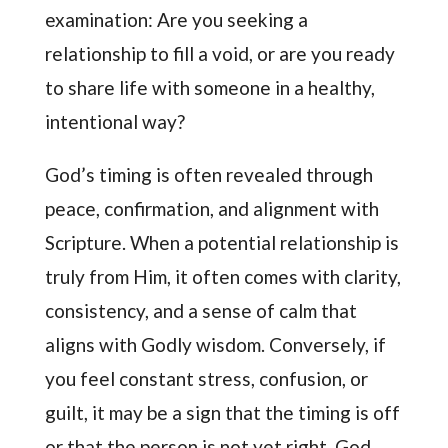
examination: Are you seeking a
relationship to fill a void, or are you ready
to share life with someone in a healthy,
intentional way?
God’s timing is often revealed through
peace, confirmation, and alignment with
Scripture. When a potential relationship is
truly from Him, it often comes with clarity,
consistency, and a sense of calm that
aligns with Godly wisdom. Conversely, if
you feel constant stress, confusion, or
guilt, it may be a sign that the timing is off
or that the person is not yet right. God