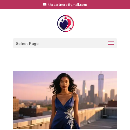
khcpartners@gmail.com
Select Page