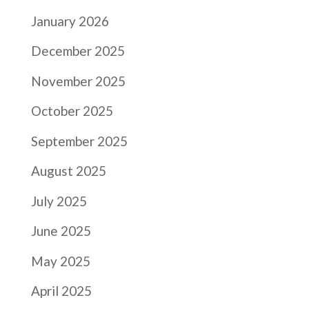
January 2026
December 2025
November 2025
October 2025
September 2025
August 2025
July 2025
June 2025
May 2025
April 2025