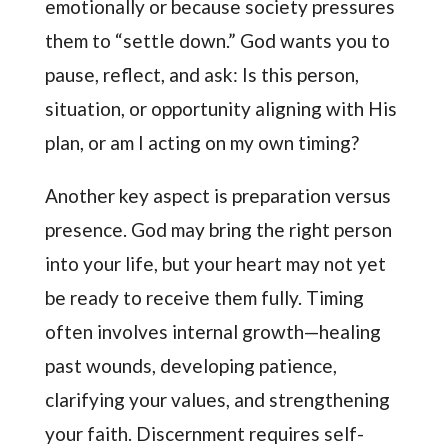
emotionally or because society pressures
them to “settle down.” God wants you to
pause, reflect, and ask: Is this person,
situation, or opportunity aligning with His
plan, or am I acting on my own timing?
Another key aspect is preparation versus
presence. God may bring the right person
into your life, but your heart may not yet
be ready to receive them fully. Timing
often involves internal growth—healing
past wounds, developing patience,
clarifying your values, and strengthening
your faith. Discernment requires self-