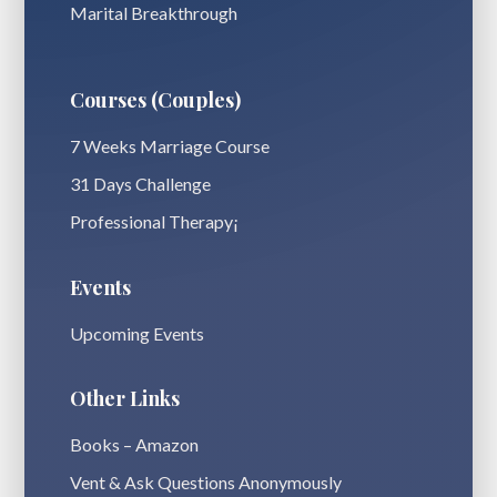
Marital Breakthrough
Courses (Couples)
7 Weeks Marriage Course
31 Days Challenge
Professional Therapy¡
Events
Upcoming Events
Other Links
Books – Amazon
Vent & Ask Questions Anonymously