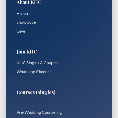
About KHC
Vision
Show Love
Give
Join KHC
KHC Singles & Couples
Whatsapp Channel
Courses (Singles)
Pre-Wedding Counseling