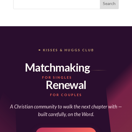
⚭ KISSES & HUGGS CLUB
Matchmaking
FOR SINGLES
Renewal
FOR COUPLES
A Christian community to walk the next chapter with —
built carefully, on the Word.