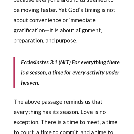
be moving faster. Yet God’s timing is not
about convenience or immediate
gratification—it is about alignment,
preparation, and purpose.
Ecclesiastes 3:1 (NLT)
For everything there
is a season, a time for every activity under
heaven.
The above passage reminds us that
everything has its season. Love is no
exception. There is a time to meet, a time
to court, a time to commit, and a time to