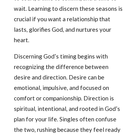
wait. Learning to discern these seasons is
crucial if you want a relationship that
lasts, glorifies God, and nurtures your
heart.
Discerning God’s timing begins with
recognizing the difference between
desire and direction. Desire can be
emotional, impulsive, and focused on
comfort or companionship. Direction is
spiritual, intentional, and rooted in God’s
plan for your life. Singles often confuse
the two, rushing because they feel ready