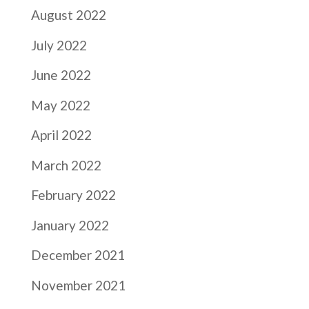
August 2022
July 2022
June 2022
May 2022
April 2022
March 2022
February 2022
January 2022
December 2021
November 2021