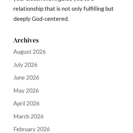
relationship that is not only fulfilling but
deeply God-centered.
Archives
August 2026
July 2026
June 2026
May 2026
April 2026
March 2026
February 2026