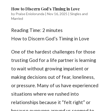
How to Discern God’s Timing in Love
by
Praise Eniolorunda
|
Nov 16, 2025
|
Singles and
Married
Reading Time:
2
minutes
How to Discern God’s Timing in Love
One of the hardest challenges for those
trusting God for a life partner is learning
to wait without growing impatient or
making decisions out of fear, loneliness,
or pressure. Many of us have experienced
situations where we rushed into
relationships because it “felt right” or
because everyone around us seemed to