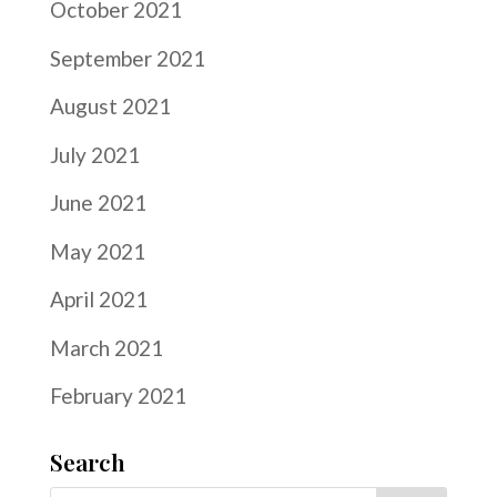
October 2021
September 2021
August 2021
July 2021
June 2021
May 2021
April 2021
March 2021
February 2021
Search