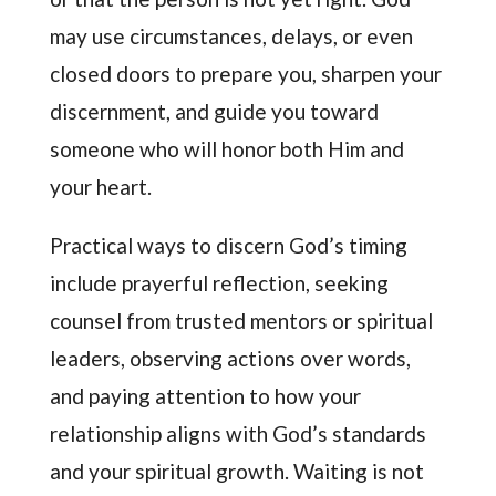
may use circumstances, delays, or even
closed doors to prepare you, sharpen your
discernment, and guide you toward
someone who will honor both Him and
your heart.
Practical ways to discern God’s timing
include prayerful reflection, seeking
counsel from trusted mentors or spiritual
leaders, observing actions over words,
and paying attention to how your
relationship aligns with God’s standards
and your spiritual growth. Waiting is not