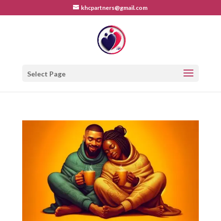
khcpartners@gmail.com
Select Page