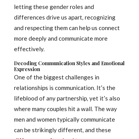
letting these gender roles and
differences drive us apart, recognizing
and respecting them can help us connect
more deeply and communicate more
effectively.
Decoding Communication Styles and Emotional
Expression
One of the biggest challenges in
relationships is communication. It’s the
lifeblood of any partnership, yet it’s also
where many couples hit a wall. The way
men and women typically communicate
can be strikingly different, and these