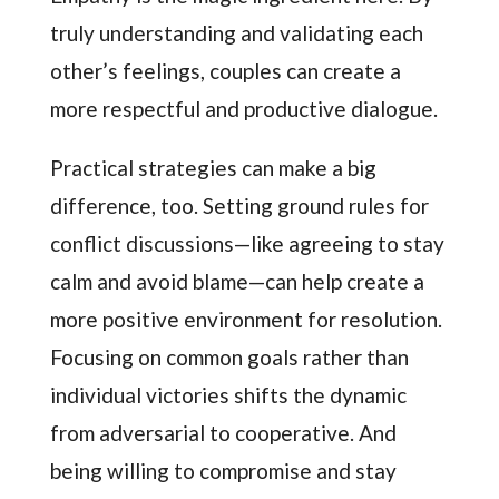
truly understanding and validating each
other’s feelings, couples can create a
more respectful and productive dialogue.
Practical strategies can make a big
difference, too. Setting ground rules for
conflict discussions—like agreeing to stay
calm and avoid blame—can help create a
more positive environment for resolution.
Focusing on common goals rather than
individual victories shifts the dynamic
from adversarial to cooperative. And
being willing to compromise and stay