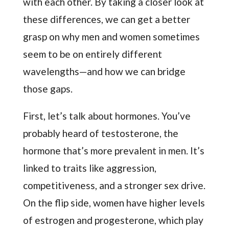
with each other. By taking a closer look at
these differences, we can get a better
grasp on why men and women sometimes
seem to be on entirely different
wavelengths—and how we can bridge
those gaps.
First, let’s talk about hormones. You’ve
probably heard of testosterone, the
hormone that’s more prevalent in men. It’s
linked to traits like aggression,
competitiveness, and a stronger sex drive.
On the flip side, women have higher levels
of estrogen and progesterone, which play