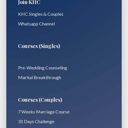
Join KHC
KHC Singles & Couples
Whatsapp Channel
Courses (Singles)
Pre-Wedding Counseling
Marital Breakthrough
Courses (Couples)
7 Weeks Marriage Course
31 Days Challenge