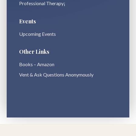
Professional Therapy¡
Events
Upcoming Events
Other Links
Books – Amazon
Vent & Ask Questions Anonymously