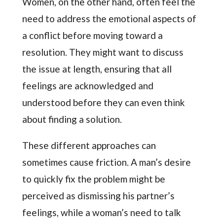
Women, on the other hand, often feel the
need to address the emotional aspects of
a conflict before moving toward a
resolution. They might want to discuss
the issue at length, ensuring that all
feelings are acknowledged and
understood before they can even think
about finding a solution.
These different approaches can
sometimes cause friction. A man’s desire
to quickly fix the problem might be
perceived as dismissing his partner’s
feelings, while a woman’s need to talk