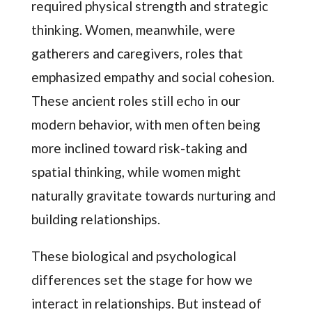
required physical strength and strategic
thinking. Women, meanwhile, were
gatherers and caregivers, roles that
emphasized empathy and social cohesion.
These ancient roles still echo in our
modern behavior, with men often being
more inclined toward risk-taking and
spatial thinking, while women might
naturally gravitate towards nurturing and
building relationships.
These biological and psychological
differences set the stage for how we
interact in relationships. But instead of