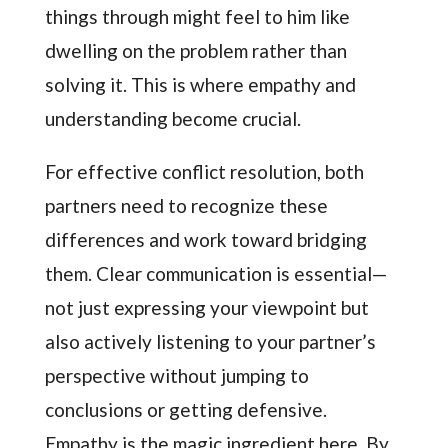
things through might feel to him like
dwelling on the problem rather than
solving it. This is where empathy and
understanding become crucial.
For effective conflict resolution, both
partners need to recognize these
differences and work toward bridging
them. Clear communication is essential—
not just expressing your viewpoint but
also actively listening to your partner’s
perspective without jumping to
conclusions or getting defensive.
Empathy is the magic ingredient here. By