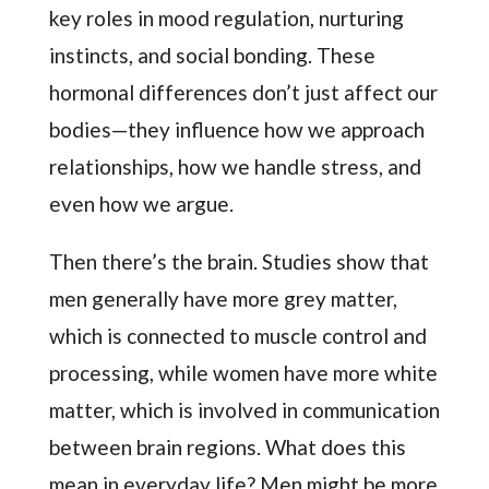
key roles in mood regulation, nurturing
instincts, and social bonding. These
hormonal differences don’t just affect our
bodies—they influence how we approach
relationships, how we handle stress, and
even how we argue.
Then there’s the brain. Studies show that
men generally have more grey matter,
which is connected to muscle control and
processing, while women have more white
matter, which is involved in communication
between brain regions. What does this
mean in everyday life? Men might be more