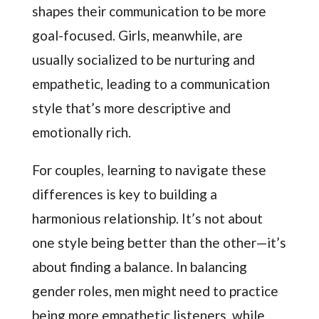
shapes their communication to be more
goal-focused. Girls, meanwhile, are
usually socialized to be nurturing and
empathetic, leading to a communication
style that’s more descriptive and
emotionally rich.
For couples, learning to navigate these
differences is key to building a
harmonious relationship. It’s not about
one style being better than the other—it’s
about finding a balance. In balancing
gender roles, men might need to practice
being more empathetic listeners, while