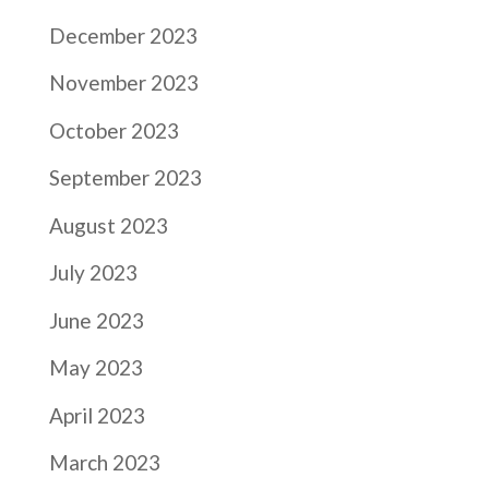
December 2023
November 2023
October 2023
September 2023
August 2023
July 2023
June 2023
May 2023
April 2023
March 2023