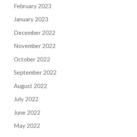
February 2023
January 2023
December 2022
November 2022
October 2022
September 2022
August 2022
July 2022
June 2022
May 2022