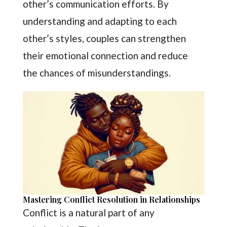
other’s communication efforts. By
understanding and adapting to each
other’s styles, couples can strengthen
their emotional connection and reduce
the chances of misunderstandings.
Mastering Conflict Resolution in Relationships
Conflict is a natural part of any