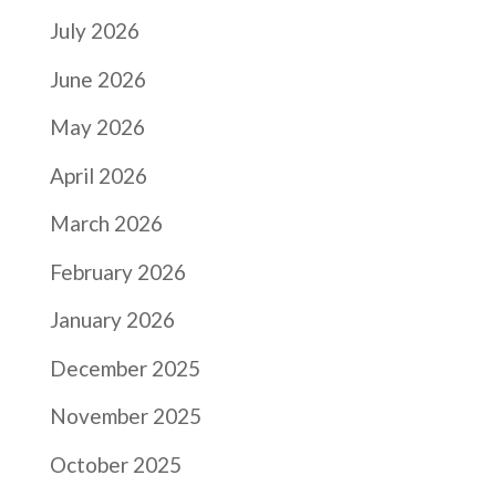
July 2026
June 2026
May 2026
April 2026
March 2026
February 2026
January 2026
December 2025
November 2025
October 2025