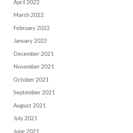
April 2022
March 2022
February 2022
January 2022
December 2021
November 2021
October 2021
September 2021
August 2021
July 2021
June 2021