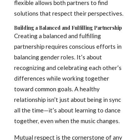
flexible allows both partners to find
solutions that respect their perspectives.
Building a Balanced and Fulfilling Partnership
Creating a balanced and fulfilling
partnership requires conscious efforts in
balancing gender roles. It’s about
recognizing and celebrating each other’s
differences while working together
toward common goals. A healthy
relationship isn’t just about being in sync
all the time—it’s about learning to dance
together, even when the music changes.
Mutual respect is the cornerstone of any