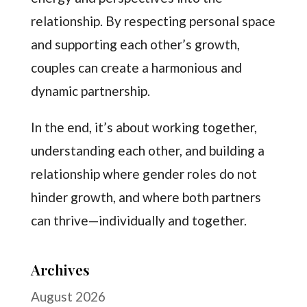
relationship. By respecting personal space
and supporting each other’s growth,
couples can create a harmonious and
dynamic partnership.
In the end, it’s about working together,
understanding each other, and building a
relationship where gender roles do not
hinder growth, and where both partners
can thrive—individually and together.
Archives
August 2026