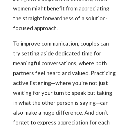
women might benefit from appreciating
the straightforwardness of a solution-
focused approach.
To improve communication, couples can
try setting aside dedicated time for
meaningful conversations, where both
partners feel heard and valued. Practicing
active listening—where you’re not just
waiting for your turn to speak but taking
in what the other person is saying—can
also make a huge difference. And don’t
forget to express appreciation for each