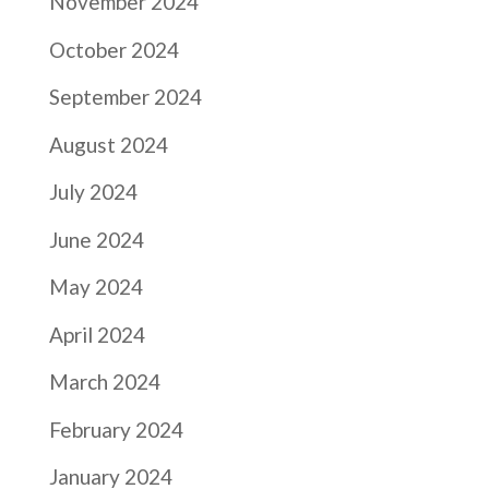
November 2024
October 2024
September 2024
August 2024
July 2024
June 2024
May 2024
April 2024
March 2024
February 2024
January 2024