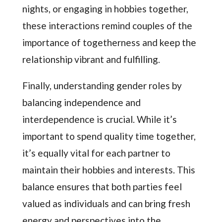
nights, or engaging in hobbies together,
these interactions remind couples of the
importance of togetherness and keep the
relationship vibrant and fulfilling.
Finally, understanding gender roles by
balancing independence and
interdependence is crucial. While it’s
important to spend quality time together,
it’s equally vital for each partner to
maintain their hobbies and interests. This
balance ensures that both parties feel
valued as individuals and can bring fresh
energy and perspectives into the