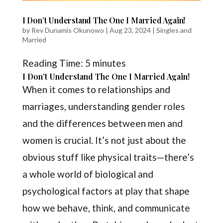
I Don’t Understand The One I Married Again!
by
Rev Dunamis Okunowo
|
Aug 23, 2024
|
Singles and
Married
Reading Time:
5
minutes
I Don’t Understand The One I Married Again!
When it comes to relationships and
marriages, understanding gender roles
and the differences between men and
women is crucial. It’s not just about the
obvious stuff like physical traits—there’s
a whole world of biological and
psychological factors at play that shape
how we behave, think, and communicate