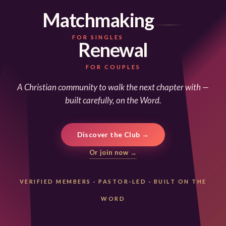
Matchmaking
FOR SINGLES
Renewal
FOR COUPLES
A Christian community to walk the next chapter with —
built carefully, on the Word.
Discover the Club →
Or join now →
VERIFIED MEMBERS
·
PASTOR-LED
·
BUILT ON THE
WORD