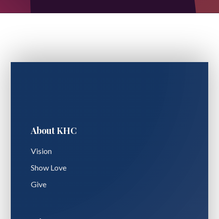
About KHC
Vision
Show Love
Give