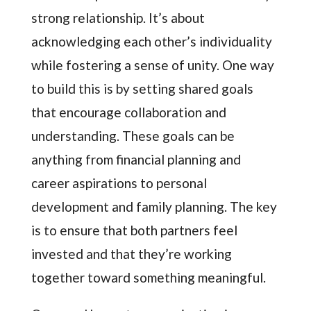
strong relationship. It’s about
acknowledging each other’s individuality
while fostering a sense of unity. One way
to build this is by setting shared goals
that encourage collaboration and
understanding. These goals can be
anything from financial planning and
career aspirations to personal
development and family planning. The key
is to ensure that both partners feel
invested and that they’re working
together toward something meaningful.