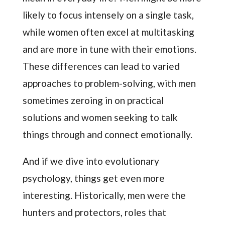
likely to focus intensely on a single task,
while women often excel at multitasking
and are more in tune with their emotions.
These differences can lead to varied
approaches to problem-solving, with men
sometimes zeroing in on practical
solutions and women seeking to talk
things through and connect emotionally.
And if we dive into evolutionary
psychology, things get even more
interesting. Historically, men were the
hunters and protectors, roles that