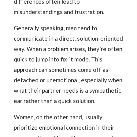
differences often lead to
misunderstandings and frustration.
Generally speaking, men tend to
communicate in a direct, solution-oriented
way. When a problem arises, they’re often
quick to jump into fix-it mode. This
approach can sometimes come off as
detached or unemotional, especially when
what their partner needs is a sympathetic
ear rather than a quick solution.
Women, on the other hand, usually
prioritize emotional connection in their