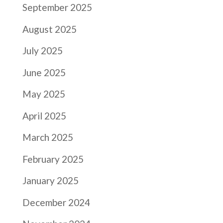
September 2025
August 2025
July 2025
June 2025
May 2025
April 2025
March 2025
February 2025
January 2025
December 2024