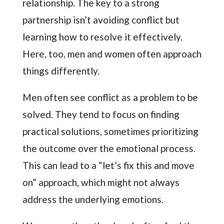
relationship. The key to a strong
partnership isn’t avoiding conflict but
learning how to resolve it effectively.
Here, too, men and women often approach
things differently.
Men often see conflict as a problem to be
solved. They tend to focus on finding
practical solutions, sometimes prioritizing
the outcome over the emotional process.
This can lead to a “let’s fix this and move
on” approach, which might not always
address the underlying emotions.