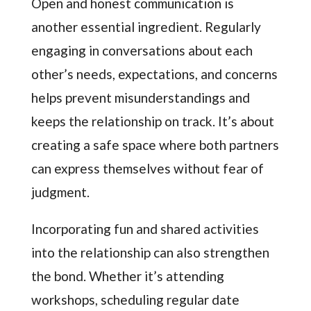
Open and honest communication is
another essential ingredient. Regularly
engaging in conversations about each
other’s needs, expectations, and concerns
helps prevent misunderstandings and
keeps the relationship on track. It’s about
creating a safe space where both partners
can express themselves without fear of
judgment.
Incorporating fun and shared activities
into the relationship can also strengthen
the bond. Whether it’s attending
workshops, scheduling regular date