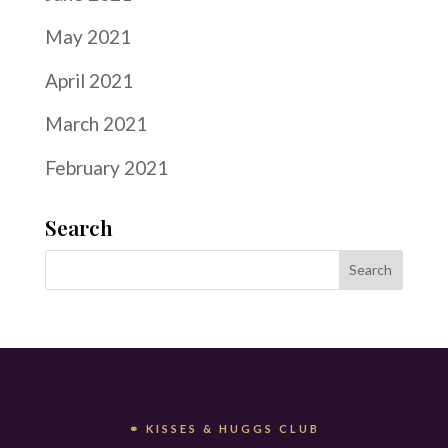
May 2021
April 2021
March 2021
February 2021
Search
⚭ KISSES & HUGGS CLUB