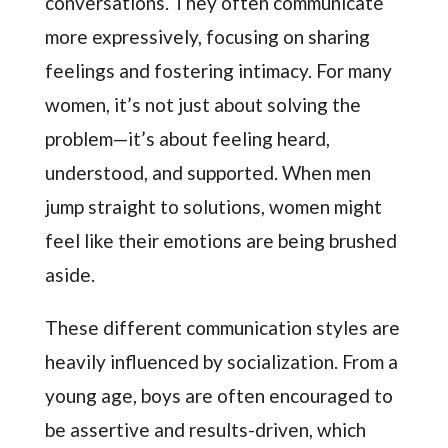
conversations. They often communicate
more expressively, focusing on sharing
feelings and fostering intimacy. For many
women, it’s not just about solving the
problem—it’s about feeling heard,
understood, and supported. When men
jump straight to solutions, women might
feel like their emotions are being brushed
aside.
These different communication styles are
heavily influenced by socialization. From a
young age, boys are often encouraged to
be assertive and results-driven, which