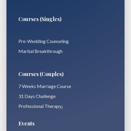
Courses (Singles)
Pre-Wedding Counseling
Marital Breakthrough
Courses (Couples)
7 Weeks Marriage Course
31 Days Challenge
Professional Therapy¡
Events