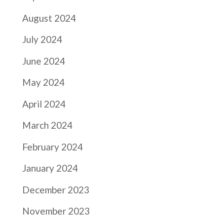
August 2024
July 2024
June 2024
May 2024
April 2024
March 2024
February 2024
January 2024
December 2023
November 2023