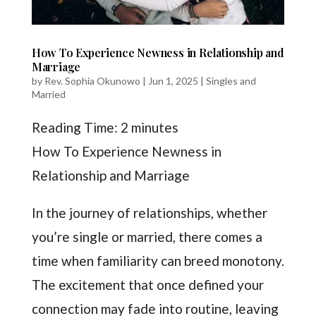
How To Experience Newness in Relationship and
Marriage
by
Rev. Sophia Okunowo
|
Jun 1, 2025
|
Singles and
Married
Reading Time:
2
minutes
How To Experience Newness in
Relationship and Marriage
In the journey of relationships, whether
you’re single or married, there comes a
time when familiarity can breed monotony.
The excitement that once defined your
connection may fade into routine, leaving