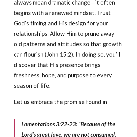
always mean dramatic change—it often
begins with a renewed mindset. Trust
God’s timing and His design for your
relationships. Allow Him to prune away
old patterns and attitudes so that growth
can flourish (John 15:2). In doing so, you’ll
discover that His presence brings
freshness, hope, and purpose to every
season of life.
Let us embrace the promise found in
Lamentations 3:22-23: “Because of the
Lord’s great love, we are not consumed,