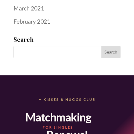
March 2021
February 2021
Search
⚭ KISSES & HUGGS CLUB
Matchmaking
FOR SINGLES