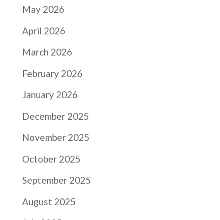
May 2026
April 2026
March 2026
February 2026
January 2026
December 2025
November 2025
October 2025
September 2025
August 2025