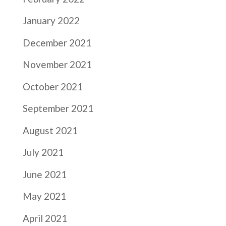
January 2022
December 2021
November 2021
October 2021
September 2021
August 2021
July 2021
June 2021
May 2021
April 2021