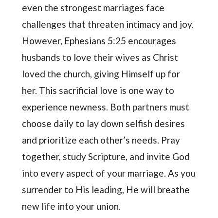
even the strongest marriages face
challenges that threaten intimacy and joy.
However, Ephesians 5:25 encourages
husbands to love their wives as Christ
loved the church, giving Himself up for
her. This sacrificial love is one way to
experience newness. Both partners must
choose daily to lay down selfish desires
and prioritize each other’s needs. Pray
together, study Scripture, and invite God
into every aspect of your marriage. As you
surrender to His leading, He will breathe
new life into your union.