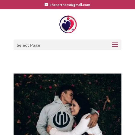
khcpartners@gmail.com
Select Page