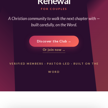
Renewal
FOR COUPLES
A Christian community to walk the next chapter with —
built carefully, on the Word.
Discover the Club →
Or join now →
VERIFIED MEMBERS
·
PASTOR-LED
·
BUILT ON THE
WORD