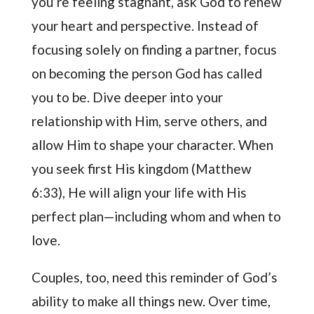
you’re feeling stagnant, ask God to renew
your heart and perspective. Instead of
focusing solely on finding a partner, focus
on becoming the person God has called
you to be. Dive deeper into your
relationship with Him, serve others, and
allow Him to shape your character. When
you seek first His kingdom (Matthew
6:33), He will align your life with His
perfect plan—including whom and when to
love.
Couples, too, need this reminder of God’s
ability to make all things new. Over time,