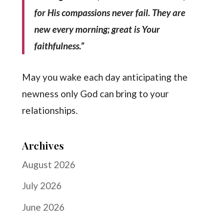
for His compassions never fail. They are
new every morning; great is Your
faithfulness.”
May you wake each day anticipating the
newness only God can bring to your
relationships.
Archives
August 2026
July 2026
June 2026