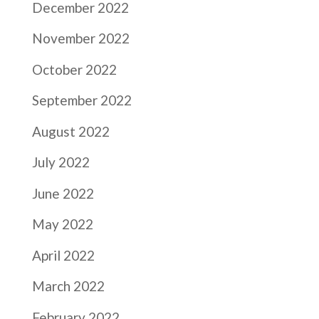
December 2022
November 2022
October 2022
September 2022
August 2022
July 2022
June 2022
May 2022
April 2022
March 2022
February 2022