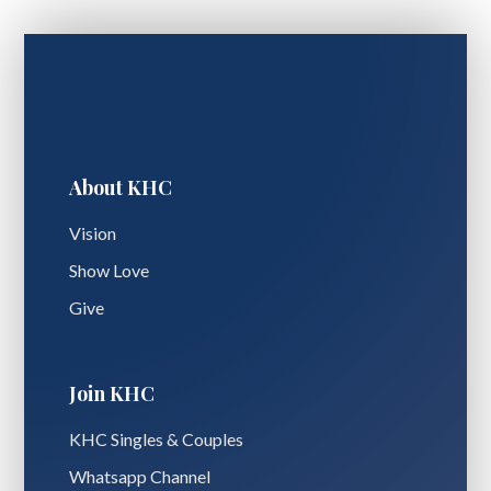
About KHC
Vision
Show Love
Give
Join KHC
KHC Singles & Couples
Whatsapp Channel