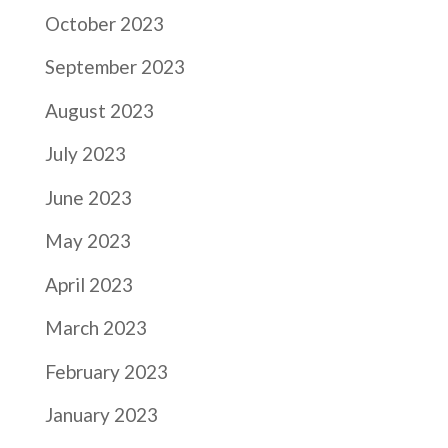
October 2023
September 2023
August 2023
July 2023
June 2023
May 2023
April 2023
March 2023
February 2023
January 2023