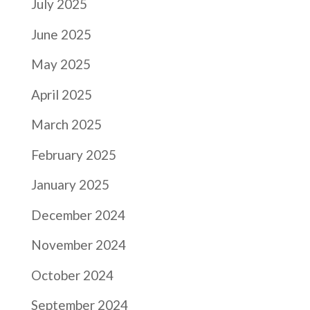
July 2025
June 2025
May 2025
April 2025
March 2025
February 2025
January 2025
December 2024
November 2024
October 2024
September 2024