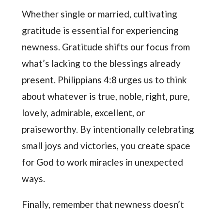
Whether single or married, cultivating
gratitude is essential for experiencing
newness. Gratitude shifts our focus from
what’s lacking to the blessings already
present. Philippians 4:8 urges us to think
about whatever is true, noble, right, pure,
lovely, admirable, excellent, or
praiseworthy. By intentionally celebrating
small joys and victories, you create space
for God to work miracles in unexpected
ways.
Finally, remember that newness doesn’t