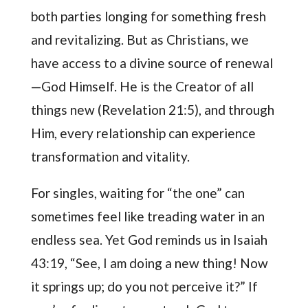
both parties longing for something fresh
and revitalizing. But as Christians, we
have access to a divine source of renewal
—God Himself. He is the Creator of all
things new (Revelation 21:5), and through
Him, every relationship can experience
transformation and vitality.
For singles, waiting for “the one” can
sometimes feel like treading water in an
endless sea. Yet God reminds us in Isaiah
43:19, “See, I am doing a new thing! Now
it springs up; do you not perceive it?” If