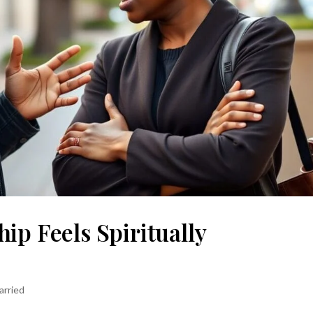
ip Feels Spiritually
arried