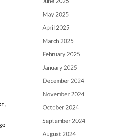
June 2025
May 2025
April 2025
March 2025
February 2025
January 2025
December 2024
November 2024
on,
October 2024
September 2024
 go
August 2024