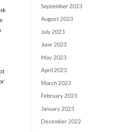
September 2023
Ask
August 2023
m
o
July 2023
June 2023
May 2023
April 2023
ot
or
March 2023
February 2023
January 2023
December 2022