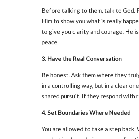
Before talking to them, talk to God.
Him to show you what is really happen
to give you clarity and courage. He is
peace.
3. Have the Real Conversation
Be honest. Ask them where they truly
in a controlling way, but in a clear o
shared pursuit. If they respond with r
4. Set Boundaries Where Needed
You are allowed to take a step back. 