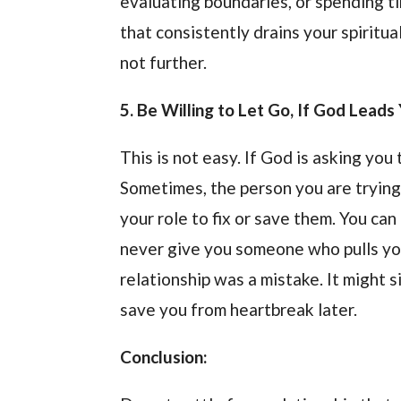
evaluating boundaries, or spending t
that consistently drains your spiritua
not further.
5. Be Willing to Let Go, If God Lead
This is not easy. If God is asking you
Sometimes, the person you are trying t
your role to fix or save them. You ca
never give you someone who pulls yo
relationship was a mistake. It might
save you from heartbreak later.
Conclusion: