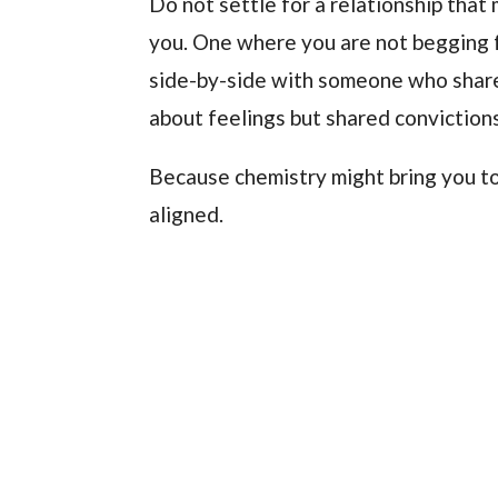
Do not settle for a relationship that 
you. One where you are not begging f
side-by-side with someone who share
about feelings but shared convictions
Because chemistry might bring you to
aligned.