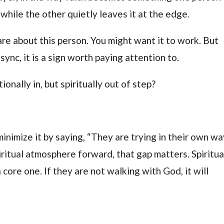
 while the other quietly leaves it at the edge.
are about this person. You might want it to work. But
sync, it is a sign worth paying attention to.
nally in, but spiritually out of step?
minimize it by saying, “They are trying in their own wa
iritual atmosphere forward, that gap matters. Spiritua
a core one. If they are not walking with God, it will