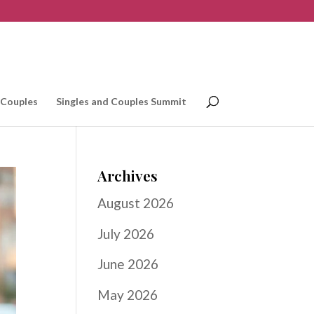
 Couples
Singles and Couples Summit
Archives
August 2026
July 2026
June 2026
May 2026