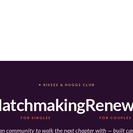
⚭ KISSES & HUGGS CLUB
atchmaking
Renew
FOR SINGLES
FOR COUPLES
an community to walk the next chapter with — built car