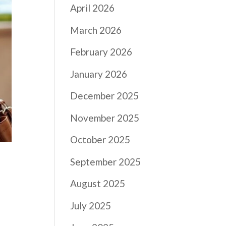
April 2026
March 2026
February 2026
January 2026
December 2025
November 2025
October 2025
September 2025
August 2025
July 2025