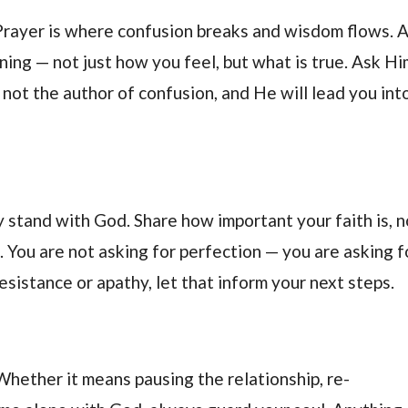
 Prayer is where confusion breaks and wisdom flows. 
ing — not just how you feel, but what is true. Ask Hi
 not the author of confusion, and He will lead you int
 stand with God. Share how important your faith is, n
ne. You are not asking for perfection — you are asking f
esistance or apathy, let that inform your next steps.
Whether it means pausing the relationship, re-