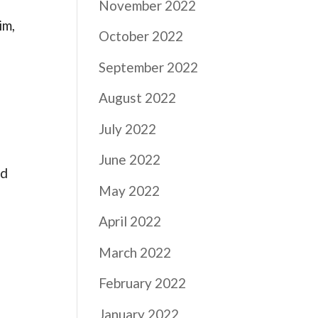
November 2022
im,
October 2022
September 2022
August 2022
July 2022
June 2022
ld
May 2022
April 2022
March 2022
February 2022
January 2022