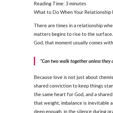
Reading Time:
3
minutes
What to Do When Your Relationship F
There are times in a relationship whe
matters begins to rise to the surface
God, that moment usually comes with 
“Can two walk together unless they 
Because love is not just about chemis
shared conviction to keep things stan
the same heart for God, and a shared 
that weight, imbalance is inevitable a
deep enough, in the silence during p