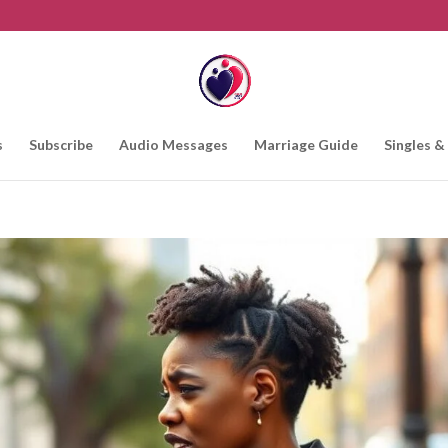
s
Subscribe
Audio Messages
Marriage Guide
Singles &