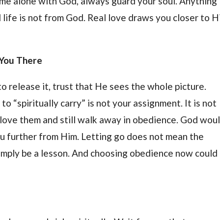
ime alone with God, always guard your soul. Anything
l life is not from God. Real love draws you closer to H
s You There
 to release it, trust that He sees the whole picture.
o “spiritually carry” is not your assignment. It is not
n love them and still walk away in obedience. God wou
u further from Him. Letting go does not mean the
 simply be a lesson. And choosing obedience now could