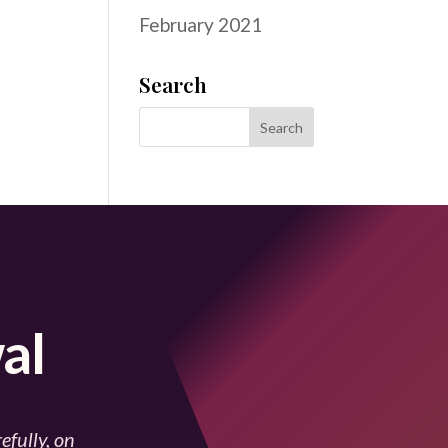
February 2021
Search
al
efully, on