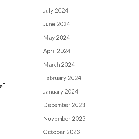
July 2024
June 2024
May 2024
April 2024
March 2024
February 2024
y.”
January 2024
l
December 2023
November 2023
October 2023