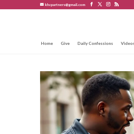
khcpartners@gmail.com
Home
Give
Daily Confessions
Video