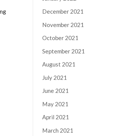
ing
December 2021
November 2021
October 2021
September 2021
August 2021
July 2021
June 2021
May 2021
April 2021
March 2021