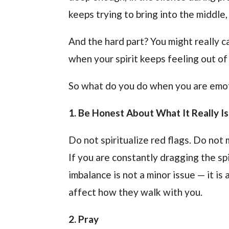
keeps trying to bring into the middle,
And the hard part? You might really c
when your spirit keeps feeling out of 
So what do you do when you are emotio
1. Be Honest About What It Really Is
Do not spiritualize red flags. Do not 
If you are constantly dragging the sp
imbalance is not a minor issue — it is 
affect how they walk with you.
2. Pray