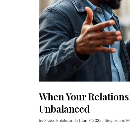
When Your Relationsh
Unbalanced
by
Praise Eniolorunda
|
Jun 7, 2025
|
Singles and M