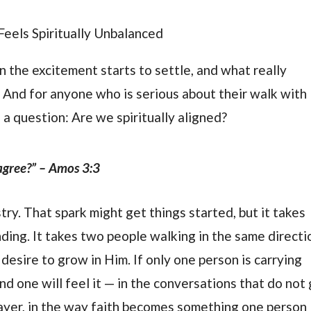
eels Spiritually Unbalanced
n the excitement starts to settle, and what really
. And for anyone who is serious about their walk with
a question: Are we spiritually aligned?
agree?” – Amos 3:3
try. That spark might get things started, but it takes
ding. It takes two people walking in the same directi
desire to grow in Him. If only one person is carrying
nd one will feel it — in the conversations that do not
rayer, in the way faith becomes something one person