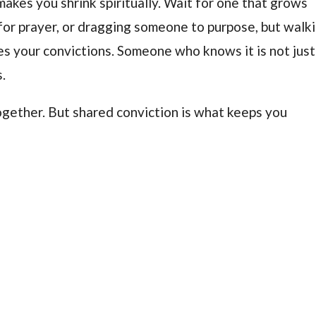
makes you shrink spiritually. Wait for one that grows
or prayer, or dragging someone to purpose, but walk
s your convictions. Someone who knows it is not just
.
gether. But shared conviction is what keeps you