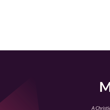
M
A Christi