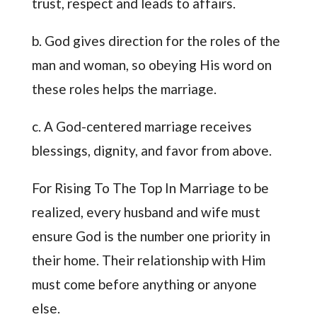
trust, respect and leads to affairs.
b. God gives direction for the roles of the
man and woman, so obeying His word on
these roles helps the marriage.
c. A God-centered marriage receives
blessings, dignity, and favor from above.
For Rising To The Top In Marriage to be
realized, every husband and wife must
ensure God is the number one priority in
their home. Their relationship with Him
must come before anything or anyone
else.