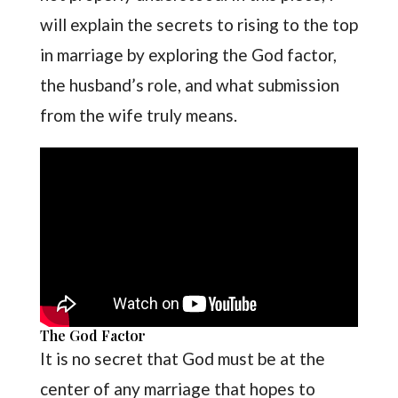
will explain the secrets to rising to the top
in marriage by exploring the God factor,
the husband’s role, and what submission
from the wife truly means.
The God Factor
It is no secret that God must be at the
center of any marriage that hopes to