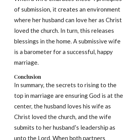
of submission, it creates an environment
where her husband can love her as Christ
loved the church. In turn, this releases
blessings in the home. A submissive wife
is a barometer for a successful, happy
marriage.
Conclusion
In summary, the secrets to rising to the
top in marriage are ensuring God is at the
center, the husband loves his wife as
Christ loved the church, and the wife
submits to her husband’s leadership as
unto the Lord. When both partners