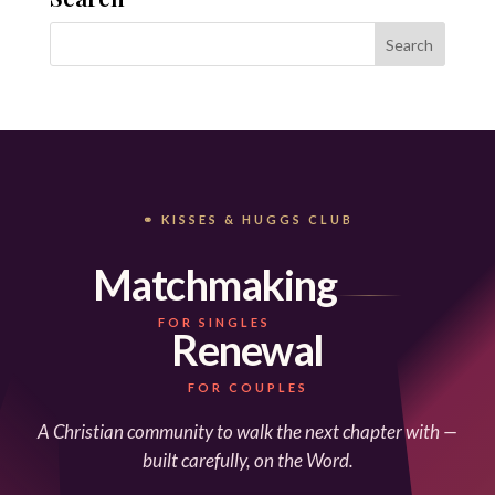
⚭ KISSES & HUGGS CLUB
Matchmaking
FOR SINGLES
Renewal
FOR COUPLES
A Christian community to walk the next chapter with —
built carefully, on the Word.