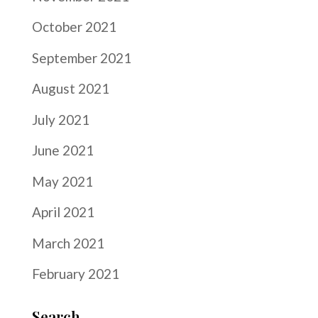
October 2021
September 2021
August 2021
July 2021
June 2021
May 2021
April 2021
March 2021
February 2021
Search