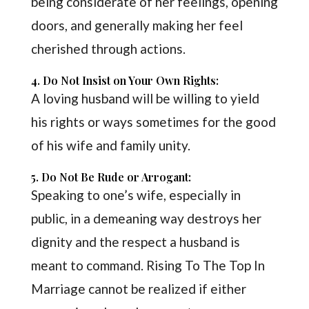
being considerate of her feelings, opening
doors, and generally making her feel
cherished through actions.
4. Do Not Insist on Your Own Rights:
A loving husband will be willing to yield
his rights or ways sometimes for the good
of his wife and family unity.
5. Do Not Be Rude or Arrogant:
Speaking to one’s wife, especially in
public, in a demeaning way destroys her
dignity and the respect a husband is
meant to command. Rising To The Top In
Marriage cannot be realized if either