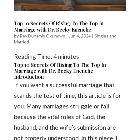
Top 10 Secrets Of Rising To The Top In
Marriage with Dr. Becky Enenche
by
Rev Dunamis Okunowo
|
Jun 4, 2024
|
Singles and
Married
Reading Time:
4
minutes
Top 10 Secrets Of Rising To The Top In
Marriage with Dr. Becky Enenche
Introduction
If you want a successful marriage that
stands the test of time, this article is for
you. Many marriages struggle or fail
because the vital roles of God, the
husband, and the wife’s submission are
not properly understood. In this piece, I