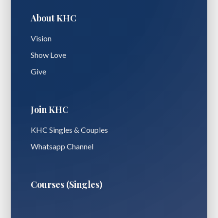
About KHC
Vision
Show Love
Give
Join KHC
KHC Singles & Couples
Whatsapp Channel
Courses (Singles)