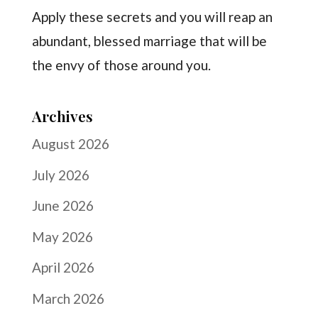
Apply these secrets and you will reap an
abundant, blessed marriage that will be
the envy of those around you.
Archives
August 2026
July 2026
June 2026
May 2026
April 2026
March 2026