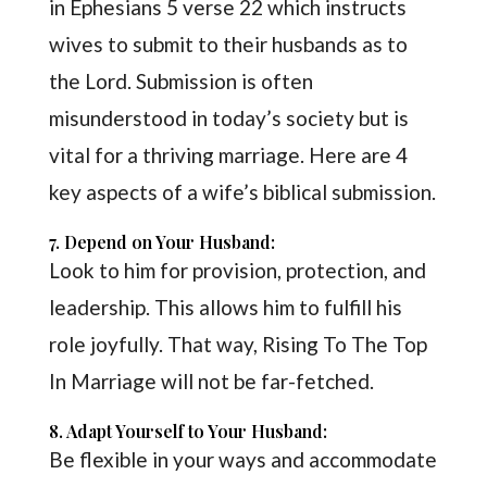
in Ephesians 5 verse 22 which instructs
wives to submit to their husbands as to
the Lord. Submission is often
misunderstood in today’s society but is
vital for a thriving marriage. Here are 4
key aspects of a wife’s biblical submission.
7. Depend on Your Husband:
Look to him for provision, protection, and
leadership. This allows him to fulfill his
role joyfully. That way, Rising To The Top
In Marriage will not be far-fetched.
8. Adapt Yourself to Your Husband:
Be flexible in your ways and accommodate