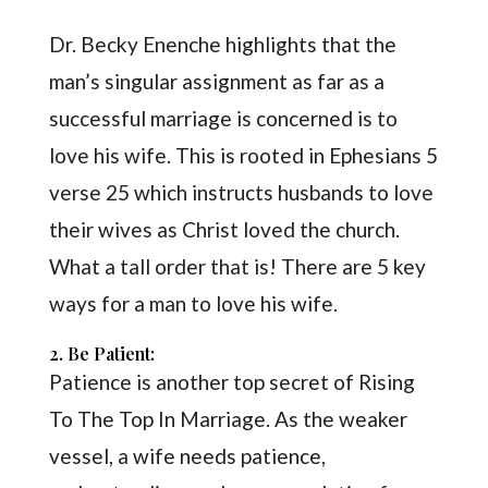
Dr. Becky Enenche highlights that the
man’s singular assignment as far as a
successful marriage is concerned is to
love his wife. This is rooted in Ephesians 5
verse 25 which instructs husbands to love
their wives as Christ loved the church.
What a tall order that is! There are 5 key
ways for a man to love his wife.
2. Be Patient:
Patience is another top secret of Rising
To The Top In Marriage. As the weaker
vessel, a wife needs patience,