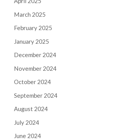
April 2025
March 2025
February 2025
January 2025
December 2024
November 2024
October 2024
September 2024
August 2024
July 2024
June 2024