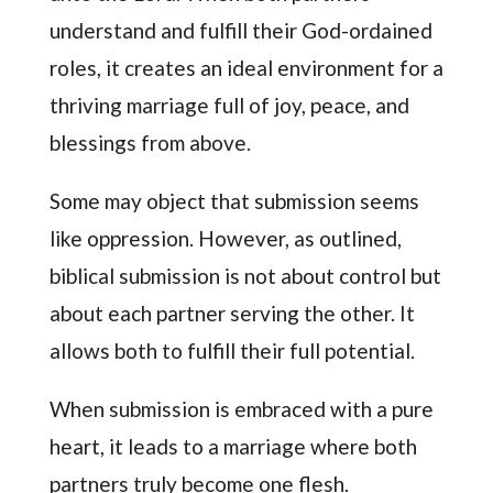
understand and fulfill their God-ordained
roles, it creates an ideal environment for a
thriving marriage full of joy, peace, and
blessings from above.
Some may object that submission seems
like oppression. However, as outlined,
biblical submission is not about control but
about each partner serving the other. It
allows both to fulfill their full potential.
When submission is embraced with a pure
heart, it leads to a marriage where both
partners truly become one flesh.