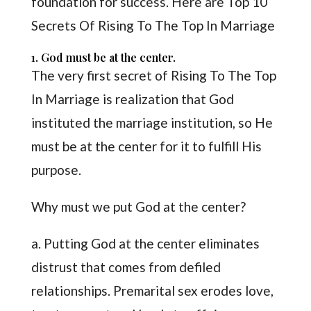
foundation for success. Here are Top 10
Secrets Of Rising To The Top In Marriage
1. God must be at the center.
The very first secret of Rising To The Top
In Marriage is realization that God
instituted the marriage institution, so He
must be at the center for it to fulfill His
purpose.
Why must we put God at the center?
a. Putting God at the center eliminates
distrust that comes from defiled
relationships. Premarital sex erodes love,