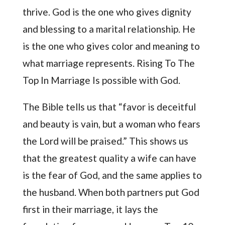
thrive. God is the one who gives dignity
and blessing to a marital relationship. He
is the one who gives color and meaning to
what marriage represents. Rising To The
Top In Marriage Is possible with God.
The Bible tells us that “favor is deceitful
and beauty is vain, but a woman who fears
the Lord will be praised.” This shows us
that the greatest quality a wife can have
is the fear of God, and the same applies to
the husband. When both partners put God
first in their marriage, it lays the