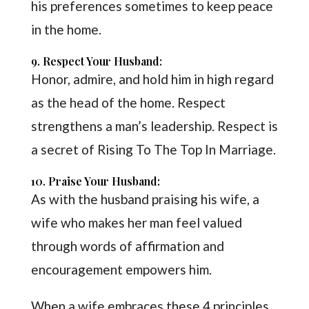
his preferences sometimes to keep peace
in the home.
9. Respect Your Husband:
Honor, admire, and hold him in high regard
as the head of the home. Respect
strengthens a man’s leadership. Respect is
a secret of Rising To The Top In Marriage.
10. Praise Your Husband:
As with the husband praising his wife, a
wife who makes her man feel valued
through words of affirmation and
encouragement empowers him.
When a wife embraces these 4 principles