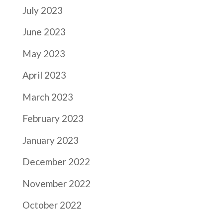
July 2023
June 2023
May 2023
April 2023
March 2023
February 2023
January 2023
December 2022
November 2022
October 2022