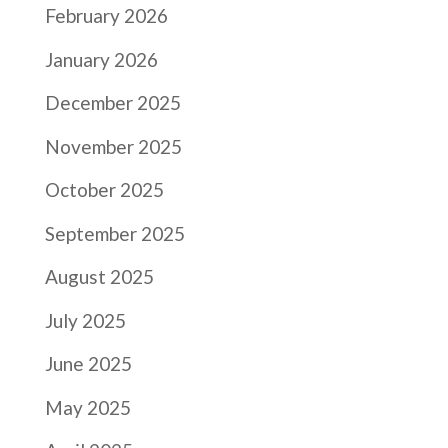
February 2026
January 2026
December 2025
November 2025
October 2025
September 2025
August 2025
July 2025
June 2025
May 2025