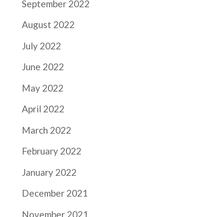
September 2022
August 2022
July 2022
June 2022
May 2022
April 2022
March 2022
February 2022
January 2022
December 2021
November 2021