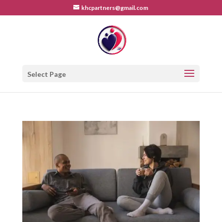
khcpartners@gmail.com
Select Page