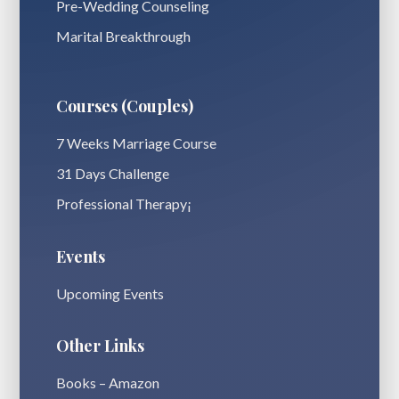
Pre-Wedding Counseling
Marital Breakthrough
Courses (Couples)
7 Weeks Marriage Course
31 Days Challenge
Professional Therapy¡
Events
Upcoming Events
Other Links
Books – Amazon