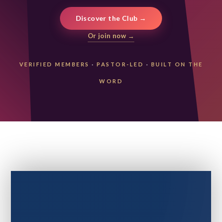
Discover the Club →
Or join now →
VERIFIED MEMBERS
·
PASTOR-LED
·
BUILT ON THE
WORD