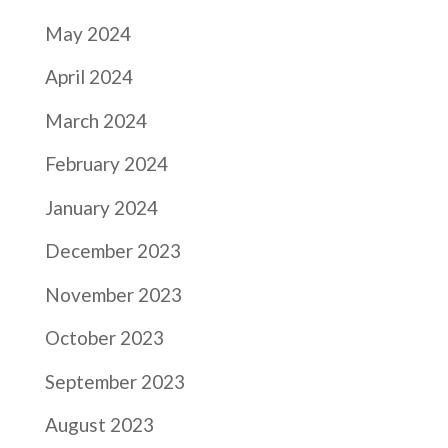
May 2024
April 2024
March 2024
February 2024
January 2024
December 2023
November 2023
October 2023
September 2023
August 2023