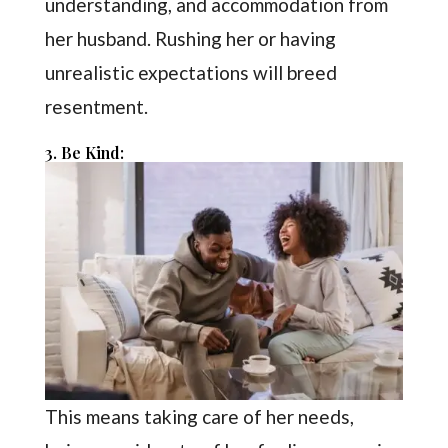
understanding, and accommodation from
her husband. Rushing her or having
unrealistic expectations will breed
resentment.
3. Be Kind:
This means taking care of her needs,