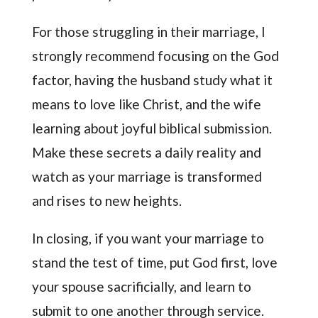
For those struggling in their marriage, I
strongly recommend focusing on the God
factor, having the husband study what it
means to love like Christ, and the wife
learning about joyful biblical submission.
Make these secrets a daily reality and
watch as your marriage is transformed
and rises to new heights.
In closing, if you want your marriage to
stand the test of time, put God first, love
your spouse sacrificially, and learn to
submit to one another through service.