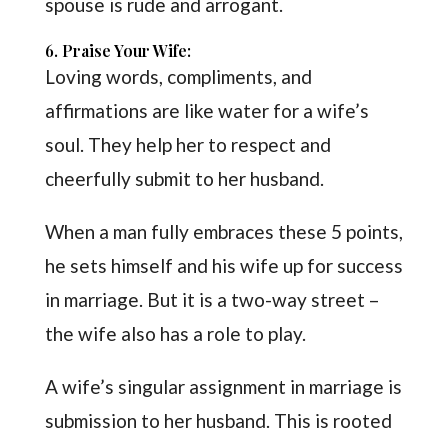
spouse is rude and arrogant.
6. Praise Your Wife:
Loving words, compliments, and
affirmations are like water for a wife’s
soul. They help her to respect and
cheerfully submit to her husband.
When a man fully embraces these 5 points,
he sets himself and his wife up for success
in marriage. But it is a two-way street –
the wife also has a role to play.
A wife’s singular assignment in marriage is
submission to her husband. This is rooted