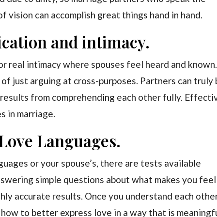
f vision can accomplish great things hand in hand.
cation and intimacy.
or real intimacy where spouses feel heard and known.
 of just arguing at cross-purposes. Partners can truly
 results from comprehending each other fully. Effecti
s in marriage.
 Love Languages.
nguages or your spouse’s, there are tests available
Answering simple questions about what makes you feel
hly accurate results. Once you understand each othe
 how to better express love in a way that is meaningf