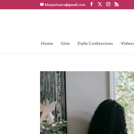
khcpartners@gmail.com
Home
Give
Daily Confessions
Video