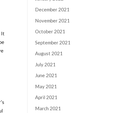
December 2021
November 2021
October 2021
 It
 be
September 2021
ve
August 2021
July 2021
June 2021
May 2021
April 2021
r’s
March 2021
ul