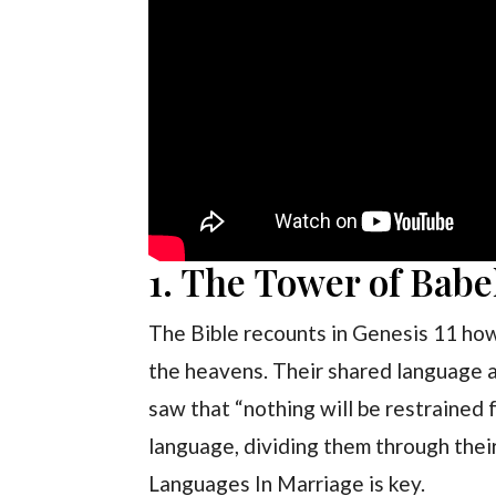
1. The Tower of Babe
The Bible recounts in Genesis 11 ho
the heavens. Their shared language a
saw that “nothing will be restrained 
language, dividing them through their
Languages In Marriage is key.