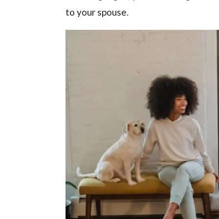
to your spouse.