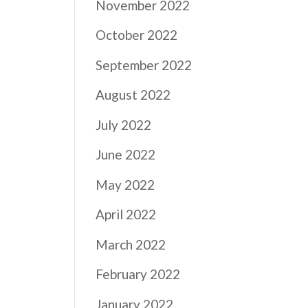
November 2022
October 2022
September 2022
August 2022
July 2022
June 2022
May 2022
April 2022
a
March 2022
February 2022
January 2022