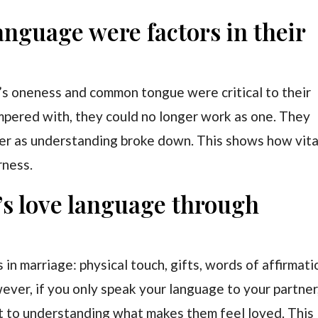
anguage were factors in their
’s oneness and common tongue were critical to their
mpered with, they could no longer work as one. They
ter as understanding broke down. This shows how vita
rness.
’s love language through
in marriage: physical touch, gifts, words of affirmati
wever, if you only speak your language to your partner
mit to understanding what makes them feel loved. This