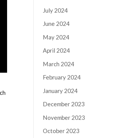
July 2024
June 2024
May 2024
April 2024
March 2024
February 2024
January 2024
ach
December 2023
November 2023
t
October 2023