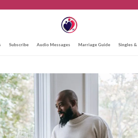
s
Subscribe
Audio Messages
Marriage Guide
Singles &