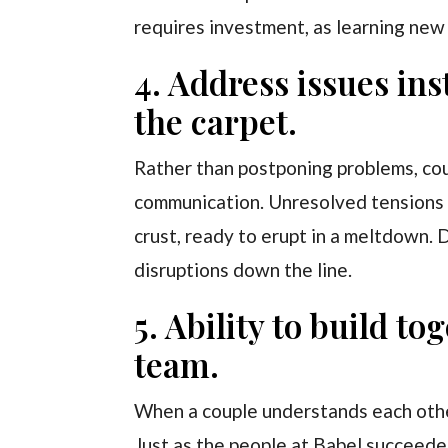
requires investment, as learning new
4. Address issues in
the carpet.
Rather than postponing problems, co
communication. Unresolved tensions w
crust, ready to erupt in a meltdown. D
disruptions down the line.
5. Ability to build t
team.
When a couple understands each othe
Just as the people at Babel succeede