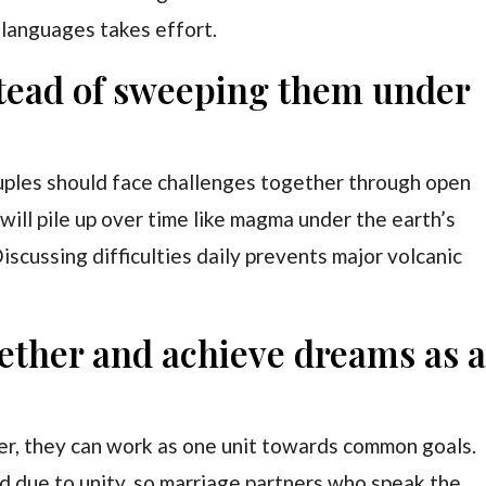
 languages takes effort.
stead of sweeping them under
uples should face challenges together through open
ill pile up over time like magma under the earth’s
iscussing difficulties daily prevents major volcanic
ogether and achieve dreams as 
r, they can work as one unit towards common goals.
d due to unity, so marriage partners who speak the