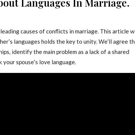
About Languages In Marriage.
eading causes of conflicts in marriage. This article wi
r’s languages holds the key to unity. We’ll agree t
ips, identify the main problem as a lack of a shared
k your spouse’s love language.