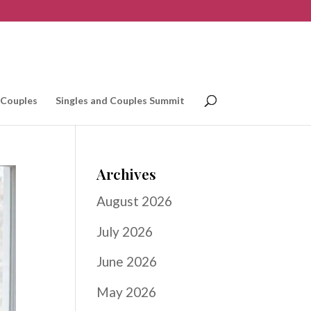
 Couples
Singles and Couples Summit
Archives
August 2026
July 2026
June 2026
May 2026