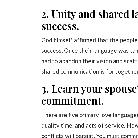
2. Unity and shared l
success.
God himself affirmed that the people
success. Once their language was ta
had to abandon their vision and scat
shared communication is for togethe
3. Learn your spouse
commitment.
There are five primary love languages 
quality time, and acts of service. Ho
conflicts will persist. You must com