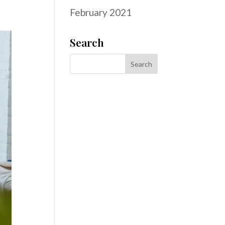
February 2021
Search