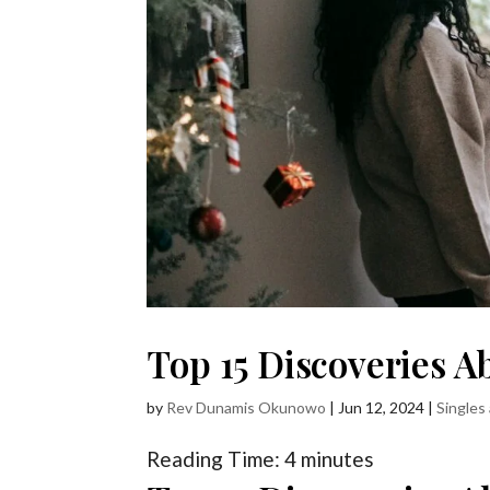
Top 15 Discoveries 
by
Rev Dunamis Okunowo
|
Jun 12, 2024
|
Singles
Reading Time:
4
minutes