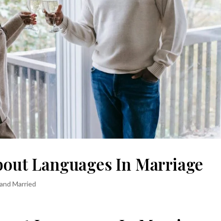
About Languages In Marriage
 and Married