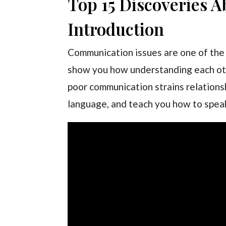
Top 15 Discoveries 
Introduction
Communication issues are one of the l
show you how understanding each othe
poor communication strains relationsh
language, and teach you how to spea