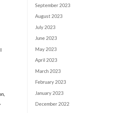
September 2023
August 2023
July 2023
June 2023
May 2023
l
April 2023
March 2023
February 2023
January 2023
on,
,
December 2022