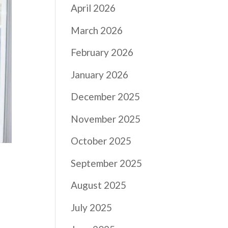
April 2026
March 2026
February 2026
January 2026
December 2025
November 2025
October 2025
September 2025
August 2025
July 2025