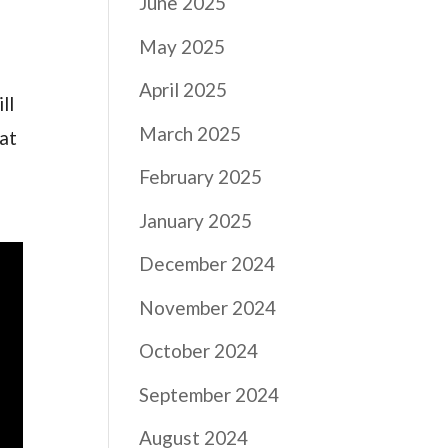
June 2025
May 2025
April 2025
ll
March 2025
hat
February 2025
January 2025
December 2024
November 2024
October 2024
September 2024
August 2024