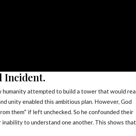
l Incident.
w humanity attempted to build a tower that would re
nd unity enabled this ambitious plan. However, God
from them” if left unchecked. So he confounded their
 inability to understand one another. This shows tha