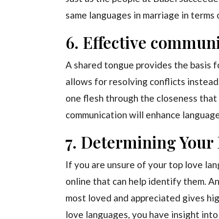
same languages in marriage in terms o
6. Effective communi
A shared tongue provides the basis f
allows for resolving conflicts instead
one flesh through the closeness that
communication will enhance language
7. Determining Your
If you are unsure of your top love la
online that can help identify them. 
most loved and appreciated gives hig
love languages, you have insight into