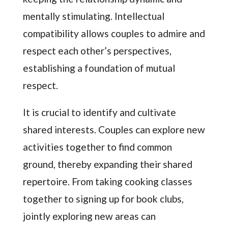
mentally stimulating. Intellectual
compatibility allows couples to admire and
respect each other’s perspectives,
establishing a foundation of mutual
respect.
It is crucial to identify and cultivate
shared interests. Couples can explore new
activities together to find common
ground, thereby expanding their shared
repertoire. From taking cooking classes
together to signing up for book clubs,
jointly exploring new areas can