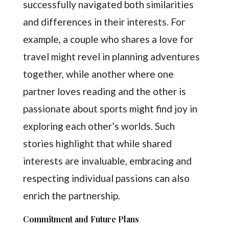
successfully navigated both similarities
and differences in their interests. For
example, a couple who shares a love for
travel might revel in planning adventures
together, while another where one
partner loves reading and the other is
passionate about sports might find joy in
exploring each other’s worlds. Such
stories highlight that while shared
interests are invaluable, embracing and
respecting individual passions can also
enrich the partnership.
Commitment and Future Plans