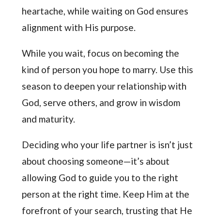
heartache, while waiting on God ensures
alignment with His purpose.
While you wait, focus on becoming the
kind of person you hope to marry. Use this
season to deepen your relationship with
God, serve others, and grow in wisdom
and maturity.
Deciding who your life partner is isn’t just
about choosing someone—it’s about
allowing God to guide you to the right
person at the right time. Keep Him at the
forefront of your search, trusting that He