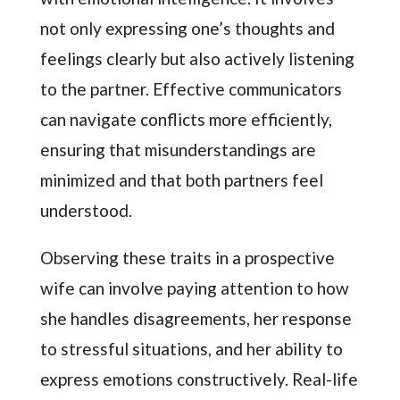
not only expressing one’s thoughts and
feelings clearly but also actively listening
to the partner. Effective communicators
can navigate conflicts more efficiently,
ensuring that misunderstandings are
minimized and that both partners feel
understood.
Observing these traits in a prospective
wife can involve paying attention to how
she handles disagreements, her response
to stressful situations, and her ability to
express emotions constructively. Real-life