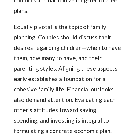
conflicts and harmonize long-term career
plans.
Equally pivotal is the topic of family
planning. Couples should discuss their
desires regarding children—when to have
them, how many to have, and their
parenting styles. Aligning these aspects
early establishes a foundation for a
cohesive family life. Financial outlooks
also demand attention. Evaluating each
other’s attitudes toward saving,
spending, and investing is integral to
formulating a concrete economic plan.