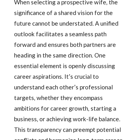
When selecting a prospective wife, the
significance of a shared vision for the
future cannot be understated. A unified
outlook facilitates a seamless path
forward and ensures both partners are
heading in the same direction. One
essential element is openly discussing
career aspirations. It’s crucial to
understand each other’s professional
targets, whether they encompass
ambitions for career growth, starting a
business, or achieving work-life balance.
This transparency can preempt potential