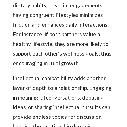
dietary habits, or social engagements,
having congruent lifestyles minimizes
friction and enhances daily interactions.
For instance, if both partners value a
healthy lifestyle, they are more likely to
support each other’s wellness goals, thus
encouraging mutual growth.
Intellectual compatibility adds another
layer of depth to a relationship. Engaging
in meaningful conversations, debating
ideas, or sharing intellectual pursuits can
provide endless topics for discussion,
keeping the relationship dynamic and