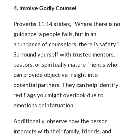
4. Involve Godly Counsel
Proverbs 11:14 states, “Where there is no
guidance, a people falls, but in an
abundance of counselors, there is safety.”
Surround yourself with trusted mentors,
pastors, or spiritually mature friends who
can provide objective insight into
potential partners. They can help identify
red flags you might overlook due to
emotions or infatuation.
Additionally, observe how the person
interacts with their family, friends, and