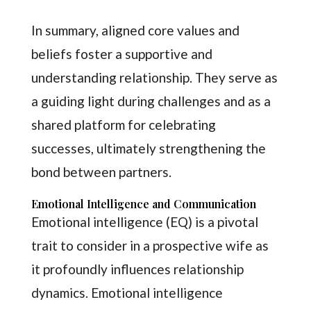
In summary, aligned core values and
beliefs foster a supportive and
understanding relationship. They serve as
a guiding light during challenges and as a
shared platform for celebrating
successes, ultimately strengthening the
bond between partners.
Emotional Intelligence and Communication
Emotional intelligence (EQ) is a pivotal
trait to consider in a prospective wife as
it profoundly influences relationship
dynamics. Emotional intelligence