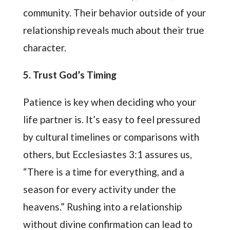
community. Their behavior outside of your
relationship reveals much about their true
character.
5. Trust God’s Timing
Patience is key when deciding who your
life partner is. It’s easy to feel pressured
by cultural timelines or comparisons with
others, but Ecclesiastes 3:1 assures us,
“There is a time for everything, and a
season for every activity under the
heavens.” Rushing into a relationship
without divine confirmation can lead to