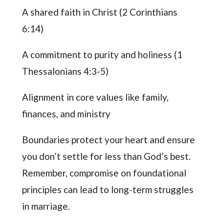
A shared faith in Christ (2 Corinthians
6:14)
A commitment to purity and holiness (1
Thessalonians 4:3-5)
Alignment in core values like family,
finances, and ministry
Boundaries protect your heart and ensure
you don’t settle for less than God’s best.
Remember, compromise on foundational
principles can lead to long-term struggles
in marriage.