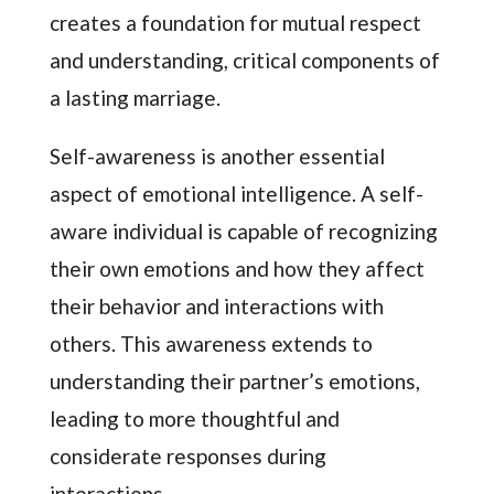
creates a foundation for mutual respect
and understanding, critical components of
a lasting marriage.
Self-awareness is another essential
aspect of emotional intelligence. A self-
aware individual is capable of recognizing
their own emotions and how they affect
their behavior and interactions with
others. This awareness extends to
understanding their partner’s emotions,
leading to more thoughtful and
considerate responses during
interactions.