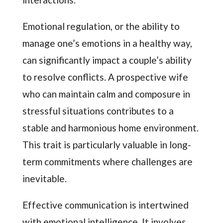
Emotional regulation, or the ability to
manage one’s emotions in a healthy way,
can significantly impact a couple’s ability
to resolve conflicts. A prospective wife
who can maintain calm and composure in
stressful situations contributes to a
stable and harmonious home environment.
This trait is particularly valuable in long-
term commitments where challenges are
inevitable.
Effective communication is intertwined
with emotional intelligence. It involves