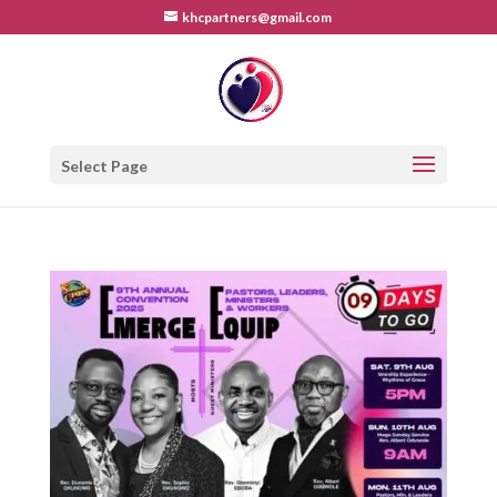
khcpartners@gmail.com
Select Page