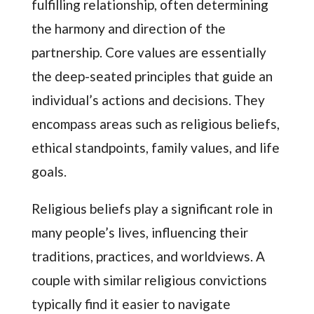
fulfilling relationship, often determining
the harmony and direction of the
partnership. Core values are essentially
the deep-seated principles that guide an
individual’s actions and decisions. They
encompass areas such as religious beliefs,
ethical standpoints, family values, and life
goals.
Religious beliefs play a significant role in
many people’s lives, influencing their
traditions, practices, and worldviews. A
couple with similar religious convictions
typically find it easier to navigate