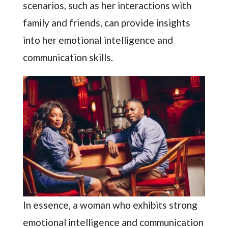
scenarios, such as her interactions with
family and friends, can provide insights
into her emotional intelligence and
communication skills.
In essence, a woman who exhibits strong
emotional intelligence and communication