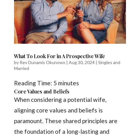
What To Look For in A Prospective Wife
by
Rev Dunamis Okunowo
|
Aug 30, 2024
|
Singles and
Married
Reading Time:
5
minutes
Core Values and Beliefs
When considering a potential wife,
aligning core values and beliefs is
paramount. These shared principles are
the foundation of a long-lasting and