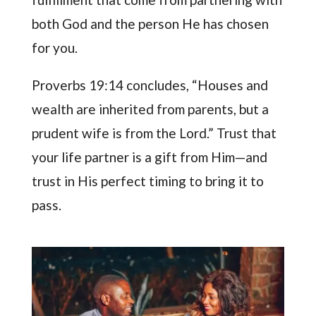
both God and the person He has chosen
for you.
Proverbs 19:14 concludes, “Houses and
wealth are inherited from parents, but a
prudent wife is from the Lord.” Trust that
your life partner is a gift from Him—and
trust in His perfect timing to bring it to
pass.