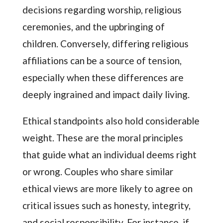
decisions regarding worship, religious
ceremonies, and the upbringing of
children. Conversely, differing religious
affiliations can be a source of tension,
especially when these differences are
deeply ingrained and impact daily living.
Ethical standpoints also hold considerable
weight. These are the moral principles
that guide what an individual deems right
or wrong. Couples who share similar
ethical views are more likely to agree on
critical issues such as honesty, integrity,
and social responsibility. For instance, if