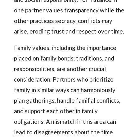
one partner values transparency while the
other practices secrecy, conflicts may
arise, eroding trust and respect over time.
Family values, including the importance
placed on family bonds, traditions, and
responsibilities, are another crucial
consideration. Partners who prioritize
family in similar ways can harmoniously
plan gatherings, handle familial conflicts,
and support each other in family
obligations. A mismatch in this area can
lead to disagreements about the time