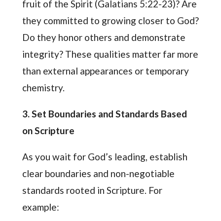
fruit of the Spirit (Galatians 5:22-23)? Are
they committed to growing closer to God?
Do they honor others and demonstrate
integrity? These qualities matter far more
than external appearances or temporary
chemistry.
3. Set Boundaries and Standards Based
on Scripture
As you wait for God’s leading, establish
clear boundaries and non-negotiable
standards rooted in Scripture. For
example: