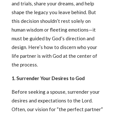
and trials, share your dreams, and help
shape the legacy you leave behind. But
this decision shouldn’t rest solely on
human wisdom or fleeting emotions—it
must be guided by God’s direction and
design. Here’s how to discern who your
life partner is with God at the center of
the process.
1. Surrender Your Desires to God
Before seeking a spouse, surrender your
desires and expectations to the Lord.
Often, our vision for “the perfect partner”