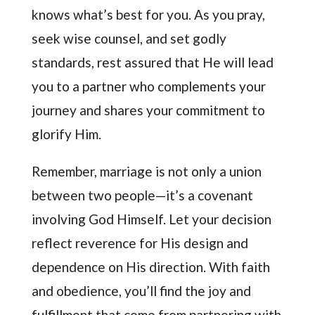
knows what’s best for you. As you pray,
seek wise counsel, and set godly
standards, rest assured that He will lead
you to a partner who complements your
journey and shares your commitment to
glorify Him.
Remember, marriage is not only a union
between two people—it’s a covenant
involving God Himself. Let your decision
reflect reverence for His design and
dependence on His direction. With faith
and obedience, you’ll find the joy and
fulfillment that come from partnering with