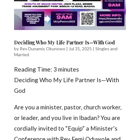
Deciding Who My Life Partner Is—With God
by
Rev Dunamis Okunowo
|
Jul 31, 2025
|
Singles and
Married
Reading Time:
3
minutes
Deciding Who My Life Partner Is—With
God
Are you a minister, pastor, church worker,
or leader, and you live in Ibadan? You are
cordially invited to “Equip” a Minister’s
Conference with Rev Femi Oduwole and