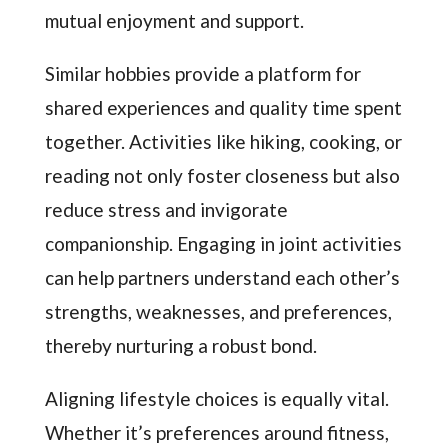
mutual enjoyment and support.
Similar hobbies provide a platform for
shared experiences and quality time spent
together. Activities like hiking, cooking, or
reading not only foster closeness but also
reduce stress and invigorate
companionship. Engaging in joint activities
can help partners understand each other’s
strengths, weaknesses, and preferences,
thereby nurturing a robust bond.
Aligning lifestyle choices is equally vital.
Whether it’s preferences around fitness,