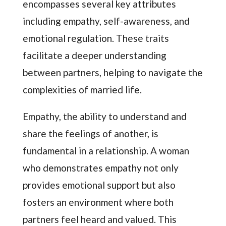
encompasses several key attributes
including empathy, self-awareness, and
emotional regulation. These traits
facilitate a deeper understanding
between partners, helping to navigate the
complexities of married life.
Empathy, the ability to understand and
share the feelings of another, is
fundamental in a relationship. A woman
who demonstrates empathy not only
provides emotional support but also
fosters an environment where both
partners feel heard and valued. This