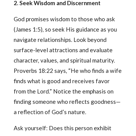
2. Seek Wisdom and Discernment
God promises wisdom to those who ask
(James 1:5), so seek His guidance as you
navigate relationships. Look beyond
surface-level attractions and evaluate
character, values, and spiritual maturity.
Proverbs 18:22 says, “He who finds a wife
finds what is good and receives favor
from the Lord.” Notice the emphasis on
finding someone who reflects goodness—
a reflection of God’s nature.
Ask yourself: Does this person exhibit