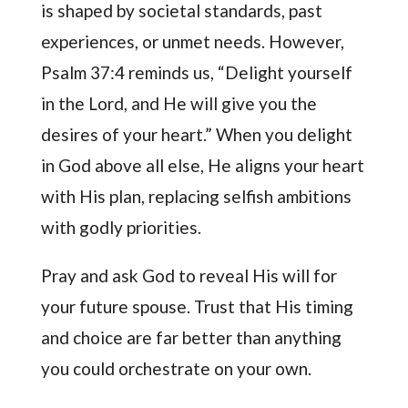
is shaped by societal standards, past
experiences, or unmet needs. However,
Psalm 37:4 reminds us, “Delight yourself
in the Lord, and He will give you the
desires of your heart.” When you delight
in God above all else, He aligns your heart
with His plan, replacing selfish ambitions
with godly priorities.
Pray and ask God to reveal His will for
your future spouse. Trust that His timing
and choice are far better than anything
you could orchestrate on your own.