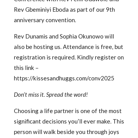
Rev Gbeminiyi Eboda as part of our 9th
anniversary convention.
Rev Dunamis and Sophia Okunowo will
also be hosting us. Attendance is free, but
registration is required. Kindly register on
this link –
https://kissesandhuggs.com/conv2025
Don’t miss it. Spread the word!
Choosing a life partner is one of the most
significant decisions you’ll ever make. This
person will walk beside you through joys