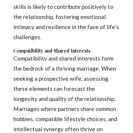
skills is likely to contribute positively to
the relationship, fostering emotional
intimacy and resilience in the face of life’s
challenges.
Compatibility and Shared Interests
Compatibility and shared interests form
the bedrock of a thriving marriage. When
seeking a prospective wife, assessing
these elements can forecast the
longevity and quality of the relationship.
Marriages where partners share common
hobbies, compatible lifestyle choices, and
intellectual synergy often thrive on