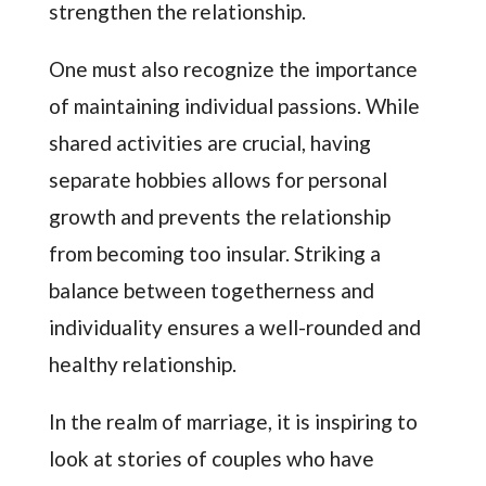
strengthen the relationship.
One must also recognize the importance
of maintaining individual passions. While
shared activities are crucial, having
separate hobbies allows for personal
growth and prevents the relationship
from becoming too insular. Striking a
balance between togetherness and
individuality ensures a well-rounded and
healthy relationship.
In the realm of marriage, it is inspiring to
look at stories of couples who have