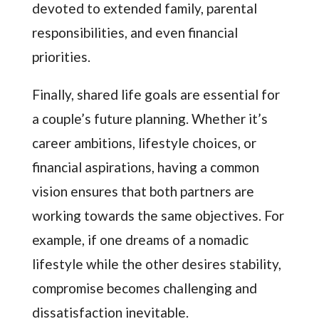
devoted to extended family, parental
responsibilities, and even financial
priorities.
Finally, shared life goals are essential for
a couple’s future planning. Whether it’s
career ambitions, lifestyle choices, or
financial aspirations, having a common
vision ensures that both partners are
working towards the same objectives. For
example, if one dreams of a nomadic
lifestyle while the other desires stability,
compromise becomes challenging and
dissatisfaction inevitable.