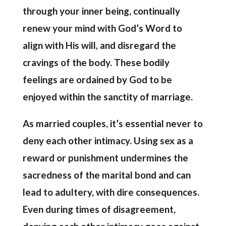
through your inner being, continually
renew your mind with God’s Word to
align with His will, and disregard the
cravings of the body. These bodily
feelings are ordained by God to be
enjoyed within the sanctity of marriage.
As married couples, it’s essential never to
deny each other intimacy. Using sex as a
reward or punishment undermines the
sacredness of the marital bond and can
lead to adultery, with dire consequences.
Even during times of disagreement,