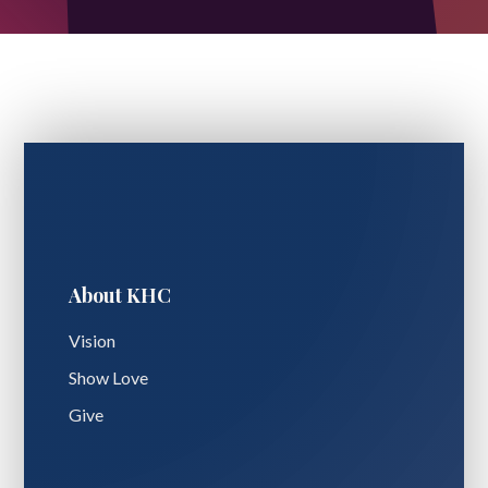
About KHC
Vision
Show Love
Give