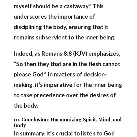
myself should be a castaway.” This
underscores the importance of
disciplining the body, ensuring that it
remains subservient to the inner being.
Indeed, as Romans 8:8 (KJV) emphasizes,
“So then they that are in the flesh cannot
please God.” In matters of decision-
making, it’s imperative for the inner being
to take precedence over the desires of
the body.
10. Conclusion: Harmonizing Spirit, Mind, and
Body
In summary, it’s crucial to listen to God