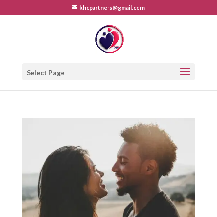
khcpartners@gmail.com
Select Page