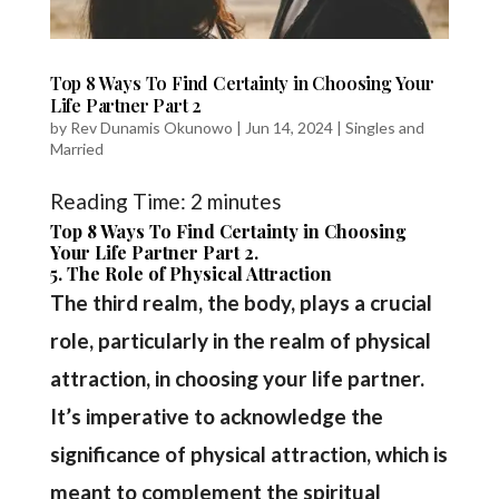
Top 8 Ways To Find Certainty in Choosing Your
Life Partner Part 2
by
Rev Dunamis Okunowo
|
Jun 14, 2024
|
Singles and
Married
Reading Time:
2
minutes
Top 8 Ways To Find Certainty in Choosing
Your Life Partner Part 2.
5. The Role of Physical Attraction
The third realm, the body, plays a crucial
role, particularly in the realm of physical
attraction, in choosing your life partner.
It’s imperative to acknowledge the
significance of physical attraction, which is
meant to complement the spiritual