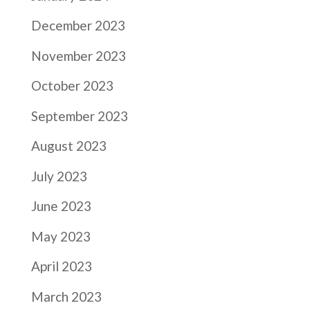
December 2023
November 2023
October 2023
September 2023
August 2023
July 2023
June 2023
May 2023
April 2023
March 2023