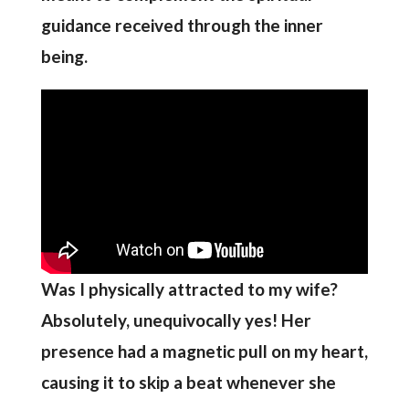
guidance received through the inner
being.
Was I physically attracted to my wife?
Absolutely, unequivocally yes! Her
presence had a magnetic pull on my heart,
causing it to skip a beat whenever she