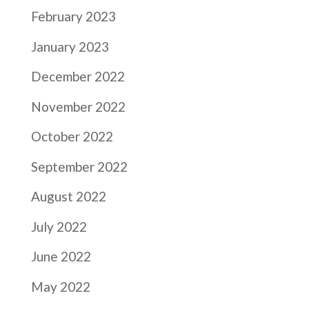
February 2023
January 2023
December 2022
November 2022
October 2022
September 2022
August 2022
July 2022
June 2022
May 2022