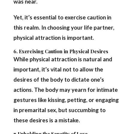
was near.
Yet, it’s essential to exercise caution in
this realm. In choosing your life partner,
physical attraction is important.
6. Exercising Caution in Physical Desires
While physical attraction is natural and
important, it’s vital not to allow the
desires of the body to dictate one’s
actions. The body may yearn for intimate
gestures like kissing, petting, or engaging
in premarital sex, but succumbing to
these desires is a mistake.
7. Upholding the Sanctity of Love