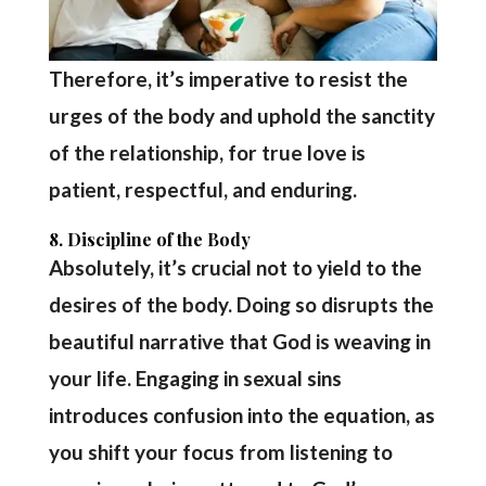
Therefore, it’s imperative to resist the
urges of the body and uphold the sanctity
of the relationship, for true love is
patient, respectful, and enduring.
8. Discipline of the Body
Absolutely, it’s crucial not to yield to the
desires of the body. Doing so disrupts the
beautiful narrative that God is weaving in
your life. Engaging in sexual sins
introduces confusion into the equation, as
you shift your focus from listening to