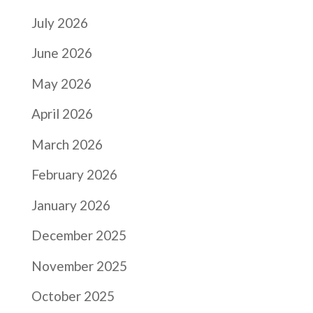
July 2026
June 2026
May 2026
April 2026
March 2026
February 2026
January 2026
December 2025
November 2025
October 2025