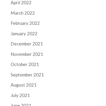
April 2022
March 2022
February 2022
January 2022
December 2021
November 2021
October 2021
September 2021
August 2021
July 2021
June 2021