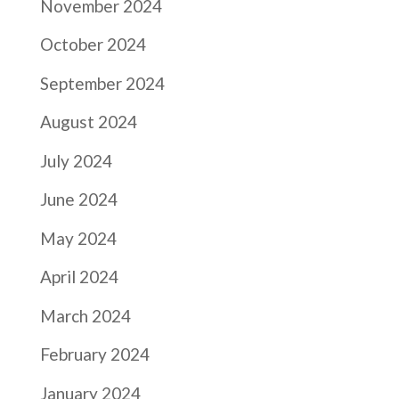
November 2024
October 2024
September 2024
August 2024
July 2024
June 2024
May 2024
April 2024
March 2024
February 2024
January 2024