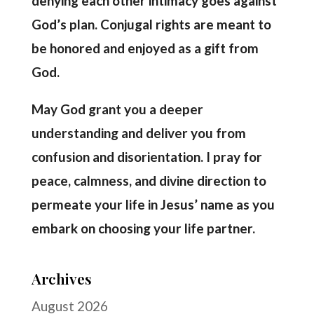
denying each other intimacy goes against
God’s plan. Conjugal rights are meant to
be honored and enjoyed as a gift from
God.
May God grant you a deeper
understanding and deliver you from
confusion and disorientation. I pray for
peace, calmness, and divine direction to
permeate your life in Jesus’ name as you
embark on choosing your life partner.
Archives
August 2026