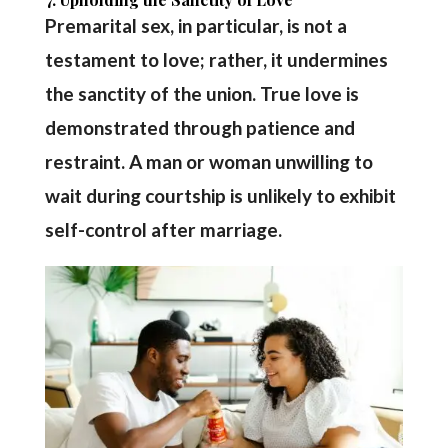
Premarital sex, in particular, is not a
testament to love; rather, it undermines
the sanctity of the union. True love is
demonstrated through patience and
restraint. A man or woman unwilling to
wait during courtship is unlikely to exhibit
self-control after marriage.