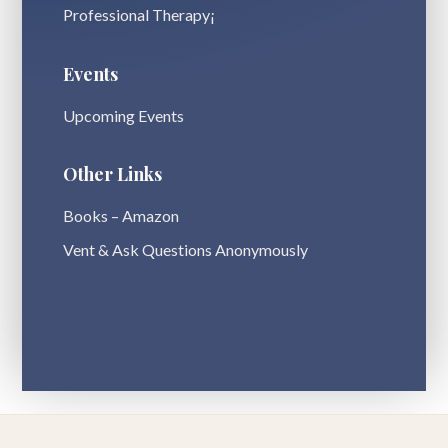
Professional Therapy¡
Events
Upcoming Events
Other Links
Books – Amazon
Vent & Ask Questions Anonymously