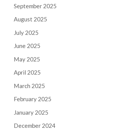
September 2025
August 2025
July 2025
June 2025
May 2025
April 2025
March 2025
February 2025
January 2025
December 2024