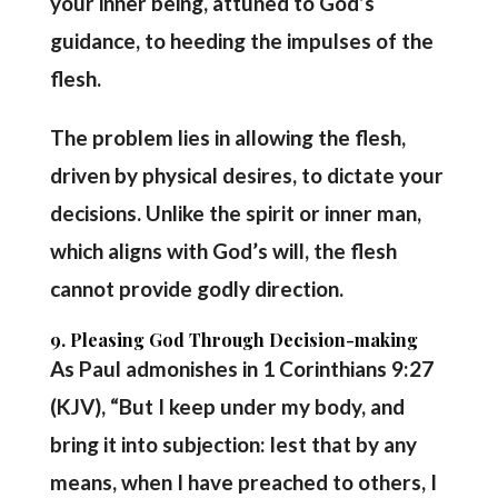
your inner being, attuned to God’s
guidance, to heeding the impulses of the
flesh.
The problem lies in allowing the flesh,
driven by physical desires, to dictate your
decisions. Unlike the spirit or inner man,
which aligns with God’s will, the flesh
cannot provide godly direction.
9. Pleasing God Through Decision-making
As Paul admonishes in 1 Corinthians 9:27
(KJV), “But I keep under my body, and
bring it into subjection: lest that by any
means, when I have preached to others, I