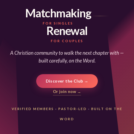
Matchmaking
FOR SINGLES
Renewal
FOR COUPLES
A Christian community to walk the next chapter with —
built carefully, on the Word.
Discover the Club →
Or join now →
VERIFIED MEMBERS
·
PASTOR-LED
·
BUILT ON THE
WORD