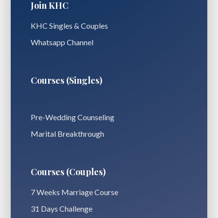
Join KHC
KHC Singles & Couples
Whatsapp Channel
Courses (Singles)
Pre-Wedding Counseling
Marital Breakthrough
Courses (Couples)
7 Weeks Marriage Course
31 Days Challenge