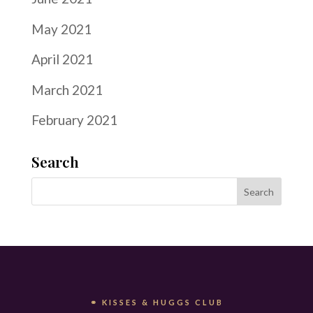
May 2021
April 2021
March 2021
February 2021
Search
⚭ KISSES & HUGGS CLUB