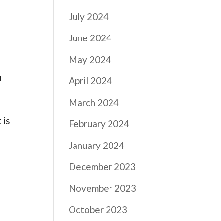
July 2024
June 2024
May 2024
u
April 2024
March 2024
 is
February 2024
January 2024
December 2023
November 2023
October 2023