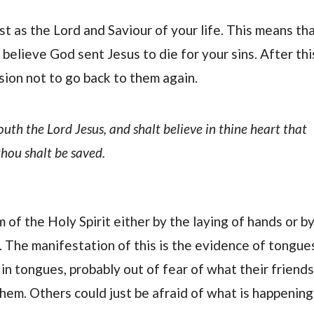
ist as the Lord and Saviour of your life. This means th
believe God sent Jesus to die for your sins. After thi
sion not to go back to them again.
outh the Lord Jesus, and shalt believe in thine heart that
hou shalt be saved.
 of the Holy Spirit either by the laying of hands or b
. The manifestation of this is the evidence of tongue
n tongues, probably out of fear of what their friends
hem. Others could just be afraid of what is happening