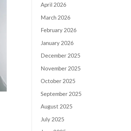
April 2026
March 2026
February 2026
January 2026
December 2025
November 2025
October 2025
September 2025
August 2025
July 2025