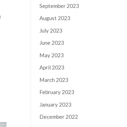
September 2023
u
August 2023
July 2023
June 2023
May 2023
April 2023
March 2023
February 2023
January 2023
December 2022