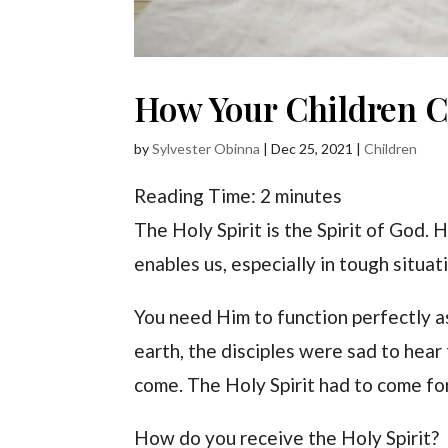
How Your Children C
by
Sylvester Obinna
|
Dec 25, 2021
|
Children
Reading Time:
2
minutes
The Holy Spirit is the Spirit of God. 
enables us, especially in tough situat
You need Him to function perfectly a
earth, the disciples were sad to hear 
come. The Holy Spirit had to come for
How do you receive the Holy Spirit?