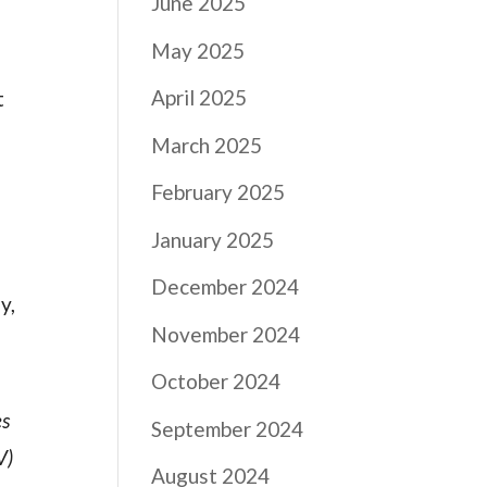
June 2025
May 2025
April 2025
t
March 2025
February 2025
January 2025
December 2024
y,
November 2024
October 2024
es
September 2024
V)
August 2024