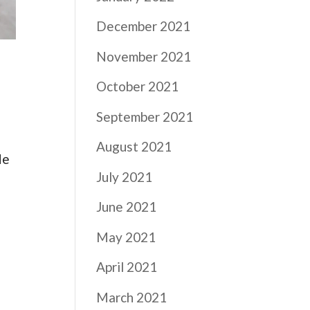
December 2021
November 2021
October 2021
September 2021
August 2021
He
July 2021
June 2021
May 2021
April 2021
March 2021