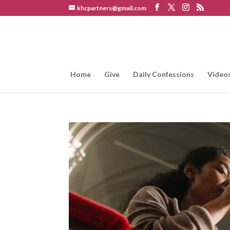
khcpartners@gmail.com
Home
Give
Daily Confessions
Video