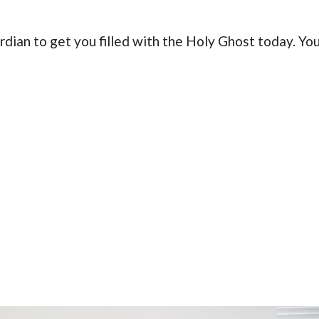
ardian to get you filled with the Holy Ghost today. Yo