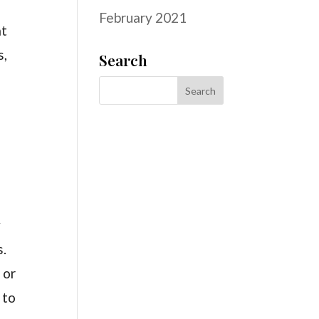
February 2021
at
s,
Search
y
s.
 or
 to