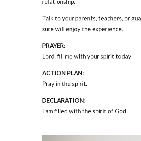
relationship.
Talk to your parents, teachers, or gu
sure will enjoy the experience.
PRAYER:
Lord, fill me with your spirit today
ACTION PLAN:
Pray in the spirit.
DECLARATION:
I am filled with the spirit of God.