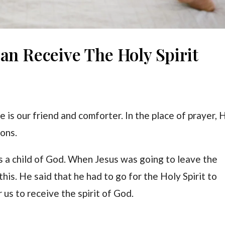
an Receive The Holy Spirit
He is our friend and comforter. In the place of prayer, 
ions.
s a child of God. When Jesus was going to leave the
this. He said that he had to go for the Holy Spirit to
 us to receive the spirit of God.