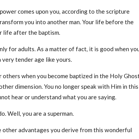
power comes upon you, according to the scripture
transform you into another man. Your life before the
 life after the baptism.
only for adults. As a matter of fact, it is good when yo
 very tender age like yours.
 others when you become baptized in the Holy Ghost
ther dimension. You no longer speak with Him in this
annot hear or understand what you are saying.
do. Well, you are a superman.
he other advantages you derive from this wonderful