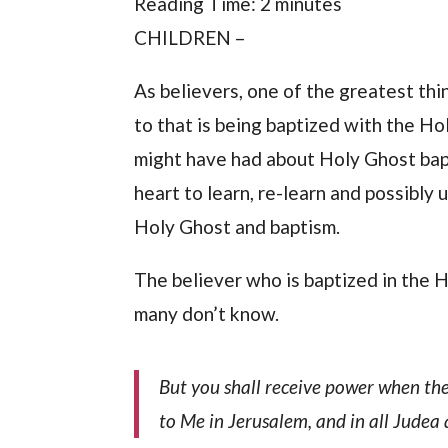
Reading Time:
2
minutes
CHILDREN –
As believers, one of the greatest thi
to that is being baptized with the Ho
might have had about Holy Ghost bap
heart to learn, re-learn and possibl
Holy Ghost and baptism.
The believer who is baptized in the H
many don’t know.
But you shall receive power when the
to Me in Jerusalem, and in all Judea 