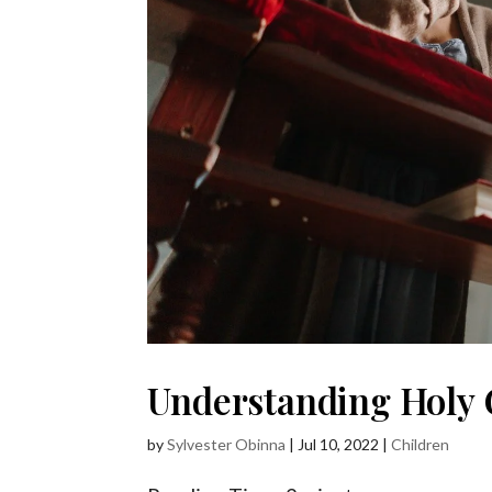
Understanding Holy 
by
Sylvester Obinna
|
Jul 10, 2022
|
Children