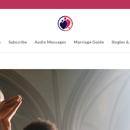
s
Subscribe
Audio Messages
Marriage Guide
Singles &