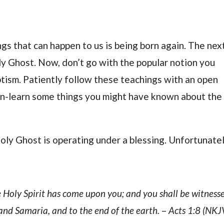
ngs that can happen to us is being born again. The nex
ly Ghost. Now, don’t go with the popular notion you
tism. Patiently follow these teachings with an open
y un-learn some things you might have known about the
oly Ghost is operating under a blessing. Unfortunatel
 Holy Spirit has come upon you; and you shall be witness
and Samaria, and to the end of the earth.
–
Acts 1:8 (NKJ