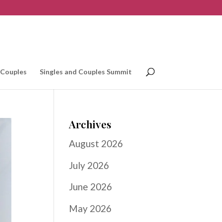
 Couples
Singles and Couples Summit
Archives
August 2026
July 2026
June 2026
May 2026