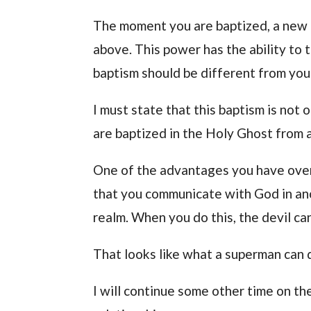
The moment you are baptized, a new 
above. This power has the ability to 
baptism should be different from your
I must state that this baptism is not 
are baptized in the Holy Ghost from a
One of the advantages you have over
that you communicate with God in ano
realm. When you do this, the devil c
That looks like what a superman can 
I will continue some other time on t