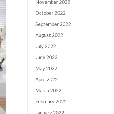
November 2022
October 2022
September 2022
August 2022
July 2022
June 2022
May 2022
April 2022
March 2022
February 2022
January 2022