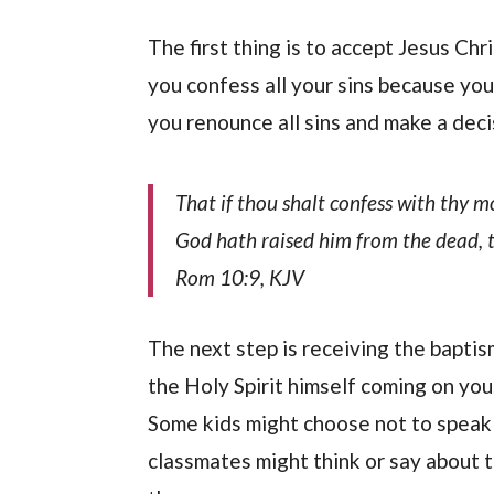
The first thing is to accept Jesus Chr
you confess all your sins because you 
you renounce all sins and make a deci
That if thou shalt confess with thy m
God hath raised him from the dead, t
Rom 10:9, KJV
The next step is receiving the baptism
the Holy Spirit himself coming on you
Some kids might choose not to speak i
classmates might think or say about t