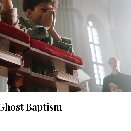
Ghost Baptism