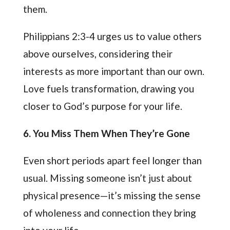
them.
Philippians 2:3-4 urges us to value others
above ourselves, considering their
interests as more important than our own.
Love fuels transformation, drawing you
closer to God’s purpose for your life.
6
. You Miss Them When They’re Gone
Even short periods apart feel longer than
usual. Missing someone isn’t just about
physical presence—it’s missing the sense
of wholeness and connection they bring