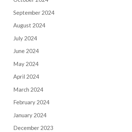
September 2024
August 2024
July 2024
June 2024
May 2024
April 2024
March 2024
February 2024
January 2024
December 2023