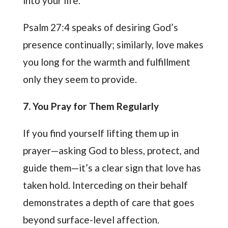
into your life.
Psalm 27:4 speaks of desiring God’s
presence continually; similarly, love makes
you long for the warmth and fulfillment
only they seem to provide.
7
. You Pray for Them Regularly
If you find yourself lifting them up in
prayer—asking God to bless, protect, and
guide them—it’s a clear sign that love has
taken hold. Interceding on their behalf
demonstrates a depth of care that goes
beyond surface-level affection.