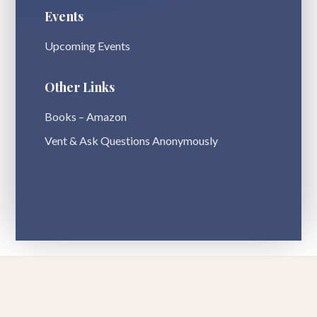
Events
Upcoming Events
Other Links
Books – Amazon
Vent & Ask Questions Anonymously