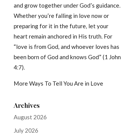
and grow together under God’s guidance.
Whether you’re falling in love now or
preparing for it in the future, let your
heart remain anchored in His truth. For
“love is from God, and whoever loves has
been born of God and knows God” (1 John
4:7).
More Ways To Tell You Are in Love
Archives
August 2026
July 2026