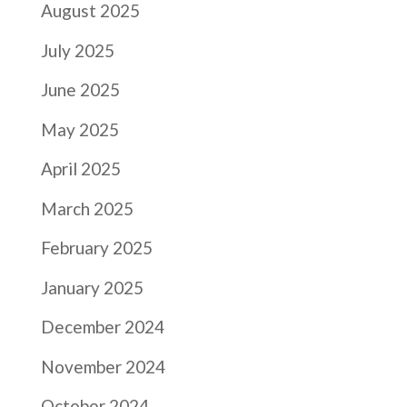
August 2025
July 2025
June 2025
May 2025
April 2025
March 2025
February 2025
January 2025
December 2024
November 2024
October 2024