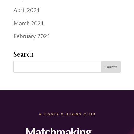
April 2021
March 2021
February 2021
Search
⚭ KISSES & HUGGS CLUB
Matchmaking