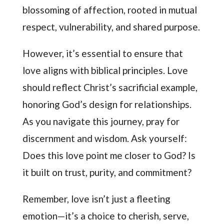
blossoming of affection, rooted in mutual
respect, vulnerability, and shared purpose.
However, it’s essential to ensure that
love aligns with biblical principles. Love
should reflect Christ’s sacrificial example,
honoring God’s design for relationships.
As you navigate this journey, pray for
discernment and wisdom. Ask yourself:
Does this love point me closer to God? Is
it built on trust, purity, and commitment?
Remember, love isn’t just a fleeting
emotion—it’s a choice to cherish, serve,