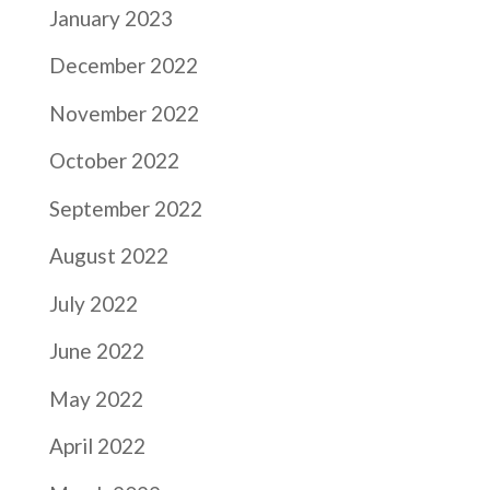
January 2023
December 2022
November 2022
October 2022
September 2022
August 2022
July 2022
June 2022
May 2022
April 2022