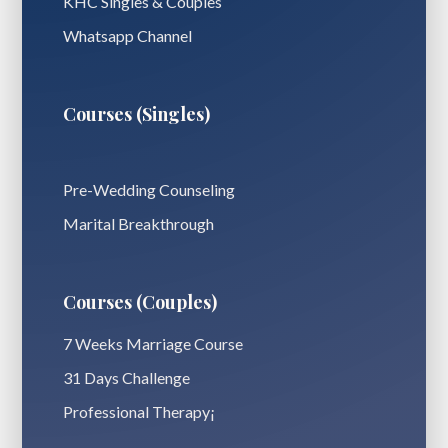
KHC Singles & Couples
Whatsapp Channel
Courses (Singles)
Pre-Wedding Counseling
Marital Breakthrough
Courses (Couples)
7 Weeks Marriage Course
31 Days Challenge
Professional Therapy¡