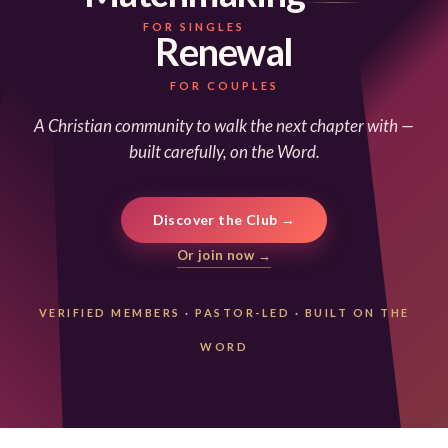
FOR SINGLES
Renewal
FOR COUPLES
A Christian community to walk the next chapter with —
built carefully, on the Word.
Discover the Club →
Or join now →
VERIFIED MEMBERS
·
PASTOR-LED
·
BUILT ON THE
WORD