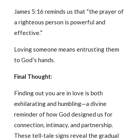
James 5:16 reminds us that “the prayer of
a righteous person is powerful and
effective.”
Loving someone means entrusting them
to God’s hands.
Final Thought:
Finding out you are in love is both
exhilarating and humbling—a divine
reminder of how God designed us for
connection, intimacy, and partnership.
These tell-tale signs reveal the gradual