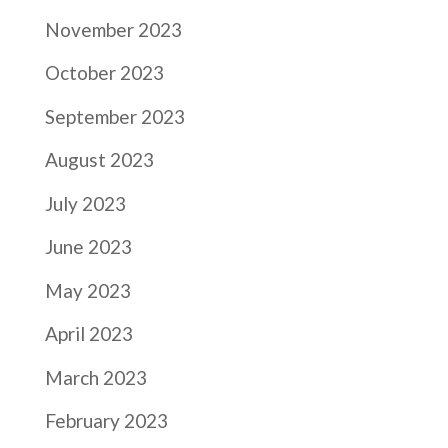
November 2023
October 2023
September 2023
August 2023
July 2023
June 2023
May 2023
April 2023
March 2023
February 2023