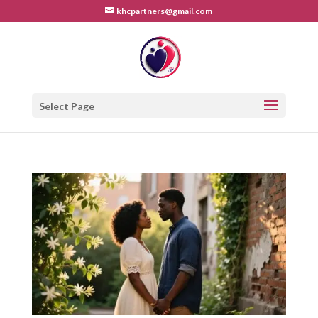
khcpartners@gmail.com
Select Page