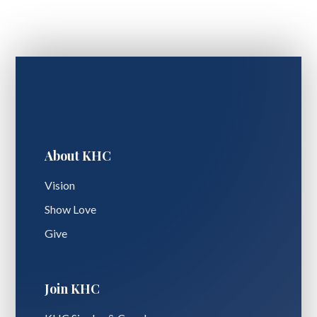
About KHC
Vision
Show Love
Give
Join KHC