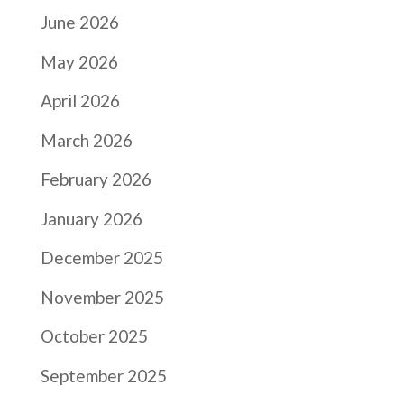
June 2026
May 2026
April 2026
March 2026
February 2026
January 2026
December 2025
November 2025
October 2025
September 2025