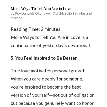
More Ways To Tell You Are in Love
by
Rev Dunamis Okunowo
|
Oct 24, 2025
|
Singles and
Married
Reading Time:
2
minutes
More Ways to Tell You Are in Love is a
continuation of yesterday’s devotional.
5
. You Feel Inspired to Be Better
True love motivates personal growth.
When you care deeply for someone,
you’re inspired to become the best
version of yourself—not out of obligation,
but because you genuinely want to honor