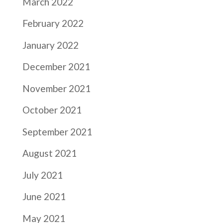
March 2022
February 2022
January 2022
December 2021
November 2021
October 2021
September 2021
August 2021
July 2021
June 2021
May 2021