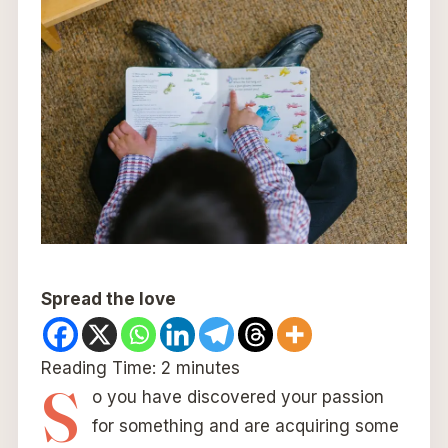
Spread the love
Reading Time:
2
minutes
S
o you have discovered your passion
for something and are acquiring some