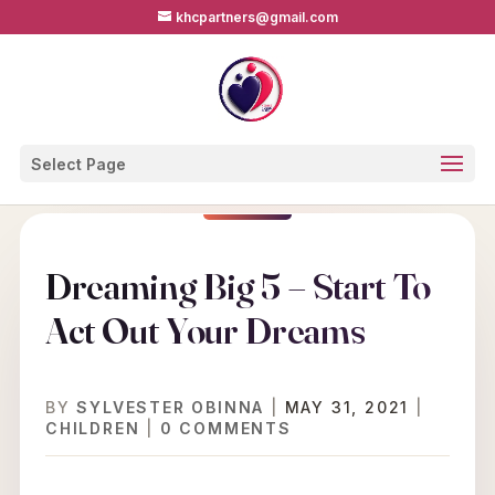
khcpartners@gmail.com
Select Page
Dreaming Big 5 – Start To
Act Out Your Dreams
BY
SYLVESTER OBINNA
|
MAY 31, 2021
|
CHILDREN
|
0 COMMENTS