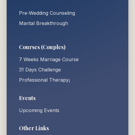
Pre-Wedding Counseling
Marital Breakthrough
Courses (Couples)
7 Weeks Marriage Course
31 Days Challenge
Professional Therapy¡
Events
Upcoming Events
Other Links