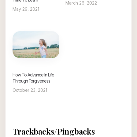
March 26, 2022
May 29, 2021
How To Advance In Life
Through Forgiveness
October 23, 2021
Trackbacks/Pingbacks