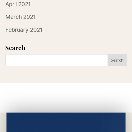
April 2021
March 2021
February 2021
Search