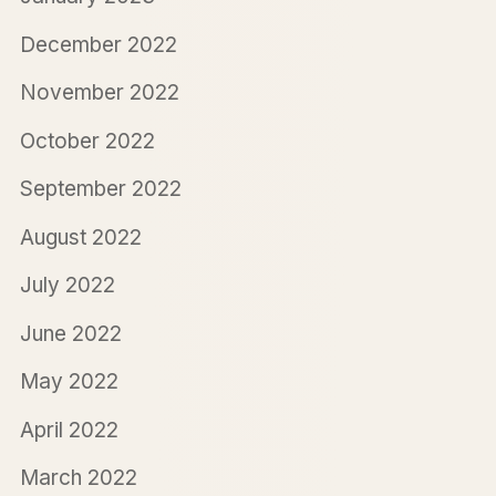
December 2022
November 2022
October 2022
September 2022
August 2022
July 2022
June 2022
May 2022
April 2022
March 2022