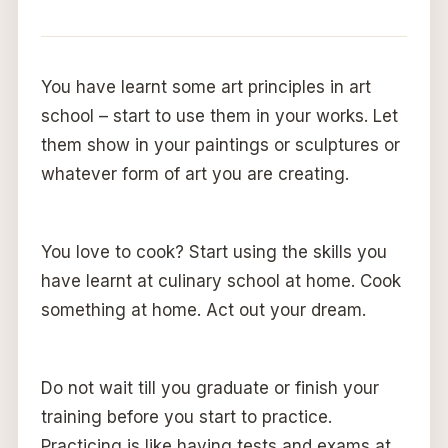
You have learnt some art principles in art
school – start to use them in your works. Let
them show in your paintings or sculptures or
whatever form of art you are creating.
You love to cook? Start using the skills you
have learnt at culinary school at home. Cook
something at home. Act out your dream.
Do not wait till you graduate or finish your
training before you start to practice.
Practicing is like having tests and exams at