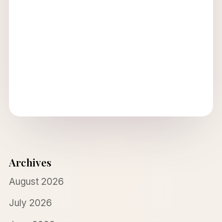
Archives
August 2026
July 2026