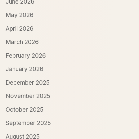
June 2026
May 2026
April 2026
March 2026
February 2026
January 2026
December 2025
November 2025
October 2025
September 2025
August 2025