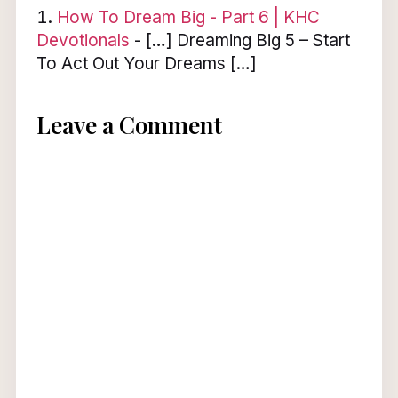
How To Dream Big - Part 6 | KHC
Devotionals
- […] Dreaming Big 5 – Start
To Act Out Your Dreams […]
Leave a Comment