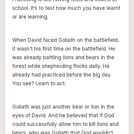
school. It’s to test how much you have learnt
or are learning.
When David faced Goliath on the battlefield,
it wasn’t his first time on the battlefield. He
was already battling lions and bears in the
forest while shepherding flocks daily. He
already had practiced before the big day.
You see? Learn to act.
Goliath was just another bear or lion in the
eyes of David. And he believed that if God
could successfully allow him to kill lions and
bears, who was Goliath that God wouldn’t