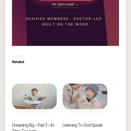
Or join now →
VERIFIED MEMBERS
·
PASTOR-LED
·
BUILT ON THE WORD
Related
Dreaming Big – Part 3 – It’s
Listening To God Speak
Time To Learn