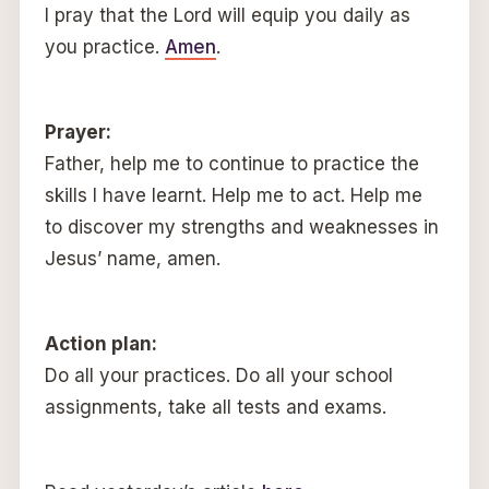
I pray that the Lord will equip you daily as
you practice.
Amen
.
Prayer:
Father, help me to continue to practice the
skills I have learnt. Help me to act. Help me
to discover my strengths and weaknesses in
Jesus’ name, amen.
Action plan:
Do all your practices. Do all your school
assignments, take all tests and exams.