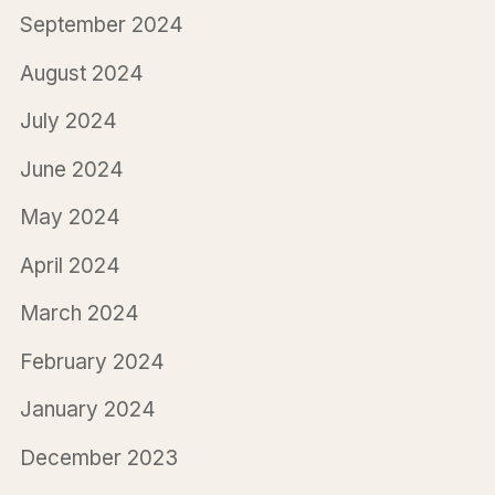
September 2024
August 2024
July 2024
June 2024
May 2024
April 2024
March 2024
February 2024
January 2024
December 2023