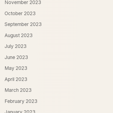
November 2023
October 2023
September 2023
August 2023
July 2023
June 2023
May 2023
April 2023
March 2023
February 2023
January 2023