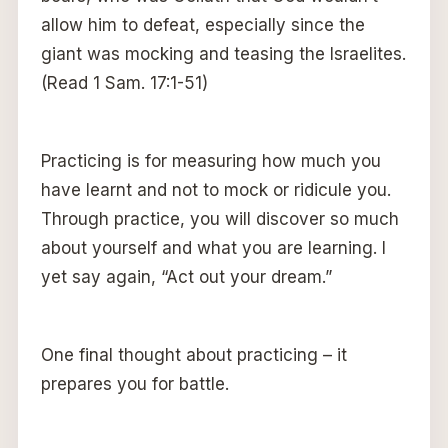
allow him to defeat, especially since the
giant was mocking and teasing the Israelites.
(Read 1 Sam. 17:1-51)
Practicing is for measuring how much you
have learnt and not to mock or ridicule you.
Through practice, you will discover so much
about yourself and what you are learning. I
yet say again, “Act out your dream.”
One final thought about practicing – it
prepares you for battle.