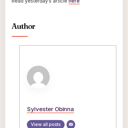
Read yesterday’s article
here
Author
Sylvester Obinna
View all posts