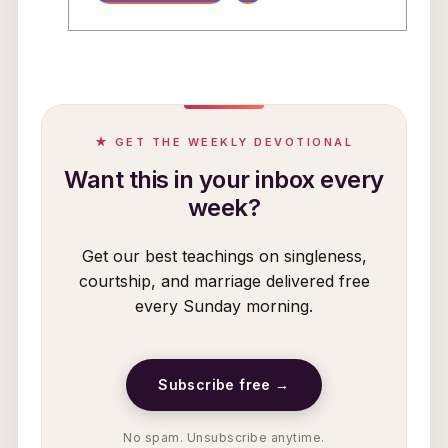
★ GET THE WEEKLY DEVOTIONAL
Want this in your inbox every
week?
Get our best teachings on singleness,
courtship, and marriage delivered free
every Sunday morning.
Subscribe free →
No spam. Unsubscribe anytime.