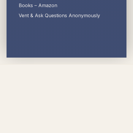
Books – Amazon
Vent & Ask Questions Anonymously