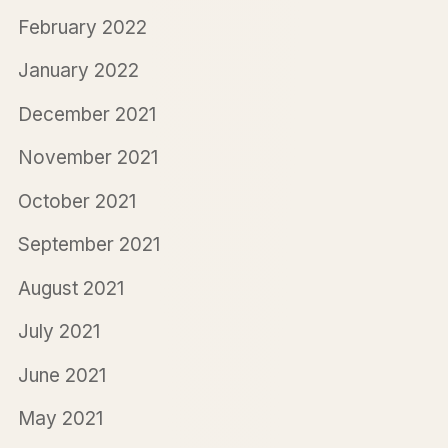
February 2022
January 2022
December 2021
November 2021
October 2021
September 2021
August 2021
July 2021
June 2021
May 2021