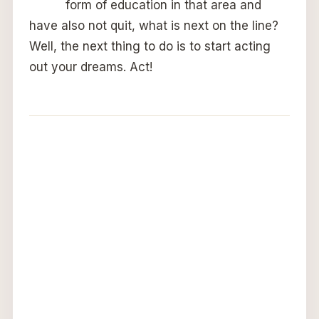
form of education in that area and
have also not quit, what is next on the line?
Well, the next thing to do is to start acting
out your dreams. Act!