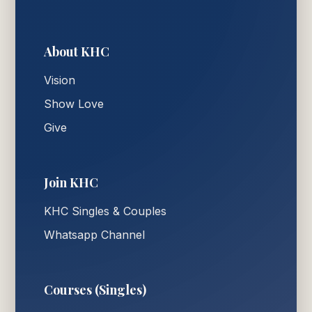
About KHC
Vision
Show Love
Give
Join KHC
KHC Singles & Couples
Whatsapp Channel
Courses (Singles)