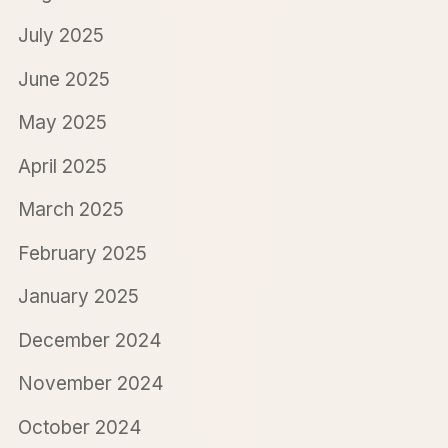
July 2025
June 2025
May 2025
April 2025
March 2025
February 2025
January 2025
December 2024
November 2024
October 2024