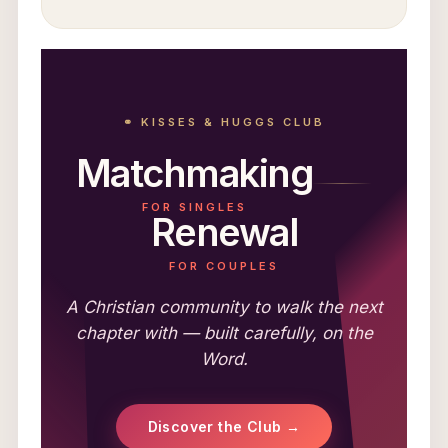
⚭ KISSES & HUGGS CLUB
Matchmaking
FOR SINGLES
Renewal
FOR COUPLES
A Christian community to walk the next
chapter with — built carefully, on the
Word.
Discover the Club →